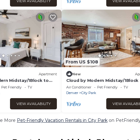
VIEW AVAILABILITY
VIEW AVAILABI
From US $108
Apartment
New
Ap
ern Midstay/1Block to
Cloud by Modern Midstay/1Block
1
City Park #C14
Pet Friendly
TV
Air Conditioner
Pet Friendly
TV
k
Denver
City Park
VIEW AVAILABILITY
VIEW AVAILABI
e More
Pet-Friendly Vacation Rentals in City Park
on PetFriendly