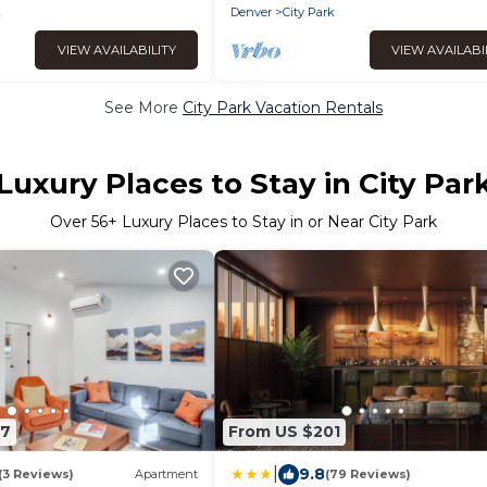
k
Denver
City Park
VIEW AVAILABILITY
VIEW AVAILABI
See More
City Park Vacation Rentals
Luxury Places to Stay in City Par
Over
56
+ Luxury Places to Stay in or Near City Park
47
From US $201
|
9.8
(3 Reviews)
Apartment
(79 Reviews)