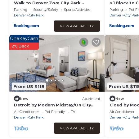
Walk to Denver Zoo: City Park
< 1 Block to 
Getaway w/Garden
Denver!
Parking
Security/Safety
Sports/Activities
Parking
Pet Fr
Denver
City Park
Denver
City Par
VIEW AVAILABILITY
OneKeyCash
2% Back
From US $118
From US $11
New
Apartment
New
Detroit by Modern Midstay/On City
Cloud by Mod
Park! #T17
City Park #C
Air Conditioner
Pet Friendly
TV
Air Conditioner
Denver
City Park
Denver
City Par
VIEW AVAILABILITY