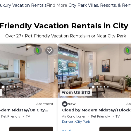
Luxury Vacation Rentals
Find More
City Park Villas, Resorts, & Ren
Friendly Vacation Rentals in City
Over
27
+ Pet-Friendly Vacation Rentals in or Near City Park
3
From US $112
Apartment
New
Ap
odern Midstay/On City
Cloud by Modern Midstay/1 Block
City Park #C2
Pet Friendly
TV
Air Conditioner
Pet Friendly
TV
k
Denver
City Park