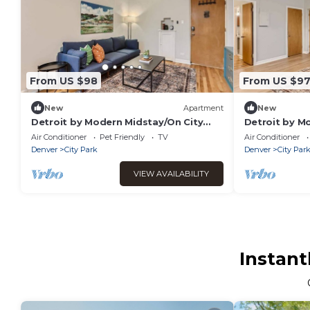
From US $98
From US $9
New
Apartment
New
Detroit by Modern Midstay/On City
Detroit by M
Park! #T15
Park! #T11
Air Conditioner
Pet Friendly
TV
Air Conditioner
Denver
City Park
Denver
City Par
VIEW AVAILABILITY
Instant