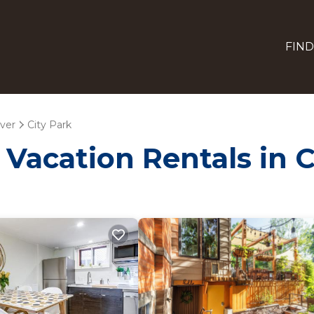
FIND
ver
City Park
 Vacation Rentals in C