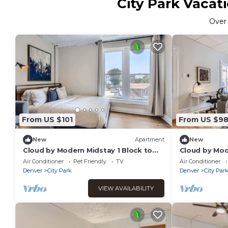
City Park Vacat
Ove
From US $101
From US $9
New
Apartment
New
Cloud by Modern Midstay 1 Block to
Cloud by Mod
City Park #C7
City Park #C
Air Conditioner
Pet Friendly
TV
Air Conditioner
Denver
City Park
Denver
City Par
VIEW AVAILABILITY