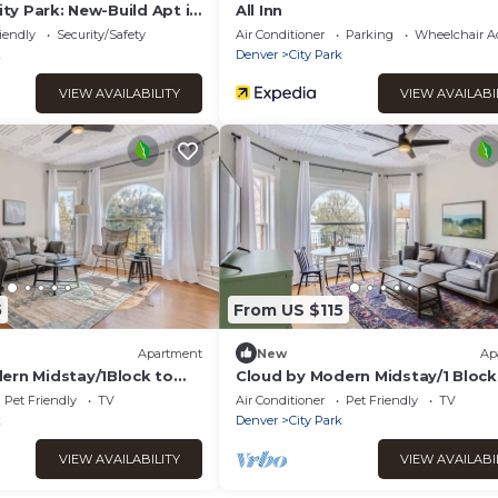
City Park: New-Build Apt in
All Inn
iendly
Security/Safety
Air Conditioner
Parking
Wheelchair Ac
k
Denver
City Park
VIEW AVAILABILITY
VIEW AVAILABI
5
From US $115
Apartment
New
Ap
ern Midstay/1Block to
Cloud by Modern Midstay/1 Block
12
City Park #C9
Pet Friendly
TV
Air Conditioner
Pet Friendly
TV
k
Denver
City Park
VIEW AVAILABILITY
VIEW AVAILABI