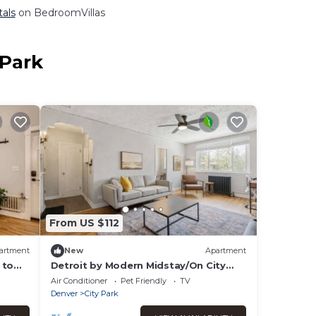
tals
on BedroomVillas
 Park
From US $112
artment
New
Apartment
 to
Detroit by Modern Midstay/On City
Park! #T27
Air Conditioner
Pet Friendly
TV
Denver
City Park