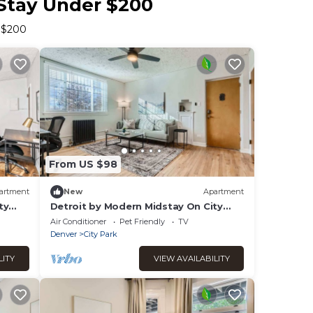
 Stay Under $200
r $200
From US $98
artment
New
Apartment
ty
Detroit by Modern Midstay On City
Park! #T12
Air Conditioner
Pet Friendly
TV
Denver
City Park
LITY
VIEW AVAILABILITY