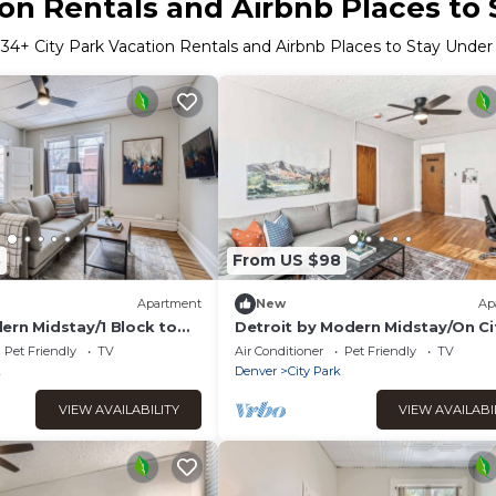
ion Rentals and Airbnb Places to
r
34
+ City Park Vacation Rentals and Airbnb Places to Stay Unde
8
From US $98
Apartment
New
Ap
ern Midstay/1 Block to
Detroit by Modern Midstay/On Ci
5
Park! #T16
Pet Friendly
TV
Air Conditioner
Pet Friendly
TV
k
Denver
City Park
VIEW AVAILABILITY
VIEW AVAILABI