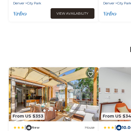
Denver
City Park
Denver
City Par
VIEW AVAILABILITY
From US $353
From US $3
|
|
10.0
New
House