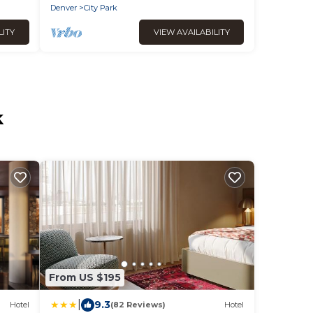
Balcony
Denver
City Park
LITY
VIEW AVAILABILITY
k
From US $195
|
9.3
Hotel
(82 Reviews)
Hotel