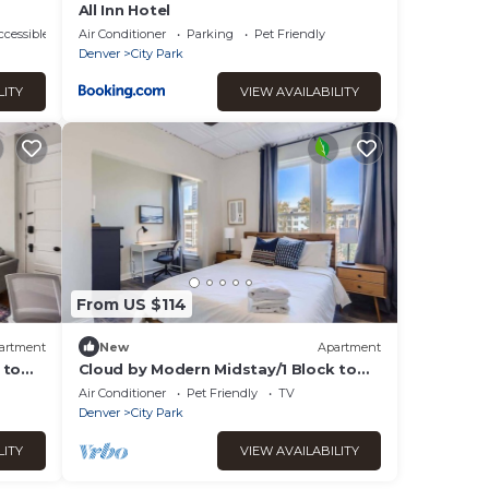
All Inn Hotel
cessible
Air Conditioner
Parking
Pet Friendly
Denver
City Park
LITY
VIEW AVAILABILITY
From US $114
artment
New
Apartment
 to
Cloud by Modern Midstay/1 Block to
City Park #C6
Air Conditioner
Pet Friendly
TV
Denver
City Park
LITY
VIEW AVAILABILITY