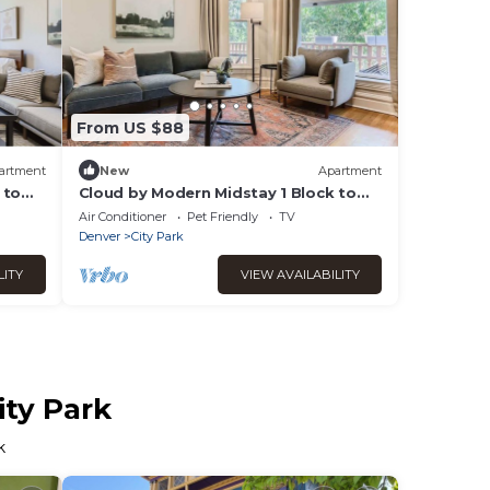
From US $88
artment
New
Apartment
 to
Cloud by Modern Midstay 1 Block to
City Park #C8
Air Conditioner
Pet Friendly
TV
Denver
City Park
LITY
VIEW AVAILABILITY
ity Park
k