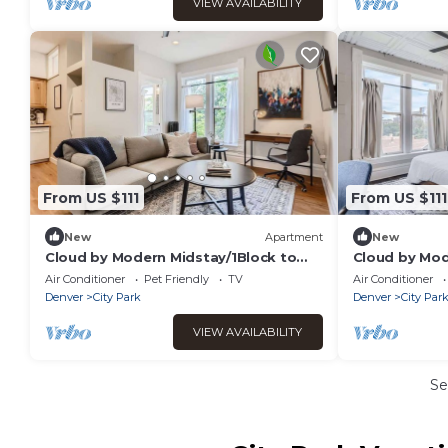
VIEW AVAILABILITY
From US $111
From US $111
New
Apartment
New
Cloud by Modern Midstay/1Block to
Cloud by Mod
City Park #C10
City Park #C1
Air Conditioner
Pet Friendly
TV
Air Conditioner
Denver
City Park
Denver
City Par
VIEW AVAILABILITY
Se