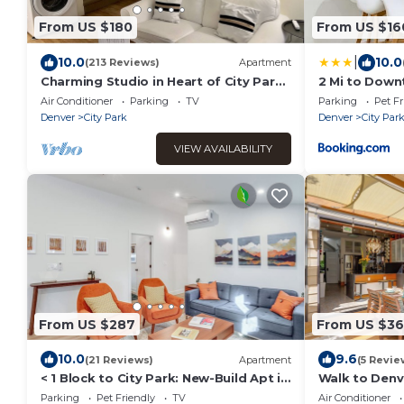
From US $180
From US $16
|
10.0
10.0
(213 Reviews)
Apartment
Charming Studio in Heart of City Park-
2 Mi to Down
Minutes to downtown! MANY
w/Fireplace!
Air Conditioner
Parking
TV
Parking
Pet Fr
AMENITIES!
Denver
City Park
Denver
City Par
VIEW AVAILABILITY
From US $287
From US $36
10.0
9.6
(21 Reviews)
Apartment
(5 Revie
< 1 Block to City Park: New-Build Apt in
Walk to Denv
Denver!
Getaway w/G
Parking
Pet Friendly
TV
Air Conditioner