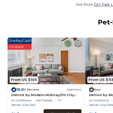
See More
City Park 
Pet-
OneKeyCash
2% Back
From US $105
From US $11
10.0
(1 Review)
Apartment
New
Detroit by Modern Midstay/On City
Detroit by M
Park! #T26
Park! #T22
Air Conditioner
Pet Friendly
TV
Air Conditioner
Denver
City Park
Denver
City Par