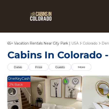
65+
Vacation Rentals Near City Park |
USA
Colorado
Den
Cabins In Colorado -
Dates
Price
Guests
More
OneKeyCash
2% Back