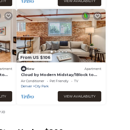
LITY
VIEW AVAILABILITY
From US $106
artment
New
Apartment
 to
Cloud by Modern Midstay/1Block to
City Park #C15
Air Conditioner
Pet Friendly
TV
Denver
City Park
LITY
VIEW AVAILABILITY
.io