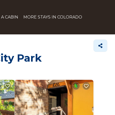
 A CABIN
MORE STAYS IN COLORADO
ity Park