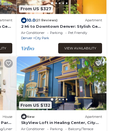
From US $327
10.0
artment
(21 Reviews)
Apartment
sh Gem
2 Mi to Downtown Denver: Stylish Gem
w/Fireplace!
Air Conditioner
Parking
Pet Friendly
Denver
City Park
LITY
VIEW AVAILABILITY
From US $132
House
New
Apartment
 Park
SkyView Loft in Healing Center, City
Park West, with WiFi, Bathtub &
g/Linens
Air Conditioner
Parking
Balcony/Terrace