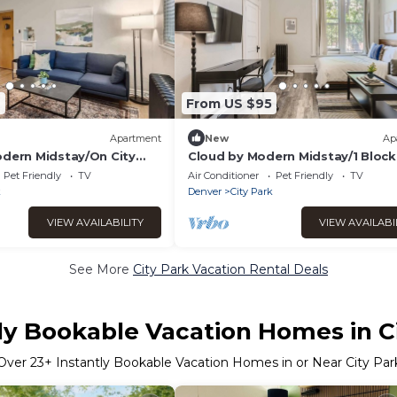
7
From US $95
Apartment
New
Ap
odern Midstay/On City
Cloud by Modern Midstay/1 Block
City Park #C3
Pet Friendly
TV
Air Conditioner
Pet Friendly
TV
k
Denver
City Park
VIEW AVAILABILITY
VIEW AVAILABI
See More
City Park Vacation Rental Deals
ly Bookable Vacation Homes in C
Over
23
+ Instantly Bookable Vacation Homes in or Near City Par