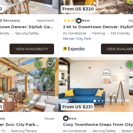
0
From US $320
|
(5 Reviews)
Apartment
New
Ap
town Denver: Stylish Gem
2 Mi to Downtown Denver: Styli
w/Fireplace!
iendly
Security/Safety
Air Conditioner
Parking
Pet Friendly
k
Denver
City Park
VIEW AVAILABILITY
VIEW AVAILABI
1
From US $231
ws)
House
New
er Zoo: City Park
Cozy Townhome Steps from City
arden
- Pet-Friendly Monthly Stays
TV
Balcony/Terrace
Air Conditioner
Security/Safety
Beddin