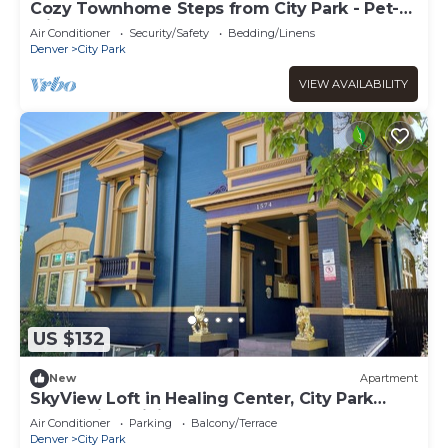
Cozy Townhome Steps from City Park - Pet-
Friendly Monthly Stays
Air Conditioner
Security/Safety
Bedding/Linens
Denver
City Park
VIEW AVAILABILITY
US $132
New
Apartment
SkyView Loft in Healing Center, City Park
West, with WiFi, Bathtub & Balcony
Air Conditioner
Parking
Balcony/Terrace
Denver
City Park