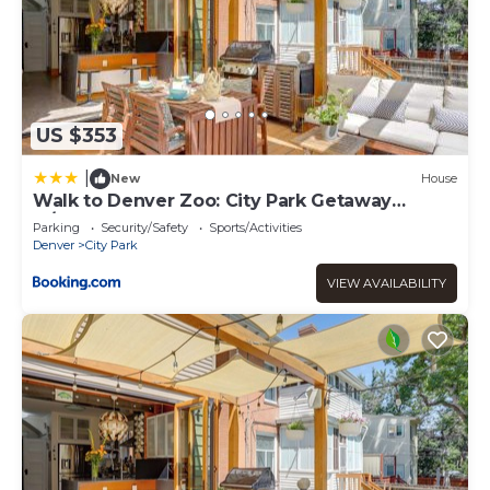
US $353
|
New
House
Walk to Denver Zoo: City Park Getaway
w/Garden
Parking
Security/Safety
Sports/Activities
Denver
City Park
VIEW AVAILABILITY