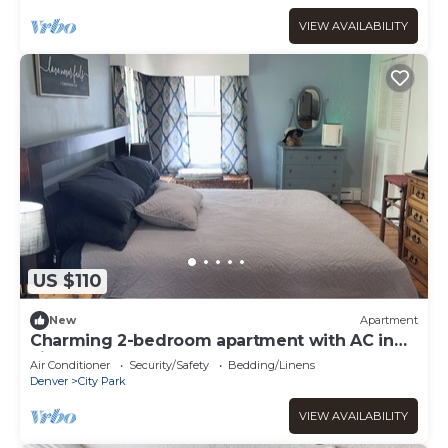
VIEW AVAILABILITY
US $110
New
Apartment
Charming 2-bedroom apartment with AC in
vibrant Denver
Air Conditioner
Security/Safety
Bedding/Linens
Denver
City Park
VIEW AVAILABILITY