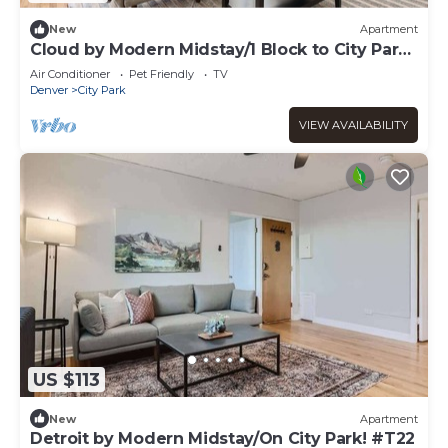
New
Apartment
Cloud by Modern Midstay/1 Block to City Park
#C1
Air Conditioner
Pet Friendly
TV
Denver
City Park
VIEW AVAILABILITY
US $113
New
Apartment
Detroit by Modern Midstay/On City Park! #T22