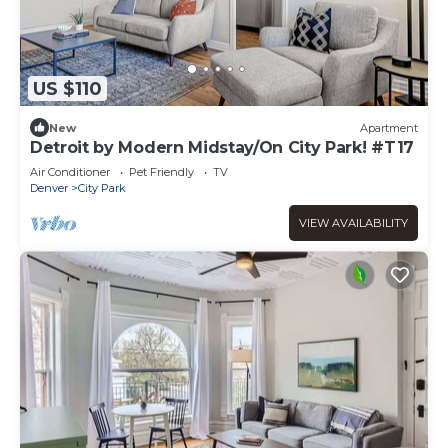
US $110
New
Apartment
Detroit by Modern Midstay/On City Park! #T17
Air Conditioner
Pet Friendly
TV
Denver
City Park
VIEW AVAILABILITY