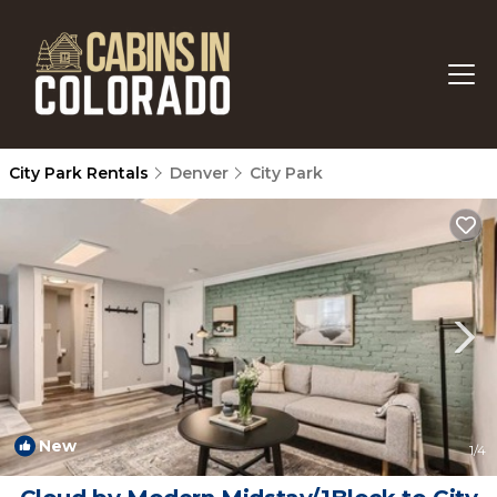
City Park Rentals
Denver
City Park
New
1
/4