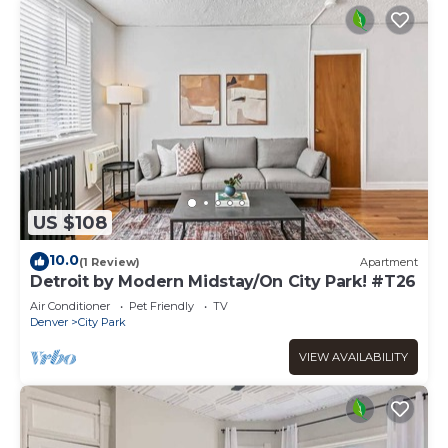
US $108
10.0
(1 Review)
Apartment
Detroit by Modern Midstay/On City Park! #T26
Air Conditioner
Pet Friendly
TV
Denver
City Park
VIEW AVAILABILITY