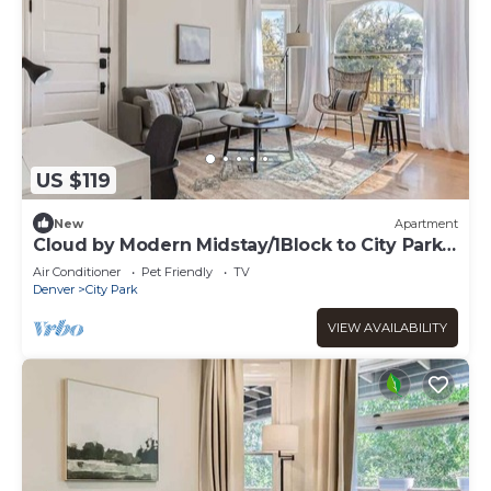
US $119
New
Apartment
Cloud by Modern Midstay/1Block to City Park
#C12
Air Conditioner
Pet Friendly
TV
Denver
City Park
VIEW AVAILABILITY