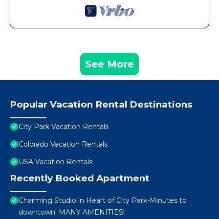
See More
Popular Vacation Rental Destinations
City Park Vacation Rentals
Colorado Vacation Rentals
USA Vacation Rentals
Recently Booked Apartment
Charming Studio in Heart of City Park-Minutes to
downtown! MANY AMENITIES!