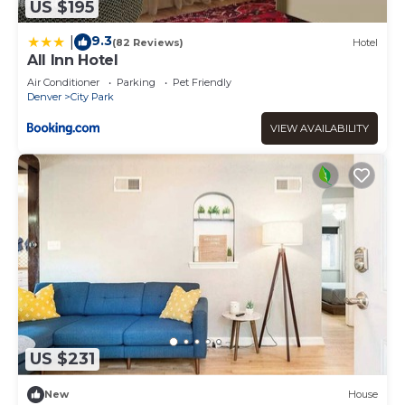
US $195
9.3
|
(82 Reviews)
Hotel
All Inn Hotel
Air Conditioner
Parking
Pet Friendly
Denver
City Park
VIEW AVAILABILITY
US $231
New
House