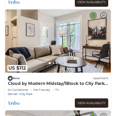
VIEW AVAILABILITY
US $112
New
Apartment
Cloud by Modern Midstay/1Block to City Park
#C10
Air Conditioner
Pet Friendly
TV
Denver
City Park
VIEW AVAILABILITY