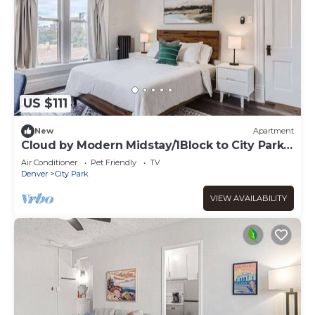
US $111
New
Apartment
Cloud by Modern Midstay/1Block to City Park
#C11
Air Conditioner
Pet Friendly
TV
Denver
City Park
VIEW AVAILABILITY