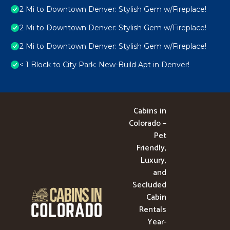
2 Mi to Downtown Denver: Stylish Gem w/Fireplace!
2 Mi to Downtown Denver: Stylish Gem w/Fireplace!
2 Mi to Downtown Denver: Stylish Gem w/Fireplace!
< 1 Block to City Park: New-Build Apt in Denver!
Cabins in
Colorado –
Pet
Friendly,
Luxury,
and
Secluded
Cabin
Rentals
Year-