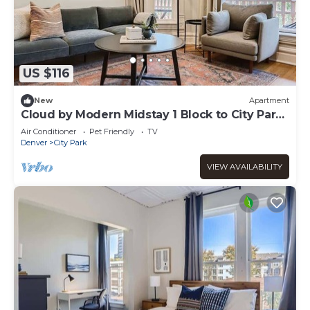
US $116
New
Apartment
Cloud by Modern Midstay 1 Block to City Park
#C8
Air Conditioner
Pet Friendly
TV
Denver
City Park
VIEW AVAILABILITY