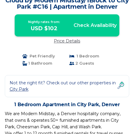
Cloud by Modern Midstay/1Block to City
Park #C16 | Apartment in Denver
Nightly rates from:
Check Availability
USD $102
Price Details
Pet Friendly
1 Bedroom
1 Bathroom
2 Guests
Not the right fit? Check out our other properties in
City Park
1 Bedroom Apartment in City Park, Denver
We are Modern Midstay, a Denver hospitality company,
that owns & operates 50+ furnished apartments in City
Park, Cheesman Park, Cap Hill, and Wash Park.
We offer 1 to 12 month furnished rentals for travel nurses,