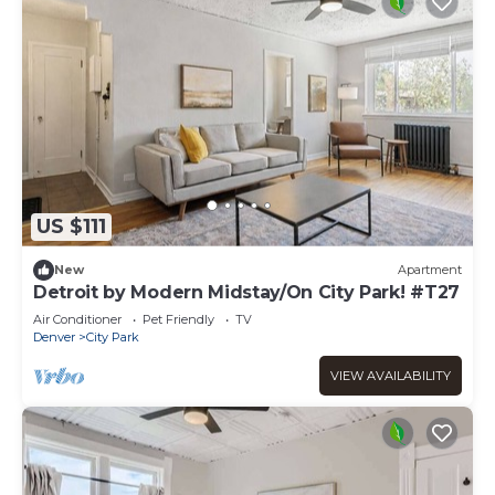
US $111
New
Apartment
Detroit by Modern Midstay/On City Park! #T27
Air Conditioner
Pet Friendly
TV
Denver
City Park
VIEW AVAILABILITY