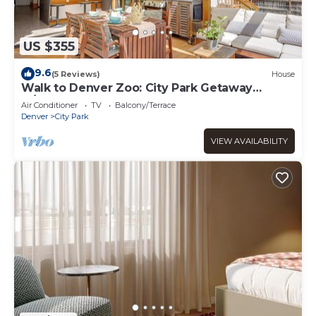
US $355
9.6
(5 Reviews)
House
Walk to Denver Zoo: City Park Getaway
w/Garden
Air Conditioner
TV
Balcony/Terrace
Denver
City Park
VIEW AVAILABILITY