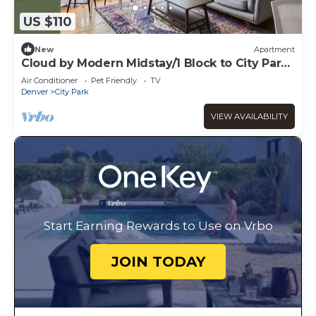
US $110
New
Apartment
Cloud by Modern Midstay/1 Block to City Park
#C9
Air Conditioner
Pet Friendly
TV
Denver
City Park
VIEW AVAILABILITY
Start Earning Rewards to Use on Vrbo
JOIN TODAY