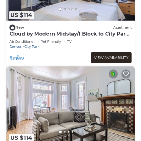
US $114
New
Apartment
Cloud by Modern Midstay/1 Block to City Park
#C6
Air Conditioner
Pet Friendly
TV
Denver
City Park
VIEW AVAILABILITY
US $114