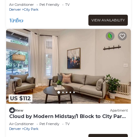
Air Conditioner
Pet Friendly
TV
Denver
City Park
VIEW AVAILABILITY
US $112
New
Apartment
Cloud by Modern Midstay/1 Block to City Park
#C2
Air Conditioner
Pet Friendly
TV
Denver
City Park