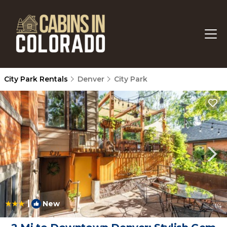
City Park Rentals
Denver
City Park
|
New
1
/4