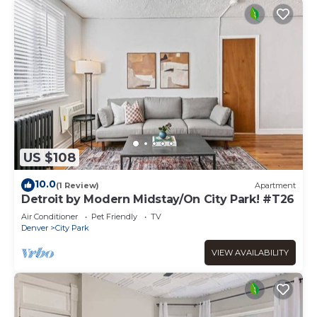
US $108
10.0
(1 Review)
Apartment
Detroit by Modern Midstay/On City Park! #T26
Air Conditioner
Pet Friendly
TV
Denver
City Park
VIEW AVAILABILITY