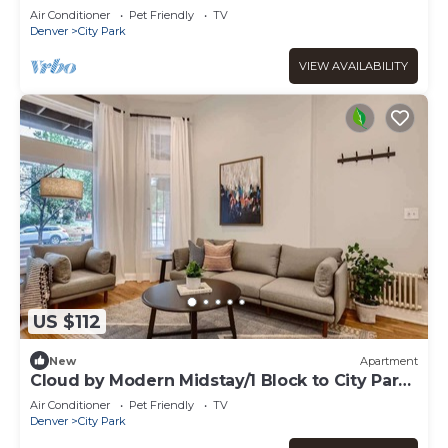
Air Conditioner
Pet Friendly
TV
Denver
City Park
VIEW AVAILABILITY
US $112
New
Apartment
Cloud by Modern Midstay/1 Block to City Park
#C2
Air Conditioner
Pet Friendly
TV
Denver
City Park