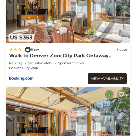
US $353
|
New
House
Walk to Denver Zoo: City Park Getaway
w/Garden
Parking
Security/Safety
Sports/Activities
Denver
City Park
VIEW AVAILABILITY