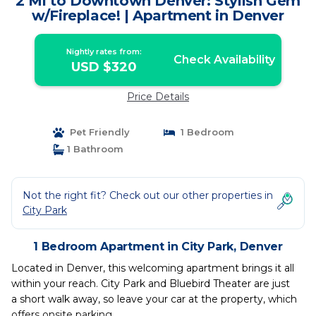
2 Mi to Downtown Denver: Stylish Gem
w/Fireplace! | Apartment in Denver
Nightly rates from:
Check Availability
USD $320
Price Details
Pet Friendly
1 Bedroom
1 Bathroom
Not the right fit? Check out our other properties in
City Park
1 Bedroom Apartment in City Park, Denver
Located in Denver, this welcoming apartment brings it all
within your reach. City Park and Bluebird Theater are just
a short walk away, so leave your car at the property, which
offers onsite parking.