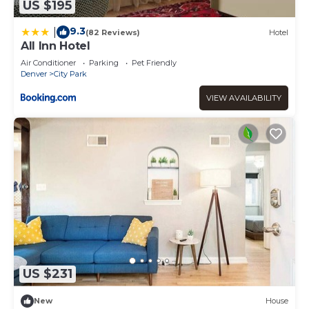
US $195
9.3
|
(82 Reviews)
Hotel
All Inn Hotel
Air Conditioner
Parking
Pet Friendly
Denver
City Park
VIEW AVAILABILITY
US $231
New
House