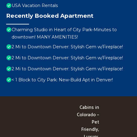
USA Vacation Rentals
Recently Booked Apartment
Charming Studio in Heart of City Park-Minutes to
downtown! MANY AMENITIES!
2 Mi to Downtown Denver: Stylish Gem w/Fireplace!
2 Mi to Downtown Denver: Stylish Gem w/Fireplace!
2 Mi to Downtown Denver: Stylish Gem w/Fireplace!
< 1 Block to City Park: New-Build Apt in Denver!
Cabins in
Colorado –
Pet
Friendly,
Luxury,