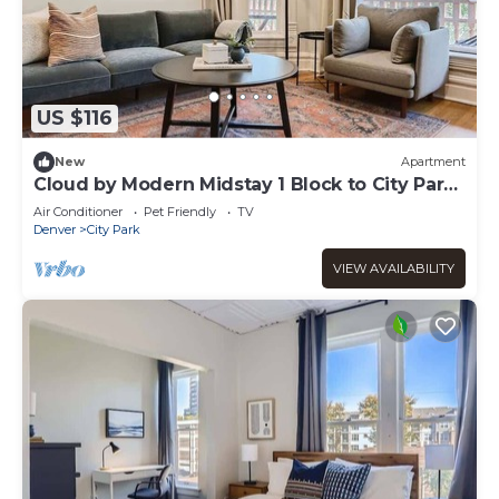
US $116
New
Apartment
Cloud by Modern Midstay 1 Block to City Park
#C8
Air Conditioner
Pet Friendly
TV
Denver
City Park
VIEW AVAILABILITY