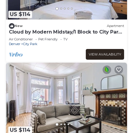
US $114
New
Apartment
Cloud by Modern Midstay/1 Block to City Park
#C6
Air Conditioner
Pet Friendly
TV
Denver
City Park
VIEW AVAILABILITY
US $114