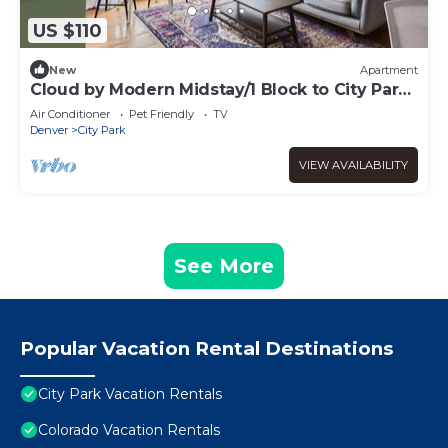
US $110
New
Apartment
Cloud by Modern Midstay/1 Block to City Park
#C9
Air Conditioner
Pet Friendly
TV
Denver
City Park
VIEW AVAILABILITY
See More
Popular Vacation Rental Destinations
City Park Vacation Rentals
Colorado Vacation Rentals