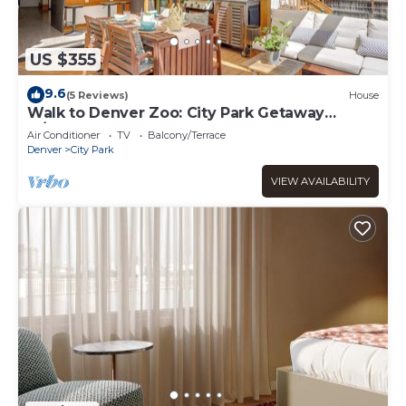
US $355
9.6
(5 Reviews)
House
Walk to Denver Zoo: City Park Getaway
w/Garden
Air Conditioner
TV
Balcony/Terrace
Denver
City Park
VIEW AVAILABILITY