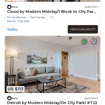
New
Apartment
Cloud by Modern Midstay/1 Block to City Park
#C1
Air Conditioner
Pet Friendly
TV
Denver
City Park
VIEW AVAILABILITY
US $113
New
Apartment
Detroit by Modern Midstay/On City Park! #T22