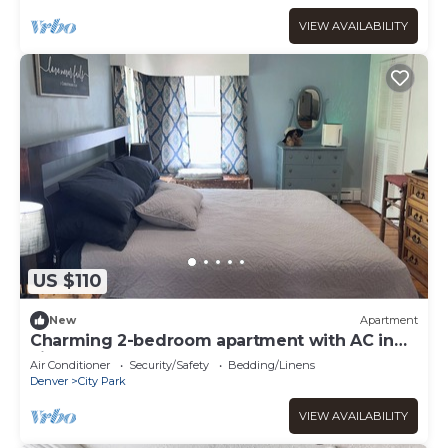
VIEW AVAILABILITY
US $110
New
Apartment
Charming 2-bedroom apartment with AC in
vibrant Denver
Air Conditioner
Security/Safety
Bedding/Linens
Denver
City Park
VIEW AVAILABILITY