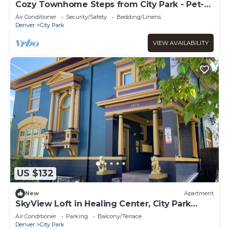
Cozy Townhome Steps from City Park - Pet-
Friendly Monthly Stays
Air Conditioner
Security/Safety
Bedding/Linens
Denver
City Park
VIEW AVAILABILITY
US $132
New
Apartment
SkyView Loft in Healing Center, City Park
West, with WiFi, Bathtub & Balcony
Air Conditioner
Parking
Balcony/Terrace
Denver
City Park