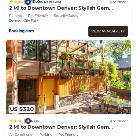
10.0
|
(5 Reviews)
Apartment
2 Mi to Downtown Denver: Stylish Gem
w/Fireplace!
Parking
Pet Friendly
Security/Safety
Denver
City Park
VIEW AVAILABILITY
US $320
|
New
Apartment
2 Mi to Downtown Denver: Stylish Gem
w/Fireplace!
Air Conditioner
Parking
Pet Friendly