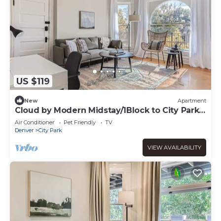
US $119
New
Apartment
Cloud by Modern Midstay/1Block to City Park
#C12
Air Conditioner
Pet Friendly
TV
Denver
City Park
VIEW AVAILABILITY