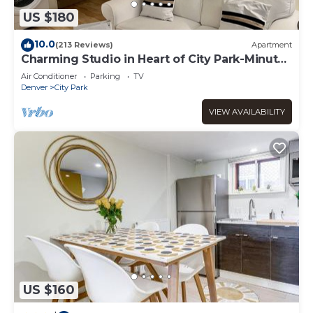
US $180
10.0
(213 Reviews)
Apartment
Charming Studio in Heart of City Park-Minutes
to downtown! MANY AMENITIES!
Air Conditioner
Parking
TV
Denver
City Park
VIEW AVAILABILITY
US $160