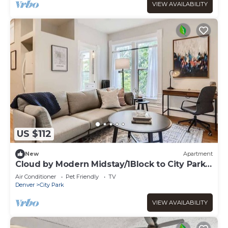
VIEW AVAILABILITY
US $112
New
Apartment
Cloud by Modern Midstay/1Block to City Park
#C10
Air Conditioner
Pet Friendly
TV
Denver
City Park
VIEW AVAILABILITY