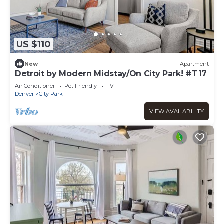
US $110
New
Apartment
Detroit by Modern Midstay/On City Park! #T17
Air Conditioner
Pet Friendly
TV
Denver
City Park
VIEW AVAILABILITY