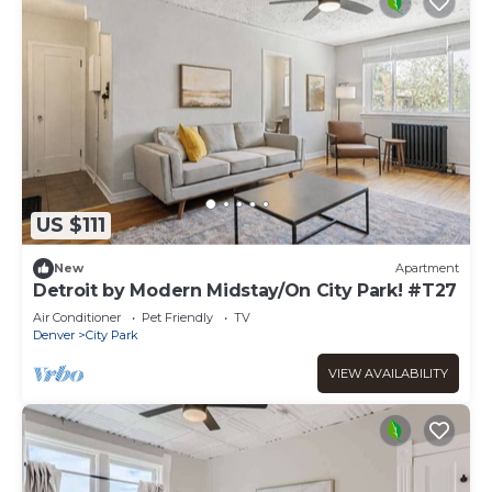
US $111
New
Apartment
Detroit by Modern Midstay/On City Park! #T27
Air Conditioner
Pet Friendly
TV
Denver
City Park
VIEW AVAILABILITY