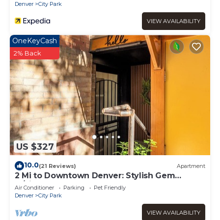
Denver
City Park
VIEW AVAILABILITY
OneKeyCash
2% Back
US $327
10.0
(21 Reviews)
Apartment
2 Mi to Downtown Denver: Stylish Gem
w/Fireplace!
Air Conditioner
Parking
Pet Friendly
Denver
City Park
VIEW AVAILABILITY