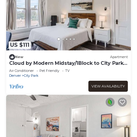
US $111
New
Apartment
Cloud by Modern Midstay/1Block to City Park
#C11
Air Conditioner
Pet Friendly
TV
Denver
City Park
VIEW AVAILABILITY