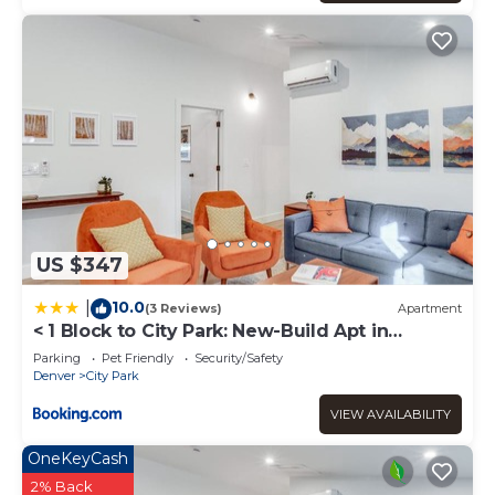
US $347
10.0
|
(3 Reviews)
Apartment
< 1 Block to City Park: New-Build Apt in
Denver!
Parking
Pet Friendly
Security/Safety
Denver
City Park
VIEW AVAILABILITY
OneKeyCash
2% Back