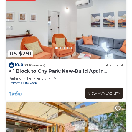
US $291
10.0
(21 Reviews)
Apartment
< 1 Block to City Park: New-Build Apt in
Denver!
Parking
Pet Friendly
TV
Denver
City Park
VIEW AVAILABILITY