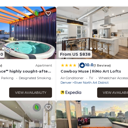
WFH workspaces in the den and bedroom office nook. Enjoy a c
your window!
ic Gardens
 Luke’s, and Rose. 15 minutes to UC Health University of CO and
70
From US $838
10.0
|
w)
Apartment
(1 Review)
23)
ce** highly sought-after
Cowboy Muse | RiNo Art Lofts
Parking
Designated Smoking Area
Air Conditioner
TV
Wheelchair Accessi
Denver
River North Art District
equest
VIEW AVAILABILITY
VIEW AVAILABI
router may or may not be in-unit
cable