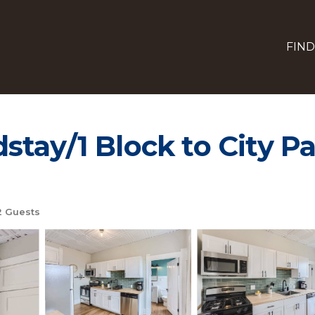
FIND
stay/1 Block to City P
 Guests