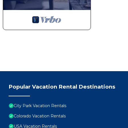
Popular Vacation Rental Destinations
City Park Vacation Rentals
Colorado Vacation Rentals
USA Vacation Rentals