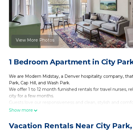
View More Photos
1 Bedroom Apartment in City Par
We are Modern Midstay, a Denver hospitality company, tha
Park, Cap Hill, and Wash Park.
We offer 1 to 12 month furnished rentals for travel nurses, 
city for a few months.
Guests love our responsiveness and clean, stylish and comf
See our 5 ★ reviews by searching "Modern Midstay Denver" 
Show more
Reach out so we can find the best place for you!
The Space:
Vacation Rentals Near City Park
Unit #9 @ 2805 E 16th Ave is a 605 sqft 1BR on the third/top