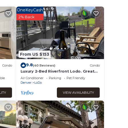
offee
OneKeyCash
2% Back
From US $153
9.8
Condo
(40 Reviews)
Condo
Luxury 2-Bed Riverfront Lodo. Great
location, large Deck, 77" TV. On the
ble
Air Conditioner
Parking
Pet Friendly
Creek.
Denver
LoDo
LITY
VIEW AVAILABILITY