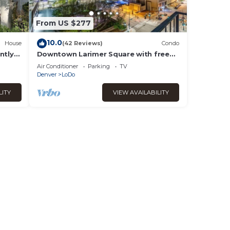
From US $277
10.0
House
(42 Reviews)
Condo
ntly
Downtown Larimer Square with free
y
parking and amenities!
Air Conditioner
Parking
TV
Denver
LoDo
LITY
VIEW AVAILABILITY