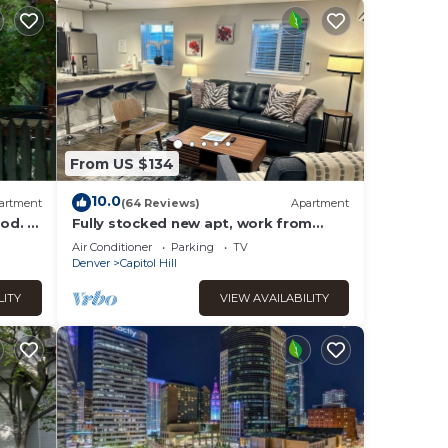
From US $134
10.0
artment
(64 Reviews)
Apartment
od. 5
Fully stocked new apt, work from
and
home + Free Parking!
Air Conditioner
Parking
TV
Denver
Capitol Hill
LITY
VIEW AVAILABILITY