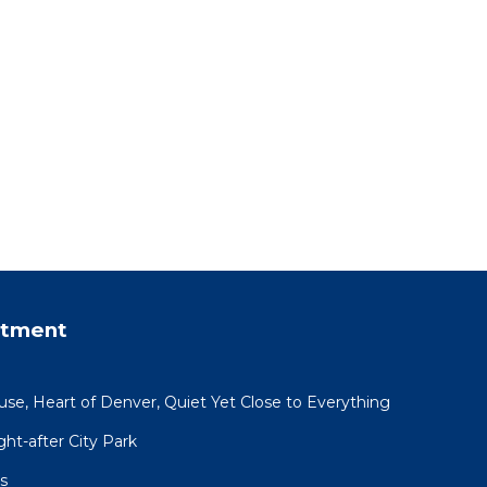
rtment
use, Heart of Denver, Quiet Yet Close to Everything
ht-after City Park
s