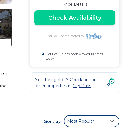
Price Details
Check Availability
You will be redirected to
Hot Deal - It has been viewed 10 times
today
sman
Not the right fit? Check out our
other properties in
City Park
 the
Sort by
Most Popular