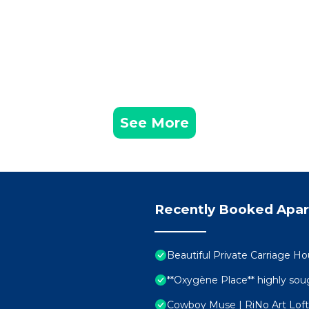
See More
Recently Booked Apa
Beautiful Private Carriage Ho
**Oxygène Place** highly soug
Cowboy Muse | RiNo Art Loft