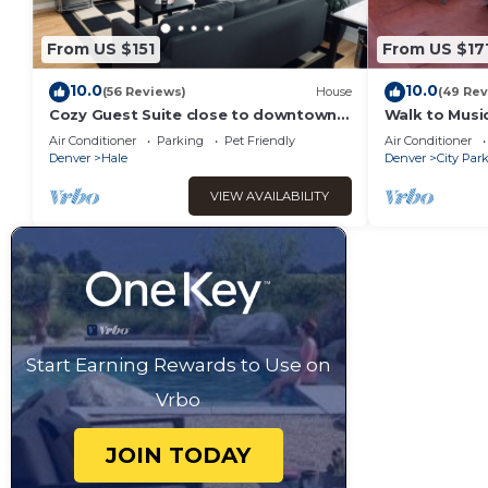
From US $151
From US $17
10.0
10.0
(56 Reviews)
House
(49 Rev
Cozy Guest Suite close to downtown
Walk to Music
and pet friendly!
Hospital in C
Air Conditioner
Parking
Pet Friendly
Air Conditioner
ok!
Denver
Hale
Denver
City Par
VIEW AVAILABILITY
Start Earning Rewards to Use on
Vrbo
JOIN TODAY