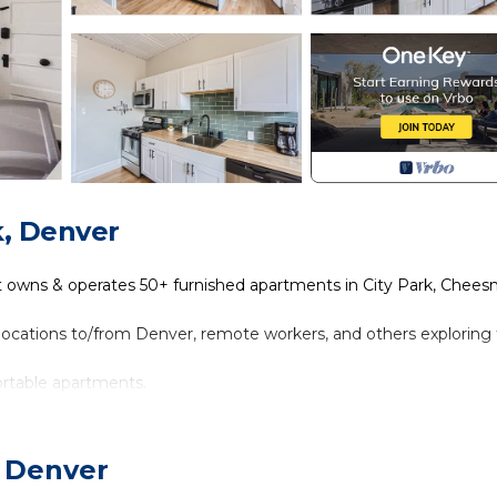
k, Denver
t owns & operates 50+ furnished apartments in City Park, Chee
relocations to/from Denver, remote workers, and others exploring
ortable apartments.
online.
, Denver
 floor. Tons of natural light from large west-facing windows