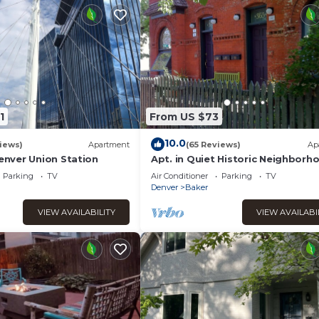
1
From US $73
10.0
iews)
Apartment
(65 Reviews)
Ap
nver Union Station
Apt. in Quiet Historic Neighborho
min. walk to shops, restaurants 
Parking
TV
Air Conditioner
Parking
TV
bars
Denver
Baker
VIEW AVAILABILITY
VIEW AVAILABI