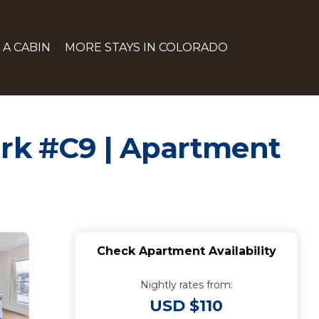
 A CABIN
MORE STAYS IN COLORADO
ark #C9 | Apartment
Check Apartment Availability
Nightly rates from:
USD $110