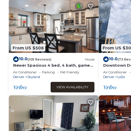
From US $506
From US $30
10.0
10.0
(105 Reviews)
House
(73 Rev
Newer Spacious 4 bed, 4 bath, game
Downtown De
room, deck, patio, 2 porches
Air Conditioner
Parking
Pet Friendly
Air Conditioner
Denver
Skyland
Denver
LoDo
VIEW AVAILABILITY