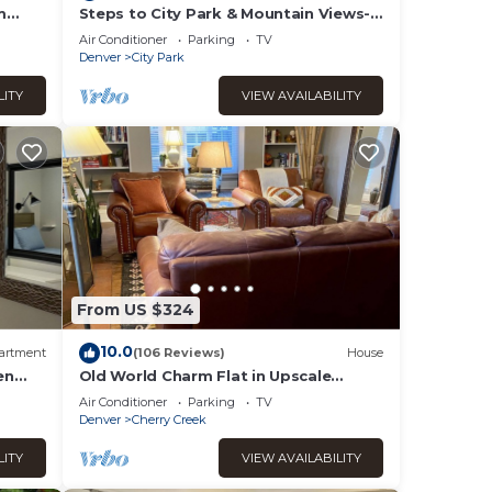
our
m
Steps to City Park & Mountain Views-
Minutes to Downtown! MANY
Air Conditioner
Parking
TV
AMENITIES!
Denver
City Park
tion,
LITY
VIEW AVAILABILITY
uests
s Air
imum
given
ger
From US $324
rk
10.0
artment
(106 Reviews)
House
 to do
en
Old World Charm Flat in Upscale
Neighborhood
Air Conditioner
Parking
TV
Denver
Cherry Creek
LITY
VIEW AVAILABILITY