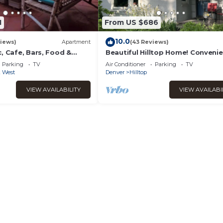
1
From US $686
10.0
iews)
Apartment
(43 Reviews)
, Cafe, Bars, Food &
Beautiful Hilltop Home! Convenie
entral Denver. Turo + 420
located near Cherry Creek. Famil
Parking
TV
Air Conditioner
Parking
TV
Friendly!
k West
Denver
Hilltop
VIEW AVAILABILITY
VIEW AVAILABI