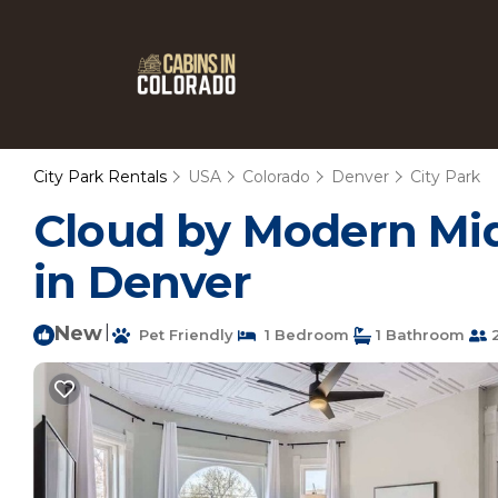
City Park Rentals
USA
Colorado
Denver
City Park
Cloud by Modern Mid
in Denver
New
|
Pet Friendly
1 Bedroom
1 Bathroom
2