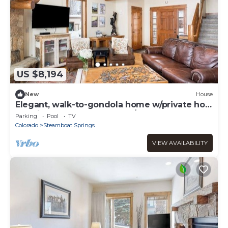
US $8,194
New
House
Elegant, walk-to-gondola home w/private hot
tub, fireplace & shared pool/gym
Parking
Pool
TV
Colorado
Steamboat Springs
VIEW AVAILABILITY