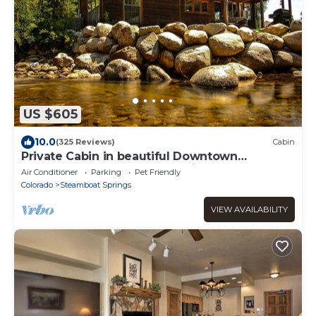
US $605
10.0
(325 Reviews)
Cabin
Private Cabin in beautiful Downtown
Steamboat! BEST LOCATION in OLD TOWN!
Air Conditioner
Parking
Pet Friendly
Colorado
Steamboat Springs
VIEW AVAILABILITY