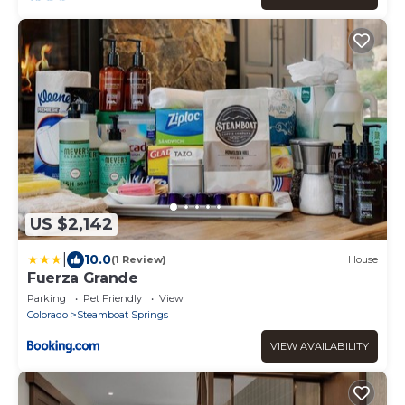
US $2,142
|
10.0
(1 Review)
House
Fuerza Grande
Parking
Pet Friendly
View
Colorado
Steamboat Springs
VIEW AVAILABILITY