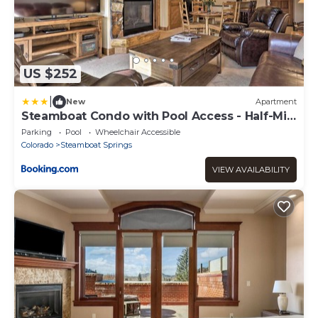
US $252
|
New
Apartment
Steamboat Condo with Pool Access - Half-Mi
to Resort
Parking
Pool
Wheelchair Accessible
Colorado
Steamboat Springs
VIEW AVAILABILITY