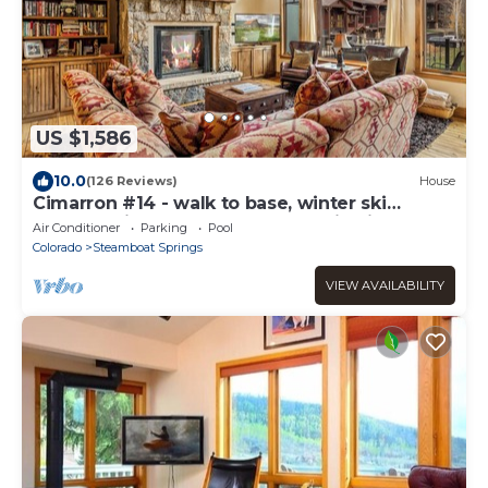
US $1,586
10.0
(126 Reviews)
House
Cimarron #14 - walk to base, winter ski
shuttle, private deck spa, Mountain views!
Air Conditioner
Parking
Pool
Colorado
Steamboat Springs
VIEW AVAILABILITY