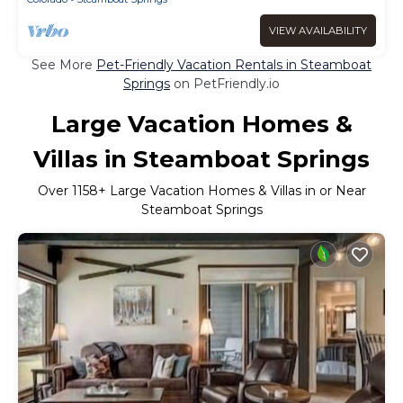
VIEW AVAILABILITY
See More
Pet-Friendly Vacation Rentals in Steamboat
Springs
on PetFriendly.io
Large Vacation Homes &
Villas in Steamboat Springs
Over
1158
+ Large Vacation Homes & Villas in or Near
Steamboat Springs