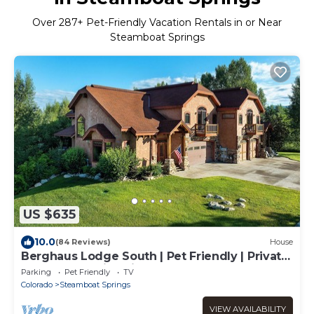
Over
287
+ Pet-Friendly Vacation Rentals in or Near
Steamboat Springs
US $635
10.0
(84 Reviews)
House
Berghaus Lodge South | Pet Friendly | Private
Hot Tub | Family Friendly Game Room
Parking
Pet Friendly
TV
Colorado
Steamboat Springs
VIEW AVAILABILITY