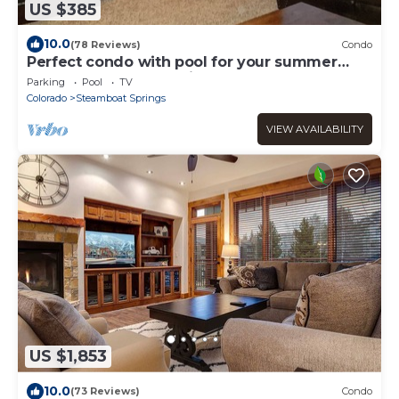
US $385
10.0
(78 Reviews)
Condo
Perfect condo with pool for your summer
getaway! Ask about discounts!
Parking
Pool
TV
Colorado
Steamboat Springs
VIEW AVAILABILITY
US $1,853
10.0
(73 Reviews)
Condo