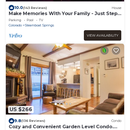
10.0
(143 Reviews)
House
Make Memories With Your Family - Just Steps
to the Bus and a Locker at the Base
Parking
Pool
TV
Colorado
Steamboat Springs
VIEW AVAILABILITY
US $266
9.8
(136 Reviews)
Condo
Cozy and Convenient Garden Level Condo.