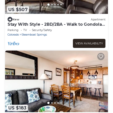
US $507
New
Apartment
Stay With Style - 2BD/2BA - Walk to Gondola -
W&D - Free WiFi
Parking
TV
Security/Safety
Colorado
Steamboat Springs
VIEW AVAILABILITY
US $183