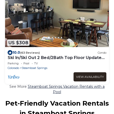
US $308
10.0
(63 Reviews)
Condo
Ski In/Ski Out 2 Bed/2Bath Top Floor Updated
Condo With Elevator and Steamshower
Parking
Pool
TV
Colorado
Steamboat Springs
VIEW AVAILABILITY
See More
Steamboat Springs Vacation Rentals with a
Pool
Pet-Friendly Vacation Rentals
in Steamboat Springs