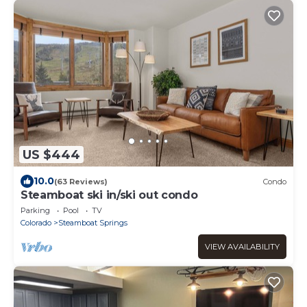
US $444
10.0
(63 Reviews)
Condo
Steamboat ski in/ski out condo
Parking
Pool
TV
Colorado
Steamboat Springs
VIEW AVAILABILITY