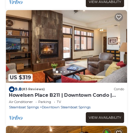
VIEW AVAILABILITY
US $319
9.8
(83 Reviews)
Condo
Howelsen Place B211 | Downtown Condo |
Private Heated Garage | Fire Pit With Views
Air Conditioner
Parking
TV
Steamboat Springs
Downtown Steamboat Springs
VIEW AVAILABILITY