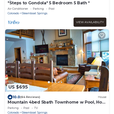
*Steps to Gondola* 5 Bedroom 5 Bath *
Air Conditioner
Parking
Pool
Colorado
Steamboat Springs
VIEW AVAILABILITY
US $695
10.0
(64 Reviews)
House
Mountain 4bed 5bath Townhome w Pool, Hot
tub, Shuttle, just steps to base.
Parking
Pool
TV
Colorado
Steamboat Springs