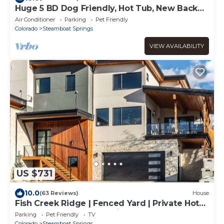
Huge 5 BD Dog Friendly, Hot Tub, New Back
Deck!
Air Conditioner
Parking
Pet Friendly
Colorado
Steamboat Springs
VIEW AVAILABILITY
US $731
10.0
(63 Reviews)
House
Fish Creek Ridge | Fenced Yard | Private Hot
Tub | Luxe Home | Pet Friendly!
Parking
Pet Friendly
TV
Colorado
Steamboat Springs