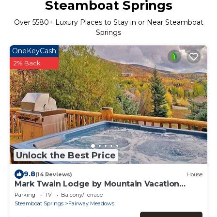
Steamboat Springs
Over
5580
+ Luxury Places to Stay in or Near Steamboat
Springs
OneKeyCash
2% Back
Unlock the Best Price
9.8
(14 Reviews)
House
Mark Twain Lodge by Mountain Vacation
Lodging - Luxury Cabin with Hot Tub &
Parking
TV
Balcony/Terrace
Gourmet Kitchen
Steamboat Springs
Fairway Meadows