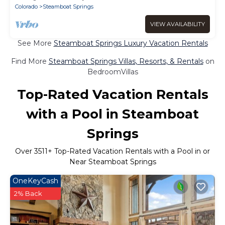
Colorado
Steamboat Springs
VIEW AVAILABILITY
See More
Steamboat Springs Luxury Vacation Rentals
Find More
Steamboat Springs Villas, Resorts, & Rentals
on
BedroomVillas
Top-Rated Vacation Rentals
with a Pool in Steamboat
Springs
Over
3511
+ Top-Rated Vacation Rentals with a Pool in or
Near Steamboat Springs
OneKeyCash
2% Back