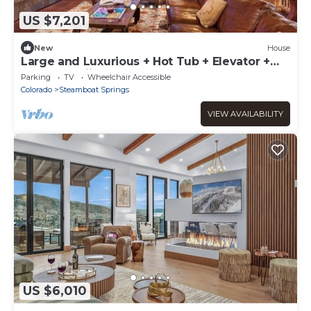
US $7,201
New
House
Large and Luxurious + Hot Tub + Elevator +
Close to Skiing - Panorama Grande
Parking
TV
Wheelchair Accessible
Colorado
Steamboat Springs
VIEW AVAILABILITY
US $6,010