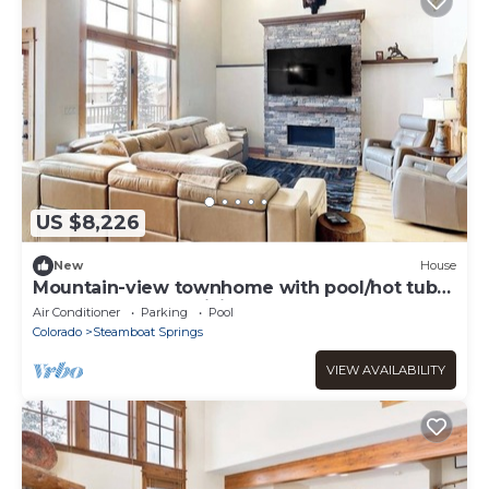
US $8,226
New
House
Mountain-view townhome with pool/hot tub
access - walk to ski lifts
Air Conditioner
Parking
Pool
Colorado
Steamboat Springs
VIEW AVAILABILITY