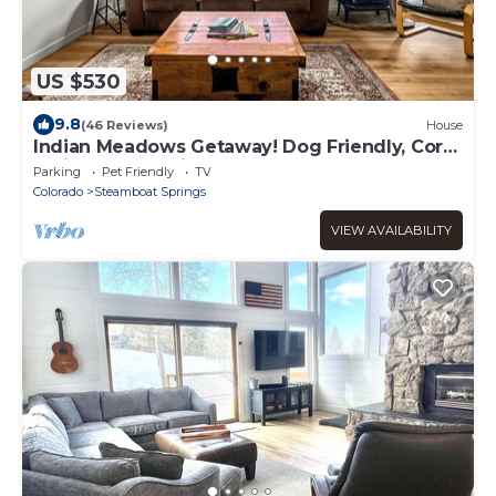
US $530
9.8
(46 Reviews)
House
Indian Meadows Getaway! Dog Friendly, Core
Trail Access & Views!
Parking
Pet Friendly
TV
Colorado
Steamboat Springs
VIEW AVAILABILITY