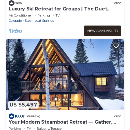
New
House
Luxury Ski Retreat for Groups | The Duet
Grande
Air Conditioner
Parking
TV
Colorado
Steamboat Springs
VIEW AVAILABILITY
US $5,497
10.0
(1 Review)
House
Your Modern Steamboat Retreat — Gather,
Relax, and Unwind. Near Thunderhead Lift
Parking
TV
Balcony/Terrace