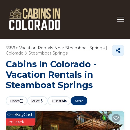
5589+
Vacation Rentals Near Steamboat Springs |
Colorado
Steamboat Springs
Cabins In Colorado -
Vacation Rentals in
Steamboat Springs
Dates
Price
Guests
More
OneKeyCash
2% Back