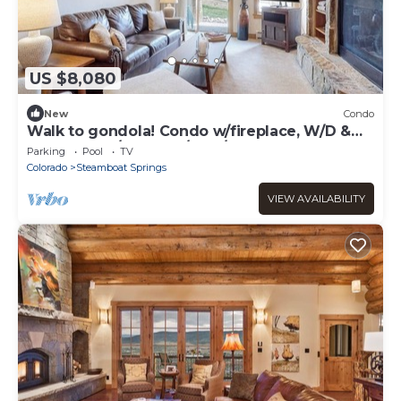
US $8,080
New
Condo
Walk to gondola! Condo w/fireplace, W/D &
shared pool/hot tubs/gym/steam room!
Parking
Pool
TV
Colorado
Steamboat Springs
VIEW AVAILABILITY