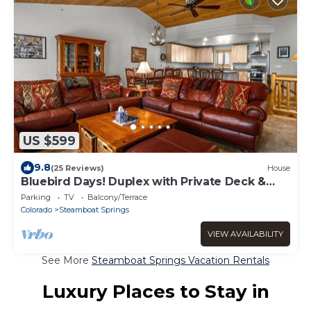
US $599
9.8
(25 Reviews)
House
Bluebird Days! Duplex with Private Deck &
Views, 2 Car Garage!
Parking
TV
Balcony/Terrace
Colorado
Steamboat Springs
VIEW AVAILABILITY
See More
Steamboat Springs Vacation Rentals
Luxury Places to Stay in