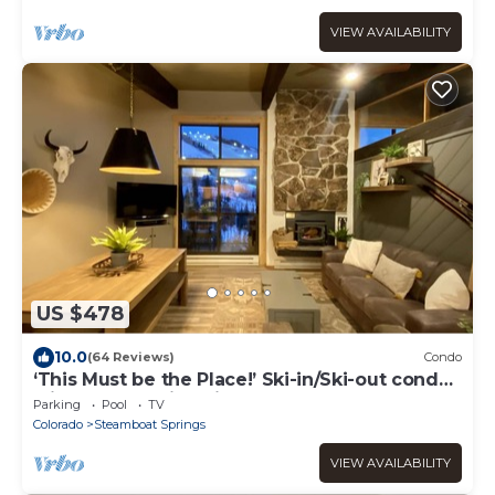
VIEW AVAILABILITY
US $478
10.0
(64 Reviews)
Condo
‘This Must be the Place!’ Ski-in/Ski-out condo
with breathtaking views!
Parking
Pool
TV
Colorado
Steamboat Springs
VIEW AVAILABILITY