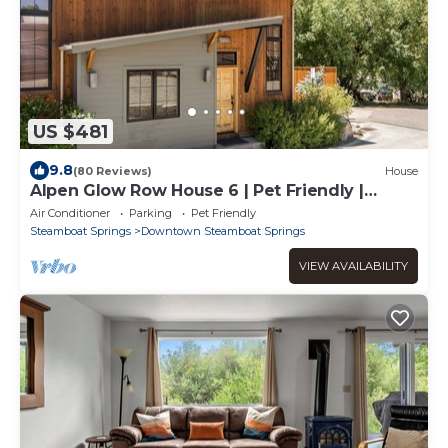
US $481
9.8
(80 Reviews)
House
Alpen Glow Row House 6 | Pet Friendly |
Downtown Steamboat
Air Conditioner
Parking
Pet Friendly
Steamboat Springs
Downtown Steamboat Springs
VIEW AVAILABILITY