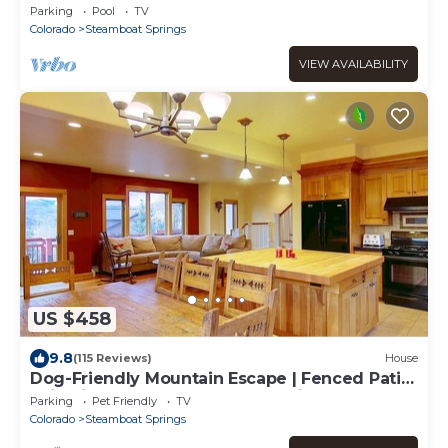
Walk to Lifts. Heated Pool & Hot Tub
Parking
Pool
TV
Colorado
Steamboat Springs
VIEW AVAILABILITY
US $458
9.8
(115 Reviews)
House
Dog-Friendly Mountain Escape | Fenced Patio,
Epic Views, Garage, Steps to Trails & Free
Parking
Pet Friendly
TV
Town Bus
Colorado
Steamboat Springs