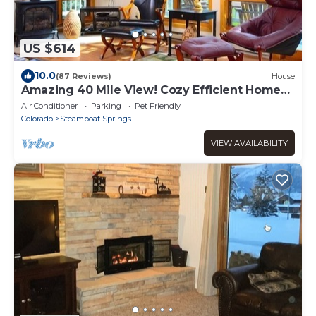
US $614
10.0
(87 Reviews)
House
Amazing 40 Mile View! Cozy Efficient Home
DOG? Hot Tub, 2 Car Heated Garage
Air Conditioner
Parking
Pet Friendly
Colorado
Steamboat Springs
VIEW AVAILABILITY