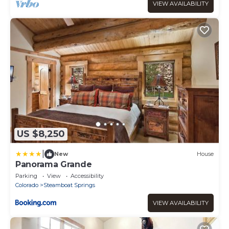
VIEW AVAILABILITY
US $8,250
|
New
House
Panorama Grande
Parking
View
Accessibility
Colorado
Steamboat Springs
VIEW AVAILABILITY