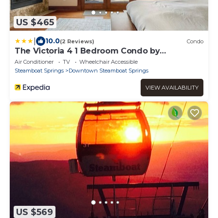
US $465
|
10.0
(2 Reviews)
Condo
The Victoria 4 1 Bedroom Condo by
RedAwning
Air Conditioner
TV
Wheelchair Accessible
Steamboat Springs
Downtown Steamboat Springs
VIEW AVAILABILITY
US $569