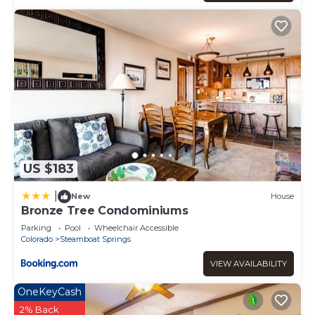
US $183
|
New
House
Bronze Tree Condominiums
Parking
Pool
Wheelchair Accessible
Colorado
Steamboat Springs
VIEW AVAILABILITY
OneKeyCash
2% Back