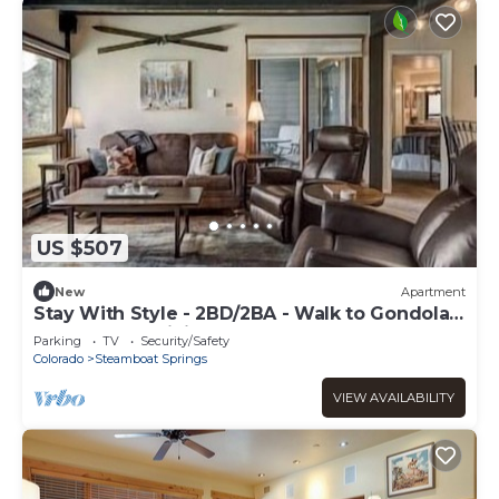
US $507
New
Apartment
Stay With Style - 2BD/2BA - Walk to Gondola -
W&D - Free WiFi
Parking
TV
Security/Safety
Colorado
Steamboat Springs
VIEW AVAILABILITY