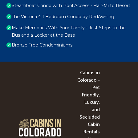
Steamboat Condo with Pool Access - Half-Mi to Resort
The Victoria 4 1 Bedroom Condo by RedAwning
Make Memories With Your Family - Just Steps to the
Bus and a Locker at the Base
Bronze Tree Condominiums
Cabins in
Colorado –
Pet
Friendly,
Luxury,
and
Secluded
Cabin
Rentals