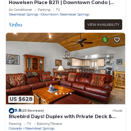
Howelsen Place B211 | Downtown Condo |
Private Heated Garage | Fire Pit With Views
Air Conditioner
Parking
TV
Steamboat Springs
Downtown Steamboat Springs
VIEW AVAILABILITY
US $628
9.8
(25 Reviews)
House
Bluebird Days! Duplex with Private Deck &
Views, 2 Car Garage!
Parking
TV
Balcony/Terrace
Colorado
Steamboat Springs