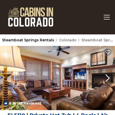
Steamboat Springs Rentals
Colorado
Steamboat Springs
9.8
(10 Reviews)
1
/4