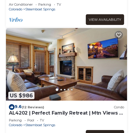
Air Conditioner
Parking
TV
Colorado
Steamboat Springs
VIEW AVAILABILITY
US $986
9.6
(12 Reviews)
Condo
AL4202 | Perfect Family Retreat | Mtn Views |
Pools | Hot Tubs | Air Chilling
Parking
Pool
TV
Colorado
Steamboat Springs