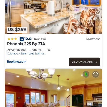
US $259
10.0
|
(1 Review)
Apartment
Phoenix 225 By ZIA
Air Conditioner
Parking
Pool
Colorado
Steamboat Springs
VIEW AVAILABILITY