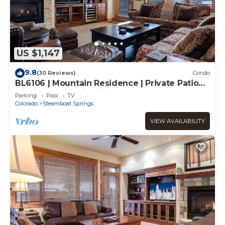
US $1,147
9.8
(30 Reviews)
Condo
BL6106 | Mountain Residence | Private Patio
with Hot Tub | Air Chilling
Parking
Pool
TV
Colorado
Steamboat Springs
VIEW AVAILABILITY