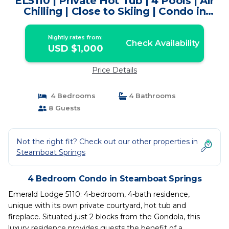
EL5110 | Private Hot Tub | 4 Pools | Air
Chilling | Close to Skiing | Condo in
Steamboat Springs
Nightly rates from:
Check Availability
USD $1,000
Price Details
4 Bedrooms
4 Bathrooms
8 Guests
Not the right fit? Check out our other properties in
Steamboat Springs
4 Bedroom Condo in Steamboat Springs
Emerald Lodge 5110: 4-bedroom, 4-bath residence,
unique with its own private courtyard, hot tub and
fireplace. Situated just 2 blocks from the Gondola, this
luxury residence provides guests the benefit of a