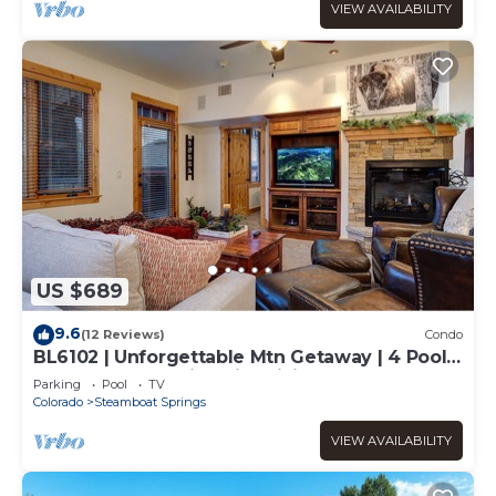
VIEW AVAILABILITY
US $689
9.6
(12 Reviews)
Condo
BL6102 | Unforgettable Mtn Getaway | 4 Pools
| Walk to Mountain | Air Chilling
Parking
Pool
TV
Colorado
Steamboat Springs
VIEW AVAILABILITY