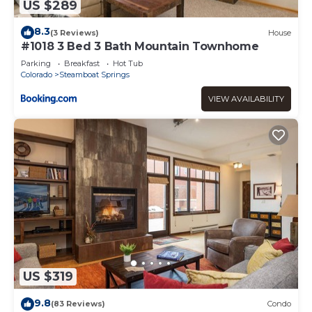
US $289
8.3
(3 Reviews)
House
#1018 3 Bed 3 Bath Mountain Townhome
Parking
Breakfast
Hot Tub
Colorado
Steamboat Springs
VIEW AVAILABILITY
US $319
9.8
(83 Reviews)
Condo