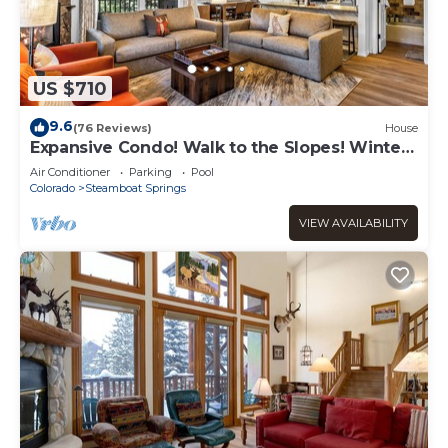
US $710
9.6
(76 Reviews)
House
Expansive Condo! Walk to the Slopes! Winter
Shuttle! Heated Pool & Hot Tub!
Air Conditioner
Parking
Pool
Colorado
Steamboat Springs
VIEW AVAILABILITY