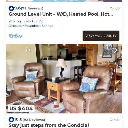
9.6
(79 Reviews)
Condo
Ground Level Unit - W/D, Heated Pool, Hot
Tub - Walk to Slopes
Parking
Pool
TV
Colorado
Steamboat Springs
VIEW AVAILABILITY
US $404
10.0
(92 Reviews)
Condo
Stay just steps from the Gondola!