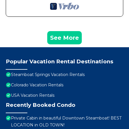
See More
Popular Vacation Rental Destinations
Steamboat Springs Vacation Rentals
Colorado Vacation Rentals
USA Vacation Rentals
Recently Booked Condo
Private Cabin in beautiful Downtown Steamboat! BEST
LOCATION in OLD TOWN!