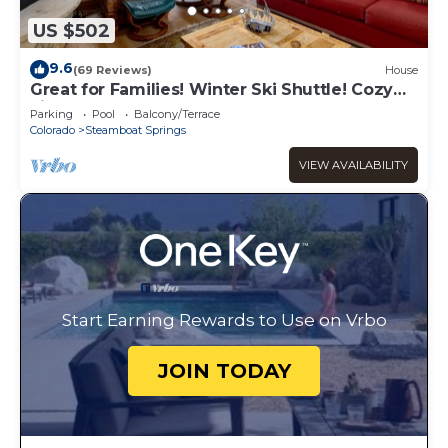
US $502
9.6
(69 Reviews)
House
Great for Families! Winter Ski Shuttle! Cozy
Fireplace!
Parking
Pool
Balcony/Terrace
Colorado
Steamboat Springs
VIEW AVAILABILITY
Start Earning Rewards to Use on Vrbo
JOIN TODAY