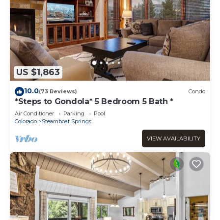
US $1,863
10.0
(73 Reviews)
Condo
*Steps to Gondola* 5 Bedroom 5 Bath *
Air Conditioner
Parking
Pool
Colorado
Steamboat Springs
VIEW AVAILABILITY