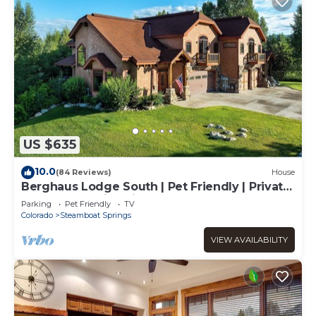
US $635
10.0
(84 Reviews)
House
Berghaus Lodge South | Pet Friendly | Private
Hot Tub | Family Friendly Game Room
Parking
Pet Friendly
TV
Colorado
Steamboat Springs
VIEW AVAILABILITY