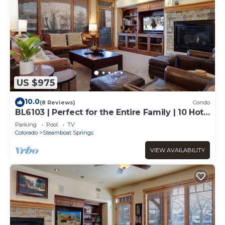
US $975
10.0
(8 Reviews)
Condo
BL6103 | Perfect for the Entire Family | 10 Hot
Tubs | 4 Pools | Air Chilling
Parking
Pool
TV
Colorado
Steamboat Springs
VIEW AVAILABILITY