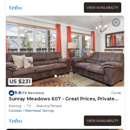
VIEW AVAILABILITY
US $231
9.6
(79 Reviews)
Condo
Sunray Meadows 607 - Great Prices, Private
Washer/Dryer, Garage
Parking
TV
Balcony/Terrace
Colorado
Steamboat Springs
VIEW AVAILABILITY