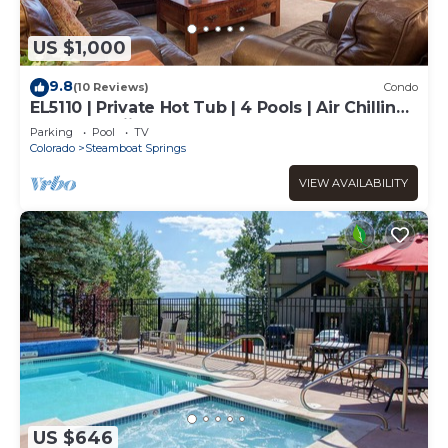
US $1,000
9.8
(10 Reviews)
Condo
EL5110 | Private Hot Tub | 4 Pools | Air Chilling |
Close to Skiing
Parking
Pool
TV
Colorado
Steamboat Springs
VIEW AVAILABILITY
US $646