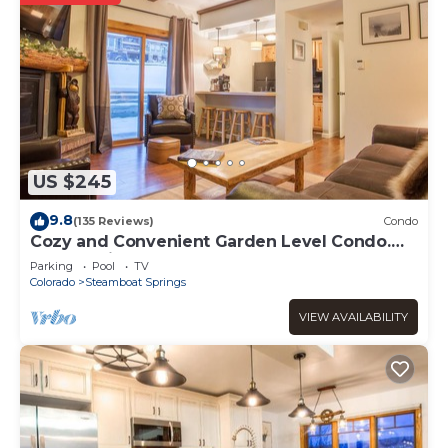
US $245
9.8
(135 Reviews)
Condo
Cozy and Convenient Garden Level Condo.
Walk to Lifts. Heated Pool & Hot Tub
Parking
Pool
TV
Colorado
Steamboat Springs
VIEW AVAILABILITY