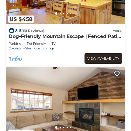
US $458
9.8
(115 Reviews)
House
Dog-Friendly Mountain Escape | Fenced Patio,
Epic Views, Garage, Steps to Trails & Free
Parking
Pet Friendly
TV
Town Bus
Colorado
Steamboat Springs
VIEW AVAILABILITY