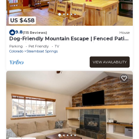
US $458
9.8
(115 Reviews)
House
Dog-Friendly Mountain Escape | Fenced Patio,
Epic Views, Garage, Steps to Trails & Free
Parking
Pet Friendly
TV
Town Bus
Colorado
Steamboat Springs
VIEW AVAILABILITY