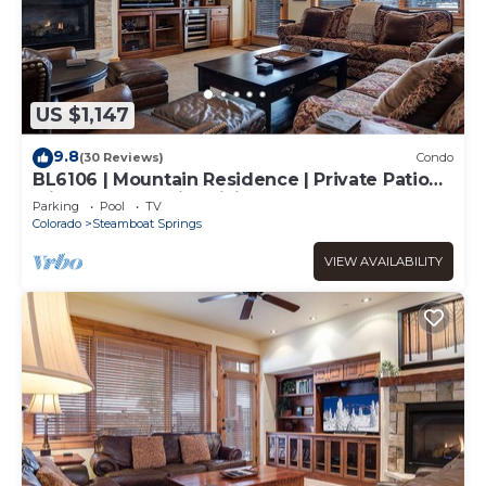
US $1,147
9.8
(30 Reviews)
Condo
BL6106 | Mountain Residence | Private Patio
with Hot Tub | Air Chilling
Parking
Pool
TV
Colorado
Steamboat Springs
VIEW AVAILABILITY