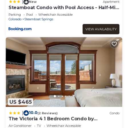
recommend it to their friends and some of them are
|
New
Apartment
repeat guests. Condo has a friendly neighborhood, and
Steamboat Condo with Pool Access - Half-Mi
to Resort
the Steamboat Springs has interesting places to visit. If
Parking
Pool
Wheelchair Accessible
you want to learn more about the Condo in Steamboat
Colorado
Steamboat Springs
Springs, such as places to visit and things to do nearby,
VIEW AVAILABILITY
you can check below to learn more.
US $465
10.0
|
(2 Reviews)
Condo
The Victoria 4 1 Bedroom Condo by
RedAwning
Air Conditioner
TV
Wheelchair Accessible