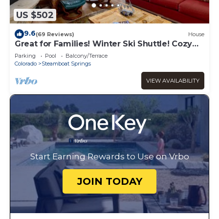
US $502
9.6
(69 Reviews)
House
Great for Families! Winter Ski Shuttle! Cozy
Fireplace!
Parking
Pool
Balcony/Terrace
Colorado
Steamboat Springs
VIEW AVAILABILITY
Start Earning Rewards to Use on Vrbo
JOIN TODAY