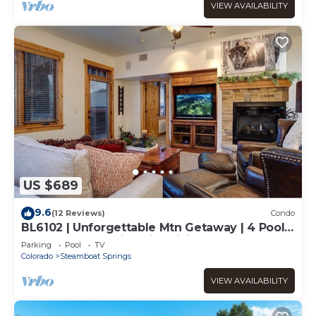
VIEW AVAILABILITY
US $689
9.6
(12 Reviews)
Condo
BL6102 | Unforgettable Mtn Getaway | 4 Pools
| Walk to Mountain | Air Chilling
Parking
Pool
TV
Colorado
Steamboat Springs
VIEW AVAILABILITY