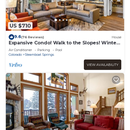
US $710
9.6
(76 Reviews)
House
Expansive Condo! Walk to the Slopes! Winter
Shuttle! Heated Pool & Hot Tub!
Air Conditioner
Parking
Pool
Colorado
Steamboat Springs
VIEW AVAILABILITY