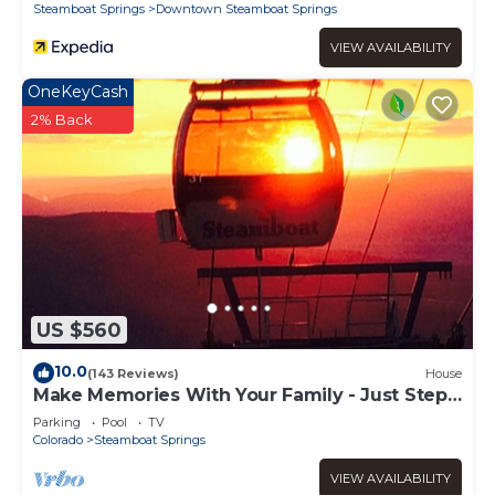
Steamboat Springs
Downtown Steamboat Springs
VIEW AVAILABILITY
OneKeyCash
2% Back
US $560
10.0
(143 Reviews)
House
Make Memories With Your Family - Just Steps
to the Bus and a Locker at the Base
Parking
Pool
TV
Colorado
Steamboat Springs
VIEW AVAILABILITY