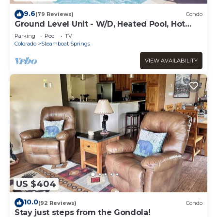
9.6
(79 Reviews)
Condo
Ground Level Unit - W/D, Heated Pool, Hot
Tub - Walk to Slopes
Parking
Pool
TV
Colorado
Steamboat Springs
VIEW AVAILABILITY
US $404
10.0
(92 Reviews)
Condo
Stay just steps from the Gondola!