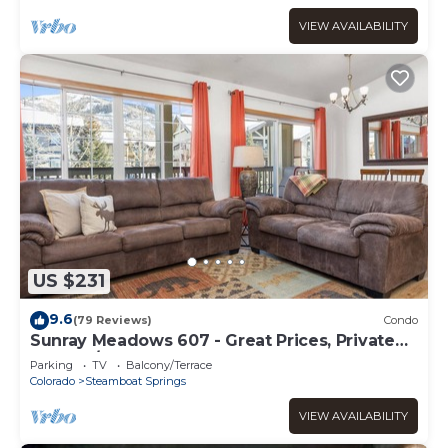
VIEW AVAILABILITY
US $231
9.6
(79 Reviews)
Condo
Sunray Meadows 607 - Great Prices, Private
Washer/Dryer, Garage
Parking
TV
Balcony/Terrace
Colorado
Steamboat Springs
VIEW AVAILABILITY