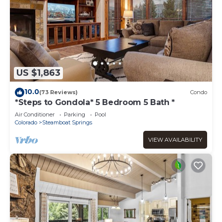
US $1,863
10.0
(73 Reviews)
Condo
*Steps to Gondola* 5 Bedroom 5 Bath *
Air Conditioner
Parking
Pool
Colorado
Steamboat Springs
VIEW AVAILABILITY