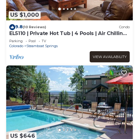
US $1,000
9.8
(10 Reviews)
Condo
EL5110 | Private Hot Tub | 4 Pools | Air Chilling |
Close to Skiing
Parking
Pool
TV
Colorado
Steamboat Springs
VIEW AVAILABILITY
US $646