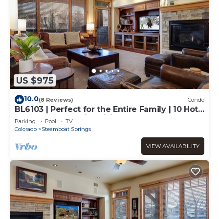
US $975
10.0
(8 Reviews)
Condo
BL6103 | Perfect for the Entire Family | 10 Hot
Tubs | 4 Pools | Air Chilling
Parking
Pool
TV
Colorado
Steamboat Springs
VIEW AVAILABILITY