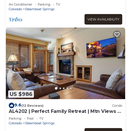
Air Conditioner
Parking
TV
Colorado
Steamboat Springs
VIEW AVAILABILITY
US $986
9.6
(12 Reviews)
Condo
AL4202 | Perfect Family Retreat | Mtn Views |
Pools | Hot Tubs | Air Chilling
Parking
Pool
TV
Colorado
Steamboat Springs