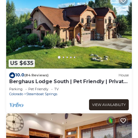
US $635
10.0
(84 Reviews)
House
Berghaus Lodge South | Pet Friendly | Private
Hot Tub | Family Friendly Game Room
Parking
Pet Friendly
TV
Colorado
Steamboat Springs
VIEW AVAILABILITY