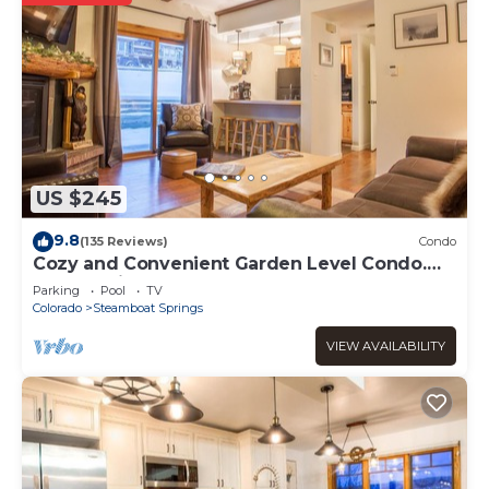
US $245
9.8
(135 Reviews)
Condo
Cozy and Convenient Garden Level Condo.
Walk to Lifts. Heated Pool & Hot Tub
Parking
Pool
TV
Colorado
Steamboat Springs
VIEW AVAILABILITY