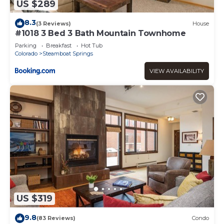
US $289
8.3
(3 Reviews)
House
#1018 3 Bed 3 Bath Mountain Townhome
Parking
Breakfast
Hot Tub
Colorado
Steamboat Springs
VIEW AVAILABILITY
US $319
9.8
(83 Reviews)
Condo