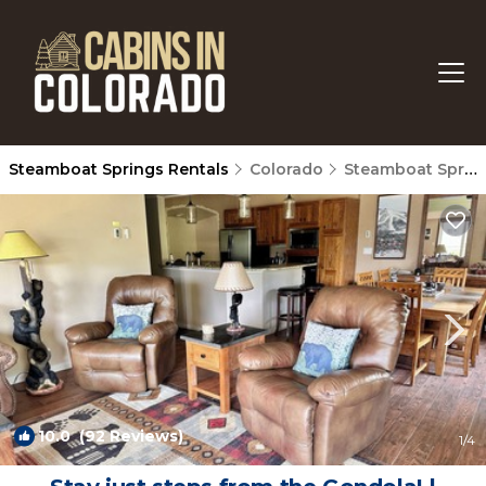
Steamboat Springs Rentals
Colorado
Steamboat Springs
10.0
(92 Reviews)
1
/4