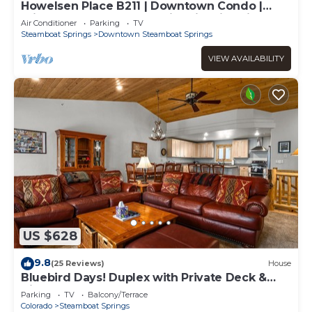
Howelsen Place B211 | Downtown Condo |
Private Heated Garage | Fire Pit With Views
Air Conditioner
Parking
TV
Steamboat Springs
Downtown Steamboat Springs
VIEW AVAILABILITY
US $628
9.8
(25 Reviews)
House
Bluebird Days! Duplex with Private Deck &
Views, 2 Car Garage!
Parking
TV
Balcony/Terrace
Colorado
Steamboat Springs