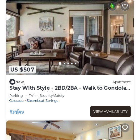
US $507
New
Apartment
Stay With Style - 2BD/2BA - Walk to Gondola -
W&D - Free WiFi
Parking
TV
Security/Safety
Colorado
Steamboat Springs
VIEW AVAILABILITY