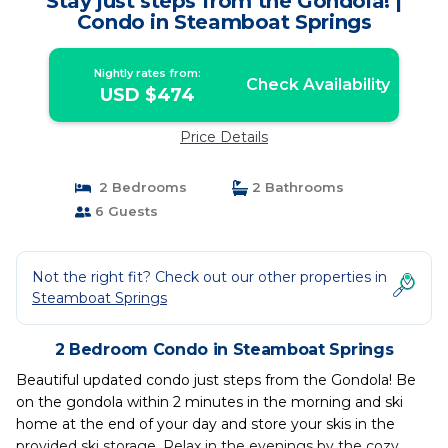
Stay just steps from the Gondola! |
Condo in Steamboat Springs
Nightly rates from:
Check Availability
USD $474
Price Details
2 Bedrooms
2 Bathrooms
6 Guests
Not the right fit? Check out our other properties in
Steamboat Springs
2 Bedroom Condo in Steamboat Springs
Beautiful updated condo just steps from the Gondola! Be
on the gondola within 2 minutes in the morning and ski
home at the end of your day and store your skis in the
provided ski storage. Relax in the evenings by the cozy