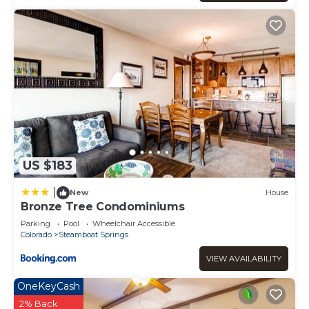
US $183
|
New
House
Bronze Tree Condominiums
Parking
Pool
Wheelchair Accessible
Colorado
Steamboat Springs
VIEW AVAILABILITY
OneKeyCash
2% Back