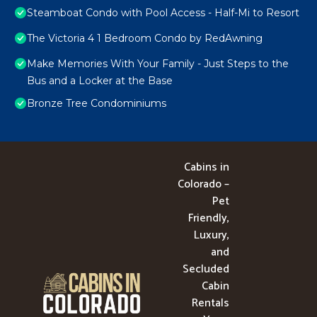
Steamboat Condo with Pool Access - Half-Mi to Resort
The Victoria 4 1 Bedroom Condo by RedAwning
Make Memories With Your Family - Just Steps to the
Bus and a Locker at the Base
Bronze Tree Condominiums
Cabins in
Colorado –
Pet
Friendly,
Luxury,
and
Secluded
Cabin
Rentals