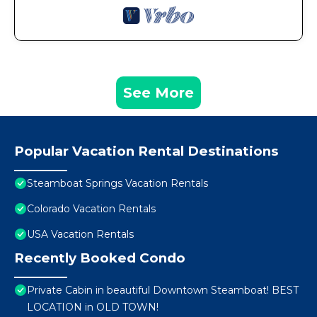
See More
Popular Vacation Rental Destinations
Steamboat Springs Vacation Rentals
Colorado Vacation Rentals
USA Vacation Rentals
Recently Booked Condo
Private Cabin in beautiful Downtown Steamboat! BEST
LOCATION in OLD TOWN!