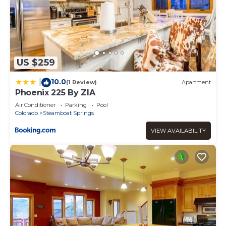
US $259
10.0
|
(1 Review)
Apartment
Phoenix 225 By ZIA
Air Conditioner
Parking
Pool
Colorado
Steamboat Springs
VIEW AVAILABILITY