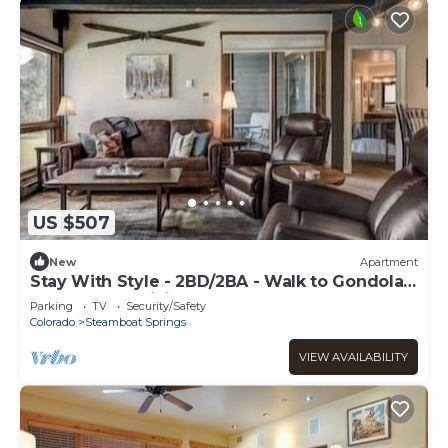
US $507
New
Apartment
Stay With Style - 2BD/2BA - Walk to Gondola -
W&D - Free WiFi
Parking
TV
Security/Safety
Colorado
Steamboat Springs
VIEW AVAILABILITY