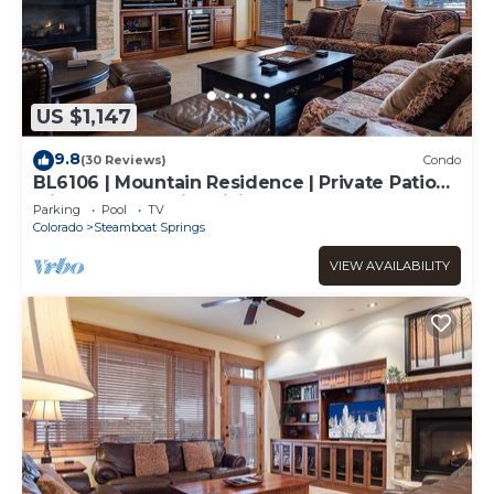
US $1,147
9.8
(30 Reviews)
Condo
BL6106 | Mountain Residence | Private Patio
with Hot Tub | Air Chilling
Parking
Pool
TV
Colorado
Steamboat Springs
VIEW AVAILABILITY