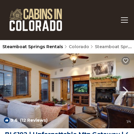
Steamboat Springs Rentals
Colorado
Steamboat Springs
9.6
(12 Reviews)
1
/4