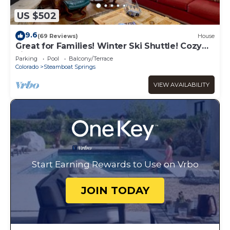
US $502
9.6
(69 Reviews)
House
Great for Families! Winter Ski Shuttle! Cozy
Fireplace!
Parking
Pool
Balcony/Terrace
Colorado
Steamboat Springs
VIEW AVAILABILITY
Start Earning Rewards to Use on Vrbo
JOIN TODAY