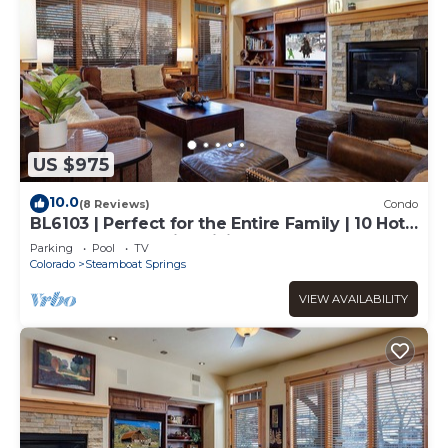
US $975
10.0
(8 Reviews)
Condo
BL6103 | Perfect for the Entire Family | 10 Hot
Tubs | 4 Pools | Air Chilling
Parking
Pool
TV
Colorado
Steamboat Springs
VIEW AVAILABILITY