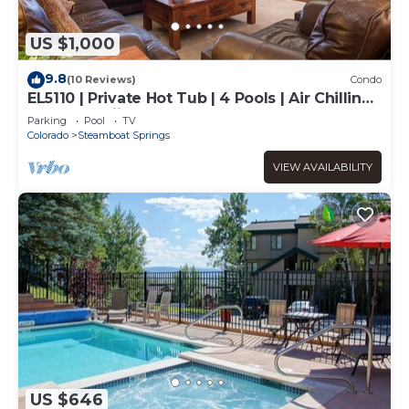
US $1,000
9.8
(10 Reviews)
Condo
EL5110 | Private Hot Tub | 4 Pools | Air Chilling |
Close to Skiing
Parking
Pool
TV
Colorado
Steamboat Springs
VIEW AVAILABILITY
US $646