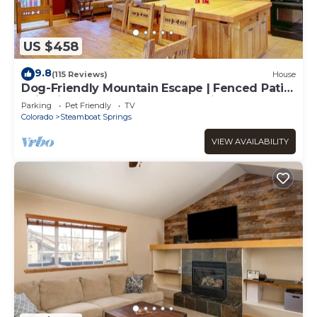
US $458
9.8
(115 Reviews)
House
Dog-Friendly Mountain Escape | Fenced Patio,
Epic Views, Garage, Steps to Trails & Free
Parking
Pet Friendly
TV
Town Bus
Colorado
Steamboat Springs
VIEW AVAILABILITY