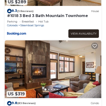
US $289
8.3
(3 Reviews)
House
#1018 3 Bed 3 Bath Mountain Townhome
Parking
Breakfast
Hot Tub
Colorado
Steamboat Springs
VIEW AVAILABILITY
US $319
9.8
(83 Reviews)
Condo