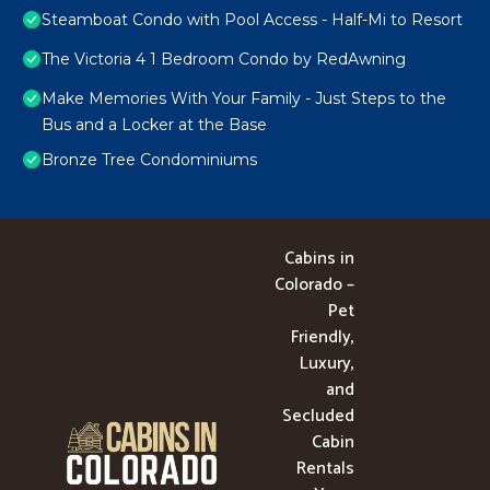
Steamboat Condo with Pool Access - Half-Mi to Resort
The Victoria 4 1 Bedroom Condo by RedAwning
Make Memories With Your Family - Just Steps to the
Bus and a Locker at the Base
Bronze Tree Condominiums
Cabins in
Colorado –
Pet
Friendly,
Luxury,
and
Secluded
Cabin
Rentals