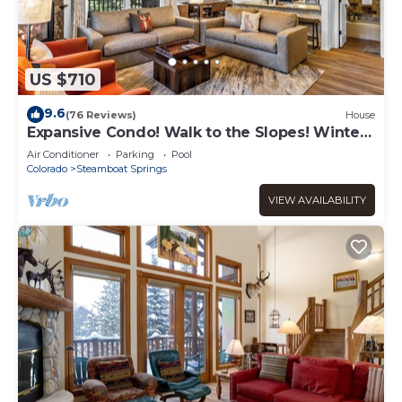
US $710
9.6
(76 Reviews)
House
Expansive Condo! Walk to the Slopes! Winter
Shuttle! Heated Pool & Hot Tub!
Air Conditioner
Parking
Pool
Colorado
Steamboat Springs
VIEW AVAILABILITY