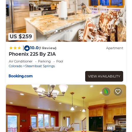
US $259
10.0
|
(1 Review)
Apartment
Phoenix 225 By ZIA
Air Conditioner
Parking
Pool
Colorado
Steamboat Springs
VIEW AVAILABILITY