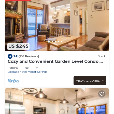
US $245
9.8
(135 Reviews)
Condo
Cozy and Convenient Garden Level Condo.
Walk to Lifts. Heated Pool & Hot Tub
Parking
Pool
TV
Colorado
Steamboat Springs
VIEW AVAILABILITY