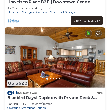
Howelsen Place B211 | Downtown Condo |
Private Heated Garage | Fire Pit With Views
Air Conditioner
Parking
TV
Steamboat Springs
Downtown Steamboat Springs
VIEW AVAILABILITY
US $628
9.8
(25 Reviews)
House
Bluebird Days! Duplex with Private Deck &
Views, 2 Car Garage!
Parking
TV
Balcony/Terrace
Colorado
Steamboat Springs