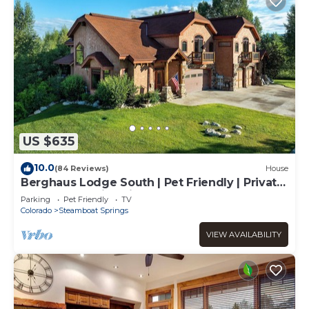
US $635
10.0
(84 Reviews)
House
Berghaus Lodge South | Pet Friendly | Private
Hot Tub | Family Friendly Game Room
Parking
Pet Friendly
TV
Colorado
Steamboat Springs
VIEW AVAILABILITY