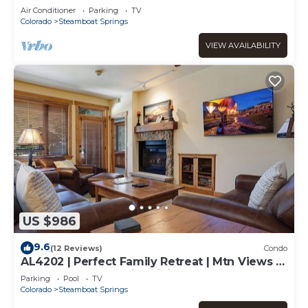
Air Conditioner
Parking
TV
Colorado
Steamboat Springs
VIEW AVAILABILITY
US $986
9.6
(12 Reviews)
Condo
AL4202 | Perfect Family Retreat | Mtn Views |
Pools | Hot Tubs | Air Chilling
Parking
Pool
TV
Colorado
Steamboat Springs