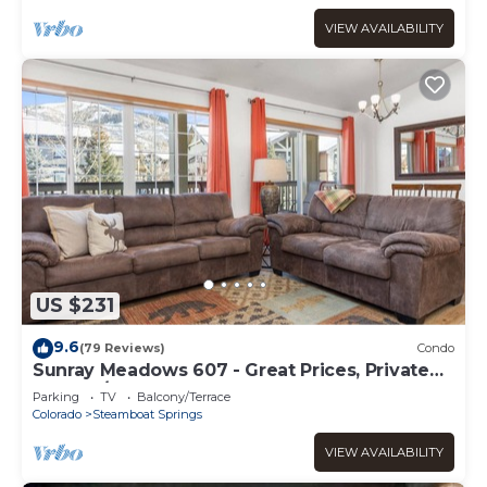
VIEW AVAILABILITY
US $231
9.6
(79 Reviews)
Condo
Sunray Meadows 607 - Great Prices, Private
Washer/Dryer, Garage
Parking
TV
Balcony/Terrace
Colorado
Steamboat Springs
VIEW AVAILABILITY