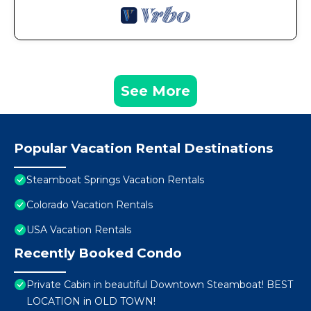
See More
Popular Vacation Rental Destinations
Steamboat Springs Vacation Rentals
Colorado Vacation Rentals
USA Vacation Rentals
Recently Booked Condo
Private Cabin in beautiful Downtown Steamboat! BEST
LOCATION in OLD TOWN!