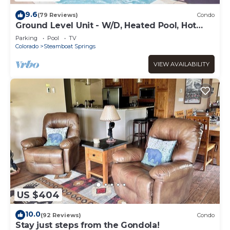
9.6
(79 Reviews)
Condo
Ground Level Unit - W/D, Heated Pool, Hot
Tub - Walk to Slopes
Parking
Pool
TV
Colorado
Steamboat Springs
VIEW AVAILABILITY
US $404
10.0
(92 Reviews)
Condo
Stay just steps from the Gondola!