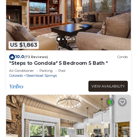
US $1,863
10.0
(73 Reviews)
Condo
*Steps to Gondola* 5 Bedroom 5 Bath *
Air Conditioner
Parking
Pool
Colorado
Steamboat Springs
VIEW AVAILABILITY