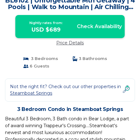
BL6102 | Unforgettable Mtn Getaway | 4
Pools | Walk to Mountain | Air Chilling |
Condo in Steamboat Springs
Nightly rates from:
Check Availability
USD $689
Price Details
3 Bedrooms
3 Bathrooms
6 Guests
Not the right fit? Check out our other properties in
Steamboat Springs
3 Bedroom Condo in Steamboat Springs
Beautiful 3 Bedroom, 3 Bath condo in Bear Lodge, a part
of award winning Trappeur's Crossing....Steamboat's
newest and most luxurious accommodation!
Professionally decorated in a cozy and stylish mountain