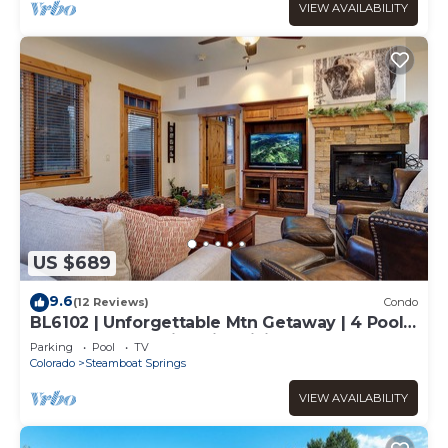
VIEW AVAILABILITY
US $689
9.6
(12 Reviews)
Condo
BL6102 | Unforgettable Mtn Getaway | 4 Pools
| Walk to Mountain | Air Chilling
Parking
Pool
TV
Colorado
Steamboat Springs
VIEW AVAILABILITY