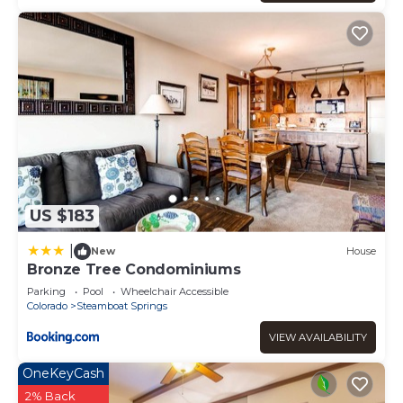
interesting places to visit. If you want to learn more about
the Condo in Steamboat Springs, such as places to visit
and things to do nearby, you can check below to learn
more.
US $183
|
New
House
Bronze Tree Condominiums
Parking
Pool
Wheelchair Accessible
Colorado
Steamboat Springs
VIEW AVAILABILITY
OneKeyCash
2% Back