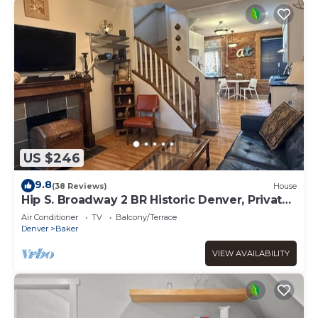
US $246
9.8
(38 Reviews)
House
Hip S. Broadway 2 BR Historic Denver, Private
yard
Air Conditioner
TV
Balcony/Terrace
Denver
Baker
VIEW AVAILABILITY