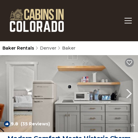
Baker Rentals
Denver
Baker
9.8
(35 Reviews)
1
/4