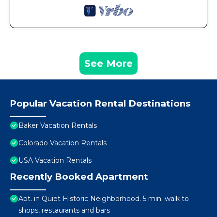
See More
Popular Vacation Rental Destinations
Baker Vacation Rentals
Colorado Vacation Rentals
USA Vacation Rentals
Recently Booked Apartment
Apt. in Quiet Historic Neighborhood. 5 min. walk to
shops, restaurants and bars