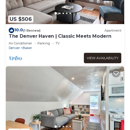
US $506
10.0
(1 Review)
Apartment
The Denver Haven | Classic Meets Modern
Air Conditioner
Parking
TV
Denver
Baker
VIEW AVAILABILITY