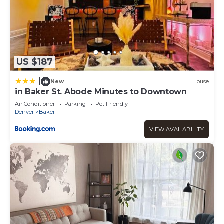
US $187
|
New
House
in Baker St. Abode Minutes to Downtown
Air Conditioner
Parking
Pet Friendly
Denver
Baker
VIEW AVAILABILITY