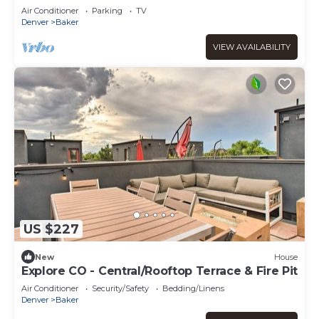
Baker
Air Conditioner
Parking
TV
Denver
Baker
VIEW AVAILABILITY
US $227
New
House
Explore CO - Central/Rooftop Terrace & Fire Pit
Air Conditioner
Security/Safety
Bedding/Linens
Denver
Baker