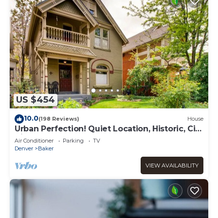
US $454
10.0
(198 Reviews)
House
Urban Perfection! Quiet Location, Historic, City
Vibe
Air Conditioner
Parking
TV
Denver
Baker
VIEW AVAILABILITY