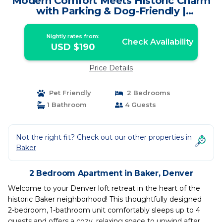
Modern Comfort Meets Historic Charm
with Parking & Dog-Friendly |
Apartment in Denver
Nightly rates from:
Check Availability
USD $190
Price Details
Pet Friendly
2 Bedrooms
1 Bathroom
4 Guests
Not the right fit? Check out our other properties in
Baker
2 Bedroom Apartment in Baker, Denver
Welcome to your Denver loft retreat in the heart of the
historic Baker neighborhood! This thoughtfully designed
2-bedroom, 1-bathroom unit comfortably sleeps up to 4
guests and offers a cozy, relaxing space to unwind after