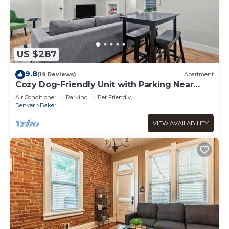
US $287
9.8
(19 Reviews)
Apartment
Cozy Dog-Friendly Unit with Parking Near
Broadway
Air Conditioner
Parking
Pet Friendly
Denver
Baker
VIEW AVAILABILITY