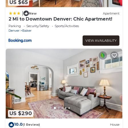
US $65
|
New
Apartment
2 Mi to Downtown Denver: Chic Apartment!
Parking
Security/Safety
Sports/Activities
Denver
Baker
VIEW AVAILABILITY
US $290
10.0
(1 Review)
House