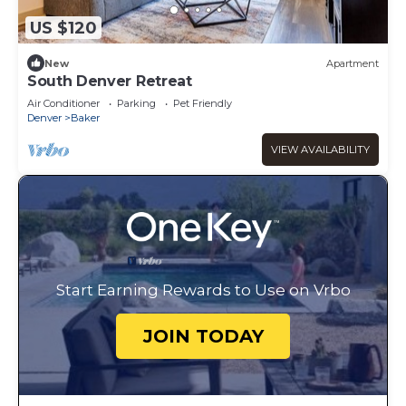
US $120
New
Apartment
South Denver Retreat
Air Conditioner
Parking
Pet Friendly
Denver
Baker
VIEW AVAILABILITY
Start Earning Rewards to Use on Vrbo
JOIN TODAY