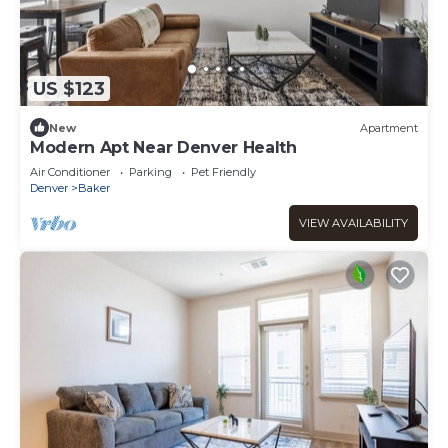
US $123
New
Apartment
Modern Apt Near Denver Health
Air Conditioner
Parking
Pet Friendly
Denver
Baker
VIEW AVAILABILITY