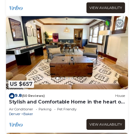
VIEW AVAILABILITY
US $657
9.8
(50 Reviews)
House
Stylish and Comfortable Home in the heart of
Denver
Air Conditioner
Parking
Pet Friendly
Denver
Baker
VIEW AVAILABILITY