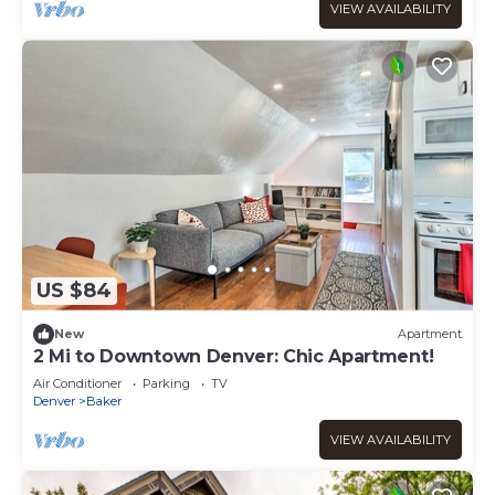
VIEW AVAILABILITY
US $84
New
Apartment
2 Mi to Downtown Denver: Chic Apartment!
Air Conditioner
Parking
TV
Denver
Baker
VIEW AVAILABILITY