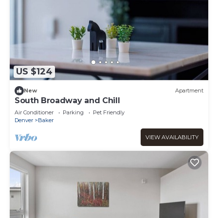
US $124
New
Apartment
South Broadway and Chill
Air Conditioner
Parking
Pet Friendly
Denver
Baker
VIEW AVAILABILITY