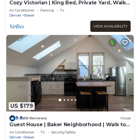
Cozy Victorian | King Bed, Private Yard, Walk
to SoBo Restaurants
Air Conditioner
Parking
TV
Denver
Baker
VIEW AVAILABILITY
US $179
9.8
(56 Reviews)
House
Guest House | Baker Neighborhood | Walk to
Restaurants
Air Conditioner
TV
Security/Safety
Denver
Baker