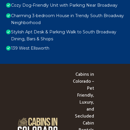
Cozy Dog-Friendly Unit with Parking Near Broadway
Charming 3-bedroom House in Trendy South Broadway
Neighborhood
Stylish Apt Desk & Parking Walk to South Broadway
Dining, Bars & Shops
139 West Ellsworth
Cabins in
Colorado –
Pet
Friendly,
Luxury,
and
Secluded
Cabin