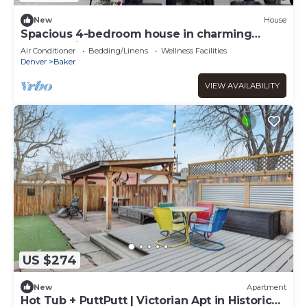
New
House
Spacious 4-bedroom house in charming
Denver with AC
Air Conditioner
Bedding/Linens
Wellness Facilities
Denver
Baker
VIEW AVAILABILITY
US $274
New
Apartment
Hot Tub + PuttPutt | Victorian Apt in Historic