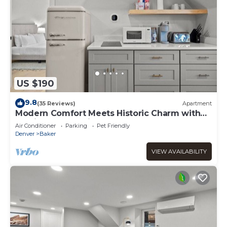
US $190
9.8
(35 Reviews)
Apartment
Modern Comfort Meets Historic Charm with
Parking & Dog-Friendly
Air Conditioner
Parking
Pet Friendly
Denver
Baker
VIEW AVAILABILITY