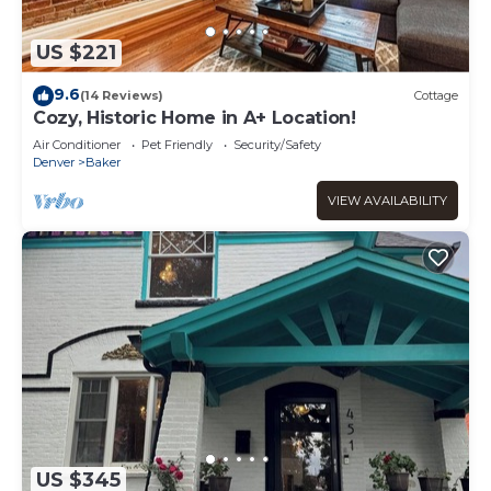
US $221
9.6
(14 Reviews)
Cottage
Cozy, Historic Home in A+ Location!
Air Conditioner
Pet Friendly
Security/Safety
Denver
Baker
VIEW AVAILABILITY
US $345