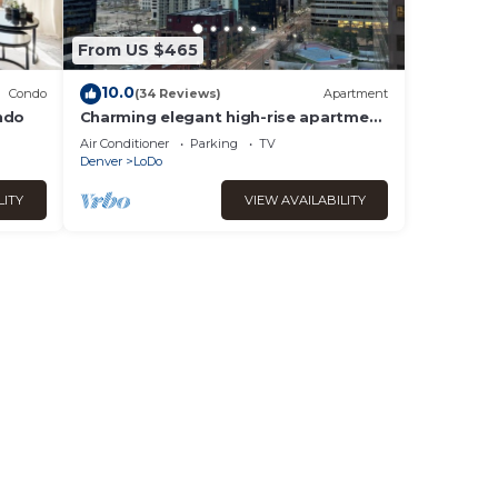
From US $465
10.0
Condo
(34 Reviews)
Apartment
ndo
Charming elegant high-rise apartment
in heart of Denver.
Air Conditioner
Parking
TV
Denver
LoDo
LITY
VIEW AVAILABILITY