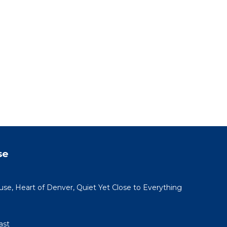
se
use, Heart of Denver, Quiet Yet Close to Everything
ast