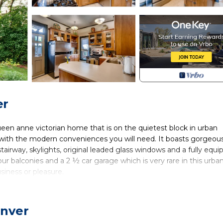
er
queen anne victorian home that is on the quietest block in urban
m with the modern conveniences you will need. It boasts gorgeou
 stairway, skylights, original leaded glass windows and a fully equ
ur balconies and a 2 ½ car garage which is very rare in this urba
siness or pleasure.
 from eclectic boutiques, fine dining, and some of Denver’s tre
es from downtown Denver, this home provides the ideal location fo
tation.
enver
sac the house is in an oasis of calm with a secluded lush back yar