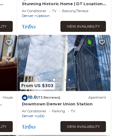
Stunning Historic Home | DT Location!
| Sleeps 10
y, you
Air Conditioner
TV
Balcony/Terrace
Denver
Uptown
LITY
VIEW AVAILABILITY
From US $303
10.0
House
(73 Reviews)
Apartment
Downtown Denver Union Station
Air Conditioner
Parking
TV
Denver
LoDo
LITY
VIEW AVAILABILITY