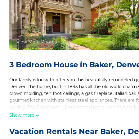
View More Photos
3 Bedroom House in Baker, Denv
Our family is lucky to offer you this beautifully remodeled 
Denver. The home, built in 1893 has all the old world char
crown molding, ten foot ceilings, a gas fireplace, italian oak
gourmet kitchen with stainless steel appliances. There are fo
setting. This 3 bedroom / 2 bathroom home is perfect for bu
Located in the Baker neighborhood, the home is just a block
Show more
nightlife. Located just a 1/2 mile from light rail, and minut
exploring our majestic city on foot, bicycle or other transpor
Vacation Rentals Near Baker, D
There is exciting Denver so close by, yet being on a cul-de-