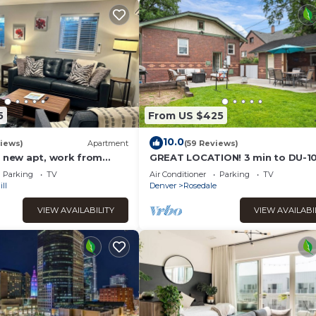
5
From US $425
10.0
iews)
Apartment
(59 Reviews)
d new apt, work from
GREAT LOCATION! 3 min to DU-1
Parking!
to downtown/gameroom/wifi/fire
Parking
TV
Air Conditioner
Parking
TV
bedrooms
ll
Denver
Rosedale
VIEW AVAILABILITY
VIEW AVAILABI