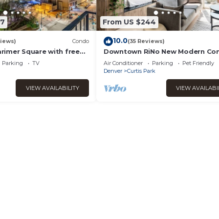
77
From US $244
10.0
iews)
Condo
(35 Reviews)
imer Square with free
Downtown RiNo New Modern Co
amenities!
Parking
TV
Air Conditioner
Parking
Pet Friendly
Denver
Curtis Park
VIEW AVAILABILITY
VIEW AVAILABI