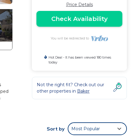
Price Details
Check Availability
You will be redirected to
Hot Deal - It has been viewed 180 times
today
s
Not the right fit? Check out our
other properties in
Baker
ipped
n
ndiest
r
Sort by
Most Popular
d and