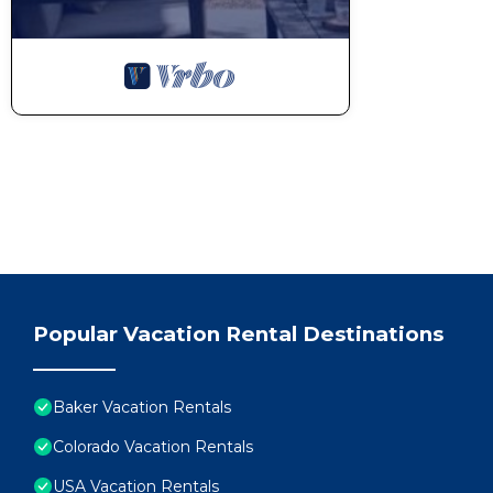
Popular Vacation Rental Destinations
Baker Vacation Rentals
Colorado Vacation Rentals
USA Vacation Rentals