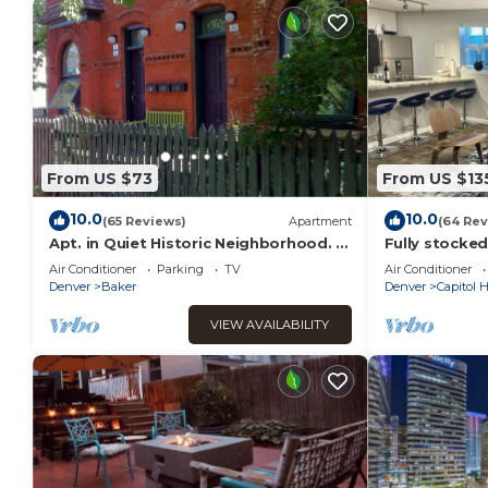
From US $73
From US $13
10.0
10.0
(65 Reviews)
Apartment
(64 Rev
Apt. in Quiet Historic Neighborhood. 5
Fully stocke
min. walk to shops, restaurants and
home + Free 
Air Conditioner
Parking
TV
Air Conditioner
bars
Denver
Baker
Denver
Capitol Hi
VIEW AVAILABILITY