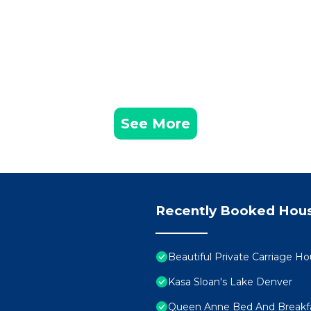
See More
Recently Booked Hou
Beautiful Private Carriage Ho
Kasa Sloan's Lake Denver
Queen Anne Bed And Breakf