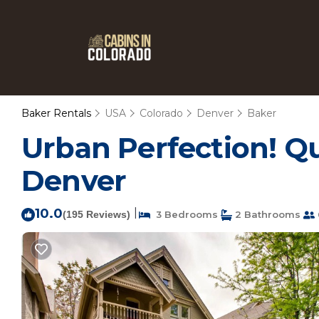
Baker Rentals
USA
Colorado
Denver
Baker
Urban Perfection! Qui
Denver
10.0
|
(195 Reviews)
3 Bedrooms
2 Bathrooms