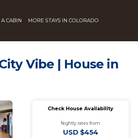
 A CABIN
MORE STAYS IN COLORADO
City Vibe | House in
Check House Availability
Nightly rates from:
USD $454