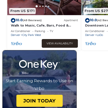
From US $171
From US $2
10.0
10.0
(49 Reviews)
Apartment
(42 Rev
Walk to Music, Cafe, Bars, Food &
Downtown Lar
Hospital in Central Denver. Turo + 420
parking and 
Air Conditioner
Parking
TV
Air Conditioner
ok!
Denver
City Park West
Denver
LoDo
VIEW AVAILABILITY
Start Earning Rewards to Use on
Vrbo
JOIN TODAY