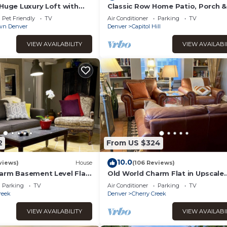
 guests. House has a friendly neighborhood, and the Baker has
 Huge Luxury Loft with
Classic Row Home Patio, Porch &
Garage. Walk to Downtown &
the House in Baker, such as places to visit and things to do nearb
Pet Friendly
TV
Air Conditioner
Parking
TV
Convention
n Denver
Denver
Capitol Hill
VIEW AVAILABILITY
VIEW AVAILABI
2
From US $324
10.0
views)
House
(106 Reviews)
arm Basement Level Flat
Old World Charm Flat in Upscale
erry Creek
Neighborhood
Parking
TV
Air Conditioner
Parking
TV
reek
Denver
Cherry Creek
VIEW AVAILABILITY
VIEW AVAILABI