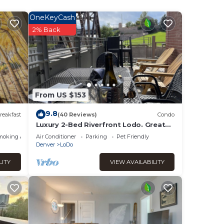
s,
OneKeyCash
2% Back
From US $153
9.8
reakfast
(40 Reviews)
Condo
Luxury 2-Bed Riverfront Lodo. Great
location, large Deck, 77" TV. On the
moking Area
Air Conditioner
Parking
Pet Friendly
Creek.
Denver
LoDo
LITY
VIEW AVAILABILITY