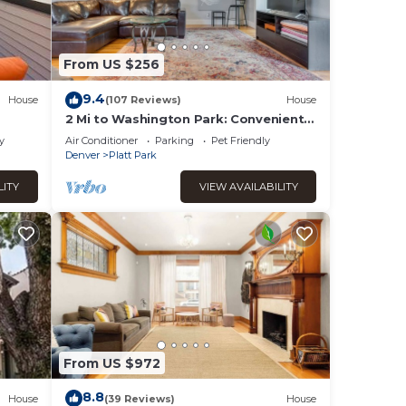
From US $256
9.4
House
(107 Reviews)
House
2 Mi to Washington Park: Convenient
Denver Home!
y
Air Conditioner
Parking
Pet Friendly
Denver
Platt Park
LITY
VIEW AVAILABILITY
ir
ests
From US $972
r
8.8
House
(39 Reviews)
House