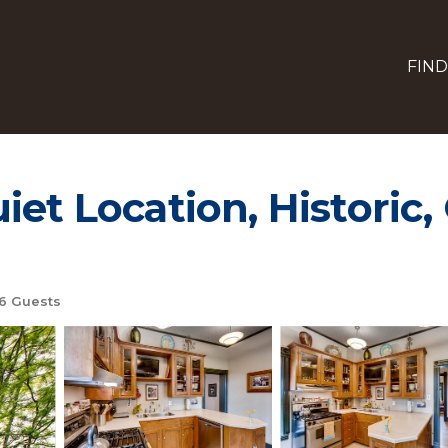
FIND
et Location, Historic, 
6 Guests