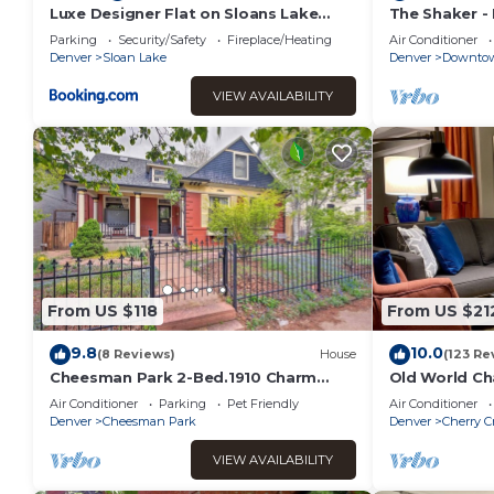
recommend it to their friends and some of them are repeat
Luxe Designer Flat on Sloans Lake
The Shaker -
w/Rooftop Deck
City Views!
interesting places to visit. If you want to learn more about 
Parking
Security/Safety
Fireplace/Heating
Air Conditioner
Denver
Sloan Lake
Denver
Downtow
can check below to learn more.
VIEW AVAILABILITY
From US $118
From US $21
9.8
10.0
(8 Reviews)
House
(123 Re
Cheesman Park 2-Bed.1910 Charm
Old World Ch
W/Modern Flair. Great Location!
in upscale Ch
Air Conditioner
Parking
Pet Friendly
Air Conditioner
Denver
Cheesman Park
Denver
Cherry C
VIEW AVAILABILITY