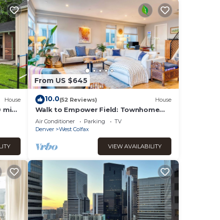
From US $645
10.0
House
(52 Reviews)
House
0 min
Walk to Empower Field: Townhome
pit/4
w/Hot Tub!
Air Conditioner
Parking
TV
Denver
West Colfax
LITY
VIEW AVAILABILITY