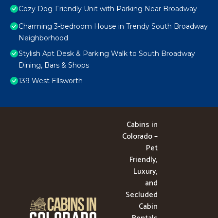
Cozy Dog-Friendly Unit with Parking Near Broadway
Charming 3-bedroom House in Trendy South Broadway
Neighborhood
Stylish Apt Desk & Parking Walk to South Broadway
Dining, Bars & Shops
139 West Ellsworth
Cabins in
Colorado –
Pet
Friendly,
Luxury,
and
Secluded
Cabin