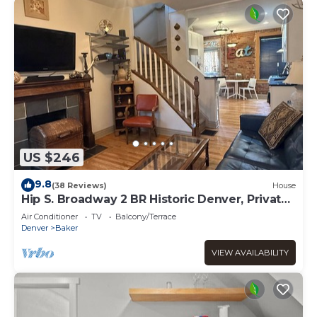
US $246
9.8
(38 Reviews)
House
Hip S. Broadway 2 BR Historic Denver, Private
yard
Air Conditioner
TV
Balcony/Terrace
Denver
Baker
VIEW AVAILABILITY