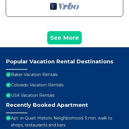
See More
Popular Vacation Rental Destinations
Baker Vacation Rentals
Colorado Vacation Rentals
USA Vacation Rentals
Recently Booked Apartment
Apt. in Quiet Historic Neighborhood. 5 min. walk to
shops, restaurants and bars