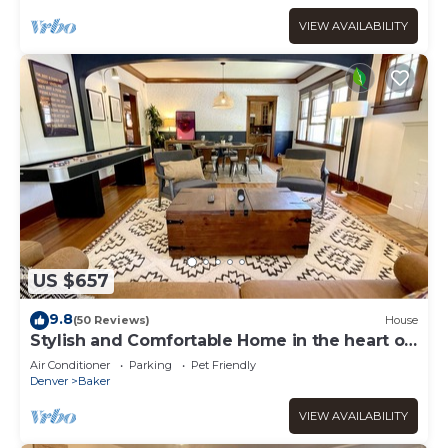
VIEW AVAILABILITY
US $657
9.8
(50 Reviews)
House
Stylish and Comfortable Home in the heart of
Denver
Air Conditioner
Parking
Pet Friendly
Denver
Baker
VIEW AVAILABILITY