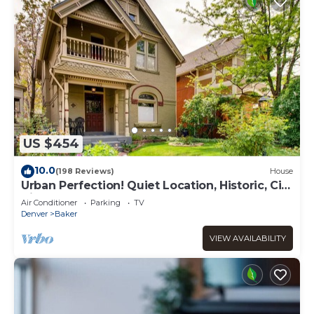
US $454
10.0
(198 Reviews)
House
Urban Perfection! Quiet Location, Historic, City
Vibe
Air Conditioner
Parking
TV
Denver
Baker
VIEW AVAILABILITY