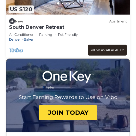
US $120
New
Apartment
South Denver Retreat
Air Conditioner
Parking
Pet Friendly
Denver
Baker
VIEW AVAILABILITY
Start Earning Rewards to Use on Vrbo
JOIN TODAY