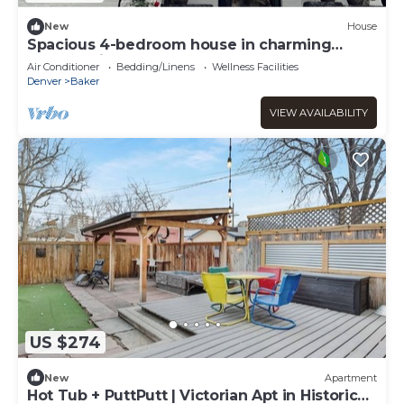
New
House
Spacious 4-bedroom house in charming
Denver with AC
Air Conditioner
Bedding/Linens
Wellness Facilities
Denver
Baker
VIEW AVAILABILITY
US $274
New
Apartment
Hot Tub + PuttPutt | Victorian Apt in Historic