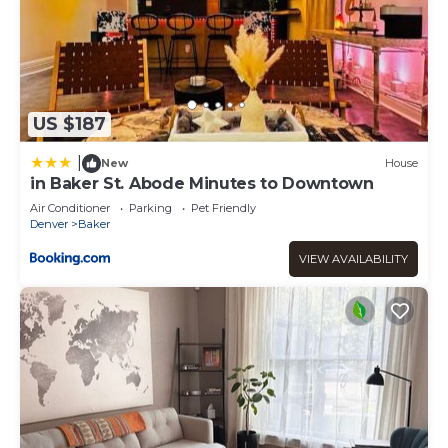
US $187
|
New
House
in Baker St. Abode Minutes to Downtown
Air Conditioner
Parking
Pet Friendly
Denver
Baker
VIEW AVAILABILITY