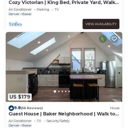
Cozy Victorian | King Bed, Private Yard, Walk
to SoBo Restaurants
Air Conditioner
Parking
TV
Denver
Baker
VIEW AVAILABILITY
US $179
9.8
(56 Reviews)
House
Guest House | Baker Neighborhood | Walk to
Restaurants
Air Conditioner
TV
Security/Safety
Denver
Baker