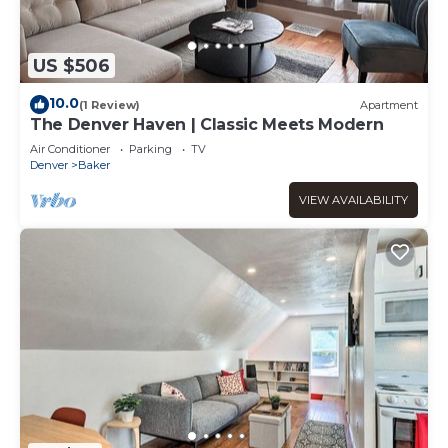
US $506
10.0
(1 Review)
Apartment
The Denver Haven | Classic Meets Modern
Air Conditioner
Parking
TV
Denver
Baker
VIEW AVAILABILITY