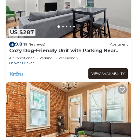
US $287
9.8
(19 Reviews)
Apartment
Cozy Dog-Friendly Unit with Parking Near
Broadway
Air Conditioner
Parking
Pet Friendly
Denver
Baker
VIEW AVAILABILITY