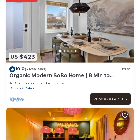
US $423
10.0
(3 Reviews)
House
Organic Modern SoBo Home | 8 Min to
Downtown Denver
Air Conditioner
Parking
TV
Denver
Baker
VIEW AVAILABILITY