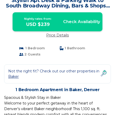
Stylish Apt Desk & Parking Walk to
South Broadway Dining, Bars & Shops |
Apartment in Denver
Nightly rates from:
Check Availability
USD $239
Price Details
1 Bedroom
1 Bathroom
2 Guests
Not the right fit? Check out our other properties in
Baker
1 Bedroom Apartment in Baker, Denver
Spacious & Stylish Stay in Baker
Welcome to your perfect getaway in the heart of
Denver’s vibrant Baker neighborhood! This 1,100 sq. ft.
retreat blends modern comfort with all the conveniences