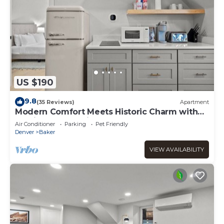
US $190
9.8
(35 Reviews)
Apartment
Modern Comfort Meets Historic Charm with
Parking & Dog-Friendly
Air Conditioner
Parking
Pet Friendly
Denver
Baker
VIEW AVAILABILITY