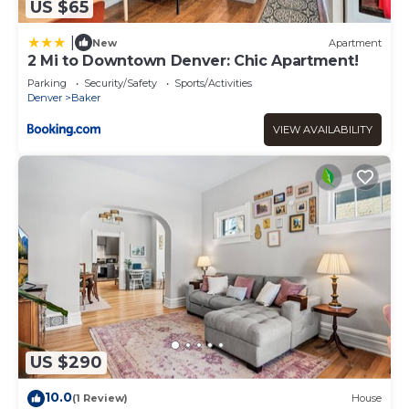
US $65
|
New
Apartment
2 Mi to Downtown Denver: Chic Apartment!
Parking
Security/Safety
Sports/Activities
Denver
Baker
VIEW AVAILABILITY
US $290
10.0
(1 Review)
House