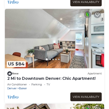
VIEW AVAILABILITY
US $84
New
Apartment
2 Mi to Downtown Denver: Chic Apartment!
Air Conditioner
Parking
TV
Denver
Baker
VIEW AVAILABILITY