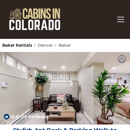
Baker Rentals
Denver
Baker
10.0
(13 Reviews)
1
/4