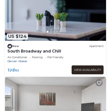
US $124
New
Apartment
South Broadway and Chill
Air Conditioner
Parking
Pet Friendly
Denver
Baker
VIEW AVAILABILITY