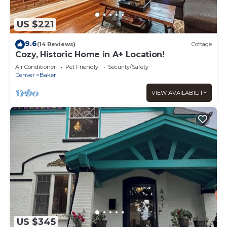
US $221
9.6
(14 Reviews)
Cottage
Cozy, Historic Home in A+ Location!
Air Conditioner
Pet Friendly
Security/Safety
Denver
Baker
VIEW AVAILABILITY
US $345