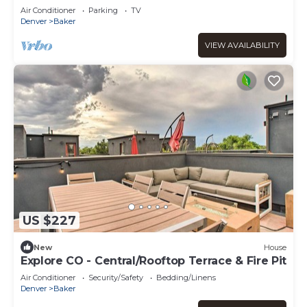
Baker
Air Conditioner
Parking
TV
Denver
Baker
VIEW AVAILABILITY
US $227
New
House
Explore CO - Central/Rooftop Terrace & Fire Pit
Air Conditioner
Security/Safety
Bedding/Linens
Denver
Baker