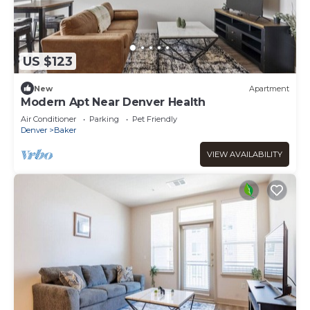
US $123
New
Apartment
Modern Apt Near Denver Health
Air Conditioner
Parking
Pet Friendly
Denver
Baker
VIEW AVAILABILITY