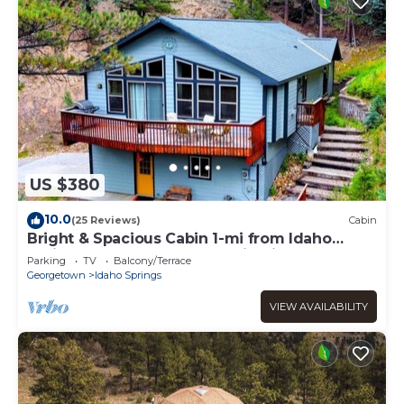
US $380
10.0
(25 Reviews)
Cabin
Bright & Spacious Cabin 1-mi from Idaho
Springs, on 5 acres + Mountain Views!
Parking
TV
Balcony/Terrace
Georgetown
Idaho Springs
VIEW AVAILABILITY