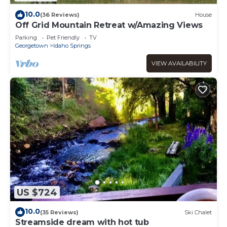
10.0
(36 Reviews)
House
Off Grid Mountain Retreat w/Amazing Views
Parking
Pet Friendly
TV
Georgetown
Idaho Springs
VIEW AVAILABILITY
US $724
10.0
(35 Reviews)
Ski Chalet
Streamside dream with hot tub