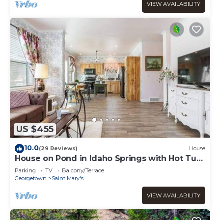
VIEW AVAILABILITY
US $455
10.0
(29 Reviews)
House
House on Pond in Idaho Springs with Hot Tub
- New Construction Custom Built!
Parking
TV
Balcony/Terrace
Georgetown
Saint Mary's
VIEW AVAILABILITY