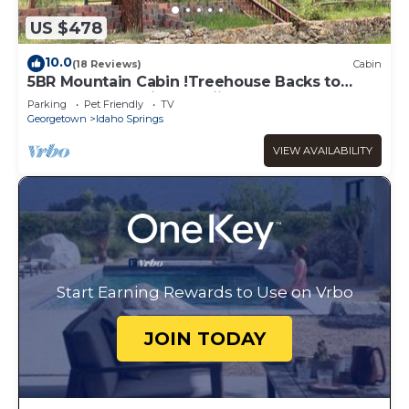
US $478
10.0
(18 Reviews)
Cabin
5BR Mountain Cabin !Treehouse Backs to
Forest Near Rafting & Skiing
Parking
Pet Friendly
TV
Georgetown
Idaho Springs
VIEW AVAILABILITY
Start Earning Rewards to Use on Vrbo
JOIN TODAY