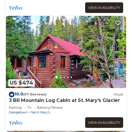
VIEW AVAILABILITY
US $474
10.0
(97 Reviews)
House
3 BR Mountain Log Cabin at St. Mary's Glacier
Parking
TV
Balcony/Terrace
Georgetown
Saint Mary's
VIEW AVAILABILITY