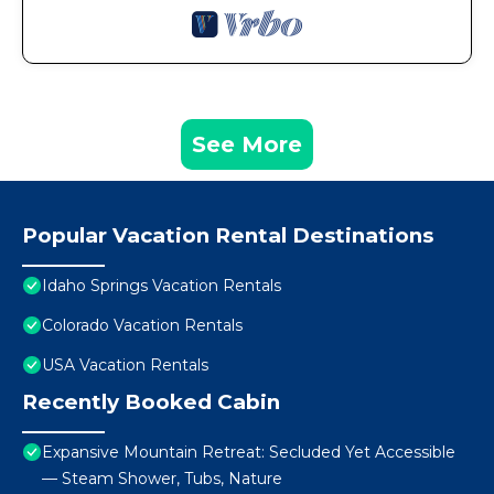
See More
Popular Vacation Rental Destinations
Idaho Springs Vacation Rentals
Colorado Vacation Rentals
USA Vacation Rentals
Recently Booked Cabin
Expansive Mountain Retreat: Secluded Yet Accessible
— Steam Shower, Tubs, Nature