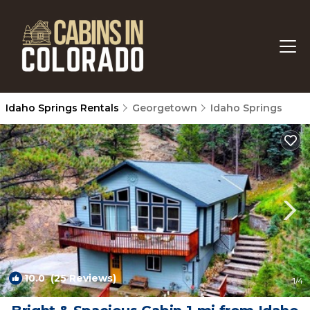
Idaho Springs Rentals
Georgetown
Idaho Springs
10.0
(25 Reviews)
1
/4