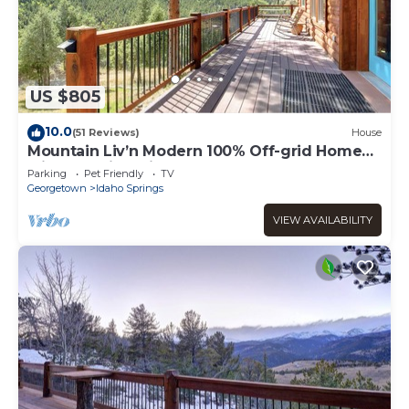
US $805
10.0
(51 Reviews)
House
Mountain Liv’n Modern 100% Off-grid Home
with Amazing Views
Parking
Pet Friendly
TV
Georgetown
Idaho Springs
VIEW AVAILABILITY