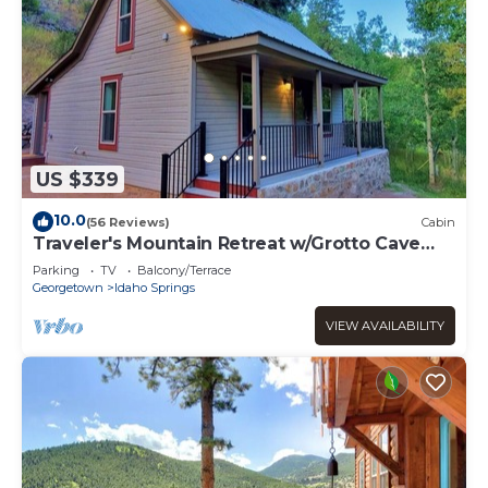
US $339
10.0
(56 Reviews)
Cabin
Traveler's Mountain Retreat w/Grotto Cave
Room
Parking
TV
Balcony/Terrace
Georgetown
Idaho Springs
VIEW AVAILABILITY