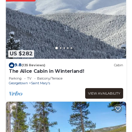
US $282
9.8
(135 Reviews)
Cabin
The Alice Cabin in Winterland!
Parking
TV
Balcony/Terrace
Georgetown
Saint Mary's
VIEW AVAILABILITY