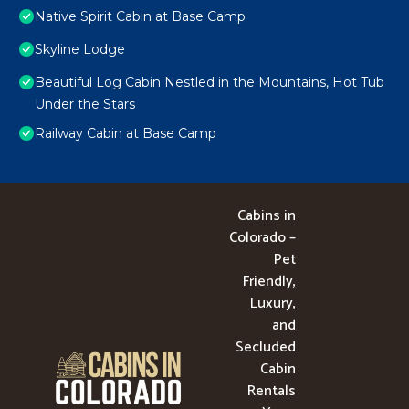
Native Spirit Cabin at Base Camp
Skyline Lodge
Beautiful Log Cabin Nestled in the Mountains, Hot Tub
Under the Stars
Railway Cabin at Base Camp
Cabins in
Colorado –
Pet
Friendly,
Luxury,
and
Secluded
Cabin
Rentals