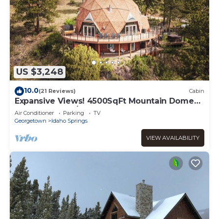
US $3,248
10.0
(21 Reviews)
Cabin
Expansive Views! 4500SqFt Mountain Dome
Near Denver w/Sauna, Hot Tub, Huge Deck
Air Conditioner
Parking
TV
Georgetown
Idaho Springs
VIEW AVAILABILITY