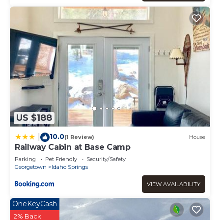
US $188
10.0
|
(1 Review)
House
Railway Cabin at Base Camp
Parking
Pet Friendly
Security/Safety
Georgetown
Idaho Springs
VIEW AVAILABILITY
OneKeyCash
2% Back