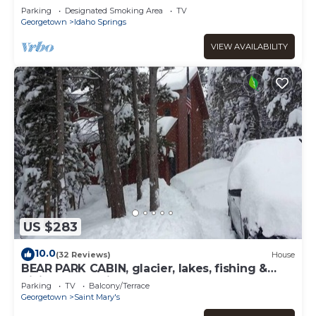
Parking
Designated Smoking Area
TV
Georgetown
Idaho Springs
VIEW AVAILABILITY
US $283
10.0
(32 Reviews)
House
BEAR PARK CABIN, glacier, lakes, fishing &
hiking, ATV trails!
Parking
TV
Balcony/Terrace
Georgetown
Saint Mary's