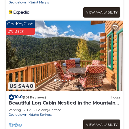
Georgetown
Saint Mary's
VIEW AVAILABILITY
OneKeyCash
2% Back
US $440
10.0
(101 Reviews)
House
Beautiful Log Cabin Nestled in the Mountains,
Hot Tub Under the Stars
Parking
TV
Balcony/Terrace
Georgetown
Idaho Springs
VIEW AVAILABILITY