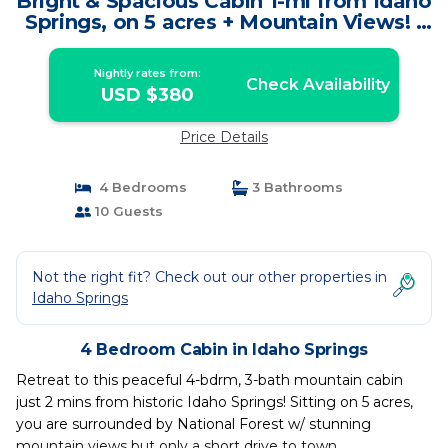
Bright & Spacious Cabin 1-mi from Idaho
Springs, on 5 acres + Mountain Views! |
Cabin in Idaho Springs
Nightly rates from:
Check Availability
USD $380
Price Details
4 Bedrooms
3 Bathrooms
10 Guests
Not the right fit? Check out our other properties in
Idaho Springs
4 Bedroom Cabin in Idaho Springs
Retreat to this peaceful 4-bdrm, 3-bath mountain cabin
just 2 mins from historic Idaho Springs! Sitting on 5 acres,
you are surrounded by National Forest w/ stunning
mountain views but only a short drive to town.