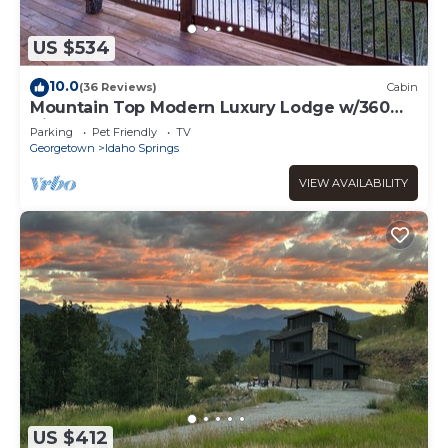
US $534
10.0
(36 Reviews)
Cabin
Mountain Top Modern Luxury Lodge w/360
Views and Sauna
Parking
Pet Friendly
TV
Georgetown
Idaho Springs
VIEW AVAILABILITY
US $412