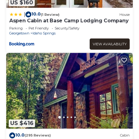
US $160
10.0
|
(1 Review)
House
Aspen Cabin at Base Camp Lodging Company
Parking
Pet Friendly
Security/Safety
Georgetown
Idaho Springs
VIEW AVAILABILITY
US $416
10.0
(295 Reviews)
Cabin