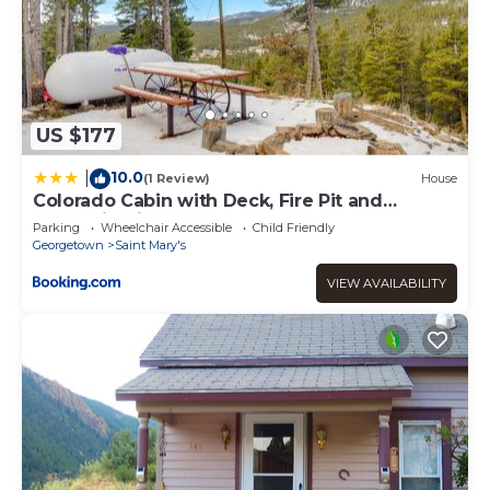
US $177
10.0
|
(1 Review)
House
Colorado Cabin with Deck, Fire Pit and
Mountain Views!
Parking
Wheelchair Accessible
Child Friendly
Georgetown
Saint Mary's
VIEW AVAILABILITY