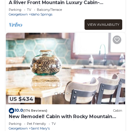
A River Front Mountain Luxury Cabin-
Relaxing, Skiing, Rafting, Hot Tub, Sauna
Parking
TV
Balcony/Terrace
Georgetown
Idaho Springs
VIEW AVAILABILITY
US $434
10.0
(174 Reviews)
Cabin
New Remodel! Cabin with Rocky Mountain
Views! Venture Out, Relax in the Hot Tub!
Parking
Pet Friendly
TV
Georgetown
Saint Mary's