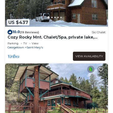
US $437
10.0
(19 Reviews)
Ski Chalet
Cozy Rocky Mnt. Chalet/Spa, private lake,
close to Denver, RedRocks, Outdoor fun
Parking
TV
View
Georgetown
Saint Mary's
VIEW AVAILABILITY