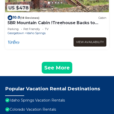
US $478
10.0
(18 Reviews)
Cabin
5BR Mountain Cabin !Treehouse Backs to
Forest Near Rafting & Skiing
Parking
Pet Friendly
TV
Georgetown
Idaho Springs
VIEW AVAILABILITY
See More
Popular Vacation Rental Destinations
Idaho Springs Vacation Rentals
Colorado Vacation Rentals