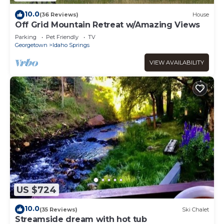
10.0
(36 Reviews)
House
Off Grid Mountain Retreat w/Amazing Views
Parking
Pet Friendly
TV
Georgetown
Idaho Springs
VIEW AVAILABILITY
US $724
10.0
(35 Reviews)
Ski Chalet
Streamside dream with hot tub