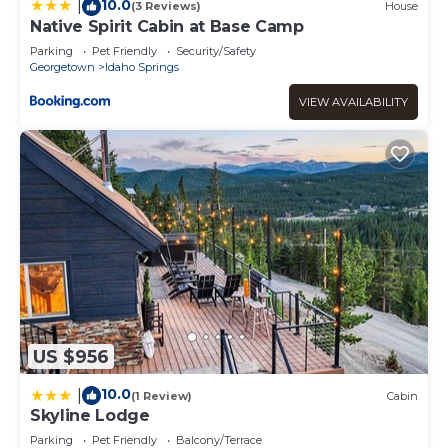
10.0
|
(3 Reviews)
House
Native Spirit Cabin at Base Camp
Parking
Pet Friendly
Security/Safety
Georgetown
Idaho Springs
VIEW AVAILABILITY
US $956
10.0
|
(1 Review)
Cabin
Skyline Lodge
Parking
Pet Friendly
Balcony/Terrace