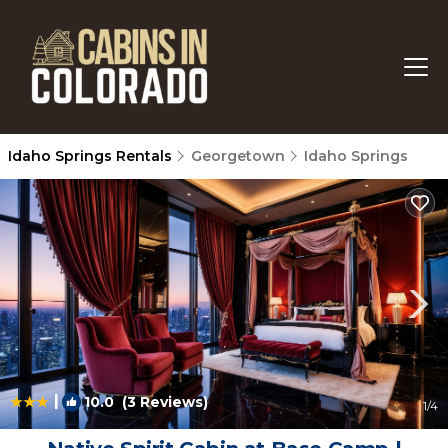
Idaho Springs Rentals
Georgetown
Idaho Springs
|
10.0
(3 Reviews)
1
/4