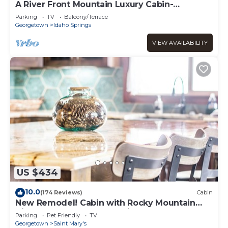
A River Front Mountain Luxury Cabin-
Relaxing, Skiing, Rafting, Hot Tub, Sauna
Parking
TV
Balcony/Terrace
Georgetown
Idaho Springs
VIEW AVAILABILITY
US $434
10.0
(174 Reviews)
Cabin
New Remodel! Cabin with Rocky Mountain
Views! Venture Out, Relax in the Hot Tub!
Parking
Pet Friendly
TV
Georgetown
Saint Mary's