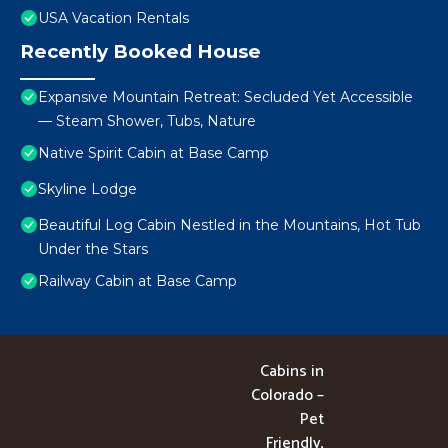
USA Vacation Rentals
Recently Booked House
Expansive Mountain Retreat: Secluded Yet Accessible
— Steam Shower, Tubs, Nature
Native Spirit Cabin at Base Camp
Skyline Lodge
Beautiful Log Cabin Nestled in the Mountains, Hot Tub
Under the Stars
Railway Cabin at Base Camp
Cabins in
Colorado –
Pet
Friendly,