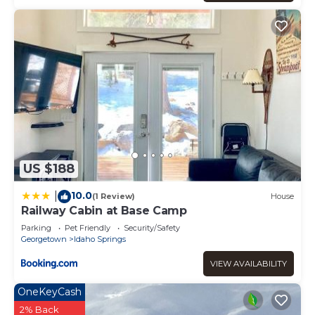
US $188
10.0
|
(1 Review)
House
Railway Cabin at Base Camp
Parking
Pet Friendly
Security/Safety
Georgetown
Idaho Springs
VIEW AVAILABILITY
OneKeyCash
2% Back