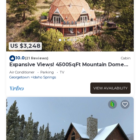
US $3,248
10.0
(21 Reviews)
Cabin
Expansive Views! 4500SqFt Mountain Dome
Near Denver w/Sauna, Hot Tub, Huge Deck
Air Conditioner
Parking
TV
Georgetown
Idaho Springs
VIEW AVAILABILITY