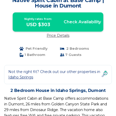
Native Spirit Cabin at Base Camp |
House in Dumont
Nightly rates from:
Check Availability
USD $303
Price Details
Pet Friendly
2 Bedrooms
1 Bathroom
7 Guests
Not the right fit? Check out our other properties in
Idaho Springs
2 Bedroom House in Idaho Springs, Dumont
Native Spirit Cabin at Base Camp offers accommodations
in Dumont, 26 miles from Golden Canyon State Park and
29 miles from Dinosaur Ridge. The vacation home also
features free Wifi and free private parking. This vacation