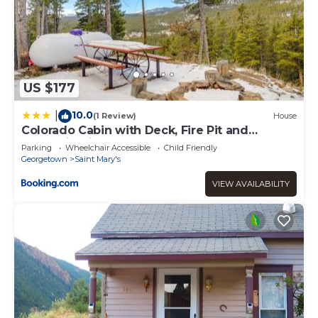
US $177
10.0
|
(1 Review)
House
Colorado Cabin with Deck, Fire Pit and
Mountain Views!
Parking
Wheelchair Accessible
Child Friendly
Georgetown
Saint Mary's
VIEW AVAILABILITY