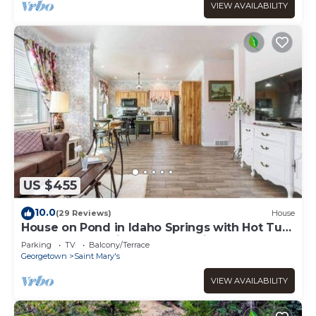
VIEW AVAILABILITY
US $455
10.0
(29 Reviews)
House
House on Pond in Idaho Springs with Hot Tub
- New Construction Custom Built!
Parking
TV
Balcony/Terrace
Georgetown
Saint Mary's
VIEW AVAILABILITY