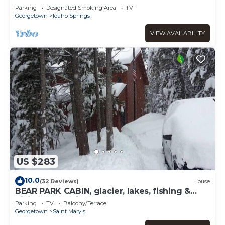
Parking
Designated Smoking Area
TV
Georgetown
Idaho Springs
VIEW AVAILABILITY
US $283
10.0
(32 Reviews)
House
BEAR PARK CABIN, glacier, lakes, fishing &
hiking, ATV trails!
Parking
TV
Balcony/Terrace
Georgetown
Saint Mary's