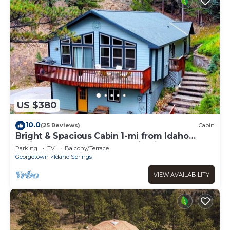
US $380
10.0
(25 Reviews)
Cabin
Bright & Spacious Cabin 1-mi from Idaho
Springs, on 5 acres + Mountain Views!
Parking
TV
Balcony/Terrace
Georgetown
Idaho Springs
VIEW AVAILABILITY