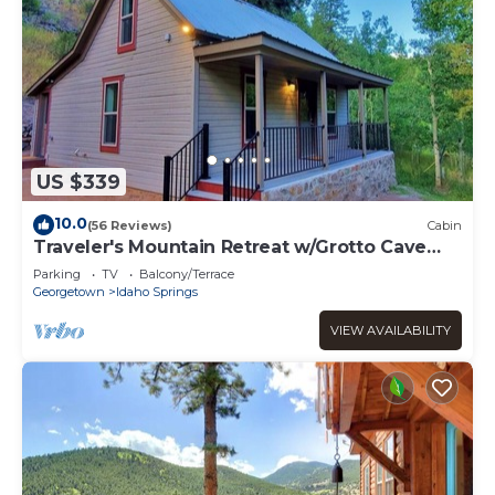
US $339
10.0
(56 Reviews)
Cabin
Traveler's Mountain Retreat w/Grotto Cave
Room
Parking
TV
Balcony/Terrace
Georgetown
Idaho Springs
VIEW AVAILABILITY