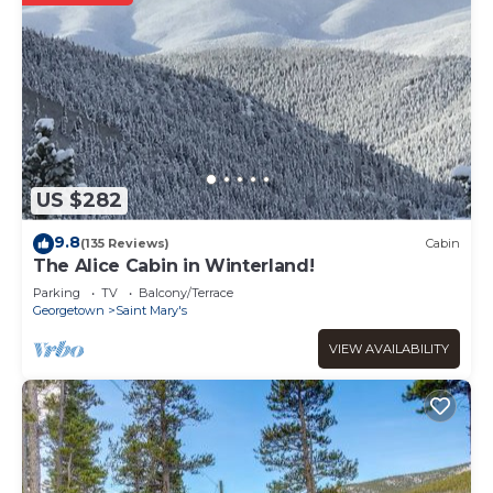
US $282
9.8
(135 Reviews)
Cabin
The Alice Cabin in Winterland!
Parking
TV
Balcony/Terrace
Georgetown
Saint Mary's
VIEW AVAILABILITY