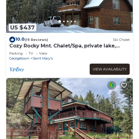
US $437
10.0
(19 Reviews)
Ski Chalet
Cozy Rocky Mnt. Chalet/Spa, private lake,
close to Denver, RedRocks, Outdoor fun
Parking
TV
View
Georgetown
Saint Mary's
VIEW AVAILABILITY