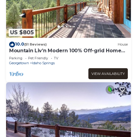
US $805
10.0
(51 Reviews)
House
Mountain Liv’n Modern 100% Off-grid Home
with Amazing Views
Parking
Pet Friendly
TV
Georgetown
Idaho Springs
VIEW AVAILABILITY