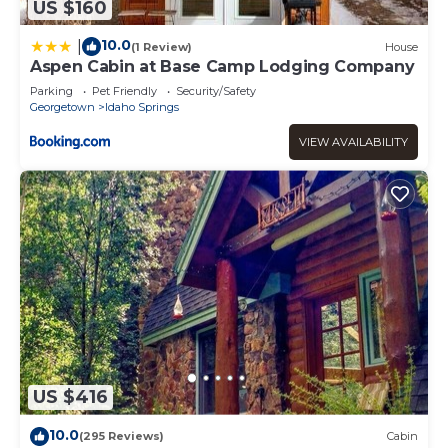
US $160
10.0
|
(1 Review)
House
Aspen Cabin at Base Camp Lodging Company
Parking
Pet Friendly
Security/Safety
Georgetown
Idaho Springs
VIEW AVAILABILITY
US $416
10.0
(295 Reviews)
Cabin