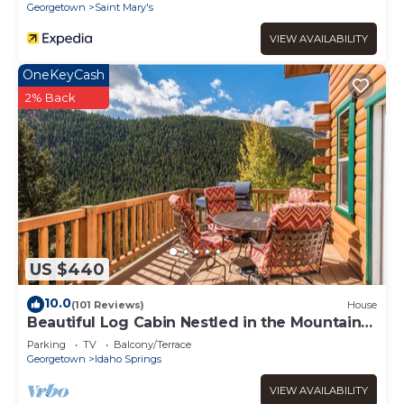
Georgetown
Saint Mary's
VIEW AVAILABILITY
OneKeyCash
2% Back
US $440
10.0
(101 Reviews)
House
Beautiful Log Cabin Nestled in the Mountains,
Hot Tub Under the Stars
Parking
TV
Balcony/Terrace
Georgetown
Idaho Springs
VIEW AVAILABILITY