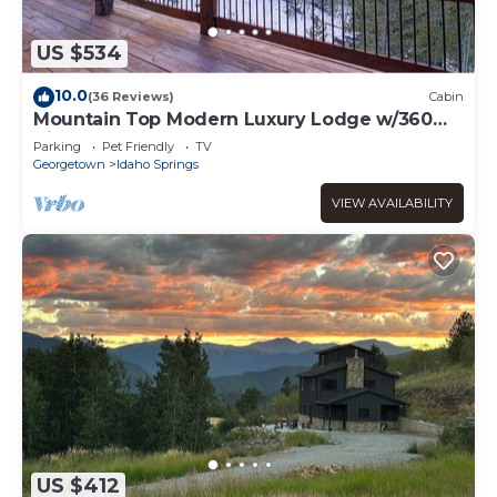
US $534
10.0
(36 Reviews)
Cabin
Mountain Top Modern Luxury Lodge w/360
Views and Sauna
Parking
Pet Friendly
TV
Georgetown
Idaho Springs
VIEW AVAILABILITY
US $412