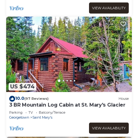
VIEW AVAILABILITY
US $474
10.0
(97 Reviews)
House
3 BR Mountain Log Cabin at St. Mary's Glacier
Parking
TV
Balcony/Terrace
Georgetown
Saint Mary's
VIEW AVAILABILITY