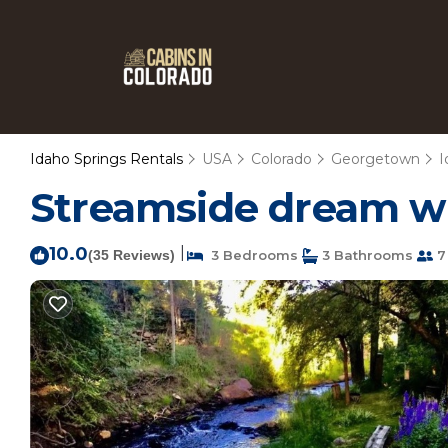
Idaho Springs Rentals
USA
Colorado
Georgetown
I
Streamside dream wit
10.0
|
(35 Reviews)
3 Bedrooms
3 Bathrooms
7