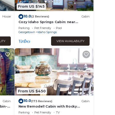
From US $145
10.0
House
(2 Reviews)
Cabin
Cozy Idaho Springs Cabin: near
Historic District, Hot Springs, Rafting
Parking
Pet Friendly
Pool
& Trails
Georgetown
Idaho Springs
LITY
VIEW AVAILABILITY
From US $450
10.0
Cabin
(173 Reviews)
Cabin
bin-
New Remodel! Cabin with Rocky
,
Mountain Views! Venture Out, Relax in
Parking
Pet Friendly
TV