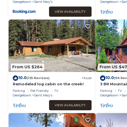
Georgetown
Saint Mary's
Georgetown
Sai
VIEW AVAILABILITY
From US $264
From US $4
10.0
10.0
(135 Reviews)
House
(96 Rev
Remodeled log cabin on the creek!
3 BR Mountain
Glacier
Parking
Pet Friendly
TV
Parking
TV
Georgetown
Saint Mary's
Georgetown
Sai
VIEW AVAILABILITY