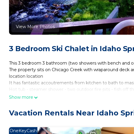
View More Photos
3 Bedroom Ski Chalet in Idaho Sp
This 3 bedroom 3 bathroom (two showers with bench and o
The property sits on Chicago Creek with wraparound deck and 
location location
It has fantastic accoutrements from kitchen to bath to mast
Hot tub - steamer shower - two outdoor fire pits - fish off t
My home has three cameras to ensure all guests entering th
Show more
aimed at the entrance only. No cameras are inside my home
only have cameras!
Vacation Rentals Near Idaho Spr
Streamside dream with hot tub is located in Idaho Springs
Wellness Facilities, Spa, Hot Tub, among other amenities. T
OneKeyCash
make your stay a comfortable one.