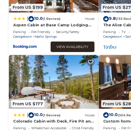
From US $199
From US $2
10.0
9.8
|
(1 Review)
House
(133 Rev
Aspen Cabin at Base Camp Lodging
The Alice Cab
Company
Parking
Pet Friendly
Security/Safety
Parking
TV
Georgetown
Idaho Springs
Georgetown
Sai
VIEW AVAILABILITY
From US $177
From US $28
10.0
10.0
|
(1 Review)
House
(304 Re
Colorado Cabin with Deck, Fire Pit and
Custom home 
Mountain Views!
Parking
Wheelchair Accessible
Child Friendly
Parking
Pet Fr