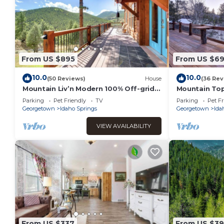
From US $895
From US $6
10.0
10.0
(50 Reviews)
House
(36 Rev
Mountain Liv’n Modern 100% Off-grid
Mountain To
Home with Amazing Views
w/360 Views
Parking
Pet Friendly
TV
Parking
Pet Fr
Georgetown
Idaho Springs
Georgetown
Ida
VIEW AVAILABILITY
From US $337
From US $3