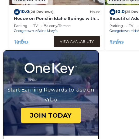
10.0
10.0
(28 Reviews)
House
(25 Rev
House on Pond in Idaho Springs with
Beautiful Ad
Hot Tub - New Construction Custom
house with Wi
Parking
TV
Balcony/Terrace
Parking
TV
Built!
Georgetown
Saint Mary's
Georgetown
Ida
VIEW AVAILABILITY
Start Earning Rewards to Use on
Vrbo
JOIN TODAY