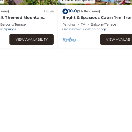
10.0
iews)
House
(24 Reviews)
ult Themed Mountain
Bright & Spacious Cabin 1-mi fr
Fi in Idaho Springs
Idaho Springs, on 5 acres + Moun
Balcony/Terrace
Parking
TV
Balcony/Terrace
Views!
ho Springs
Georgetown
Idaho Springs
VIEW AVAILABILITY
VIEW AVAILABI