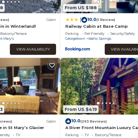
78
From US $188
10.0
|
iews)
Cabin
(1 Review)
in in Winterland!
Railway Cabin at Base Camp
Balcony/Terrace
Parking
Pet Friendly
Security/Safety
nt Mary's
Georgetown
Idaho Springs
VIEW AVAILABILITY
VIEW AVAILABI
3
From US $419
10.0
views)
Cabin
(293 Reviews)
in St Mary’s Glacier
A River Front Mountain Luxury Ca
Relaxing, Skiing, Rafting, Hot Tub
iendly
TV
Parking
TV
Balcony/Terrace