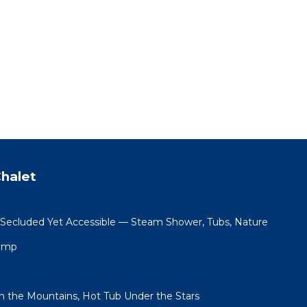
halet
 Secluded Yet Accessible — Steam Shower, Tubs, Nature
Camp
in the Mountains, Hot Tub Under the Stars