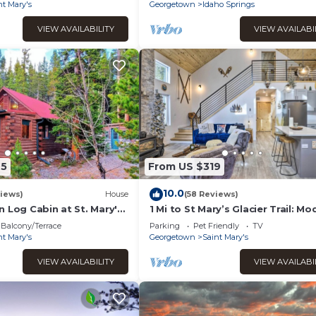
Sauna
nt Mary's
Georgetown
Idaho Springs
VIEW AVAILABILITY
VIEW AVAILABI
75
From US $319
10.0
iews)
House
(58 Reviews)
 Log Cabin at St. Mary's
1 Mi to St Mary’s Glacier Trail: Mo
Mtn Cabin!
Balcony/Terrace
Parking
Pet Friendly
TV
nt Mary's
Georgetown
Saint Mary's
VIEW AVAILABILITY
VIEW AVAILABI