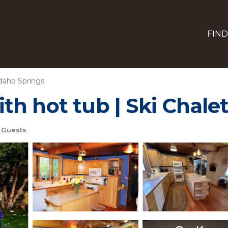
FIND
daho Springs
h hot tub | Ski Chalet
 Guests