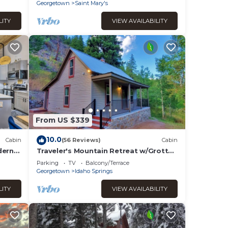
the Hot Tub!
Georgetown
Saint Mary's
LITY
VIEW AVAILABILITY
From US $339
10.0
Cabin
(56 Reviews)
Cabin
dern
Traveler's Mountain Retreat w/Grotto
Cave Room
Parking
TV
Balcony/Terrace
Georgetown
Idaho Springs
LITY
VIEW AVAILABILITY