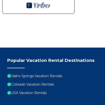
Popular Vacation Rental Destinations
Idaho Springs Vacation Rentals
Colorado Vacation Rentals
USA Vacation Rentals