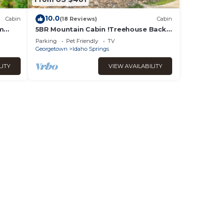
10.0
Cabin
(18 Reviews)
Cabin
om
5BR Mountain Cabin !Treehouse Backs
tain
to Forest Near Rafting & Skiing
Parking
Pet Friendly
TV
Georgetown
Idaho Springs
LITY
VIEW AVAILABILITY