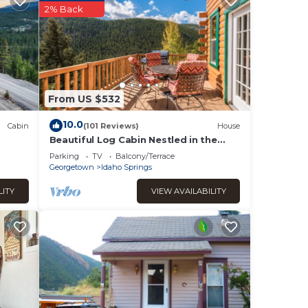
2% Back
s
d it,
o
ting
y, you
From US $532
10.0
Cabin
(101 Reviews)
House
Beautiful Log Cabin Nestled in the
Mountains, Hot Tub Under the Stars
Parking
TV
Balcony/Terrace
Georgetown
Idaho Springs
LITY
VIEW AVAILABILITY