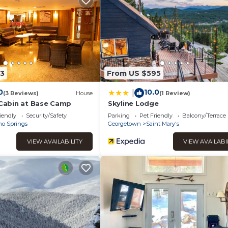
ms, and max occupancy of 7 people. The minimum rental for thi
season you plan on staying. Previous guests have given good rate
xcellent services rendered by the owner or manager of this Ski
their guests. Most families or guests that use it recommend it t
t has a friendly neighborhood, and the Idaho Springs has interes
t in Idaho Springs, such as places to visit and things to do nearb
3
From US $595
0
10.0
|
(3 Reviews)
House
(1 Review)
t Cabin at Base Camp
Skyline Lodge
iendly
Security/Safety
Parking
Pet Friendly
Balcony/Terrace
ho Springs
Georgetown
Saint Mary's
VIEW AVAILABILITY
VIEW AVAILABI