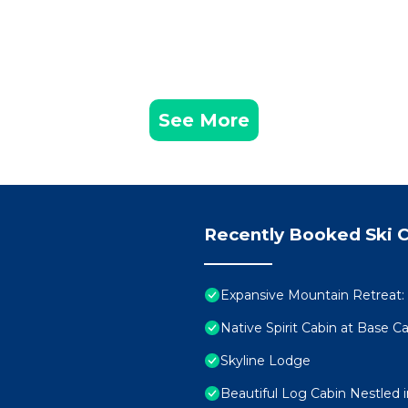
See More
Recently Booked Ski C
Expansive Mountain Retreat:
Native Spirit Cabin at Base 
Skyline Lodge
Beautiful Log Cabin Nestled 