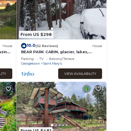
From US $298
10.0
House
(32 Reviews)
House
azing
BEAR PARK CABIN, glacier, lakes,
fishing & hiking, ATV trails!
Parking
TV
Balcony/Terrace
Georgetown
Saint Mary's
LITY
VIEW AVAILABILITY
From US $481