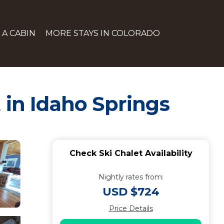
 A CABIN
MORE STAYS IN COLORADO
 in Idaho Springs
Check Ski Chalet Availability
Nightly rates from:
USD $724
Price Details