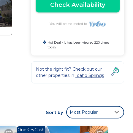
Check Availability
You will be redirected to
Hot Deal - It has been viewed 220 times
today
Not the right fit? Check out our
other properties in
Idaho Springs
perty
s
Sort by
Most Popular
ing
 to
OneKeyCash