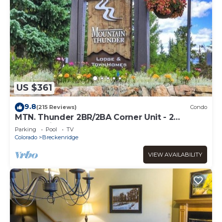
US $361
9.8
(215 Reviews)
Condo
MTN. Thunder 2BR/2BA Corner Unit - 2
Queens in guest bedroom - 1 Block from
Parking
Pool
TV
Town
Colorado
Breckenridge
VIEW AVAILABILITY