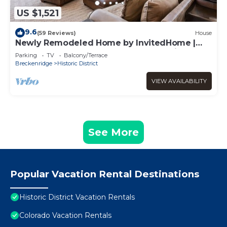
US $1,521
9.6
(59 Reviews)
House
Newly Remodeled Home by InvitedHome |
Large Deck, Hot Tub, Walk to Town, Bike
Parking
TV
Balcony/Terrace
Breckenridge
Historic District
VIEW AVAILABILITY
See More
Popular Vacation Rental Destinations
Historic District Vacation Rentals
Colorado Vacation Rentals