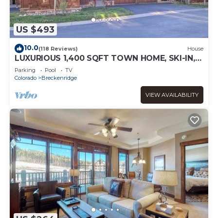
US $493
10.0
(118 Reviews)
House
LUXURIOUS 1,400 SQFT TOWN HOME, SKI-IN,
WALK TO GONDOLA AND MAIN ST
Parking
Pool
TV
BRECKENRIDGE
Colorado
Breckenridge
VIEW AVAILABILITY