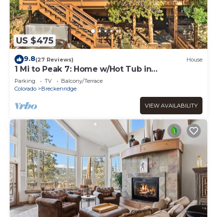
US $475
9.8
(27 Reviews)
House
1 Mi to Peak 7: Home w/Hot Tub in
Breckenridge!
Parking
TV
Balcony/Terrace
Colorado
Breckenridge
VIEW AVAILABILITY