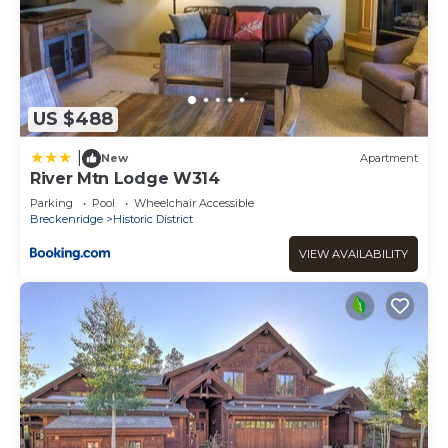
US $488
|
New
Apartment
River Mtn Lodge W314
Parking
Pool
Wheelchair Accessible
Breckenridge
Historic District
VIEW AVAILABILITY