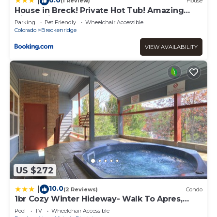
|
(1 Review)
House
House in Breck! Private Hot Tub! Amazing
Views! Fireplace! Large Deck!
Parking
Pet Friendly
Wheelchair Accessible
Colorado
Breckenridge
VIEW AVAILABILITY
US $272
10.0
|
(2 Reviews)
Condo
1br Cozy Winter Hideway- Walk To Apres,
Shops, Fun- Sleeps 6 1 Bedroom Condo by
Pool
TV
Wheelchair Accessible
RedAwning