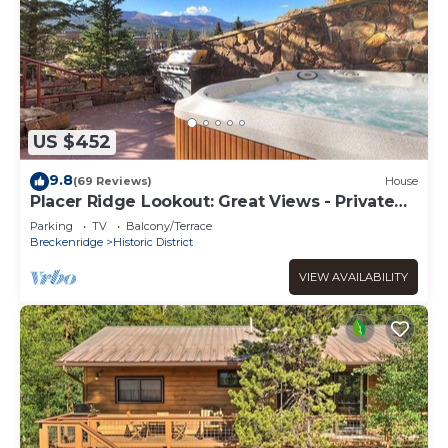
US $452
9.8
(69 Reviews)
House
Placer Ridge Lookout: Great Views - Private
Hot Tub.
Parking
TV
Balcony/Terrace
Breckenridge
Historic District
VIEW AVAILABILITY