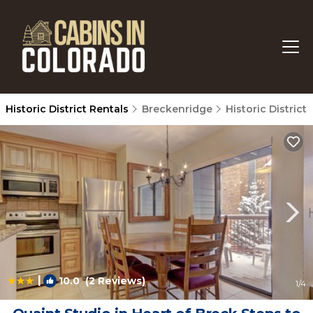
Historic District Rentals
Breckenridge
Historic District
|
10.0
(2 Reviews)
1
/4