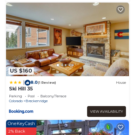
US $160
8.0
|
(1 Review)
House
Ski Hill 35
Parking
Pool
Balcony/Terrace
Colorado
Breckenridge
VIEW AVAILABILITY
OneKeyCash
2% Back