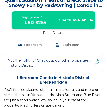
Quaint Studio in Heart of Breck Steps to
Snowy Fun by RedAwning | Condo in
Breckenridge
Nightly rates from:
Check Availability
USD $255
Price Details
1 Bedroom
1 Bathroom
Not the right fit? Check out our other properties in
Historic District
1 Bedroom Condo in Historic District,
Breckenridge
You'll find ice skating, ski equipment rentals, and more on
site at this ski-in/ski-out condo. Main Street and Blue River
are just a short walk away, so leave your car at the
property, which offers onsite parking.