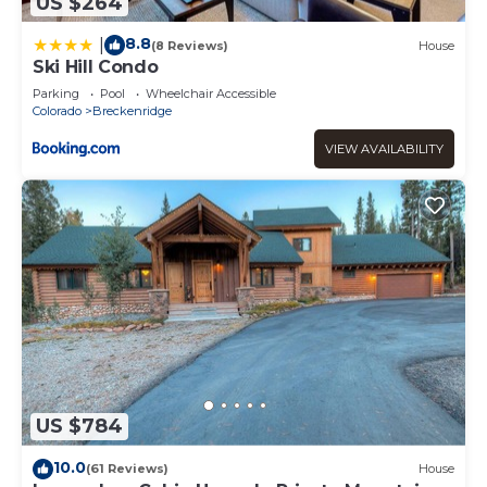
US $264
8.8
|
(8 Reviews)
House
Ski Hill Condo
Parking
Pool
Wheelchair Accessible
Colorado
Breckenridge
VIEW AVAILABILITY
US $784
10.0
(61 Reviews)
House