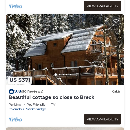
VIEW AVAILABILITY
US $371
9.8
(50 Reviews)
Cabin
Beautiful cottage so close to Breck
Parking
Pet Friendly
TV
Colorado
Breckenridge
VIEW AVAILABILITY