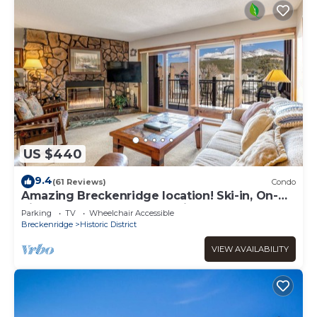
US $440
9.4
(61 Reviews)
Condo
Amazing Breckenridge location! Ski-in, On-
Site Hot Tubs, 1 block to Main Street!
Parking
TV
Wheelchair Accessible
Breckenridge
Historic District
VIEW AVAILABILITY