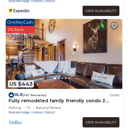
Breckenridge
Historic District
VIEW AVAILABILITY
OneKeyCash
2% Back
US $443
10.0
(147 Reviews)
Condo
Fully remodeled family friendly condo 2
blocks to Main St - 2 king suites
Parking
TV
Balcony/Terrace
Breckenridge
Historic District
VIEW AVAILABILITY