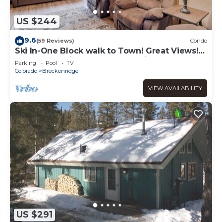
US $244
9.6
(59 Reviews)
Condo
Ski In-One Block walk to Town! Great Views!
Once You Arrive, No Need to Drive!
Parking
Pool
TV
Colorado
Breckenridge
VIEW AVAILABILITY
US $291