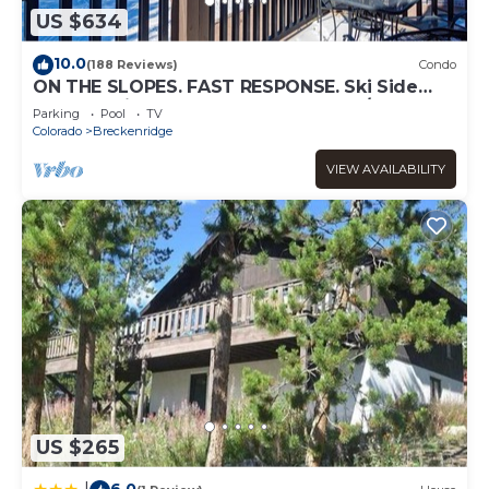
US $634
10.0
(188 Reviews)
Condo
ON THE SLOPES. FAST RESPONSE. Ski Side
Corner Unit, Crystal Peak Lodge 2BR/2BA
Parking
Pool
TV
Colorado
Breckenridge
VIEW AVAILABILITY
US $265
6.0