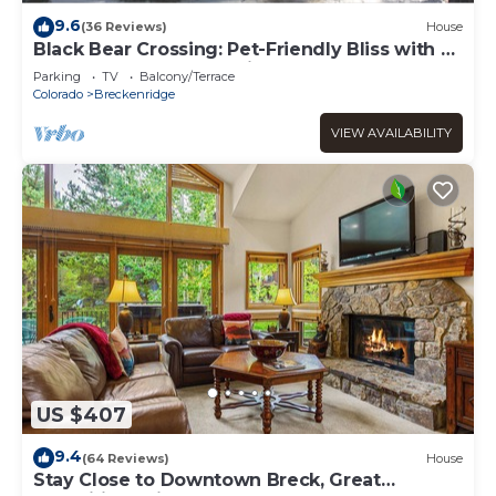
9.6
(36 Reviews)
House
Black Bear Crossing: Pet-Friendly Bliss with a
Touch of Retro Nostalgia
Parking
TV
Balcony/Terrace
Colorado
Breckenridge
VIEW AVAILABILITY
US $407
9.4
(64 Reviews)
House
Stay Close to Downtown Breck, Great