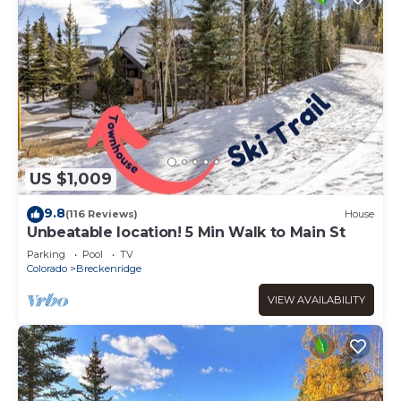
US $1,009
9.8
(116 Reviews)
House
Unbeatable location! 5 Min Walk to Main St
Parking
Pool
TV
Colorado
Breckenridge
VIEW AVAILABILITY