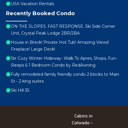
USA Vacation Rentals
Recently Booked Condo
ON THE SLOPES. FAST RESPONSE. Ski Side Corner
Unit, Crystal Peak Lodge 2BR/2BA
House in Breck! Private Hot Tub! Amazing Views!
Fireplace! Large Deck!
1br Cozy Winter Hideway- Walk To Apres, Shops, Fun-
Sleeps 6 1 Bedroom Condo by RedAwning
Fully remodeled family friendly condo 2 blocks to Main
St - 2 king suites
Ski Hill 35
Cabins in
Colorado –