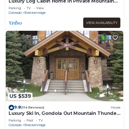
Luxury Log Cabin Home In Private Mountain
Setting Just Minutes To Ski & Town
Parking
TV
View
Colorado
Breckenridge
VIEW AVAILABILITY
US $539
9.8
(114 Reviews)
House
Luxury Ski In, Gondola Out Mountain Thunder
retreat. Perfect location in Breck
Parking
Pool
TV
Colorado
Breckenridge