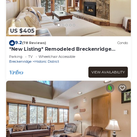
US $405
9.2
(78 Reviews)
Condo
*New Listing* Remodeled Breckenridge
condo, 1 block to historic Main St!
Parking
TV
Wheelchair Accessible
Breckenridge
Historic District
VIEW AVAILABILITY