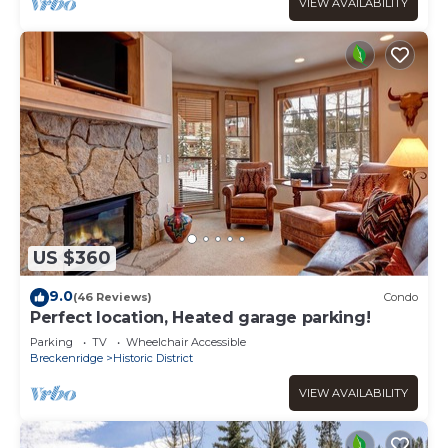
VIEW AVAILABILITY
US $360
9.0
(46 Reviews)
Condo
Perfect location, Heated garage parking!
Parking
TV
Wheelchair Accessible
Breckenridge
Historic District
VIEW AVAILABILITY