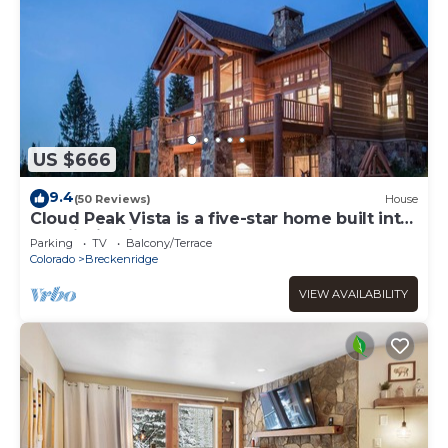
US $666
9.4
(50 Reviews)
House
Cloud Peak Vista is a five-star home built into
the hillside in the Peak Seve
Parking
TV
Balcony/Terrace
Colorado
Breckenridge
VIEW AVAILABILITY