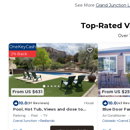
See More
Grand Junction L
Top-Rated Va
Over
OneKeyCash
2% Back
From US $631
From US $25
10.0
10.0
(91 Reviews)
House
(43 Rev
Pool, Hot Tub, Views and close to
Blue Door Fa
everything you want
Parking
Pool
TV
Air Conditioner
Grand Junction
Redlands
Colorado
Grand 