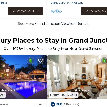
Fruita
Grand Junction
Palisade
VIEW AVAILABILITY
VIEW AVAILABI
See More
Grand Junction Vacation Rentals
ury Places to Stay in Grand Junc
Over
1078
+ Luxury Places to Stay in or Near Grand Junction
520
From US $1,381
10.0
iews)
House
(7 Reviews)