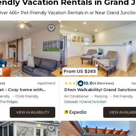
endly Vacation Rentals in Grand 
Over
466
+ Pet-Friendly Vacation Rentals in or Near Grand Juncti
5
From US $265
|
10.0
ws)
Apartment
(4 Reviews)
Ap
at - Cozy home with
Dtwn Walkability! Grand Junction
e, Free Wifi & Pets
Couple's Retreat
iendly
Child Friendly
Air Conditioner
Parking
Pet Friendly
The Ridges
Colorado
Grand Junction
VIEW AVAILABILITY
VIEW AVAILABI