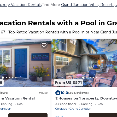
uxury Vacation Rentals
Find More
Grand Junction Villas, Resorts,
cation Rentals with a Pool in G
167
+ Top-Rated Vacation Rentals with a Pool in or Near Grand Ju
8
From US $571
10.0
iews)
House
(29 Reviews)
rm Vacation Rental
2 Houses on 1 property, Downto
Oasis!
Parking
Pool
Air Conditioner
Parking
Pool
Junction
Colorado
Grand Junction