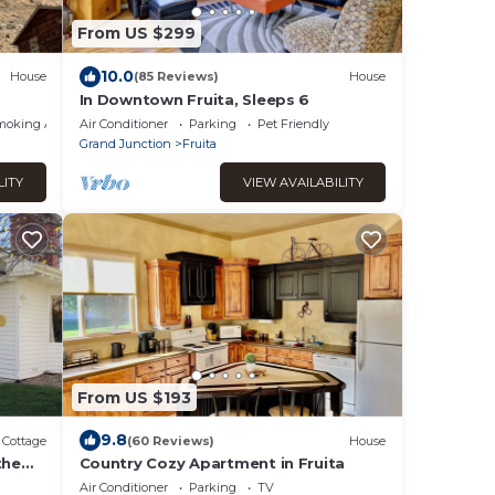
From US $299
10.0
House
(85 Reviews)
House
In Downtown Fruita, Sleeps 6
moking Area
Air Conditioner
Parking
Pet Friendly
Grand Junction
Fruita
LITY
VIEW AVAILABILITY
From US $193
9.8
Cottage
(60 Reviews)
House
the
Country Cozy Apartment in Fruita
Air Conditioner
Parking
TV