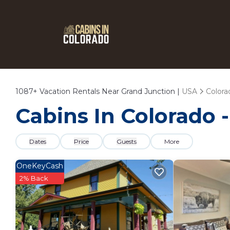
1087+
Vacation Rentals Near Grand Junction |
USA
Colora
Cabins In Colorado 
Dates
Price
Guests
More
OneKeyCash
2% Back