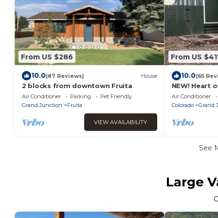
From US $286
From US $41
10.0
10.0
(87 Reviews)
House
(65 Rev
2 blocks from downtown Fruita
NEW! Heart o
Oasis
Air Conditioner
Parking
Pet Friendly
Air Conditioner
Grand Junction
Fruita
Colorado
Grand 
VIEW AVAILABILITY
See 
Large V
O