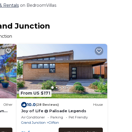
 & Rentals
on BedroomVillas
rand Junction
nction
From US $171
10.0
Other
(28 Reviews)
House
wn
Joy of Life @ Palisade Legends
Air Conditioner
Parking
Pet Friendly
Grand Junction
Clifton