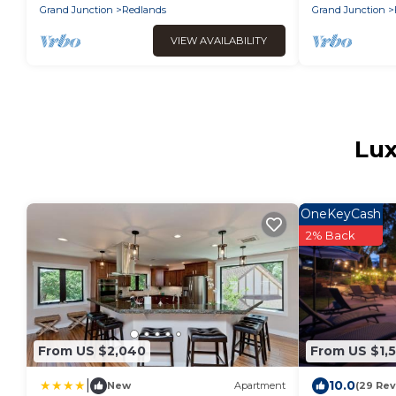
Grand Junction
Redlands
Grand Junction
VIEW AVAILABILITY
Lux
OneKeyCash
2% Back
From US $2,040
From US $1,
|
10.0
New
Apartment
(29 Rev