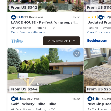
From US $542
From US $11
|
10.0
9.7
(97 Reviews)
House
(
LARGE HOUSE - Perfect for groups! In
Updated Fruit
the middle of WINE COUNTRY - WALK
Downtown!
Air Conditioner
Parking
TV
Parking
Wheel
TO TOWN!
Grand Junction
Palisade
Grand Junction
VIEW AVAILABILITY
From US $244
From US $25
8.8
9.8
(35 Reviews)
House
(114 Rev
Golf - Winery - Hike - Bike
New King Bed
Downtown - b
Air Conditioner
Parking
TV
Air Conditioner