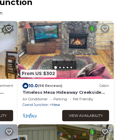
Junction
on
From US $302
10.0
artment
(96 Reviews)
Cabin
Timeless Mesa Hideaway Creekside
Cabin
Air Conditioner
Parking
Pet Friendly
Grand Junction
Mesa
LITY
VIEW AVAILABILITY