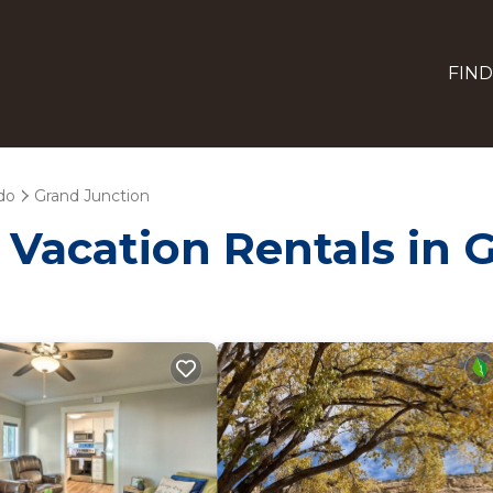
FIND
do
Grand Junction
- Vacation Rentals in 