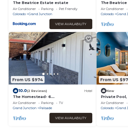
The Beatrice Estate estate
The Beatrice
Guest House 
Air Conditioner
Parking
Pet Friendly
Air Conditioner
Colorado
Grand Junction
Colorado
Grand 
VIEW AVAILABILITY
From US $974
From US $9
10.0
(2 Reviews)
Hotel
New
The Homestead- 6
Private Pool
Bedroom/Bathroom Motel- Pet
Spacious Ge
Air Conditioner
Parking
TV
Air Conditioner
Friendly- Entire Property
Grand Junction
Palisade
Colorado
Grand 
VIEW AVAILABILITY