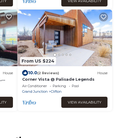
LITY
VIEW AVAILABILITY
From US $224
10.0
House
(2 Reviews)
House
,
Corner Vista @ Palisade Legends
,
Air Conditioner
Parking
Pool
Grand Junction
Clifton
LITY
VIEW AVAILABILITY