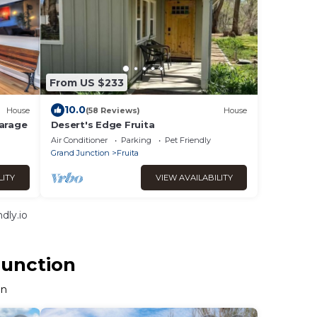
From US $233
10.0
House
(58 Reviews)
House
Garage
Desert's Edge Fruita
Air Conditioner
Parking
Pet Friendly
Grand Junction
Fruita
LITY
VIEW AVAILABILITY
dly.io
Junction
on