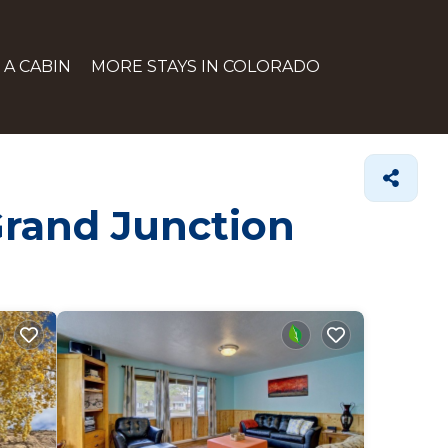
 A CABIN
MORE STAYS IN COLORADO
Grand Junction