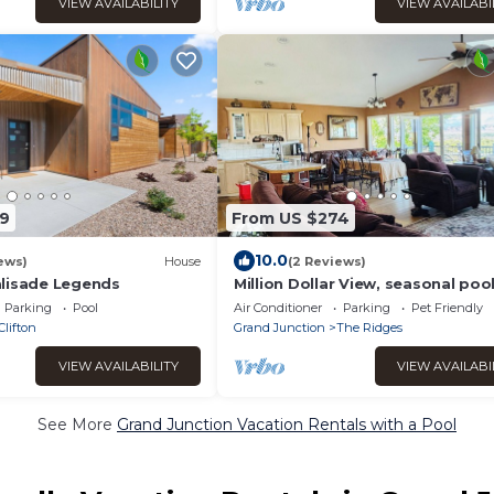
VIEW AVAILABILITY
VIEW AVAILABI
9
From US $274
10.0
ews)
House
(2 Reviews)
lisade Legends
Million Dollar View, seasonal pool
close activities w/in 2-5 miles. Yes
Parking
Pool
Air Conditioner
Parking
Pet Friendly
pets!
Clifton
Grand Junction
The Ridges
VIEW AVAILABILITY
VIEW AVAILABI
See More
Grand Junction Vacation Rentals with a Pool