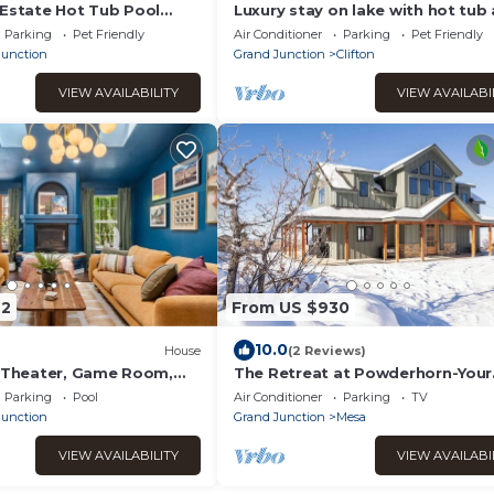
 Estate Hot Tub Pool
Luxury stay on lake with hot tub
Family
pickleball
Parking
Pet Friendly
Air Conditioner
Parking
Pet Friendly
Junction
Grand Junction
Clifton
VIEW AVAILABILITY
VIEW AVAILABI
72
From US $930
10.0
House
(2 Reviews)
, Theater, Game Room,
The Retreat at Powderhorn-Your
taway
Elevated Escape Begins Here, Ho
Parking
Pool
Air Conditioner
Parking
TV
Junction
Grand Junction
Mesa
VIEW AVAILABILITY
VIEW AVAILABI