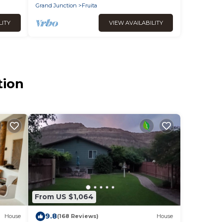
Grand Junction
Fruita
LITY
VIEW AVAILABILITY
tion
From US $1,064
9.8
House
(168 Reviews)
House