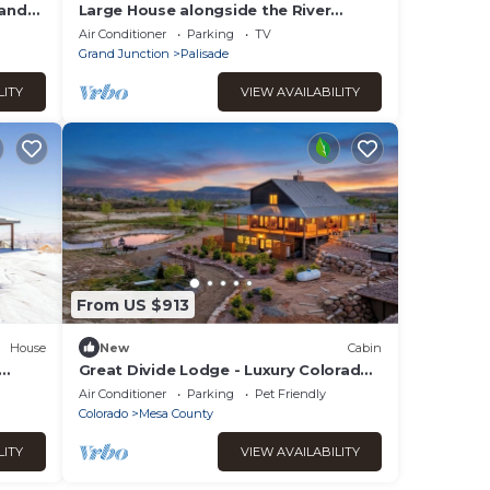
 and
Large House alongside the River
w/Beautiful Views & well-appointed
Air Conditioner
Parking
TV
interior.
Grand Junction
Palisade
LITY
VIEW AVAILABILITY
From US $913
House
New
Cabin
Great Divide Lodge - Luxury Colorado
t Tub
Country Retreat Near Grand Junction
Air Conditioner
Parking
Pet Friendly
Colorado
Mesa County
LITY
VIEW AVAILABILITY