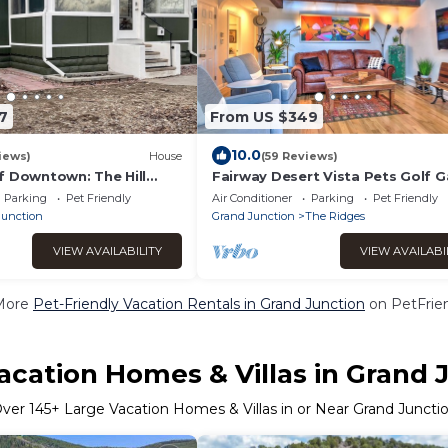
7
From US $349
10.0
iews)
House
(59 Reviews)
f Downtown: The Hill
Fairway Desert Vista Pets Golf 
Parking
Pet Friendly
Air Conditioner
Parking
Pet Friendly
Junction
Grand Junction
The Ridges
VIEW AVAILABILITY
VIEW AVAILABI
More
Pet-Friendly Vacation Rentals in Grand Junction
on PetFrien
acation Homes & Villas in Grand 
ver
145
+ Large Vacation Homes & Villas in or Near Grand Juncti