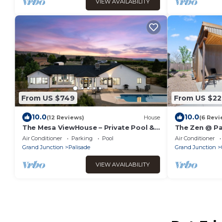
VIEW AVAILABILITY
From US $749
From US $22
10.0
10.0
(12 Reviews)
House
(6 Revi
The Mesa ViewHouse – Private Pool &
The Zen @ Pa
Stunning Views – 3BR/3.5BA
Air Conditioner
Parking
Pool
Air Conditioner
Grand Junction
Palisade
Grand Junction
VIEW AVAILABILITY