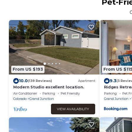
Pet-Fri
From US $193
From US $11
10.0
9.3
(139 Reviews)
Apartment
(3 Revie
Modern Studio excellent location.
Ridges Retre
Patio & Garag
Air Conditioner
Parking
Pet Friendly
Parking
Pet Fr
Welcome
Colorado
Grand Junction
Grand Junction
VIEW AVAILABILITY