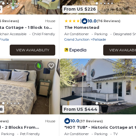
6
From US $226
|
10.0
6 Reviews)
House
(76 Reviews)
a Cottage - 1 Block to
The Homestead
chair Accessible
Child Friendly
Air Conditioner
Parking
Designated S
Fruita
Grand Junction
Palisade
VIEW AVAILABILITY
VIEW AVAILABI
8
From US $444
10.0
iews)
House
(37 Reviews)
 - 2 Blocks From
"HOT TUB" - Historic Cottage at 
est backyard in Fruita!
White Lily Ranch
Parking
Pet Friendly
Air Conditioner
Parking
TV