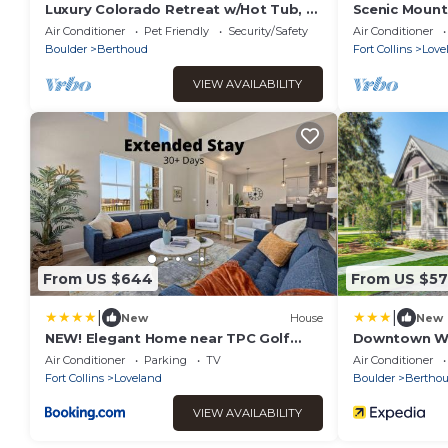
Luxury Colorado Retreat w/Hot Tub, 7
Scenic Mounta
King Beds, 2 Kitchens & Mountain
Pickleball, Re
Air Conditioner
Pet Friendly
Security/Safety
Air Conditioner
Sunsets
Boulder
Berthoud
Fort Collins
Love
VIEW AVAILABILITY
From US $644
From US $5
|
|
New
House
New
NEW! Elegant Home near TPC Golf
Downtown Wal
Course & Trails
House'
Air Conditioner
Parking
TV
Air Conditioner
Fort Collins
Loveland
Boulder
Bertho
VIEW AVAILABILITY