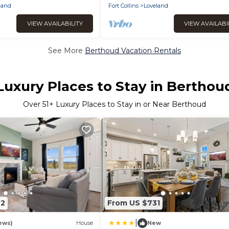
Views-Trails & Restaurants
land
Fort Collins
Loveland
VIEW AVAILABILITY
VIEW AVAILABI
See More
Berthoud Vacation Rentals
Luxury Places to Stay in Berthou
Over
51
+ Luxury Places to Stay in or Near Berthoud
42
From US $731
|
ews)
House
New