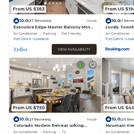
From US $363
From US $19
10.0
10.0
(37 Reviews)
House
(1 Revi
Executive Edge-Master Balcony Mtn
Lovely Townh
Views!
Course
Air Conditioner
Parking
Pet Friendly
Air Conditioner
Fort Collins
Loveland
Fort Collins
Love
VIEW AVAILABILITY
From US $750
From US $4
10.0
10.0
(21 Reviews)
House
(20 Rev
Colorado Modern Retreat w/King
Mountain Vie
Beds, Pickleball
& Putting Gr
Air Conditioner
Parking
TV
Air Conditioner