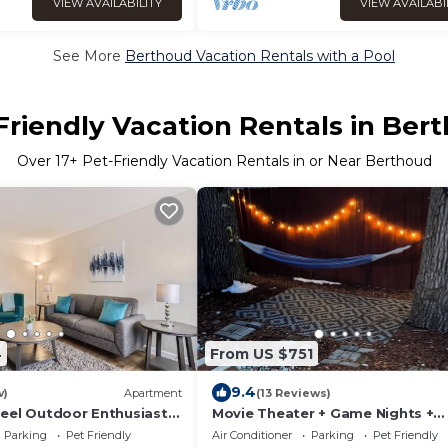
VIEW AVAILABILITY
VIEW AVAILABI
See More
Berthoud Vacation Rentals with a Pool
Friendly Vacation Rentals in Ber
Over
17
+ Pet-Friendly Vacation Rentals in or Near Berthoud
4
From US $751
9.4
w)
Apartment
(13 Reviews)
eel Outdoor Enthusiast
Movie Theater + Game Nights +
Volleyball Court + Firepit
Parking
Pet Friendly
Air Conditioner
Parking
Pet Friendly