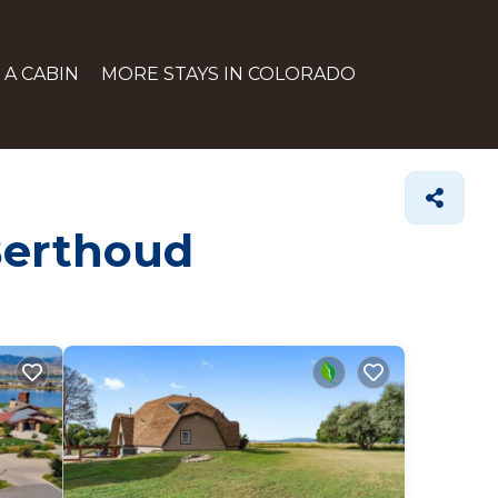
 A CABIN
MORE STAYS IN COLORADO
 Berthoud