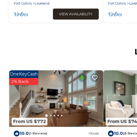
Fort Collins
Loveland
Fort Collins
Love
VIEW AVAILABILITY
OneKeyCash
2% Back
From US $772
From US $7
10.0
10.0
(1 Review)
House
(6 Revi