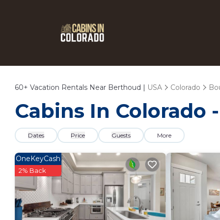
60+
Vacation Rentals Near Berthoud |
USA
Colorado
Bo
Cabins In Colorado 
Dates
Price
Guests
More
OneKeyCash
2% Back