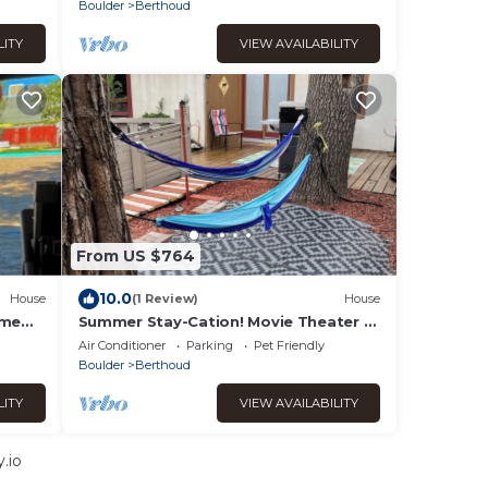
Boulder
Berthoud
LITY
VIEW AVAILABILITY
From US $764
10.0
House
(1 Review)
House
ame
Summer Stay-Cation! Movie Theater +
Yard + Game Nights & More!
Air Conditioner
Parking
Pet Friendly
Boulder
Berthoud
LITY
VIEW AVAILABILITY
.io