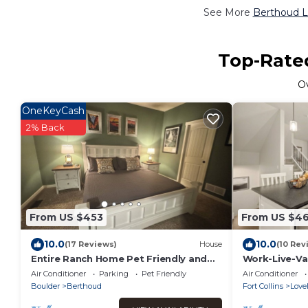
See More
Berthoud L
Top-Rated
O
OneKeyCash
2% Back
From US $453
From US $46
10.0
10.0
(17 Reviews)
House
(10 Rev
Entire Ranch Home Pet Friendly and
Work-Live-Va
Close to Downtown
Air Conditioner
Parking
Pet Friendly
Air Conditioner
Boulder
Berthoud
Fort Collins
Love