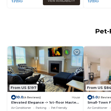
VIEW AVAILABILITY
Pet-
From US $197
From US $8
10.0
5.0
(4 Reviews)
House
(1 Revie
Elevated Elegance -> 1st-floor Master -
Small-Town F
> Super Hosts with Rave Reviews!
Paradise
Air Conditioner
Parking
Pet Friendly
Air Conditioner