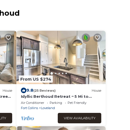
thoud
From US $274
9.8
House
(25 Reviews)
House
Green
Idyllic Berthoud Retreat ~ 5 Mi to
Loveland!
Air Conditioner
Parking
Pet Friendly
Fort Collins
Loveland
LITY
VIEW AVAILABILITY