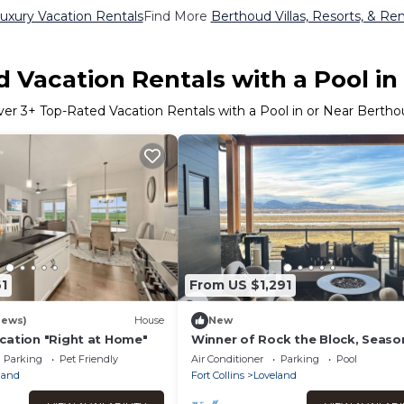
uxury Vacation Rentals
Find More
Berthoud Villas, Resorts, & Ren
 Vacation Rentals with a Pool i
ver
3
+ Top-Rated Vacation Rentals with a Pool in or Near Berth
1
From US $1,291
iews)
House
New
cation "Right at Home"
Winner of Rock the Block, Seaso
Parking
Pet Friendly
Air Conditioner
Parking
Pool
land
Fort Collins
Loveland