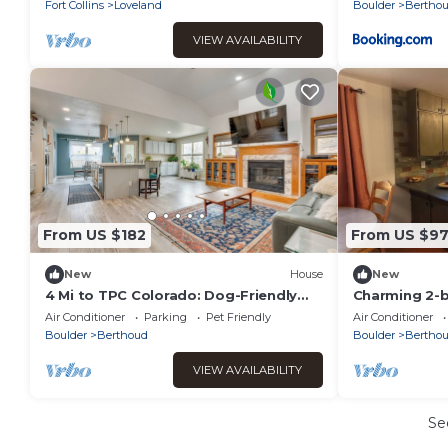
Fort Collins
Loveland
Boulder
Bertho
VIEW AVAILABILITY
From US $182
From US $9
New
House
New
4 Mi to TPC Colorado: Dog-Friendly
Charming 2-b
Gem in Berthoud
of Berthoud
Air Conditioner
Parking
Pet Friendly
Air Conditioner
Boulder
Berthoud
Boulder
Bertho
VIEW AVAILABILITY
Se