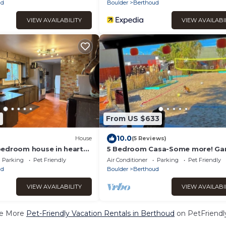
ud
Boulder
Berthoud
VIEW AVAILABILITY
VIEW AVAILABI
7
From US $633
10.0
House
(5 Reviews)
edroom house in heart
5 Bedroom Casa-Some more! G
Nights Pet Friendly
Parking
Pet Friendly
Air Conditioner
Parking
Pet Friendly
ud
Boulder
Berthoud
VIEW AVAILABILITY
VIEW AVAILABI
e More
Pet-Friendly Vacation Rentals in Berthoud
on PetFriendly