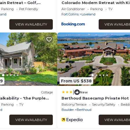
in Retreat – Golf,
Colorado Modern Retreat with K
lax
Beds, Pickleball
Parking
Pet Friendly
Air Conditioner
Parking
TV
land
Fort Collins
Loveland
VIEW AVAILABILITY
VIEW AVAILABI
79
From US $538
|
Cottage
New
kability - 'the Purple
Berthoud Basecamp Private Hot
Backyard Oasis
Parking
TV
Balcony/Terrace
Security/Safety
Beddi
ud
Boulder
Berthoud
VIEW AVAILABILITY
VIEW AVAILABI