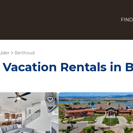
FIND
ulder
Berthoud
- Vacation Rentals in