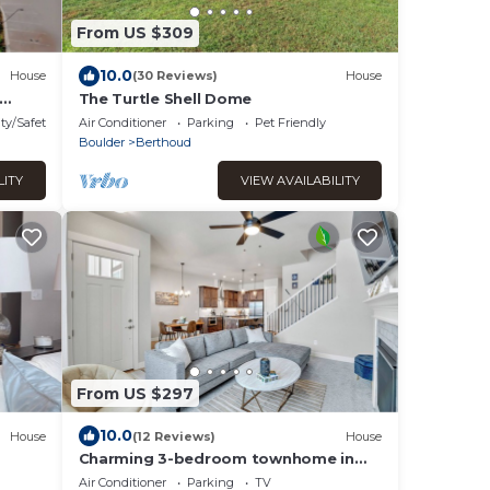
From US $309
10.0
House
(30 Reviews)
House
The Turtle Shell Dome
ty/Safety
Air Conditioner
Parking
Pet Friendly
Boulder
Berthoud
LITY
VIEW AVAILABILITY
From US $297
10.0
House
(12 Reviews)
House
Charming 3-bedroom townhome in
delightful Berthoud in the TPC
Air Conditioner
Parking
TV