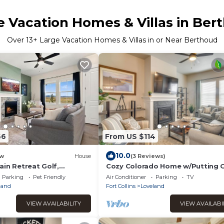
e Vacation Homes & Villas in Ber
Over
13
+ Large Vacation Homes & Villas in or Near Berthoud
66
From US $114
10.0
w
House
(3 Reviews)
ain Retreat Golf,
Cozy Colorado Home w/Putting 
lax
Near Loveland!
Parking
Pet Friendly
Air Conditioner
Parking
TV
land
Fort Collins
Loveland
VIEW AVAILABILITY
VIEW AVAILABI