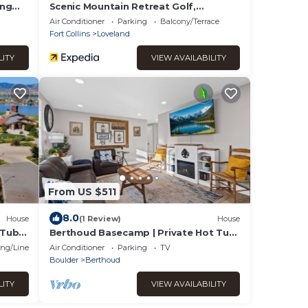
ing
Scenic Mountain Retreat Golf,
Pickleball, Relax
Air Conditioner
Parking
Balcony/Terrace
Fort Collins
Loveland
LITY
VIEW AVAILABILITY
From US $511
8.0
House
(1 Review)
House
 Tub &
Berthoud Basecamp | Private Hot Tub
& Backyard Oasis
ng/Linens
Air Conditioner
Parking
TV
Boulder
Berthoud
LITY
VIEW AVAILABILITY