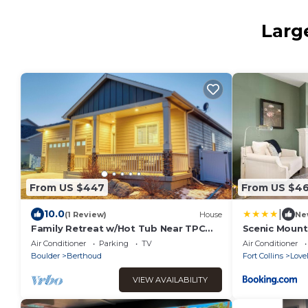
Larg
From US $447
From US $4
|
10.0
(1 Review)
House
Ne
Family Retreat w/Hot Tub Near TPC
Scenic Mount
Colorado Sleeps 10 Fire Pit
Pickleball, Re
Air Conditioner
Parking
TV
Air Conditioner
Boulder
Berthoud
Fort Collins
Love
VIEW AVAILABILITY