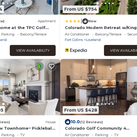
4
From US $754
|
ew)
Apartment
New
ome at the TPC Golf
Colorado Modern Retreat w/King
Beds, Pickleball
Parking
Balcony/Terrace
Air Conditioner
Balcony/Terrace
Securi
land
Fort Collins
Loveland
VIEW AVAILABILITY
VIEW AVAILABI
05
From US $428
10.0
iews)
House
(12 Reviews)
w Townhome~ Pickleball
Colorado Golf Community 4
een
bedroom&bath-Rocky Mountain
Parking
TV
Air Conditioner
Parking
TV