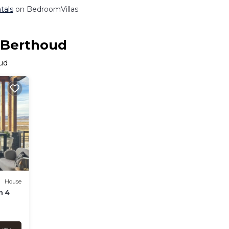
tals
on BedroomVillas
n Berthoud
oud
House
n 4