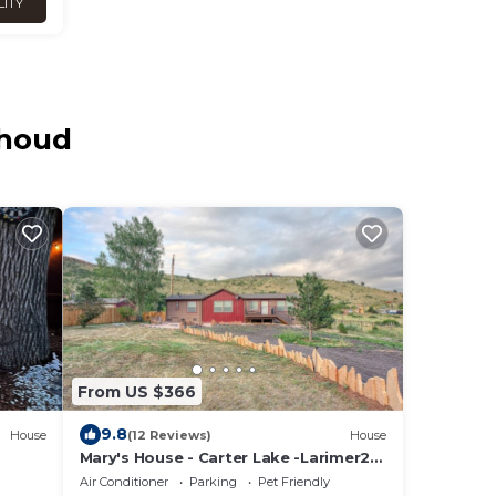
LITY
thoud
From US $366
9.8
House
(12 Reviews)
House
Mary's House - Carter Lake -Larimer21-
ZONE3120
Air Conditioner
Parking
Pet Friendly