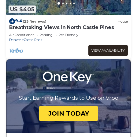
US $405
9.4
(23 Reviews)
House
Breathtaking Views in North Castle Pines
Air Conditioner
Parking
Pet Friendly
Denver
Castle Rock
VIEW AVAILABILITY
Start Earning Rewards to Use on Vrbo
JOIN TODAY