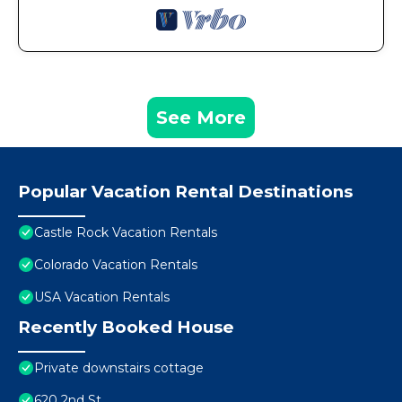
See More
Popular Vacation Rental Destinations
Castle Rock Vacation Rentals
Colorado Vacation Rentals
USA Vacation Rentals
Recently Booked House
Private downstairs cottage
620 2nd St