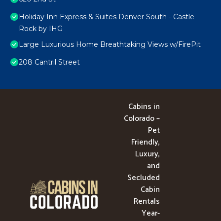
Holiday Inn Express & Suites Denver South - Castle
Rock by IHG
Large Luxurious Home Breathtaking Views w/FirePit
208 Cantril Street
Cabins in
Colorado –
Pet
Friendly,
Luxury,
and
Secluded
Cabin
Rentals
Year-