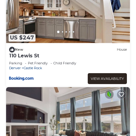
US $247
New
House
110 Lewis St
Parking
Pet Friendly
Child Friendly
Denver
Castle Rock
VIEW AVAILABILITY