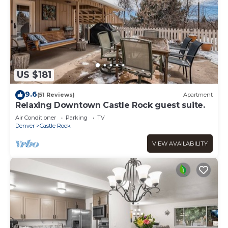
US $181
9.6
(51 Reviews)
Apartment
Relaxing Downtown Castle Rock guest suite.
Air Conditioner
Parking
TV
Denver
Castle Rock
VIEW AVAILABILITY