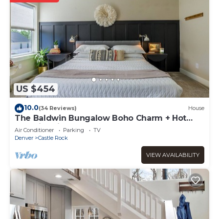
US $454
10.0
(34 Reviews)
House
The Baldwin Bungalow Boho Charm + Hot
Tub Historic Downtown Stay
Air Conditioner
Parking
TV
Denver
Castle Rock
VIEW AVAILABILITY