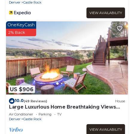
Denver
Castle Rock
VIEW AVAILABILITY
OneKeyCash
2% Back
US $906
10.0
(49 Reviews)
House
Large Luxurious Home Breathtaking Views
w/FirePit
Air Conditioner
Parking
TV
Denver
Castle Rock
VIEW AVAILABILITY