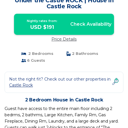
Under the Castle ROCK | House in
Castle Rock
Nightly rates from:
Check Availability
USD $191
Price Details
2 Bedrooms
2 Bathrooms
6 Guests
Not the right fit? Check out our other properties in
Castle Rock
2 Bedroom House in Castle Rock
Guest have access to the entire main floor including 2
bedrms, 2 bathrms, Large Kitchen, Family Rm, Gas
Fireplace, Dining Rm, Laundry, and a large deck and yard.
Guests can walk just 2-blocks to the entrance of "The