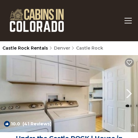
Castle Rock Rentals
Denver
Castle Rock
10.0
(41 Reviews)
1
/4