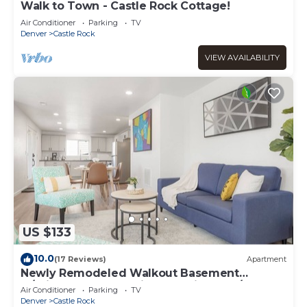
Walk to Town - Castle Rock Cottage!
Air Conditioner
Parking
TV
Denver
Castle Rock
VIEW AVAILABILITY
US $133
10.0
(17 Reviews)
Apartment
Newly Remodeled Walkout Basement
w/Private Entry, full kitchen, private W/D
Air Conditioner
Parking
TV
Denver
Castle Rock