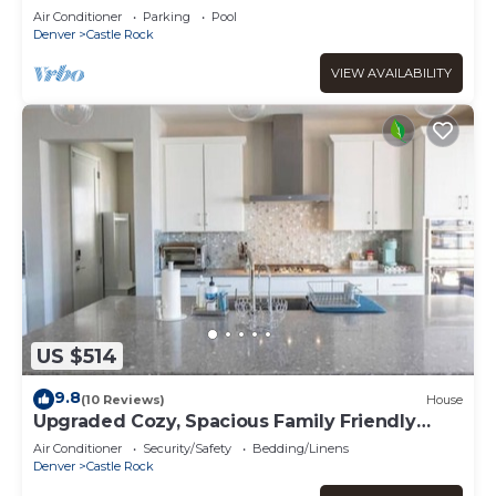
Rock
Air Conditioner
Parking
Pool
Denver
Castle Rock
VIEW AVAILABILITY
US $514
9.8
(10 Reviews)
House
Upgraded Cozy, Spacious Family Friendly
Home
Air Conditioner
Security/Safety
Bedding/Linens
Denver
Castle Rock