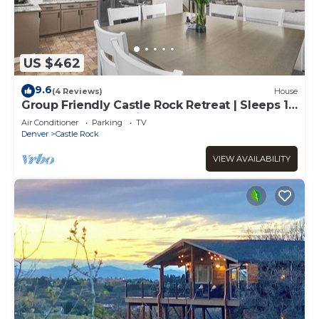
US $462
9.6
(4 Reviews)
House
Group Friendly Castle Rock Retreat | Sleeps 13
| Games, BBQ & Patio
Air Conditioner
Parking
TV
Denver
Castle Rock
VIEW AVAILABILITY