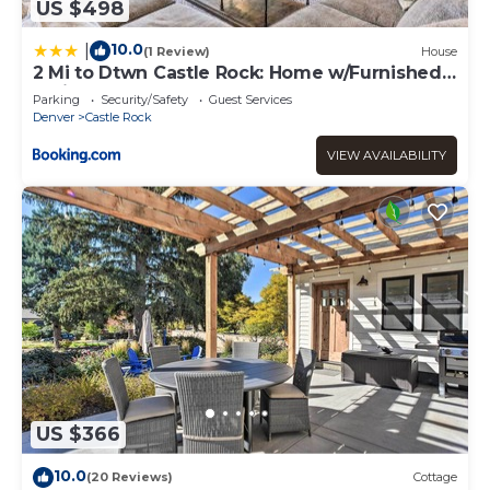
US $498
10.0
|
(1 Review)
House
2 Mi to Dtwn Castle Rock: Home w/Furnished
Patio
Parking
Security/Safety
Guest Services
Denver
Castle Rock
VIEW AVAILABILITY
US $366
10.0
(20 Reviews)
Cottage