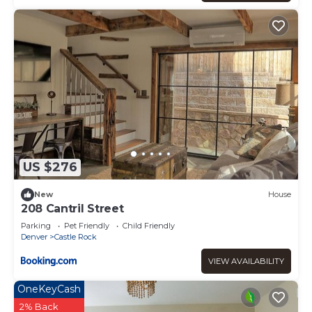
US $276
New
House
208 Cantril Street
Parking
Pet Friendly
Child Friendly
Denver
Castle Rock
VIEW AVAILABILITY
OneKeyCash
2% Back