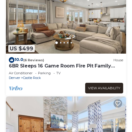
US $499
10.0
(6 Reviews)
House
6BR Sleeps 16 Game Room Fire Pit Family
Retreat
Air Conditioner
Parking
TV
Denver
Castle Rock
VIEW AVAILABILITY