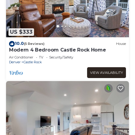
US $333
10.0
(5 Reviews)
House
Modern 4 Bedroom Castle Rock Home
Air Conditioner
TV
Security/Safety
Denver
Castle Rock
VIEW AVAILABILITY