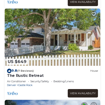
VIEW AVAILABILITY
US $649
9.8
(7 Reviews)
House
The Rustic Retreat
Air Conditioner
Security/Safety
Bedding/Linens
Denver
Castle Rock
VIEW AVAILABILITY