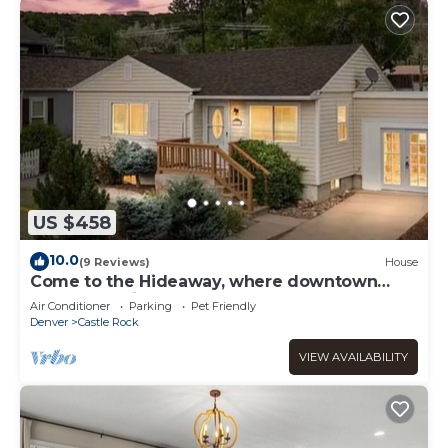
US $458
10.0
(9 Reviews)
House
Come to the Hideaway, where downtown
Castle Rock is a walk away!
Air Conditioner
Parking
Pet Friendly
Denver
Castle Rock
VIEW AVAILABILITY