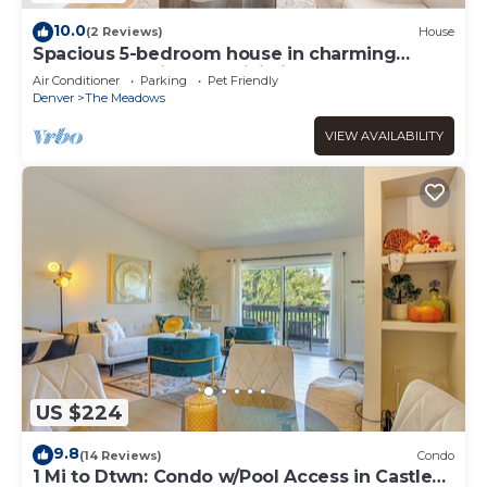
10.0
(2 Reviews)
House
Spacious 5-bedroom house in charming
Castle Rock with AC, WiFi, fitness area
Air Conditioner
Parking
Pet Friendly
Denver
The Meadows
VIEW AVAILABILITY
US $224
9.8
(14 Reviews)
Condo
1 Mi to Dtwn: Condo w/Pool Access in Castle