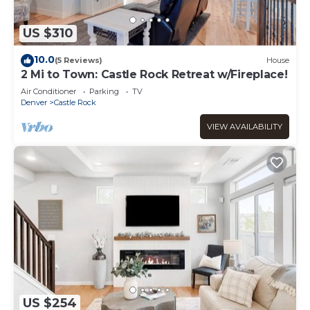
US $310
10.0
(5 Reviews)
House
2 Mi to Town: Castle Rock Retreat w/Fireplace!
Air Conditioner
Parking
TV
Denver
Castle Rock
VIEW AVAILABILITY
US $254