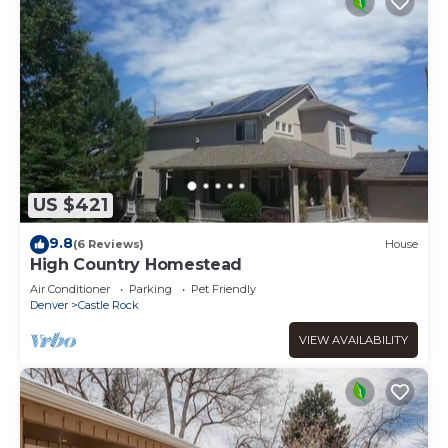
US $421
9.8
(6 Reviews)
House
High Country Homestead
Air Conditioner
Parking
Pet Friendly
Denver
Castle Rock
VIEW AVAILABILITY