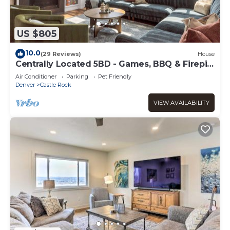
US $805
10.0
(29 Reviews)
House
Centrally Located 5BD - Games, BBQ & Firepit
Patio
Air Conditioner
Parking
Pet Friendly
Denver
Castle Rock
VIEW AVAILABILITY