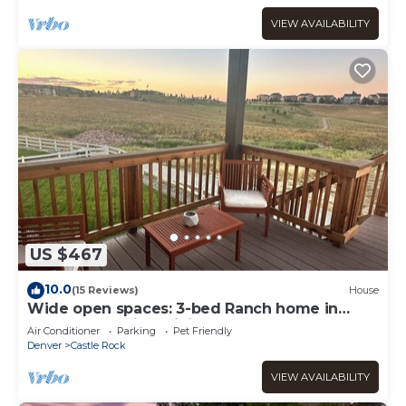
VIEW AVAILABILITY
US $467
10.0
(15 Reviews)
House
Wide open spaces: 3-bed Ranch home in
Castle Rock with WiFi and AC.
Air Conditioner
Parking
Pet Friendly
Denver
Castle Rock
VIEW AVAILABILITY