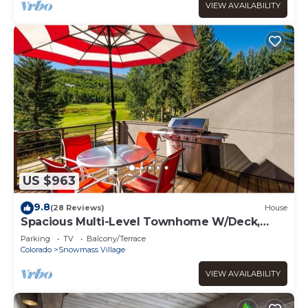
VIEW AVAILABILITY
US $963
9.8
(28 Reviews)
House
Spacious Multi-Level Townhome W/Deck,
Views! Grill, Garage, Large Balcony! On Free
Parking
TV
Balcony/Terrace
Shuttle Route
Colorado
Snowmass Village
VIEW AVAILABILITY