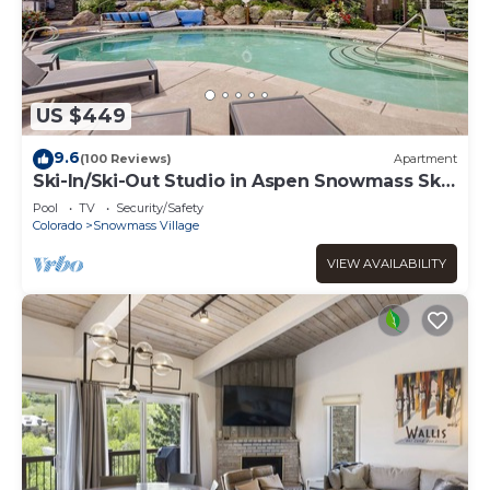
US $449
9.6
(100 Reviews)
Apartment
Ski-In/Ski-Out Studio in Aspen Snowmass Ski
Resort
Pool
TV
Security/Safety
Colorado
Snowmass Village
VIEW AVAILABILITY