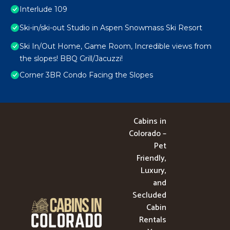
Interlude 109
Ski-in/ski-out Studio in Aspen Snowmass Ski Resort
Ski In/Out Home, Game Room, Incredible views from
the slopes! BBQ Grill/Jacuzzi!
Corner 3BR Condo Facing the Slopes
Cabins in
Colorado –
Pet
Friendly,
Luxury,
and
Secluded
Cabin
Rentals