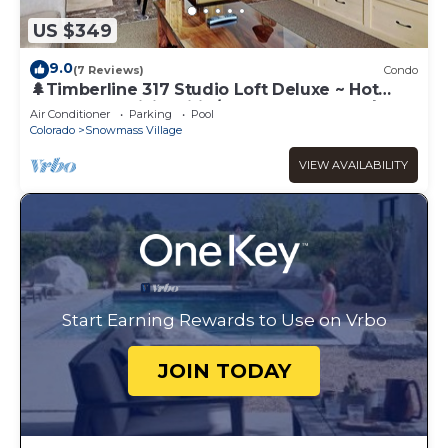
US $349
9.0
(7 Reviews)
Condo
🌲Timberline 317 Studio Loft Deluxe ~ Hot
Tub~Pool~WiFi~Ski-in/out~Local Shuttle🌲
Air Conditioner
Parking
Pool
Colorado
Snowmass Village
VIEW AVAILABILITY
Start Earning Rewards to Use on Vrbo
JOIN TODAY