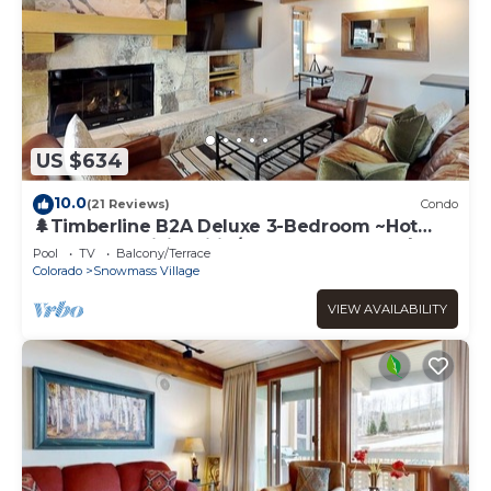
US $634
10.0
(21 Reviews)
Condo
🌲Timberline B2A Deluxe 3-Bedroom ~Hot
Tub~Pool~WiFi~Ski-in/out~Local Shuttle🌲
Pool
TV
Balcony/Terrace
Colorado
Snowmass Village
VIEW AVAILABILITY