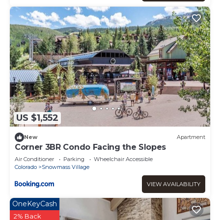
US $1,552
New
Apartment
Corner 3BR Condo Facing the Slopes
Air Conditioner
Parking
Wheelchair Accessible
Colorado
Snowmass Village
VIEW AVAILABILITY
OneKeyCash
2% Back