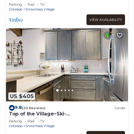
Snowmass Village (203090-2371)
Parking
Pool
TV
Colorado
Snowmass Village
VIEW AVAILABILITY
US $405
9.8
(20 Reviews)
Condo
Top of the Village~Ski-
in/out~HT~Pool~Grill~Parking
Parking
Pool
TV
Colorado
Snowmass Village