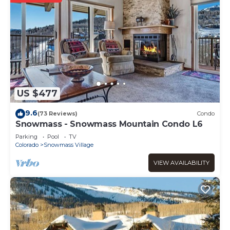
US $477
9.6
(73 Reviews)
Condo
Snowmass - Snowmass Mountain Condo L6
Parking
Pool
TV
Colorado
Snowmass Village
VIEW AVAILABILITY