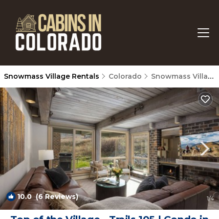
Snowmass Village Rentals
Colorado
Snowmass Village
10.0
(6 Reviews)
1
/4