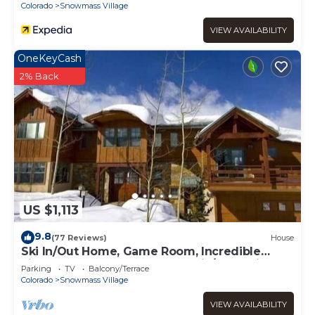
Colorado
Snowmass Village
VIEW AVAILABILITY
OneKeyCash
2% Back
US $1,113
9.8
(77 Reviews)
House
Ski In/Out Home, Game Room, Incredible
views from the slopes! BBQ Grill/Jacuzzi!
Parking
TV
Balcony/Terrace
Colorado
Snowmass Village
VIEW AVAILABILITY