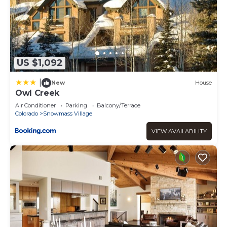
US $1,092
|
New
House
Owl Creek
Air Conditioner
Parking
Balcony/Terrace
Colorado
Snowmass Village
VIEW AVAILABILITY