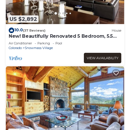
US $2,892
10.0
(37 Reviews)
House
New! Beautifully Renovated 5 Bedroom, 5.5
Bath Heart of Snowmass Village Home
Air Conditioner
Parking
Pool
Colorado
Snowmass Village
VIEW AVAILABILITY