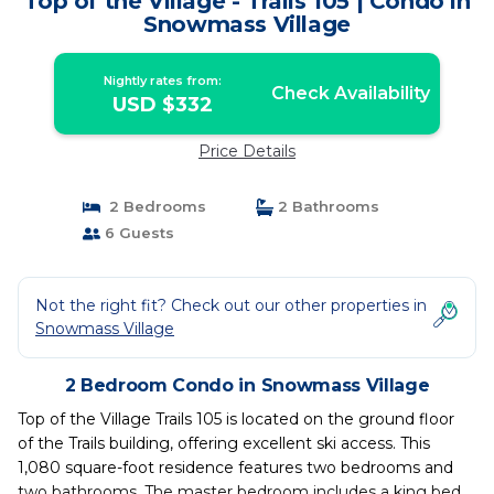
Top of the Village - Trails 105 | Condo in
Snowmass Village
Nightly rates from:
Check Availability
USD $332
Price Details
2 Bedrooms
2 Bathrooms
6 Guests
Not the right fit? Check out our other properties in
Snowmass Village
2 Bedroom Condo in Snowmass Village
Top of the Village Trails 105 is located on the ground floor
of the Trails building, offering excellent ski access. This
1,080 square-foot residence features two bedrooms and
two bathrooms. The master bedroom includes a king bed