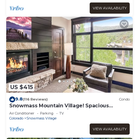
VIEW AVAILABILITY
US $415
9.8
(116 Reviews)
Condo
Snowmass Mountain Village! Spacious
Balcony with Views, A/C, Hot Tub, Gas FP &
Air Conditioner
Parking
TV
Parking
Colorado
Snowmass Village
VIEW AVAILABILITY