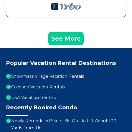
See More
Popular Vacation Rental Destinations
Snowmass Village Vacation Rentals
Colorado Vacation Rentals
USA Vacation Rentals
Recently Booked Condo
Newly Remodeled Ski-In, Ski-Out To Lift About 100
Yards From Unit.