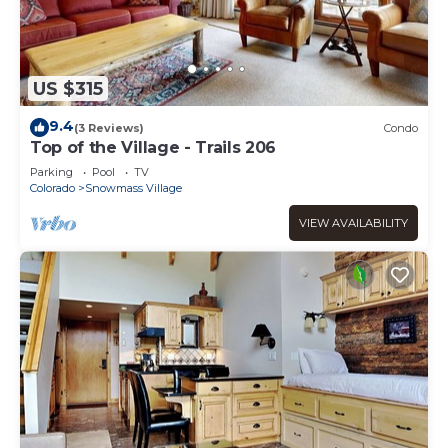
US $315
9.4
(3 Reviews)
Condo
Top of the Village - Trails 206
Parking
Pool
TV
Colorado
Snowmass Village
VIEW AVAILABILITY