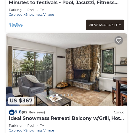
Minutes to festivals - Pool, Jacuzzi, Fitness
room
Parking
Pool
TV
Colorado
Snowmass Village
VIEW AVAILABILITY
US $367
9.8
(82 Reviews)
Condo
Ideal Snowmass Retreat! Balcony w/Grill, Hot
Tub, Wood FP, Steps to Base Village, Trails &
Parking
Pool
TV
Shops!
Colorado
Snowmass Village