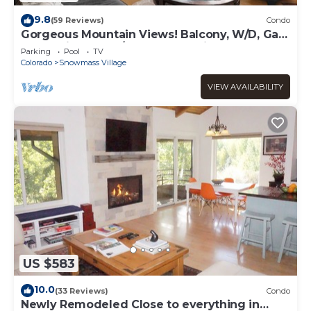
9.8
(59 Reviews)
Condo
Gorgeous Mountain Views! Balcony, W/D, Gas
FP, Parking, Walk/Shuttle to Trails, Pool & Hot
Parking
Pool
TV
Tub
Colorado
Snowmass Village
VIEW AVAILABILITY
US $583
10.0
(33 Reviews)
Condo
Newly Remodeled Close to everything in