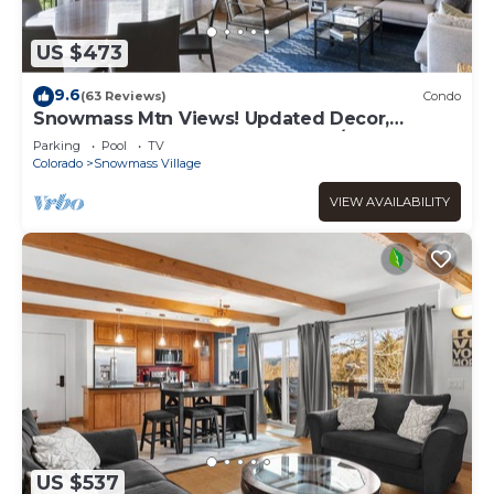
US $473
9.6
(63 Reviews)
Condo
Snowmass Mtn Views! Updated Decor,
Balcony, Pool, Hot Tub, Gas FP, W/D & Shuttle
Parking
Pool
TV
Access
Colorado
Snowmass Village
VIEW AVAILABILITY
US $537