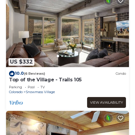
US $332
10.0
(6 Reviews)
Condo
Top of the Village - Trails 105
Parking
Pool
TV
Colorado
Snowmass Village
VIEW AVAILABILITY