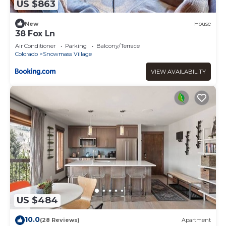
US $863
New
House
38 Fox Ln
Air Conditioner
Parking
Balcony/Terrace
Colorado
Snowmass Village
VIEW AVAILABILITY
US $484
10.0
(28 Reviews)
Apartment