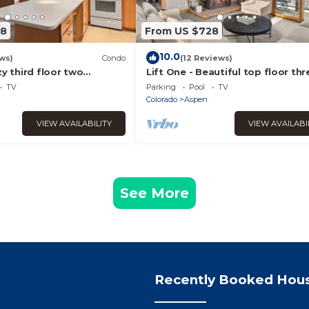
08
From US $728
10.0
ws)
Condo
(12 Reviews)
zy third floor two
Lift One - Beautiful top floor thr
bedroom with red mountain vie
TV
Parking
Pool
TV
Colorado
Aspen
VIEW AVAILABILITY
VIEW AVAILABI
See More
Recently Booked Hou