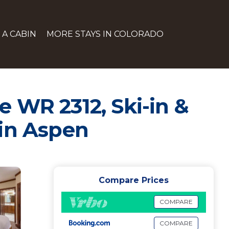
 A CABIN
MORE STAYS IN COLORADO
 WR 2312, Ski-in &
 in Aspen
Compare Prices
COMPARE
COMPARE