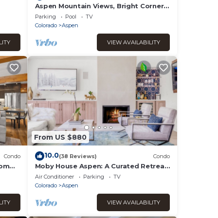
Aspen Mountain Views, Bright Corner
2BR, Pool, Hot Tub, 7-Min Walk to
Parking
Pool
TV
Gondola
Colorado
Aspen
LITY
VIEW AVAILABILITY
From US $880
10.0
Condo
(38 Reviews)
Condo
oom
Moby House Aspen: A Curated Retreat
ny
w/2BR/2BA , AJAX Views in the Aspen
Air Conditioner
Parking
TV
Core
Colorado
Aspen
LITY
VIEW AVAILABILITY