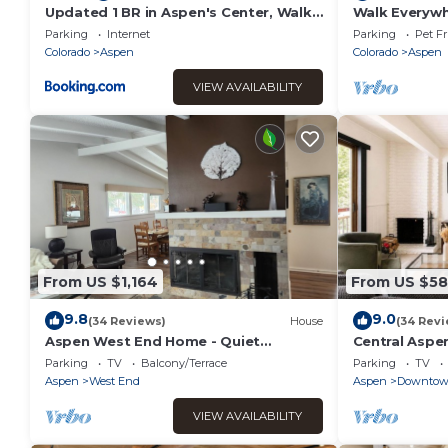
Updated 1 BR in Aspen's Center, Walk
Walk Everyw
Everywhere!
Condo w/Hot
Parking
Internet
Parking
Pet Fr
Colorado
Aspen
Colorado
Aspen
VIEW AVAILABILITY
From US $1,164
From US $5
9.8
9.0
(34 Reviews)
House
(34 Revi
Aspen West End Home - Quiet
Central Aspe
Neighborhood (203027-3964)
Location
Parking
TV
Balcony/Terrace
Parking
TV
Aspen
West End
Aspen
Downto
VIEW AVAILABILITY