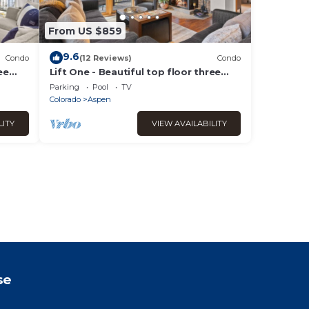
From US $859
9.6
Condo
(12 Reviews)
Condo
ee
Lift One - Beautiful top floor three
ws
bedroom with mountain views
Parking
Pool
TV
Colorado
Aspen
LITY
VIEW AVAILABILITY
se