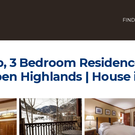
FIND
b, 3 Bedroom Residence
pen Highlands | House