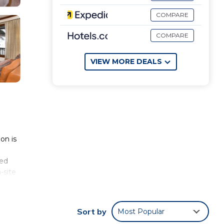
COMPARE
COMPARE
VIEW MORE DEALS
on is
ped
-site
om
tkin
Sort by
Most Popular