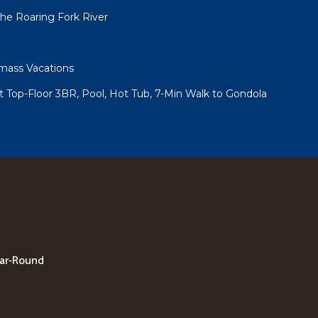
he Roaring Fork River
ass Vacations
 Top-Floor 3BR, Pool, Hot Tub, 7-Min Walk to Gondola
ear-Round