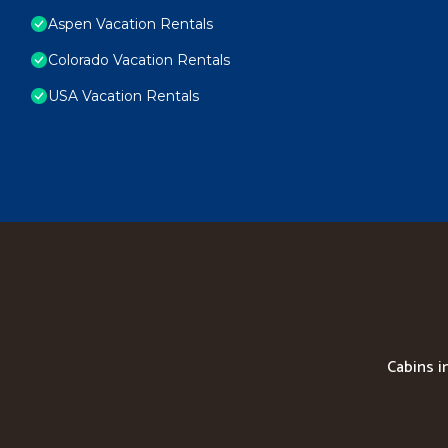
Aspen Vacation Rentals
Colorado Vacation Rentals
USA Vacation Rentals
Cabins i