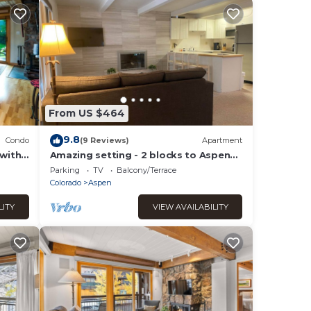
From US $464
9.8
Condo
(9 Reviews)
Apartment
 with
Amazing setting - 2 blocks to Aspen
Gondola, 1 BR, Amazing Core location -
Parking
TV
Balcony/Terrace
1 BR
Colorado
Aspen
LITY
VIEW AVAILABILITY