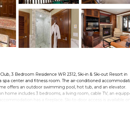
Club, 3 Bedroom Residence WR 2312, Ski-in & Ski-out Resort in
 spa center and fitness room. The air-conditioned accommodati
me offers an outdoor swimming pool, hot tub, and an elevator.
on home includes 3 bedrooms, a living room, cable TV, an equip
ccommodation has a fireplace. Ski-to-door access is available on
en Art Museum is 3.3 miles from The Ritz-Carlton Club, 3 Bedro
ds, while Aspen Golf and Tennis Club is 2.1 miles away. Aspen-Pi
& Ski-out Resort in Aspen Highlands is located in Aspen.