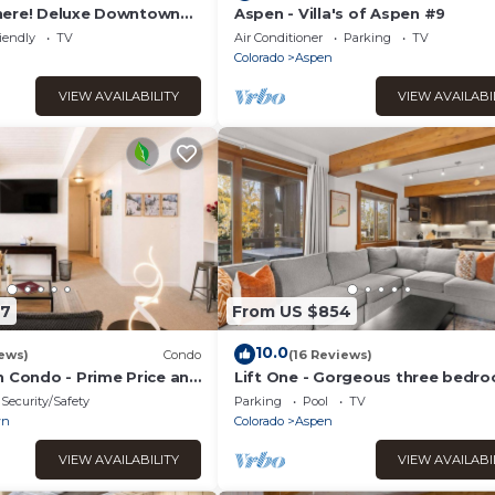
here! Deluxe Downtown
Aspen - Villa's of Aspen #9
 Tub
iendly
TV
Air Conditioner
Parking
TV
Colorado
Aspen
VIEW AVAILABILITY
VIEW AVAILABI
87
From US $854
10.0
ews)
Condo
(16 Reviews)
n Condo - Prime Price and
Lift One - Gorgeous three bedr
top floor with wraparound balco
Security/Safety
Parking
Pool
TV
wn
Colorado
Aspen
VIEW AVAILABILITY
VIEW AVAILABI