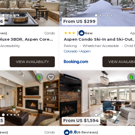
36
From US $299
|
ews)
Condo
New
Ap
luxe 3BDR, Aspen Core
Aspen Condo Ski-In and Ski-Out,
to Main St
Accessibility
Parking
Wheelchair Accessible
Child 
Colorado
Aspen
VIEW AVAILABILITY
VIEW AVAILABI
05
From US $1,594
8.8
iews)
Condo
(6 Reviews)