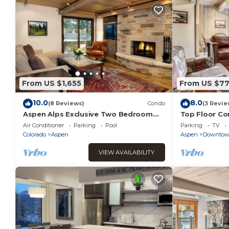
From US $1,655
From US $7
10.0
8.0
(8 Reviews)
Condo
(3 Revie
Aspen Alps Exclusive Two Bedroom
Top Floor Co
Condo - walking distance to town
Charm
Air Conditioner
Parking
Pool
Parking
TV
Colorado
Aspen
Aspen
Downto
VIEW AVAILABILITY