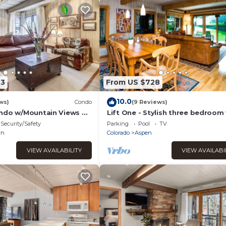
73
From US $728
10.0
ws)
Condo
(9 Reviews)
ndo w/Mountain Views &
Lift One - Stylish three bedroom
walk-out patio
Security/Safety
Parking
Pool
TV
wn
Colorado
Aspen
VIEW AVAILABILITY
VIEW AVAILABI