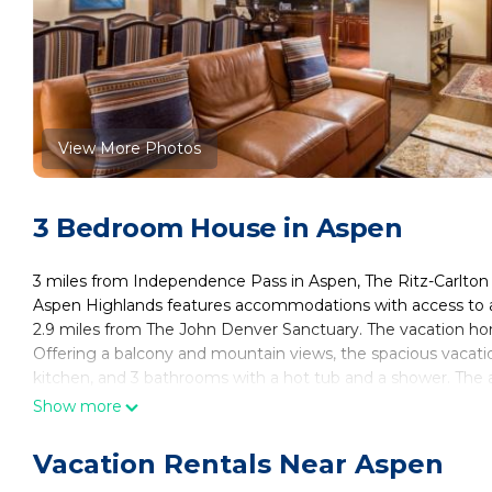
View More Photos
3 Bedroom House in Aspen
3 miles from Independence Pass in Aspen, The Ritz-Carlton 
Aspen Highlands features accommodations with access to a
2.9 miles from The John Denver Sanctuary. The vacation ho
Offering a balcony and mountain views, the spacious vacati
kitchen, and 3 bathrooms with a hot tub and a shower. The a
and skiing can be enjoyed close to the vacation home. Asp
Show more
Residence WR 2312, Ski-in & Ski-out Resort in Aspen Highlan
County Airport is 3.1 miles from the property.
Vacation Rentals Near Aspen
The Ritz-Carlton Club, 3 Bedroom Residence WR 2312, Ski-in 