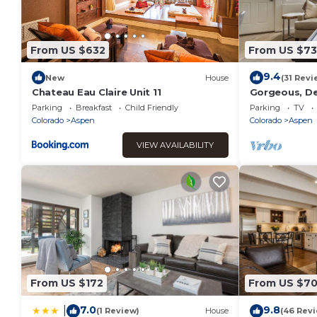
From US $632
From US $7
9.4
New
House
(31 Revi
Chateau Eau Claire Unit 11
Gorgeous, De
w/Parking
Parking
Breakfast
Child Friendly
Parking
TV
Colorado
Aspen
Colorado
Aspen
VIEW AVAILABILITY
From US $172
From US $7
7.0
9.8
|
(1 Review)
House
(46 Rev