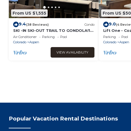
From US $1,555
From US $5
9.4
9.0
(38 Reviews)
Condo
(4 Revie
SKI -IN SKI-OUT TRAIL TO GONDOLA!1
Lift One - Co
BLK TO ASPEN CORE, NEW HEATED
bedroom
Air Conditioner
Parking
Pool
Parking
Pool
POOL/JACUZZI
Colorado
Aspen
Colorado
Aspen
VIEW AVAILABILITY
Popular Vacation Rental Destinations