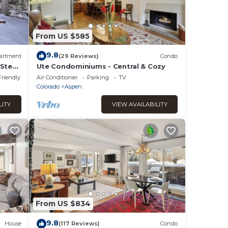
From US $585
9.8
artment
(29 Reviews)
Condo
 Steps
Ute Condominiums - Central & Cozy
Friendly
Air Conditioner
Parking
TV
Colorado
Aspen
LITY
VIEW AVAILABILITY
From US $834
9.8
House
(117 Reviews)
Condo