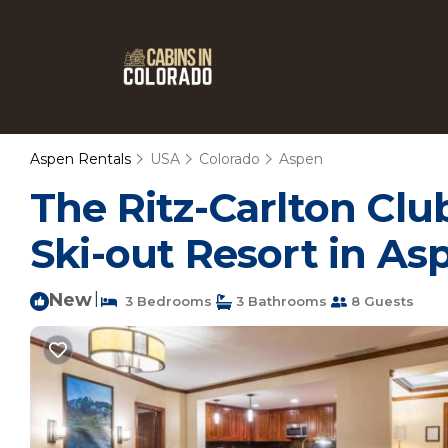
Aspen Rentals
USA
Colorado
Aspen
The Ritz-Carlton Clu
Ski-out Resort in As
New
|
3 Bedrooms
3 Bathrooms
8 Guests