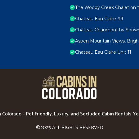
The Woody Creek Chalet on t
Chateau Eau Claire #9
Château Chaumont by Snowm
Aspen Mountain Views, Bright
Chateau Eau Claire Unit 11
n Colorado – Pet Friendly, Luxury, and Secluded Cabin Rentals Y
©2025 ALL RIGHTS RESERVED