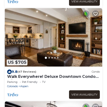
VIEW AVAILABILITY
US $705
9.8
(47 Reviews)
Condo
Walk Everywhere! Deluxe Downtown Condo
w/Hot Tub
Parking
Pet Friendly
TV
Colorado
Aspen
VIEW AVAILABILITY