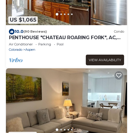
US $1,065
10.0
(90 Reviews)
Condo
PENTHOUSE "CHATEAU ROARING FORK", AC,
ALL DAY SUN, VIEWS-AVAILABLE FOOD-WINE
Air Conditioner
Parking
Pool
Colorado
Aspen
VIEW AVAILABILITY