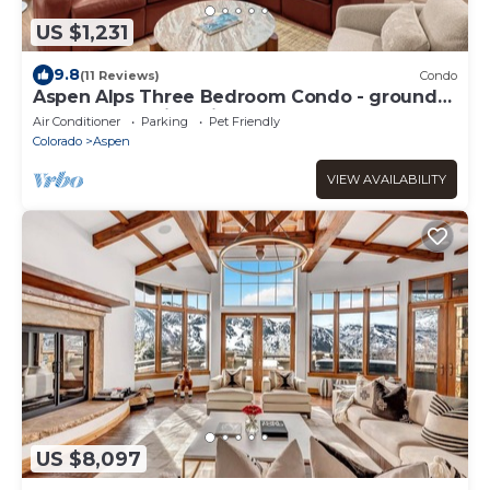
US $1,231
9.8
(11 Reviews)
Condo
Aspen Alps Three Bedroom Condo - ground
floor and walking distance to town
Air Conditioner
Parking
Pet Friendly
Colorado
Aspen
VIEW AVAILABILITY
US $8,097