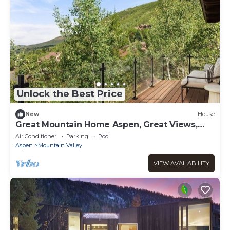
Unlock the Best Price
New
House
Great Mountain Home Aspen, Great Views,
Near Town
Air Conditioner
Parking
Pool
Aspen
Mountain Valley
VIEW AVAILABILITY