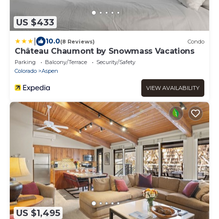
US $433
|
10.0
(8 Reviews)
Condo
Château Chaumont by Snowmass Vacations
Parking
Balcony/Terrace
Security/Safety
Colorado
Aspen
VIEW AVAILABILITY
US $1,495