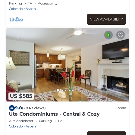
w/Parking
Parking
TV
Accessibility
Colorado
Aspen
VIEW AVAILABILITY
US $585
9.8
(29 Reviews)
Condo
Ute Condominiums - Central & Cozy
Air Conditioner
Parking
TV
Colorado
Aspen