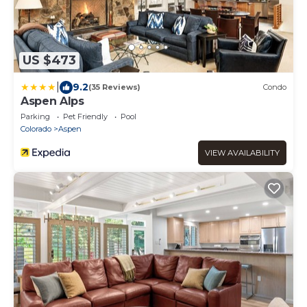
US $473
|
9.2
(35 Reviews)
Condo
Aspen Alps
Parking
Pet Friendly
Pool
Colorado
Aspen
VIEW AVAILABILITY