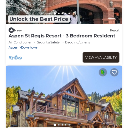
Unlock the Best Price
New
Resort
Aspen St Regis Resort - 3 Bedroom Resident
Air Conditioner
Security/Safety
Bedding/Linens
Aspen
Downtown
VIEW AVAILABILITY