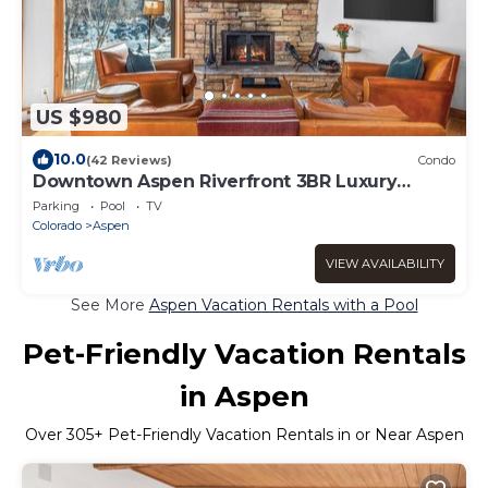
US $980
10.0
(42 Reviews)
Condo
Downtown Aspen Riverfront 3BR Luxury
Duplex, Pool, Hot Tub, Gym, Walk to Gondola
Parking
Pool
TV
Colorado
Aspen
VIEW AVAILABILITY
See More
Aspen Vacation Rentals with a Pool
Pet-Friendly Vacation Rentals
in Aspen
Over
305
+ Pet-Friendly Vacation Rentals in or Near Aspen