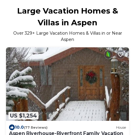
Large Vacation Homes &
Villas in Aspen
Over
329
+ Large Vacation Homes & Villas in or Near
Aspen
US $1,254
10.0
(77 Reviews)
House
Aspen Riverhouse-Riverfront Family Vacation