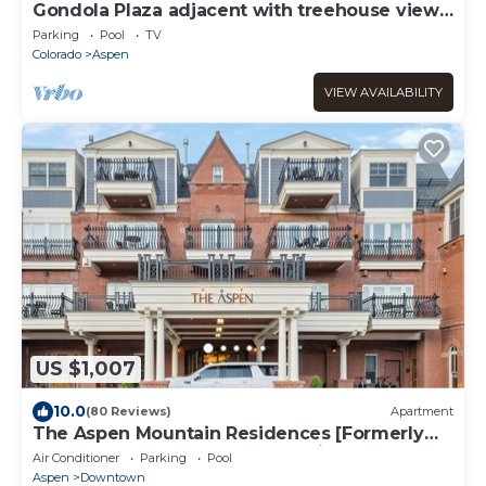
Gondola Plaza adjacent with treehouse views
over Aspen
Parking
Pool
TV
Colorado
Aspen
VIEW AVAILABILITY
US $1,007
10.0
(80 Reviews)
Apartment
The Aspen Mountain Residences [Formerly
Hyatt Grand Aspen] at Owner Direct Rates
Air Conditioner
Parking
Pool
Aspen
Downtown