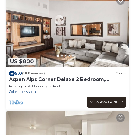
US $800
9.0
(18 Reviews)
Condo
Aspen Alps Corner Deluxe 2 Bedroom,
walking distance to town
Parking
Pet Friendly
Pool
Colorado
Aspen
VIEW AVAILABILITY