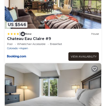
US $546
|
New
House
Chateau Eau Claire #9
Pool
Wheelchair Accessible
Breakfast
Colorado
Aspen
VIEW AVAILABILITY