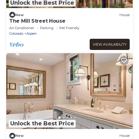
Unlock the Best Price
New
House
The Mill Street House
Air Conditioner
Parking
Pet Friendly
Colorado
Aspen
VIEW AVAILABILITY
Unlock the Best Price
New
House