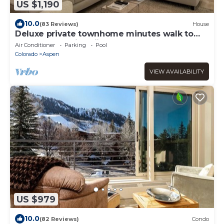
US $1,190
10.0
(83 Reviews)
House
Deluxe private townhome minutes walk to
Aspen Mountain skiing and downtown!
Air Conditioner
Parking
Pool
Colorado
Aspen
VIEW AVAILABILITY
US $979
10.0
(82 Reviews)
Condo