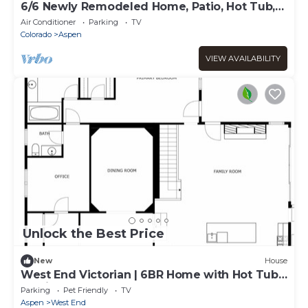
6/6 Newly Remodeled Home, Patio, Hot Tub,
In Town
Air Conditioner
Parking
TV
Colorado
Aspen
VIEW AVAILABILITY
Unlock the Best Price
New
House
West End Victorian | 6BR Home with Hot Tub
& Grill
Parking
Pet Friendly
TV
Aspen
West End