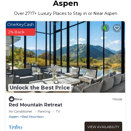
Aspen
Over
2717
+ Luxury Places to Stay in or Near Aspen
OneKeyCash
2% Back
Unlock the Best Price
New
House
Red Mountain Retreat
Air Conditioner
Parking
TV
Aspen
Red Mountain
VIEW AVAILABILITY