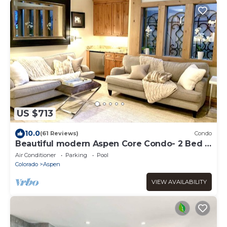
US $713
10.0
(61 Reviews)
Condo
Beautiful modern Aspen Core Condo- 2 Bed 2
Bath, AC, pool and hot tub
Air Conditioner
Parking
Pool
Colorado
Aspen
VIEW AVAILABILITY