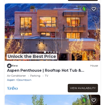
Unlock the Best Price
New
House
Aspen Penthouse | Rooftop Hot Tub &
Mountain Views
Air Conditioner
Parking
TV
Aspen
Downtown
VIEW AVAILABILITY