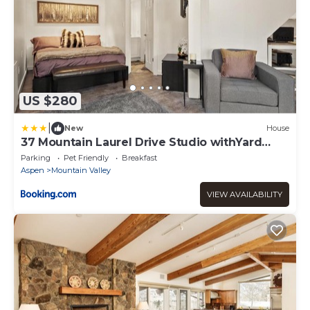
US $280
|
New
House
37 Mountain Laurel Drive Studio withYard
home
Parking
Pet Friendly
Breakfast
Aspen
Mountain Valley
VIEW AVAILABILITY