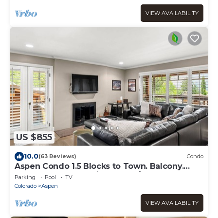
VIEW AVAILABILITY
US $855
10.0
(63 Reviews)
Condo
Aspen Condo 1.5 Blocks to Town. Balcony.
Outdoor Pool. Sleeping Den w/Sofa Bed, 3
Parking
Pool
TV
Bathrooms, Gas FP
Colorado
Aspen
VIEW AVAILABILITY