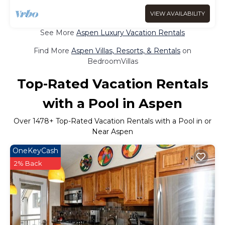
VIEW AVAILABILITY
See More
Aspen Luxury Vacation Rentals
Find More
Aspen Villas, Resorts, & Rentals
on
BedroomVillas
Top-Rated Vacation Rentals
with a Pool in Aspen
Over
1478
+ Top-Rated Vacation Rentals with a Pool in or
Near Aspen
OneKeyCash
2% Back