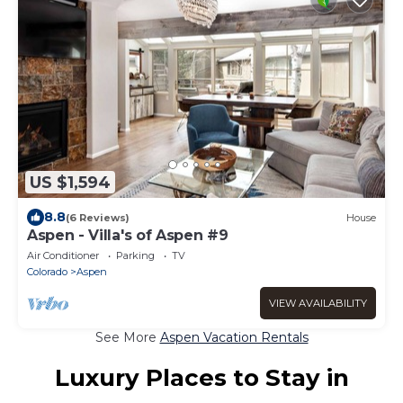
US $1,594
8.8
(6 Reviews)
House
Aspen - Villa's of Aspen #9
Air Conditioner
Parking
TV
Colorado
Aspen
VIEW AVAILABILITY
See More
Aspen Vacation Rentals
Luxury Places to Stay in