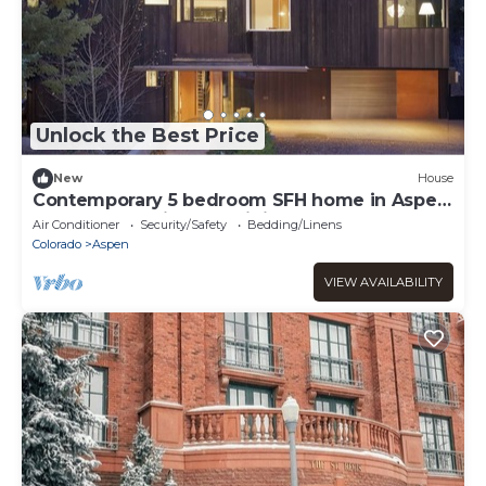
Unlock the Best Price
New
House
Contemporary 5 bedroom SFH home in Aspen
core. Luxury, high end finishes.
Air Conditioner
Security/Safety
Bedding/Linens
Colorado
Aspen
VIEW AVAILABILITY