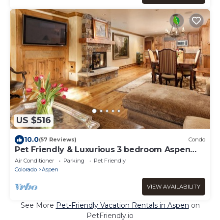
US $516
10.0
(57 Reviews)
Condo
Pet Friendly & Luxurious 3 bedroom Aspen
Condo
Air Conditioner
Parking
Pet Friendly
Colorado
Aspen
VIEW AVAILABILITY
See More
Pet-Friendly Vacation Rentals in Aspen
on
PetFriendly.io