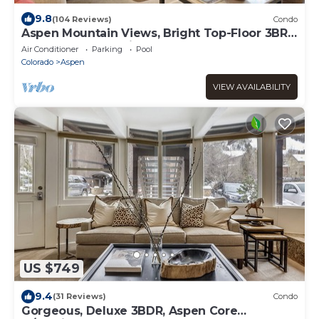
9.8
(104 Reviews)
Condo
Aspen Mountain Views, Bright Top-Floor 3BR,
Pool, Hot Tub, 7-Min Walk to Gondola
Air Conditioner
Parking
Pool
Colorado
Aspen
VIEW AVAILABILITY
US $749
9.4
(31 Reviews)
Condo
Gorgeous, Deluxe 3BDR, Aspen Core