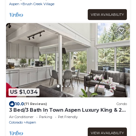
Aspen
Brush Creek Village
VIEW AVAILABILITY
US $1,034
10.0
(71 Reviews)
Condo
3 Bed/3 Bath In Town Aspen Luxury King & 2
Queen Bed W/D AC Parking Balcony Wifi
Air Conditioner
Parking
Pet Friendly
Colorado
Aspen
VIEW AVAILABILITY