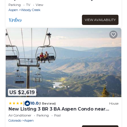
Parking
TV
View
Aspen
Woody Creek
VIEW AVAILABILITY
US $2,619
|
10.0
(1 Review)
House
New Listing 3 BR 3 BA Aspen Condo near
Gondola
Air Conditioner
Parking
Pool
Colorado
Aspen