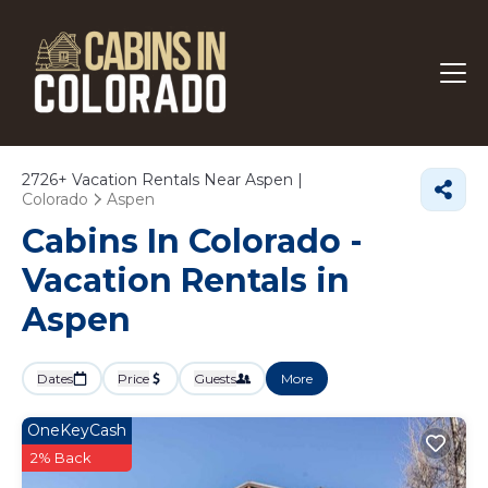
2726+
Vacation Rentals Near Aspen |
Colorado
Aspen
Cabins In Colorado -
Vacation Rentals in
Aspen
Dates
Price
Guests
More
OneKeyCash
2% Back