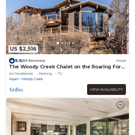
US $2,516
9.6
(59 Reviews)
House
The Woody Creek Chalet on the Roaring Fork
River
Air Conditioner
Parking
TV
Aspen
Woody Creek
VIEW AVAILABILITY