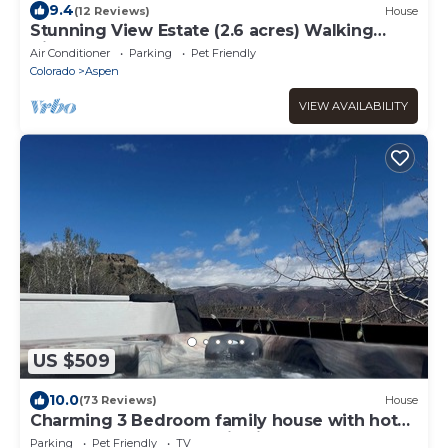
9.4
(12 Reviews)
House
Stunning View Estate (2.6 acres) Walking
distance to town
Air Conditioner
Parking
Pet Friendly
Colorado
Aspen
VIEW AVAILABILITY
US $509
10.0
(73 Reviews)
House
Charming 3 Bedroom family house with hot
tub on 2 acres panoramic views
Parking
Pet Friendly
TV