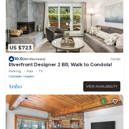
US $723
10.0
(60 Reviews)
Condo
Riverfront Designer 2 BR, Walk to Gondola!
Parking
Pool
TV
Colorado
Aspen
VIEW AVAILABILITY