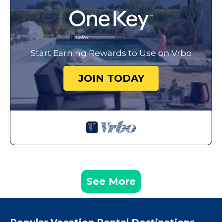
Start Earning Rewards to Use on Vrbo
JOIN TODAY
See More