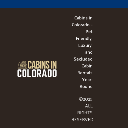
Cabins in
Colorado –
Pet
Friendly,
Luxury,
and
Secluded
Cabin
Rentals
Year-
Round
©2025
ALL
RIGHTS
RESERVED