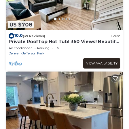
US $708
10.0
(39 Reviews)
House
Private RoofTop Hot Tub! 360 Views! Beautiful
Townhome!
Air Conditioner
Parking
TV
Denver
Jefferson Park
VIEW AVAILABILITY