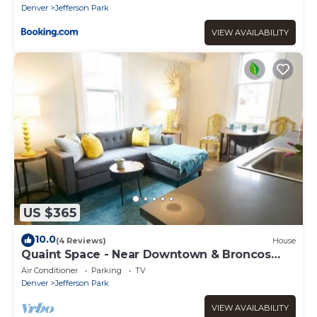
Denver
Jefferson Park
VIEW AVAILABILITY
US $365
10.0
(4 Reviews)
House
Quaint Space - Near Downtown & Broncos
Stadium
Air Conditioner
Parking
TV
Denver
Jefferson Park
VIEW AVAILABILITY