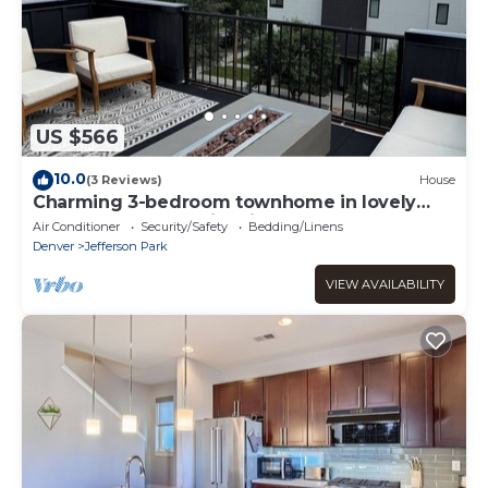
US $566
10.0
(3 Reviews)
House
Charming 3-bedroom townhome in lovely
Denver - close to Mile High and Downtown!
Air Conditioner
Security/Safety
Bedding/Linens
Denver
Jefferson Park
VIEW AVAILABILITY