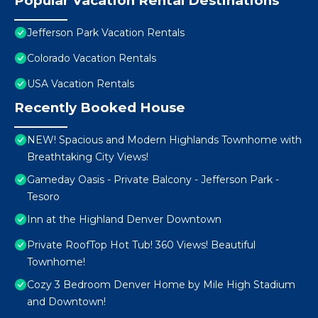
Popular Vacation Rental Destinations
Jefferson Park Vacation Rentals
Colorado Vacation Rentals
USA Vacation Rentals
Recently Booked House
NEW! Spacious and Modern Highlands Townhome with
Breathtaking City Views!
Gameday Oasis - Private Balcony - Jefferson Park -
Tesoro
Inn at the Highland Denver Downtown
Private RoofTop Hot Tub! 360 Views! Beautiful
Townhome!
Cozy 3 Bedroom Denver Home by Mile High Stadium
and Downtown!