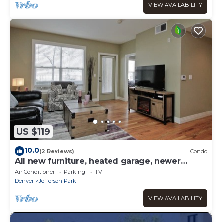
VIEW AVAILABILITY
US $119
10.0
(2 Reviews)
Condo
All new furniture, heated garage, newer
building location makes this a MUST!
Air Conditioner
Parking
TV
Denver
Jefferson Park
VIEW AVAILABILITY