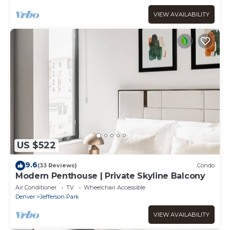
VIEW AVAILABILITY
US $522
9.6
(33 Reviews)
Condo
Modern Penthouse | Private Skyline Balcony
Air Conditioner
TV
Wheelchair Accessible
Denver
Jefferson Park
VIEW AVAILABILITY