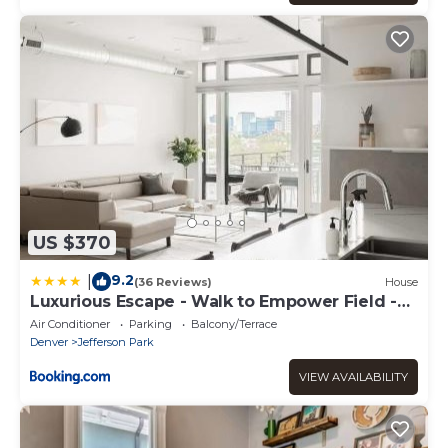
US $370
9.2
|
(36 Reviews)
House
Luxurious Escape - Walk to Empower Field -
Tesoro
Air Conditioner
Parking
Balcony/Terrace
Denver
Jefferson Park
VIEW AVAILABILITY