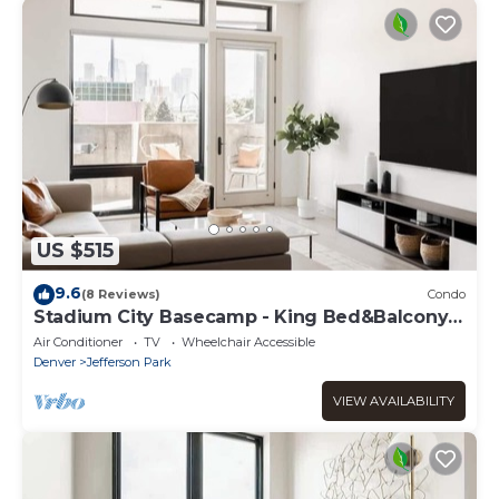
US $515
9.6
(8 Reviews)
Condo
Stadium City Basecamp - King Bed&Balcony -
Tesoro
Air Conditioner
TV
Wheelchair Accessible
Denver
Jefferson Park
VIEW AVAILABILITY