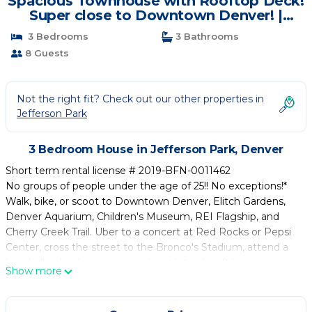
Spacious Townhouse with Rooftop Deck!
Super close to Downtown Denver! |
House in Denver
3 Bedrooms
3 Bathrooms
8 Guests
Not the right fit? Check out our other properties in
Jefferson Park
3 Bedroom House in Jefferson Park, Denver
Short term rental license # 2019-BFN-0011462
No groups of people under the age of 25!! No exceptions!*
Walk, bike, or scoot to Downtown Denver, Elitch Gardens,
Denver Aquarium, Children's Museum, REI Flagship, and
Cherry Creek Trail. Uber to a concert at Red Rocks or Pepsi
Center, cross the street to the Bronco's Stadium, attend a
baseball or hockey game, and visit lots of craft breweries.
Show more
There is so much to do for people of all ages in Denver and
the surrounding mountains! Jefferson Park is a cozy
residential neighborhood that feels super safe with several