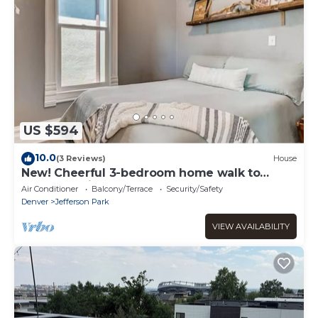
US $594
10.0
(3 Reviews)
House
New! Cheerful 3-bedroom home walk to
Empower Field
Air Conditioner
Balcony/Terrace
Security/Safety
Denver
Jefferson Park
VIEW AVAILABILITY