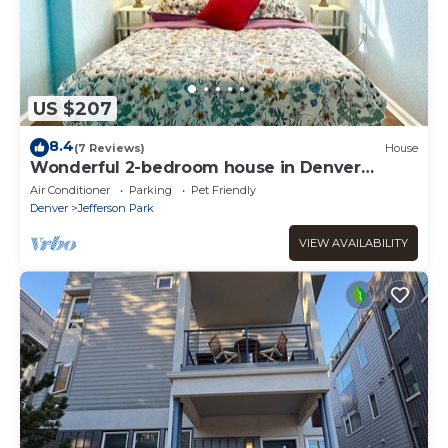
US $207
8.4
(7 Reviews)
House
Wonderful 2-bedroom house in Denver
perfect for your getaway
Air Conditioner
Parking
Pet Friendly
Denver
Jefferson Park
VIEW AVAILABILITY