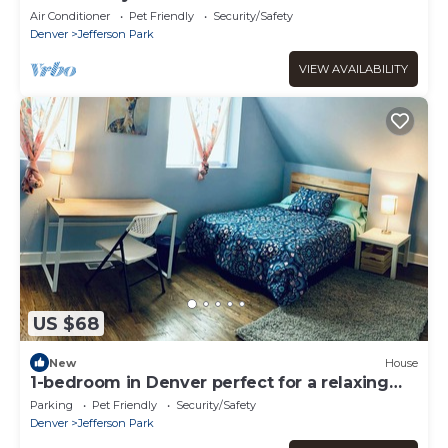
Air Conditioner
Pet Friendly
Security/Safety
Denver
Jefferson Park
VIEW AVAILABILITY
US $68
New
House
1-bedroom in Denver perfect for a relaxing
stay
Parking
Pet Friendly
Security/Safety
Denver
Jefferson Park