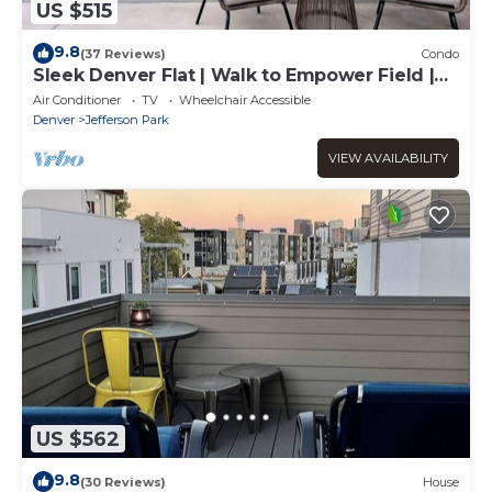
US $515
9.8
(37 Reviews)
Condo
Sleek Denver Flat | Walk to Empower Field |
Tesoro
Air Conditioner
TV
Wheelchair Accessible
Denver
Jefferson Park
VIEW AVAILABILITY
US $562
9.8
(30 Reviews)
House