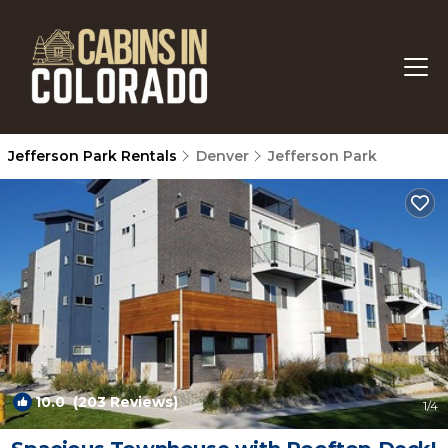
Jefferson Park Rentals
Denver
Jefferson Park
10.0
(203 Reviews)
1
/4