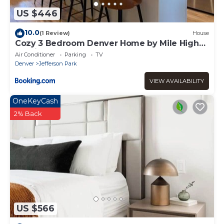
US $446
10.0
(1 Review)
House
Cozy 3 Bedroom Denver Home by Mile High
Stadium and Downtown!
Air Conditioner
Parking
TV
Denver
Jefferson Park
VIEW AVAILABILITY
OneKeyCash
2% Back
US $566