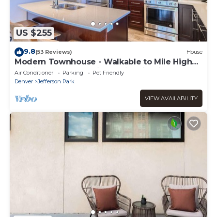
US $255
9.8
(53 Reviews)
House
Modern Townhouse - Walkable to Mile High
Stadium - Rooftop Views with Firepit
Air Conditioner
Parking
Pet Friendly
Denver
Jefferson Park
VIEW AVAILABILITY