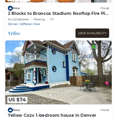
New
House
2 Blocks to Broncos Stadium: Rooftop Fire Pit,
Walk to Breweries
Air Conditioner
Parking
TV
Denver
Jefferson Park
VIEW AVAILABILITY
US $74
New
House
Yellow Cozy 1-bedroom house in Denver