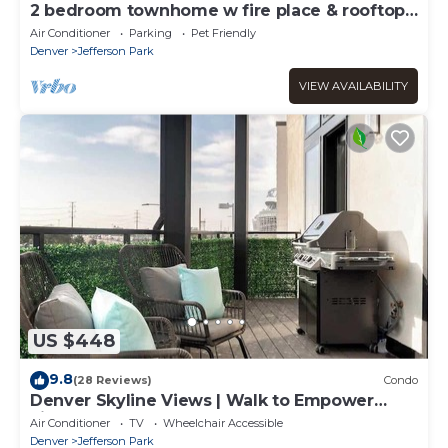
2 bedroom townhome w fire place & rooftop
deck.
Air Conditioner
Parking
Pet Friendly
Denver
Jefferson Park
VIEW AVAILABILITY
US $448
9.8
(28 Reviews)
Condo
Denver Skyline Views | Walk to Empower
Field
Air Conditioner
TV
Wheelchair Accessible
Denver
Jefferson Park