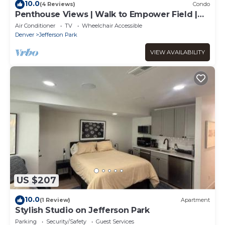
10.0
(4 Reviews)
Condo
Penthouse Views | Walk to Empower Field |
Tesoro
Air Conditioner
TV
Wheelchair Accessible
Denver
Jefferson Park
VIEW AVAILABILITY
US $207
10.0
(1 Review)
Apartment
Stylish Studio on Jefferson Park
Parking
Security/Safety
Guest Services