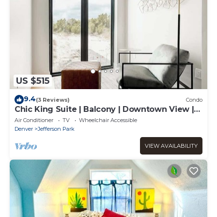
US $515
9.4
(3 Reviews)
Condo
Chic King Suite | Balcony | Downtown View |
Tesoro
Air Conditioner
TV
Wheelchair Accessible
Denver
Jefferson Park
VIEW AVAILABILITY