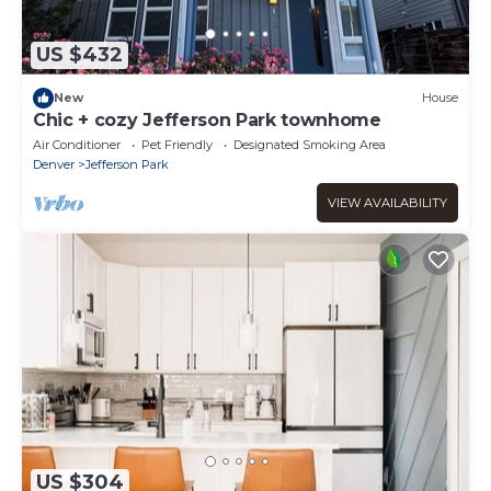
US $432
New
House
Chic + cozy Jefferson Park townhome
Air Conditioner
Pet Friendly
Designated Smoking Area
Denver
Jefferson Park
VIEW AVAILABILITY
US $304