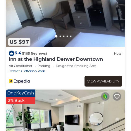
US $97
6.4
(1105 Reviews)
Hotel
Inn at the Highland Denver Downtown
Air Conditioner
Parking
Designated Smoking Area
Denver
Jefferson Park
VIEW AVAILABILITY
OneKeyCash
2% Back