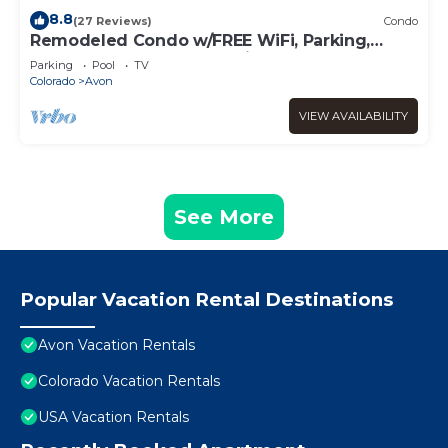
8.8
(27 Reviews)
Condo
Remodeled Condo w/FREE WiFi, Parking,
Heated Pool, Hot Tubs, Skier Shuttles
Parking
Pool
TV
Colorado
Avon
VIEW AVAILABILITY
See More
Popular Vacation Rental Destinations
Avon Vacation Rentals
Colorado Vacation Rentals
USA Vacation Rentals