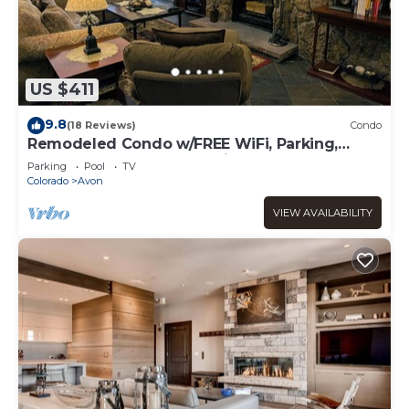
US $411
9.8
(18 Reviews)
Condo
Remodeled Condo w/FREE WiFi, Parking,
Heated Pool, Hot Tubs, Skier Shuttles
Parking
Pool
TV
Colorado
Avon
VIEW AVAILABILITY