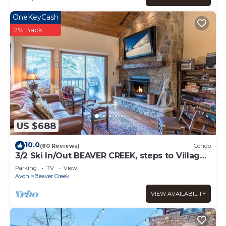
OneKeyCash
2% Back
US $688
10.0
(80 Reviews)
Condo
3/2 Ski In/Out BEAVER CREEK, steps to Village,
Townsend Place A307
Parking
TV
View
Avon
Beaver Creek
VIEW AVAILABILITY