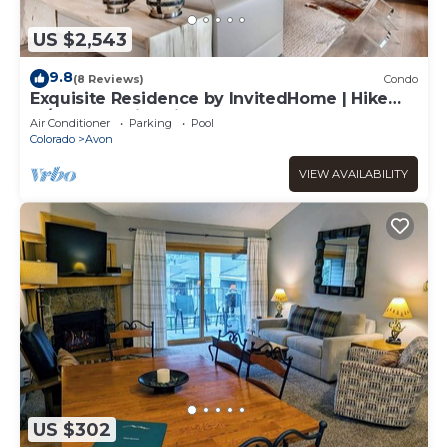
US $2,543
9.8
(8 Reviews)
Condo
Exquisite Residence by InvitedHome | Hike
In/Out, Premier Kitchen, Modern
Air Conditioner
Parking
Pool
Colorado
Avon
VIEW AVAILABILITY
US $302