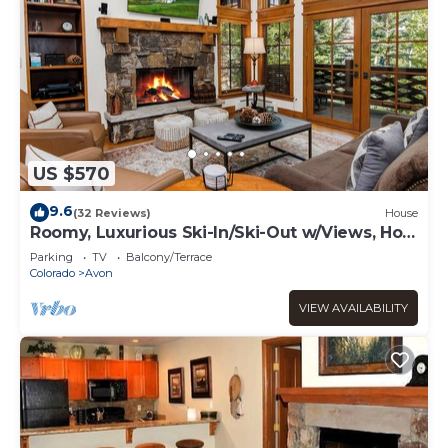
US $570
9.6
(32 Reviews)
House
Roomy, Luxurious Ski-In/Ski-Out w/Views, Hot
Tub! Bachelor Gulch, Beaver Creek
Parking
TV
Balcony/Terrace
Colorado
Avon
VIEW AVAILABILITY