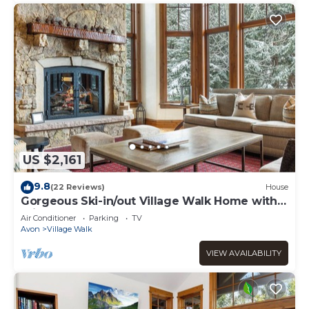
US $2,161
9.8
(22 Reviews)
House
Gorgeous Ski-in/out Village Walk Home with
Private Hot Tub and Pool Table
Air Conditioner
Parking
TV
Avon
Village Walk
VIEW AVAILABILITY