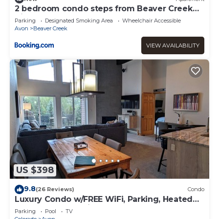
2 bedroom condo steps from Beaver Creek
Village
Parking
Designated Smoking Area
Wheelchair Accessible
Avon
Beaver Creek
VIEW AVAILABILITY
US $398
9.8
(26 Reviews)
Condo
Luxury Condo w/FREE WiFi, Parking, Heated
Pool, Hot Tubs, Skier Shuttle
Parking
Pool
TV
Colorado
Avon