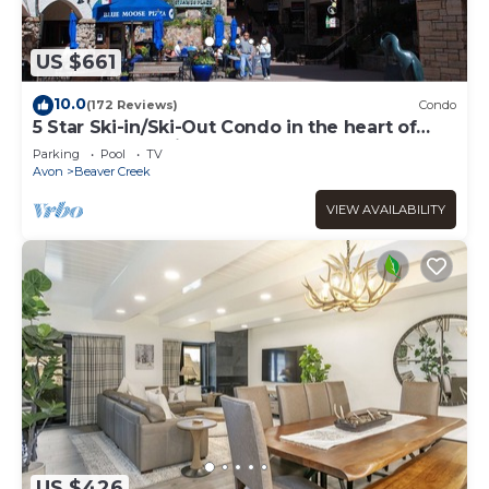
US $661
10.0
(172 Reviews)
Condo
5 Star Ski-in/Ski-Out Condo in the heart of
Beaver Creek Village
Parking
Pool
TV
Avon
Beaver Creek
VIEW AVAILABILITY
US $426