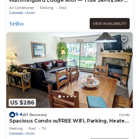
Hummingbird Lodge A101 — True Ski-In/Ski-
Out Best Ski Access in Bachelor Gulch
Air Conditioner
Parking
Pool
Colorado
Avon
VIEW AVAILABILITY
US $286
9.4
(57 Reviews)
Condo
Spacious Condo w/FREE WiFi, Parking, Heated
Pool, Hot Tubs, Skier Shuttle,
Parking
Pool
TV
Colorado
Avon