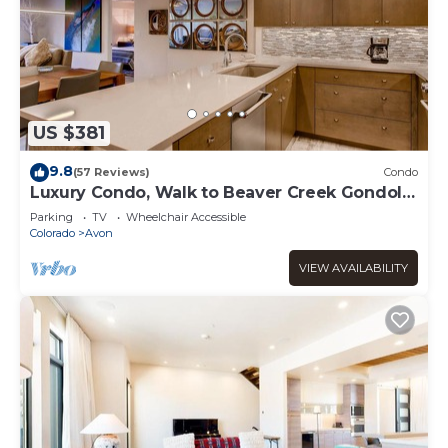
US $381
9.8
(57 Reviews)
Condo
Luxury Condo, Walk to Beaver Creek Gondola
A504
Parking
TV
Wheelchair Accessible
Colorado
Avon
VIEW AVAILABILITY