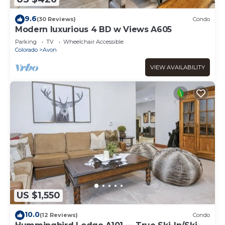
9.6
(30 Reviews)
Condo
Modern luxurious 4 BD w Views A605
Parking
TV
Wheelchair Accessible
Colorado
Avon
VIEW AVAILABILITY
US $1,550
10.0
(12 Reviews)
Condo