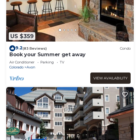
US $359
9.2
(83 Reviews)
Condo
Book your Summer get away
Air Conditioner
Parking
TV
Colorado
Avon
VIEW AVAILABILITY