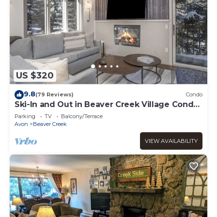
US $320
9.8
(79 Reviews)
Condo
Ski-In and Out in Beaver Creek Village Condo
w/Balcony, Hot Tub, Free Shuttle
Parking
TV
Balcony/Terrace
Avon
Beaver Creek
VIEW AVAILABILITY