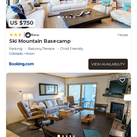
US $750
|
New
House
Ski Mountain Basecamp
Parking
Balcony/Terrace
Child Friendly
Colorado
Avon
VIEW AVAILABILITY