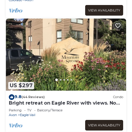
VIEW AVAILABILITY
US $297
9.8
(44 Reviews)
Condo
Bright retreat on Eagle River with views. No
Stairs! First floor. On Bus Route
Parking
TV
Balcony/Terrace
Avon
Eagle-Vail
VIEW AVAILABILITY