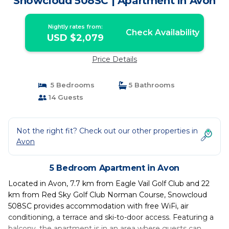
Snowcloud 508SC | Apartment in Avon
Nightly rates from:
Check Availability
USD $2,079
Price Details
5 Bedrooms
5 Bathrooms
14 Guests
Not the right fit? Check out our other properties in
Avon
5 Bedroom Apartment in Avon
Located in Avon, 7.7 km from Eagle Vail Golf Club and 22
km from Red Sky Golf Club Norman Course, Snowcloud
508SC provides accommodation with free WiFi, air
conditioning, a terrace and ski-to-door access. Featuring a
balcony, the apartment is in an area where guests can