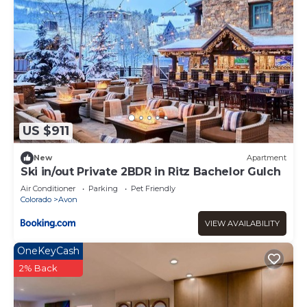
US $911
New
Apartment
Ski in/out Private 2BDR in Ritz Bachelor Gulch
Air Conditioner
Parking
Pet Friendly
Colorado
Avon
VIEW AVAILABILITY
OneKeyCash
2% Back