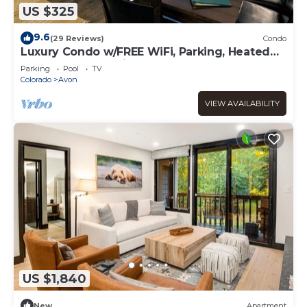
US $325
9.6
(29 Reviews)
Condo
Luxury Condo w/FREE WiFi, Parking, Heated
Pool, Hot Tubs, Skier Shuttles
Parking
Pool
TV
Colorado
Avon
VIEW AVAILABILITY
US $1,840
New
Apartment