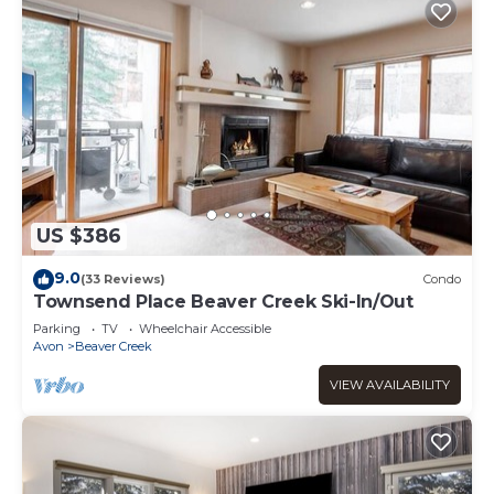
US $386
9.0
(33 Reviews)
Condo
Townsend Place Beaver Creek Ski-In/Out
Parking
TV
Wheelchair Accessible
Avon
Beaver Creek
VIEW AVAILABILITY