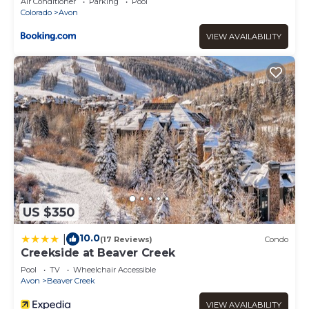
Air Conditioner
Parking
Pool
Colorado
Avon
VIEW AVAILABILITY
US $350
10.0
|
(17 Reviews)
Condo
Creekside at Beaver Creek
Pool
TV
Wheelchair Accessible
Avon
Beaver Creek
VIEW AVAILABILITY