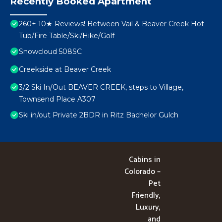
Recently Booked Apartment
260+ 10★ Reviews! Between Vail & Beaver Creek Hot
Tub/Fire Table/Ski/Hike/Golf
Snowcloud 508SC
Creekside at Beaver Creek
3/2 Ski In/Out BEAVER CREEK, steps to Village,
Townsend Place A307
Ski in/out Private 2BDR in Ritz Bachelor Gulch
Cabins in
Colorado –
Pet
Friendly,
Luxury,
and