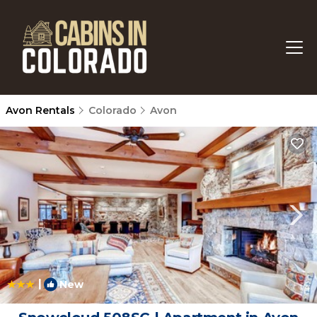
Avon Rentals
Colorado
Avon
|
New
1
/4