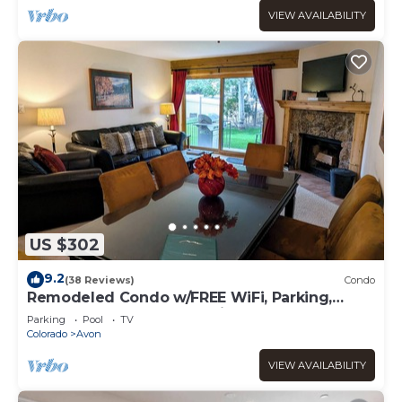
VIEW AVAILABILITY
US $302
9.2
(38 Reviews)
Condo
Remodeled Condo w/FREE WiFi, Parking,
Heated Pool, Hot Tubs, Skier Shuttles
Parking
Pool
TV
Colorado
Avon
VIEW AVAILABILITY