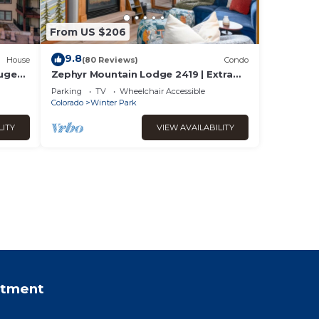
From US $206
9.8
House
(80 Reviews)
Condo
Huge
Zephyr Mountain Lodge 2419 | Extra
Garage
Large Base Area Condo | Hip & Cool
Parking
TV
Wheelchair Accessible
Decor | Foosball Table
Colorado
Winter Park
LITY
VIEW AVAILABILITY
rtment