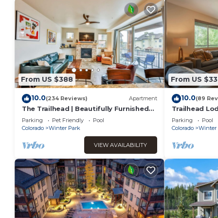
From US $388
From US $33
10.0
10.0
(234 Reviews)
Apartment
(89 Rev
The Trailhead | Beautifully Furnished
Trailhead Lod
Modern Condo In Downtown Winter
from Balcony
Parking
Pet Friendly
Pool
Parking
Pool
Park
Restaurants
Colorado
Winter Park
Colorado
Winter
VIEW AVAILABILITY