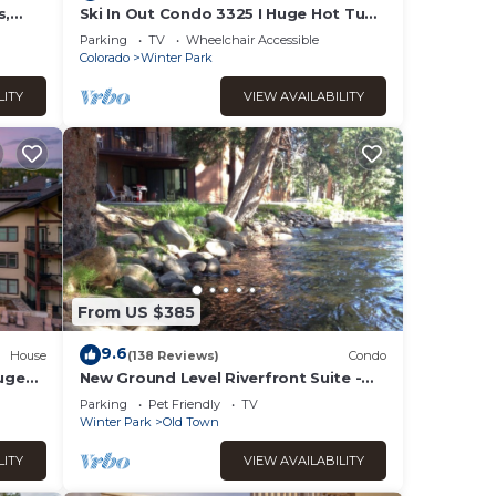
s,
Ski In Out Condo 3325 I Huge Hot Tub I
Great Views I Heated Garage I
Parking
TV
Wheelchair Accessible
Discounted Attractions
Colorado
Winter Park
LITY
VIEW AVAILABILITY
From US $385
9.6
House
(138 Reviews)
Condo
Huge
New Ground Level Riverfront Suite -
I
Walk to Village!
Parking
Pet Friendly
TV
Winter Park
Old Town
LITY
VIEW AVAILABILITY