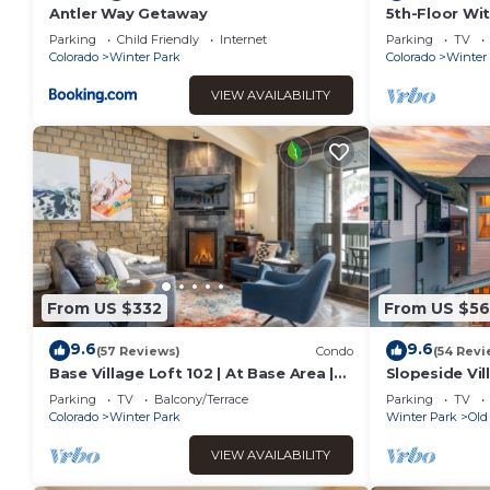
Antler Way Getaway
5th-Floor Wit
Kitchen Elega
Parking
Child Friendly
Internet
Parking
TV
Sofa
Colorado
Winter Park
Colorado
Winter
VIEW AVAILABILITY
From US $332
From US $56
9.6
9.6
(57 Reviews)
Condo
(54 Revi
Base Village Loft 102 | At Base Area |
Slopeside Vill
Private Garage | Hot Tub
Hot Tub I Bu
Parking
TV
Balcony/Terrace
Parking
TV
Discounted A
Colorado
Winter Park
Winter Park
Old
VIEW AVAILABILITY