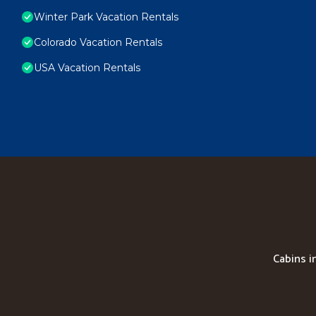
Winter Park Vacation Rentals
Colorado Vacation Rentals
USA Vacation Rentals
Cabins i