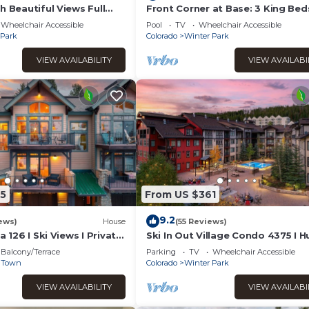
h Beautiful Views Full
Front Corner at Base: 3 King Bed
nt New Italian Sleeper
Deck, Views
Wheelchair Accessible
Pool
TV
Wheelchair Accessible
 Park
Colorado
Winter Park
VIEW AVAILABILITY
VIEW AVAILABI
5
From US $361
9.2
ews)
House
(55 Reviews)
a 126 I Ski Views I Private
Ski In Out Village Condo 4375 I 
nks I Steam Shower I
Hot Tub I Views I Heated Garage 
Balcony/Terrace
Parking
TV
Wheelchair Accessible
ttractions
Discounted Attractions
 Town
Colorado
Winter Park
VIEW AVAILABILITY
VIEW AVAILABI