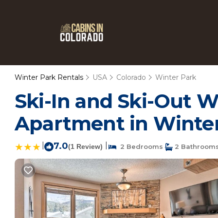
Winter Park Rentals
USA
Colorado
Winter Park
Ski-In and Ski-Out W
Apartment in Winte
|
7.0
|
(1 Review)
2 Bedrooms
2 Bathroom