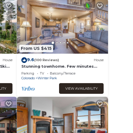
From US $415
9.6
House
(100 Reviews)
House
Ski
Stunning townhome. Few minutes
&
from Winter Park Ski Resort and Town
Parking
TV
Balcony/Terrace
of WP
Colorado
Winter Park
LITY
VIEW AVAILABILITY