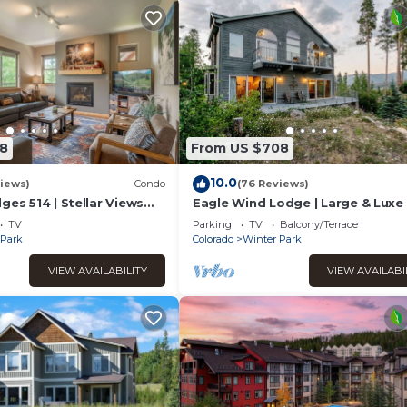
8
From US $708
10.0
iews)
Condo
(76 Reviews)
ges 514 | Stellar Views
Eagle Wind Lodge | Large & Luxe 
 | Walk To The Best
Lodge | Private Hot Tub | Movie 
TV
Parking
TV
Balcony/Terrace
Game Room
 Park
Colorado
Winter Park
VIEW AVAILABILITY
VIEW AVAILABI