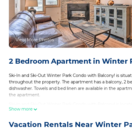
View More Photos
2 Bedroom Apartment in Winter 
Ski-In and Ski-Out Winter Park Condo with Balcony! is situa
throughout the property. The apartment has a balcony, 2 be
dishwasher. Towels and bed linen are available in the apartm
the apartment.
Ski-In and Ski-Out Winter Park Condo with Balcony! is locat
Show more
This 2 Bedrooms Apartment is suitable for tourists and trave
These amenities include: Laundry, Parking, Pool, and several 
Vacation Rentals Near Winter P
average score of 7 . Coming to Winter Park and needing a plac