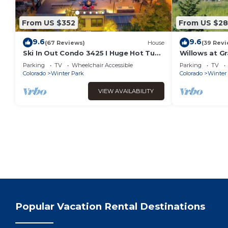
From US $352
From US $2
9.6
9.6
(67 Reviews)
House
(39 Revi
Ski In Out Condo 3425 I Huge Hot Tub I
Willows at Gr
Great Views I Heated Garage I
Your Door | B
Parking
TV
Wheelchair Accessible
Parking
TV
Discounted Attractions
Colorado
Winter Park
Colorado
Winter
VIEW AVAILABILITY
Popular Vacation Rental Destinations