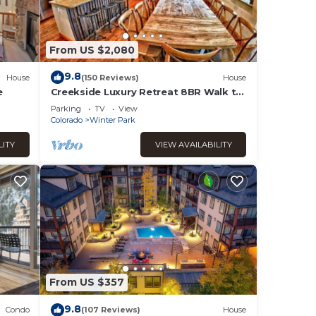
From US $2,080
9.8
House
(150 Reviews)
House
e
Creekside Luxury Retreat 8BR Walk to
Shops, Dining & Shuttle Sleeps 22
Parking
TV
View
Colorado
Winter Park
LITY
VIEW AVAILABILITY
From US $357
9.8
Condo
(107 Reviews)
House