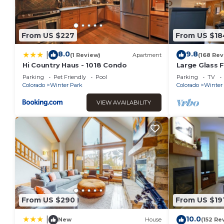
From US $227
From US $18
8.0
9.8
|
(1 Review)
Apartment
(168 Rev
Hi Country Haus - 1018 Condo
Large Glass F
Mountain Vi
Parking
Pet Friendly
Pool
Parking
TV
Colorado
Winter Park
Colorado
Winter
VIEW AVAILABILITY
From US $290
From US $19
10.0
|
New
House
(152 Re