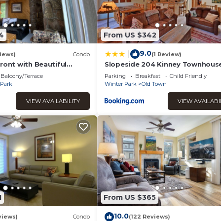
4
From US $342
9.0
|
iews)
Condo
(1 Review)
ront with Beautiful
Slopeside 204 Kinney Townhous
ews
Balcony/Terrace
Parking
Breakfast
Child Friendly
 Park
Winter Park
Old Town
VIEW AVAILABILITY
VIEW AVAILABI
1
From US $365
10.0
views)
Condo
(122 Reviews)