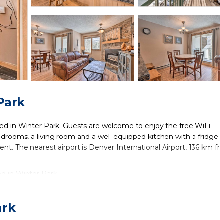
Park
ted in Winter Park. Guests are welcome to enjoy the free WiFi
drooms, a living room and a well-equipped kitchen with a fridge
ent. The nearest airport is Denver International Airport, 136 km 
ed in Winter Park.
lers. It has several amenities that would guarantee your comfort
others. This is a 3 star rated property and has over 1 review with
ark
e to stay? Be it for work or for leisure, consider staying at this