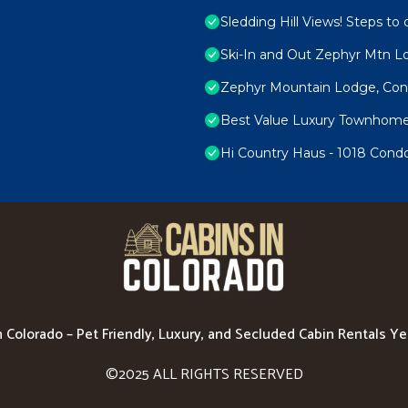
Sledding Hill Views! Steps to 
Ski-In and Out Zephyr Mtn 
Zephyr Mountain Lodge, Cond
Best Value Luxury Townhome i
Hi Country Haus - 1018 Cond
n Colorado – Pet Friendly, Luxury, and Secluded Cabin Rentals Y
©2025 ALL RIGHTS RESERVED