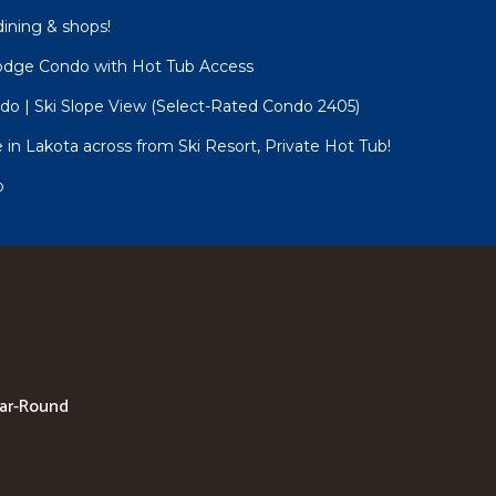
dining & shops!
Lodge Condo with Hot Tub Access
o | Ski Slope View (Select-Rated Condo 2405)
n Lakota across from Ski Resort, Private Hot Tub!
o
ear-Round