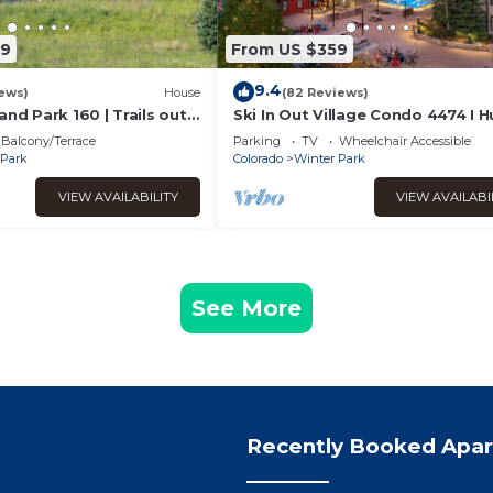
89
From US $359
9.4
ews)
House
(82 Reviews)
and Park 160 | Trails out
Ski In Out Village Condo 4474 I 
ubbling Private Hot Tub
Hot Tub I Great Views I Heated 
Balcony/Terrace
Parking
TV
Wheelchair Accessible
I Discounted Attractions
 Park
Colorado
Winter Park
VIEW AVAILABILITY
VIEW AVAILABI
See More
Recently Booked Apa