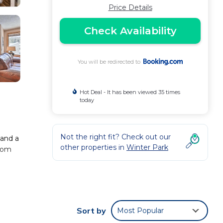
Price Details
Check Availability
You will be redirected to
Hot Deal - It has been viewed 35 times
today
Not the right fit? Check out our
 and a
other properties in
Winter Park
from
.
 the
Sort by
Most Popular