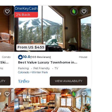
OneKeyCash
er
2% Back
isted
o with
ion or
From US $455
10.0
Condo
(103 Reviews)
House
Ski
Best Value Luxury Townhome in
 2405)
Lakota across from Ski Resort, Private
ns
Parking
Pet Friendly
TV
Hot Tub!
Colorado
Winter Park
LITY
VIEW AVAILABILITY