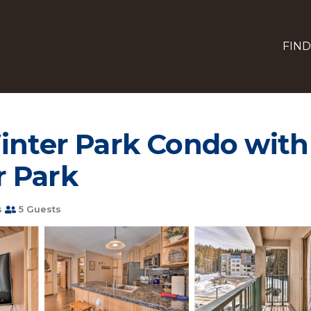
FIND
inter Park Condo with 
r Park
s
5 Guests