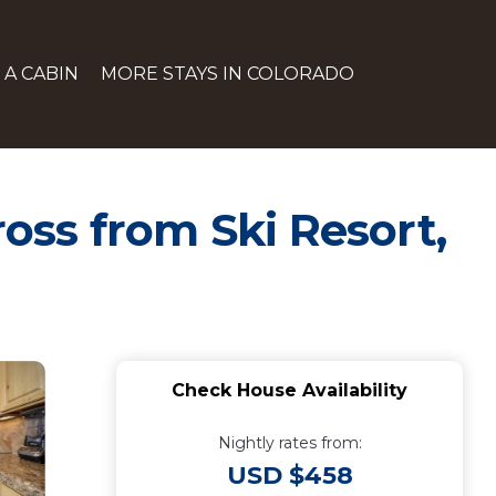
 A CABIN
MORE STAYS IN COLORADO
oss from Ski Resort,
Check House Availability
Nightly rates from:
USD $458