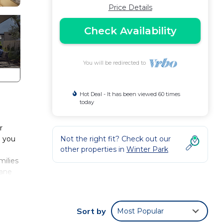
Price Details
Check Availability
You will be redirected to
Hot Deal - It has been viewed 60 times
today
r
g you
Not the right fit? Check out our
other properties in
Winter Park
milies
Jane
g.
me is
ki
Sort by
Most Popular