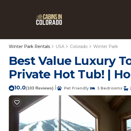
Winter Park Rentals
USA
Colorado
Winter Park
Best Value Luxury T
Private Hot Tub! | H
10.0
|
(103 Reviews)
Pet Friendly
3 Bedrooms
2