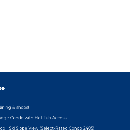
se
dining & shops!
Lodge Condo with Hot Tub Access
o | Ski Slope View (Select-Rated Condo 2405)