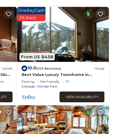
OneKeyCash
taking
2% Back
se
ies.
sinks,
From US $458
an
10.0
Condo
(103 Reviews)
House
ell.
Ski
Best Value Luxury Townhome in
 2405)
Lakota across from Ski Resort, Private
ns
Parking
Pet Friendly
TV
Hot Tub!
Colorado
Winter Park
LITY
VIEW AVAILABILITY
ke
plan