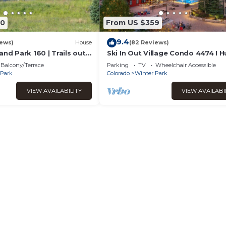
90
From US $359
9.4
iews)
House
(82 Reviews)
and Park 160 | Trails out
Ski In Out Village Condo 4474 I 
ubbling Private Hot Tub
Hot Tub I Great Views I Heated 
Balcony/Terrace
Parking
TV
Wheelchair Accessible
I Discounted Attractions
 Park
Colorado
Winter Park
VIEW AVAILABILITY
VIEW AVAILABI