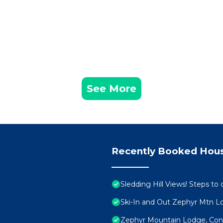
See More
Recently Booked Hou
Sledding Hill Views! Steps to 
Ski-In and Out Zephyr Mtn 
Zephyr Mountain Lodge, Cond