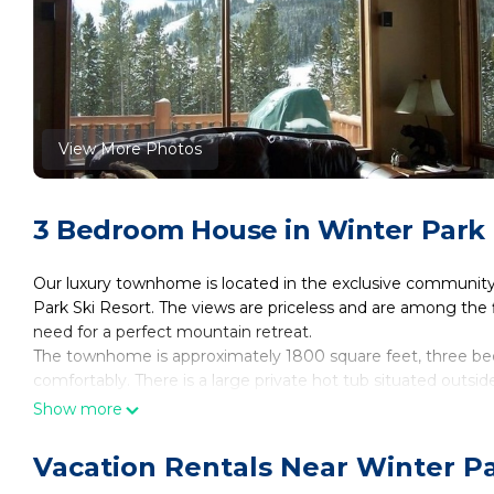
View More Photos
3 Bedroom House in Winter Park
Our luxury townhome is located in the exclusive community o
Park Ski Resort. The views are priceless and are among the 
need for a perfect mountain retreat.
The townhome is approximately 1800 square feet, three bed
comfortably. There is a large private hot tub situated outs
Ski Mountains. The unit is located on a cul-de-sac so there wi
Show more
All slate, radiant floor heating encompass the first floor. A
just two-tenths of a mile from the Winter Park 'Park and Ride'
Vacation Rentals Near Winter P
base or town. Or, you can drive about 1 total mile to the base