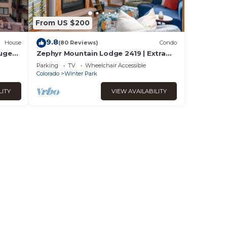
From US $200
9.8
House
(80 Reviews)
Condo
Huge
Zephyr Mountain Lodge 2419 | Extra
Garage
Large Base Area Condo | Hip & Cool
Parking
TV
Wheelchair Accessible
Decor | Foosball Table
Colorado
Winter Park
LITY
VIEW AVAILABILITY