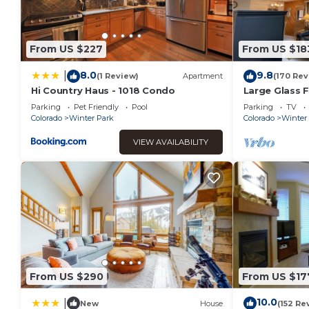
on staying. Previous guests have given good rated it, and V
rendered by the owner or manager of this House, and has con
or guests that use it recommend it to their friends and so
From US $227
From US $18
the Winter Park has interesting places to visit. If you want 
and things to do nearby, you can check below to learn more
8.0
9.8
|
(1 Review)
Apartment
(170 Rev
Hi Country Haus - 1018 Condo
Large Glass F
Mountain Vi
Parking
Pet Friendly
Pool
Parking
TV
Colorado
Winter Park
Colorado
Winter
VIEW AVAILABILITY
From US $290
From US $17
10.0
|
New
House
(152 Re