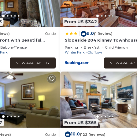
RBO labeled it a top-rated House because of the excellent servi
sistently provided great experiences for their guests. Most fam
me of them are repeat guests. House has a friendly neighborhood
3
From US $342
to learn more about the House in Winter Park, such as places to v
.
9.0
|
iews)
Condo
(1 Review)
ront with Beautiful
Slopeside 204 Kinney Townhous
ews
Balcony/Terrace
Parking
Breakfast
Child Friendly
 Park
Winter Park
Old Town
VIEW AVAILABILITY
VIEW AVAILABI
7
From US $365
10.0
views)
Condo
(122 Reviews)