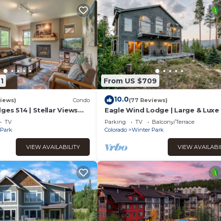
1
From US $709
10.0
iews)
Condo
(77 Reviews)
ges 514 | Stellar Views
Eagle Wind Lodge | Large & Luxe 
 | Walk To The Best
Lodge | Private Hot Tub | Movie 
TV
Parking
TV
Balcony/Terrace
Game Room
 Park
Colorado
Winter Park
VIEW AVAILABILITY
VIEW AVAILABI