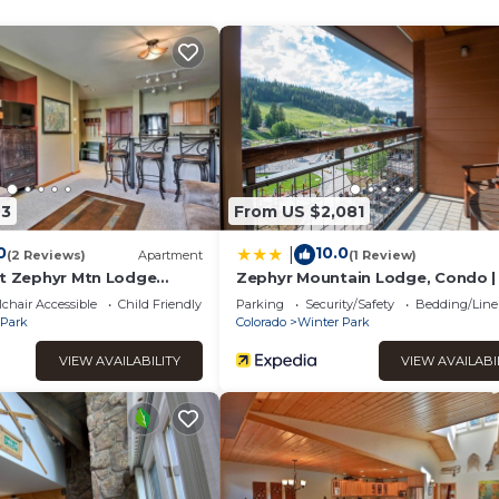
to the Winter Park base and town. The schedule can be found
ised of the living area with a gas log, stone fireplace, and breath
en and dining area are also located on the main level. No expen
mart TV and granite slab counter tops are just a few of the luxur
gas grill and outdoor dining furniture.
th a gorgeous king-sized bed, wall mounted 48" HD Smart TV, and
 a jacuzzi master tub, tumbled marble countertops, his-and-hers 
43
From US $2,081
 luxury queen-size bed and 42" HD Smart TV. The second large
our people, 55" HD Smart TV and a private deck complete with 
0
10.0
|
(2 Reviews)
Apartment
(1 Review)
sher and dryer and a full bathroom with a large walk-in shower as w
ut Zephyr Mtn Lodge
Zephyr Mountain Lodge, Condo | 
ot Tub Access
Slope View (Select-Rated Condo
 really does not get any better than this!
chair Accessible
Child Friendly
Parking
Security/Safety
Bedding/Line
 Park
Colorado
Winter Park
t, Private Hot Tub! is located in Winter Park. Best Value Luxury
VIEW AVAILABILITY
VIEW AVAILABI
! provides accommodation, featuring Sports/Activities,
nities. This House features Parking, Pet Friendly and TV to ma
ort, Private Hot Tub! has 3 Bedrooms , 2 Bathrooms, and max
y is 1 nights, but this can change depending on the season you 