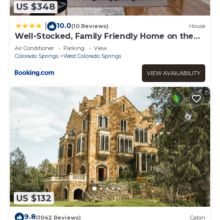
US $348
10.0
|
(10 Reviews)
House
Well-Stocked, Family Friendly Home on the
Westside STR-1669
Air Conditioner
Parking
View
Colorado Springs
West Colorado Springs
VIEW AVAILABILITY
US $132
9.8
(1042 Reviews)
Cabin