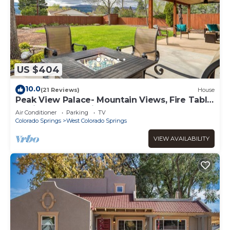
US $404
10.0
(21 Reviews)
House
Peak View Palace- Mountain Views, Fire Table
& Private Fenced in Yard
Air Conditioner
Parking
TV
Colorado Springs
West Colorado Springs
VIEW AVAILABILITY