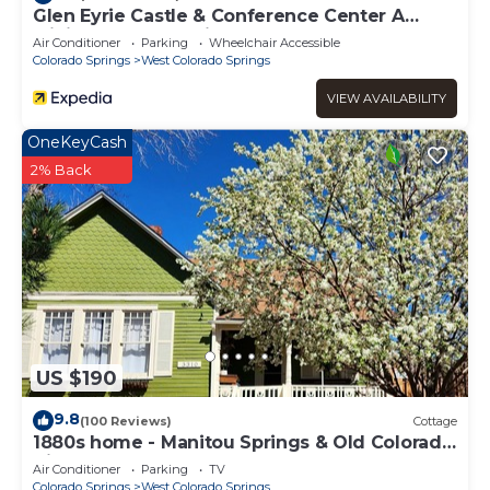
Glen Eyrie Castle & Conference Center A
Ministry of the Navigators
Air Conditioner
Parking
Wheelchair Accessible
Colorado Springs
West Colorado Springs
VIEW AVAILABILITY
OneKeyCash
2% Back
US $190
9.8
(100 Reviews)
Cottage
1880s home - Manitou Springs & Old Colorado
City. Close to Garden of the Gods
Air Conditioner
Parking
TV
Colorado Springs
West Colorado Springs