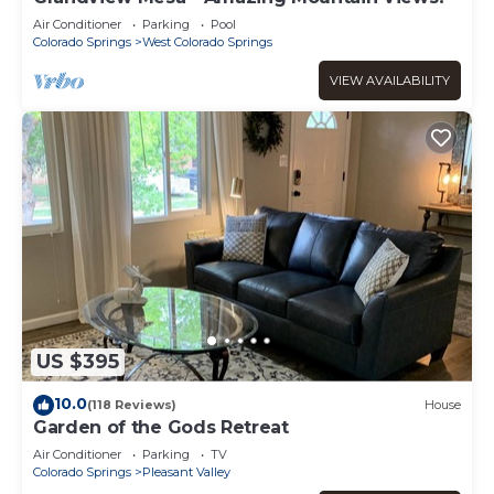
Air Conditioner
Parking
Pool
Colorado Springs
West Colorado Springs
VIEW AVAILABILITY
US $395
10.0
(118 Reviews)
House
Garden of the Gods Retreat
Air Conditioner
Parking
TV
Colorado Springs
Pleasant Valley