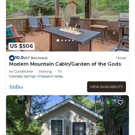
US $506
10.0
(67 Reviews)
House
Modern Mountain Cabin/Garden of the Gods
Air Conditioner
Parking
TV
Colorado Springs
Pleasant Valley
VIEW AVAILABILITY