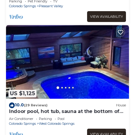
Parking
Pet Friendly
TV
Colorado Springs
Pleasant Valley
VIEW AVAILABILITY
US $1,125
10.0
(29 Reviews)
House
Indoor pool, hot tub, sauna at the bottom of
Garden of the Gods!
Air Conditioner
Parking
Pool
Colorado Springs
West Colorado Springs
VIEW AVAILABILITY