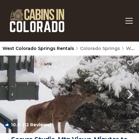
West Colorado Springs Rentals
Colorado Springs
West Colorado Springs
10.0
(12 Reviews)
1
/4