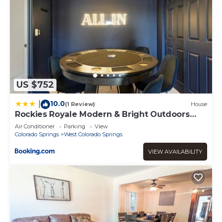
US $752
10.0
|
(1 Review)
House
Rockies Royale Modern & Bright Outdoors
Fun
Air Conditioner
Parking
View
Colorado Springs
West Colorado Springs
VIEW AVAILABILITY