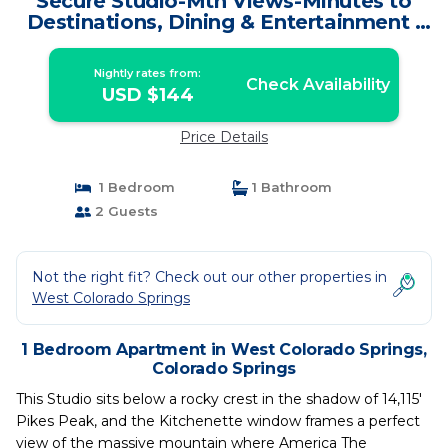
Secure Studio-Mtn Views-Minutes to
Destinations, Dining & Entertainment |
Apartment in Colorado Springs
Nightly rates from:
Check Availability
USD $144
Price Details
1 Bedroom
1 Bathroom
2 Guests
Not the right fit? Check out our other properties in
West Colorado Springs
1 Bedroom Apartment in West Colorado Springs,
Colorado Springs
This Studio sits below a rocky crest in the shadow of 14,115'
Pikes Peak, and the Kitchenette window frames a perfect
view of the massive mountain where America The