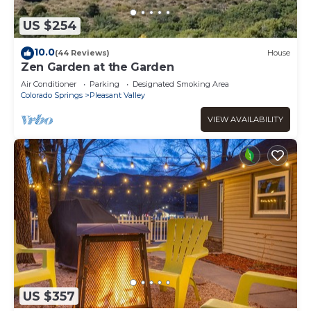
US $254
10.0
(44 Reviews)
House
Zen Garden at the Garden
Air Conditioner
Parking
Designated Smoking Area
Colorado Springs
Pleasant Valley
VIEW AVAILABILITY
US $357