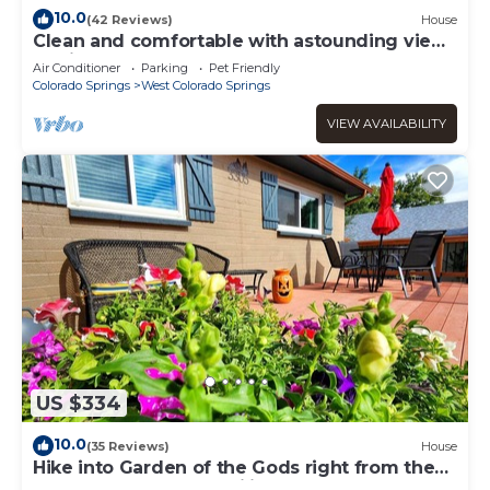
10.0
(42 Reviews)
House
Clean and comfortable with astounding views
of Pikes Peak.
Air Conditioner
Parking
Pet Friendly
Colorado Springs
West Colorado Springs
VIEW AVAILABILITY
US $334
10.0
(35 Reviews)
House
Hike into Garden of the Gods right from the
house! Perfect for families!