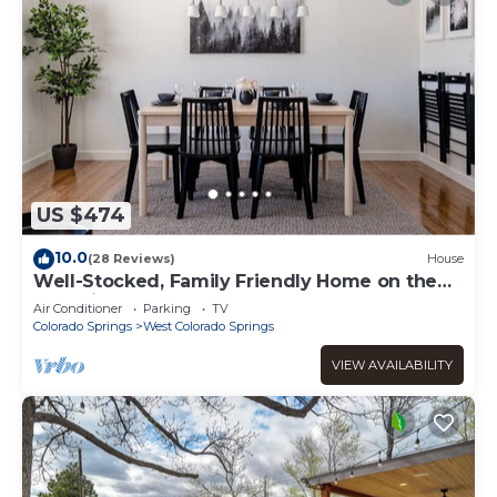
US $474
10.0
(28 Reviews)
House
Well-Stocked, Family Friendly Home on the
Westside
Air Conditioner
Parking
TV
Colorado Springs
West Colorado Springs
VIEW AVAILABILITY