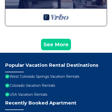
See More
Popular Vacation Rental Destinations
West Colorado Springs Vacation Rentals
Colorado Vacation Rentals
USA Vacation Rentals
Recently Booked Apartment