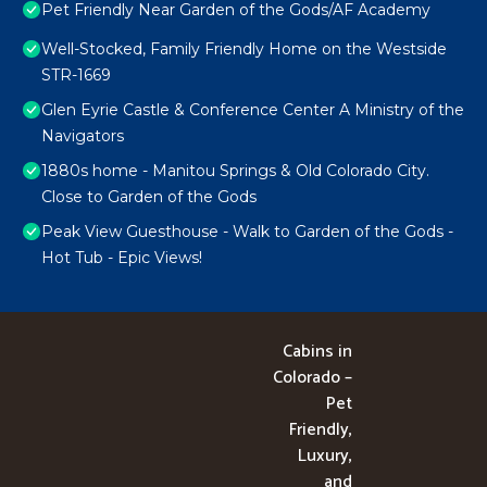
Pet Friendly Near Garden of the Gods/AF Academy
Well-Stocked, Family Friendly Home on the Westside
STR-1669
Glen Eyrie Castle & Conference Center A Ministry of the
Navigators
1880s home - Manitou Springs & Old Colorado City.
Close to Garden of the Gods
Peak View Guesthouse - Walk to Garden of the Gods -
Hot Tub - Epic Views!
Cabins in
Colorado –
Pet
Friendly,
Luxury,
and