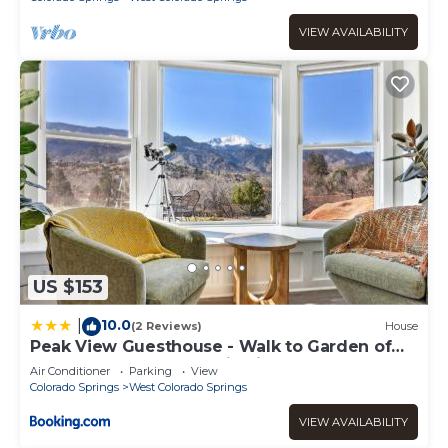
VIEW AVAILABILITY
US $153
10.0
|
(2 Reviews)
House
Peak View Guesthouse - Walk to Garden of
the Gods - Hot Tub - Epic Views!
Air Conditioner
Parking
View
Colorado Springs
West Colorado Springs
VIEW AVAILABILITY