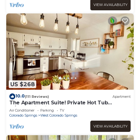
VIEW AVAILABILITY
US $268
10.0
(111 Reviews)
Apartment
The Apartment Suite! Private Hot Tub
w/Mountain Views
Air Conditioner
Parking
TV
Colorado Springs
West Colorado Springs
VIEW AVAILABILITY