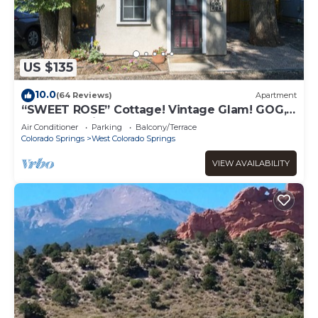
US $135
10.0
(64 Reviews)
Apartment
“SWEET ROSE” Cottage! Vintage Glam! GOG,
Horses, Manitou!
Air Conditioner
Parking
Balcony/Terrace
Colorado Springs
West Colorado Springs
VIEW AVAILABILITY