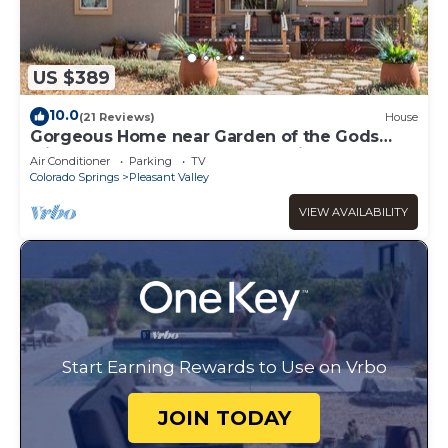
US $389
10.0
(21 Reviews)
House
Gorgeous Home near Garden of the Gods
with Rooftop Deck & Gourmet Kitchen
Air Conditioner
Parking
TV
Colorado Springs
Pleasant Valley
VIEW AVAILABILITY
Start Earning Rewards to Use on Vrbo
JOIN TODAY