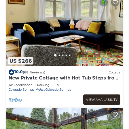
US $266
10.0
(68 Reviews)
Cottage
New Private Cottage with Hot Tub Steps from
Garden of the Gods
Air Conditioner
Parking
TV
Colorado Springs
West Colorado Springs
VIEW AVAILABILITY