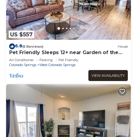
US $557
6.8
(5 Reviews)
House
Pet Friendly Sleeps 12+ near Garden of the
Gods AF
Air Conditioner
Parking
Pet Friendly
Colorado Springs
West Colorado Springs
VIEW AVAILABILITY