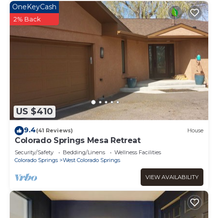
OneKeyCash
2% Back
US $410
9.4
(41 Reviews)
House
Colorado Springs Mesa Retreat
Security/Safety
Bedding/Linens
Wellness Facilities
Colorado Springs
West Colorado Springs
VIEW AVAILABILITY