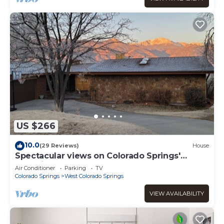
US $266
10.0
(29 Reviews)
House
Spectacular views on Colorado Springs'
Westside
Air Conditioner
Parking
TV
Colorado Springs
West Colorado Springs
VIEW AVAILABILITY