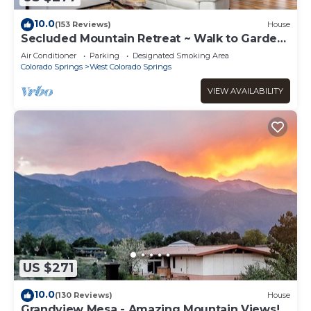
10.0
(153 Reviews)
House
Secluded Mountain Retreat ~ Walk to Garden
of Gods!
Air Conditioner
Parking
Designated Smoking Area
Colorado Springs
West Colorado Springs
VIEW AVAILABILITY
US $271
10.0
(130 Reviews)
House
Grandview Mesa - Amazing Mountain Views!