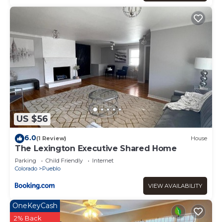
US $56
6.0
(1 Review)
House
The Lexington Executive Shared Home
Parking
Child Friendly
Internet
Colorado
Pueblo
VIEW AVAILABILITY
OneKeyCash
2% Back