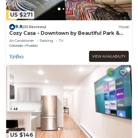
US $271
9.8
(33 Reviews)
House
Cozy Casa - Downtown by Beautiful Park &
Riverwalk
Air Conditioner
Parking
TV
Colorado
Pueblo
VIEW AVAILABILITY
US $146