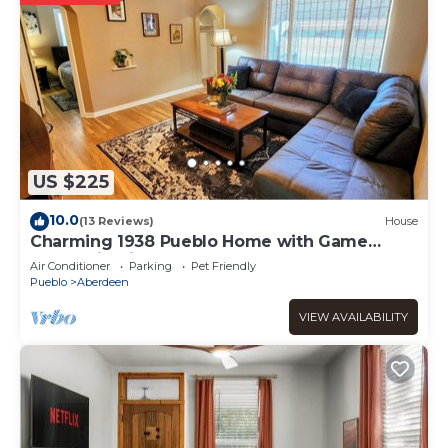
US $225
10.0
(13 Reviews)
House
Charming 1938 Pueblo Home with Game
Room, Firepit and Boho Bedroom
Air Conditioner
Parking
Pet Friendly
Pueblo
Aberdeen
VIEW AVAILABILITY