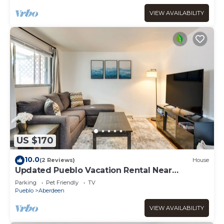
VIEW AVAILABILITY
US $170
10.0
(2 Reviews)
House
Updated Pueblo Vacation Rental Near
Riverwalk!
Parking
Pet Friendly
TV
Pueblo
Aberdeen
VIEW AVAILABILITY