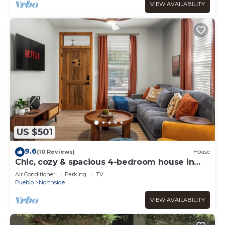
VIEW AVAILABILITY
US $501
9.6
(10 Reviews)
House
Chic, cozy & spacious 4-bedroom house in
Pueblo with large private backyard
Air Conditioner
Parking
TV
Pueblo
Northside
VIEW AVAILABILITY