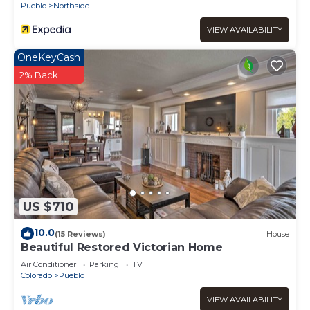
Pueblo
Northside
VIEW AVAILABILITY
OneKeyCash
2% Back
US $710
10.0
(15 Reviews)
House
Beautiful Restored Victorian Home
Air Conditioner
Parking
TV
Colorado
Pueblo
VIEW AVAILABILITY