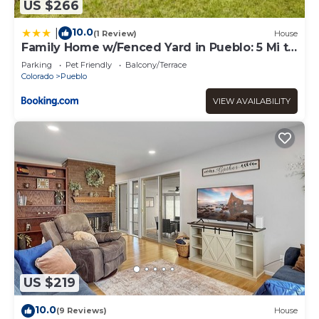
US $266
10.0
|
(1 Review)
House
Family Home w/Fenced Yard in Pueblo: 5 Mi to
Dtwn
Parking
Pet Friendly
Balcony/Terrace
Colorado
Pueblo
VIEW AVAILABILITY
US $219
10.0
(9 Reviews)
House