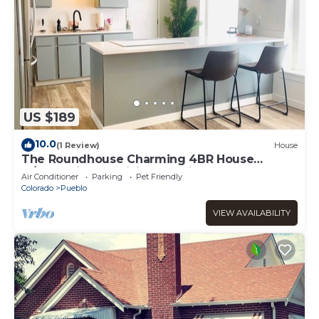
US $189
10.0
(1 Review)
House
The Roundhouse Charming 4BR House
w/Jacuzzi Tub, WiFi and AC in Central Pueblo
Air Conditioner
Parking
Pet Friendly
Colorado
Pueblo
VIEW AVAILABILITY