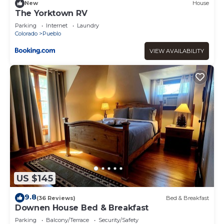
New
House
The Yorktown RV
Parking
Internet
Laundry
Colorado
Pueblo
VIEW AVAILABILITY
US $145
9.8
(36 Reviews)
Bed & Breakfast
Downen House Bed & Breakfast
Parking
Balcony/Terrace
Security/Safety