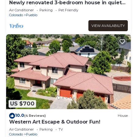
Newly renovated 3-bedroom house in quiet
Pueblo neighborhood
Air Conditioner
Parking
Pet Friendly
Colorado
Pueblo
VIEW AVAILABILITY
US $700
10.0
(4 Reviews)
House
Western Art Escape & Outdoor Fun!
Air Conditioner
Parking
TV
Colorado
Pueblo