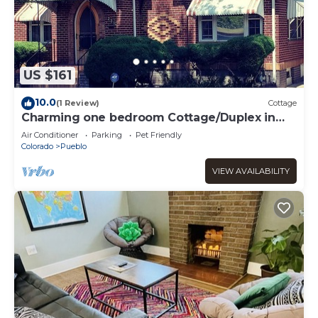
US $161
10.0
(1 Review)
Cottage
Charming one bedroom Cottage/Duplex in
Pueblo
Air Conditioner
Parking
Pet Friendly
Colorado
Pueblo
VIEW AVAILABILITY