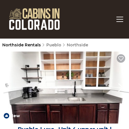
Northside Rentals
Pueblo
Northside
New
1
/4