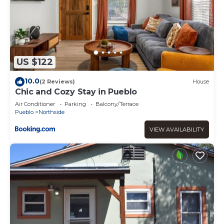
US $122
10.0
(2 Reviews)
House
Chic and Cozy Stay in Pueblo
Air Conditioner
Parking
Balcony/Terrace
Pueblo
Northside
VIEW AVAILABILITY