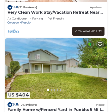
9.8
(21 Reviews)
Apartment
Very Clean Work Stay/Vacation Retreat Near
DT&I25
Air Conditioner
Parking
Pet Friendly
Colorado
Pueblo
VIEW AVAILABILITY
US $404
9.8
(10 Reviews)
House
Family Home w/Fenced Yard in Pueblo: 5 Mi to