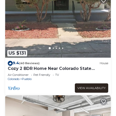
US $131
9.4
(40 Reviews)
House
Cozy 2 BDR Home Near Colorado State
fairgrounds.
Air Conditioner
Pet Friendly
TV
Colorado
Pueblo
VIEW AVAILABILITY