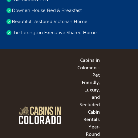
Downen House Bed & Breakfast
Beautiful Restored Victorian Home
The Lexington Executive Shared Home
Cabins in
Colorado –
Pet
Friendly,
Luxury,
and
Secluded
Cabin
Rentals
Year-
Round