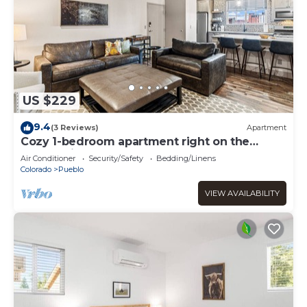
US $229
9.4
(3 Reviews)
Apartment
Cozy 1-bedroom apartment right on the
Pueblo Riverwalk
Air Conditioner
Security/Safety
Bedding/Linens
Colorado
Pueblo
VIEW AVAILABILITY