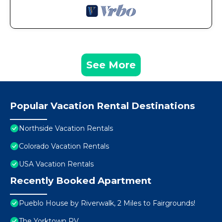
See More
Popular Vacation Rental Destinations
Northside Vacation Rentals
Colorado Vacation Rentals
USA Vacation Rentals
Recently Booked Apartment
Pueblo House by Riverwalk, 2 Miles to Fairgrounds!
The Yorktown RV