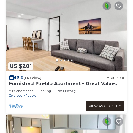
US $201
10.0
(1 Review)
Apartment
Furnished Pueblo Apartment – Great Value
Stay !
Air Conditioner
Parking
Pet Friendly
Colorado
Pueblo
VIEW AVAILABILITY