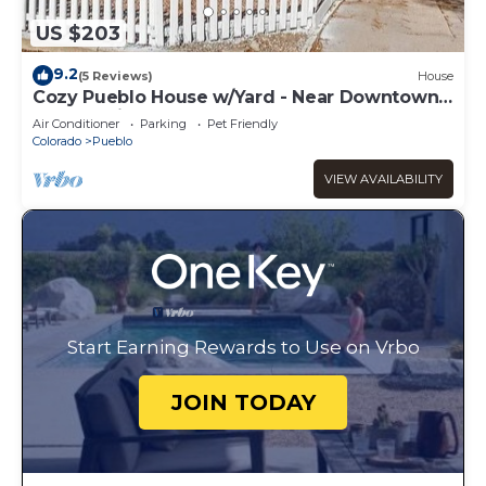
US $203
9.2
(5 Reviews)
House
Cozy Pueblo House w/Yard - Near Downtown
& More with Clean & Comfy Sta
Air Conditioner
Parking
Pet Friendly
Colorado
Pueblo
VIEW AVAILABILITY
Start Earning Rewards to Use on Vrbo
JOIN TODAY