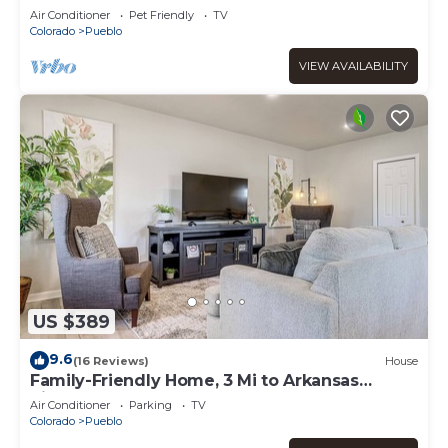
Dtwn
Air Conditioner
Pet Friendly
TV
Colorado
Pueblo
VIEW AVAILABILITY
US $389
9.6
(16 Reviews)
House
Family-Friendly Home, 3 Mi to Arkansas
Riverwalk!
Air Conditioner
Parking
TV
Colorado
Pueblo