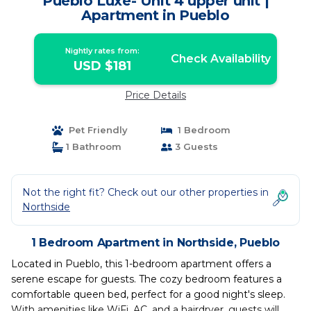
Pueblo Luxe- Unit 4 upper unit |
Apartment in Pueblo
Nightly rates from:
Check Availability
USD $181
Price Details
Pet Friendly
1 Bedroom
1 Bathroom
3 Guests
Not the right fit? Check out our other properties in
Northside
1 Bedroom Apartment in Northside, Pueblo
Located in Pueblo, this 1-bedroom apartment offers a
serene escape for guests. The cozy bedroom features a
comfortable queen bed, perfect for a good night's sleep.
With amenities like WiFi, AC, and a hairdryer, guests will