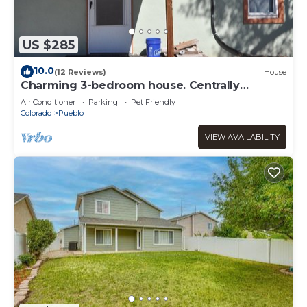
US $285
10.0
(12 Reviews)
House
Charming 3-bedroom house. Centrally
located for work or play.
Air Conditioner
Parking
Pet Friendly
Colorado
Pueblo
VIEW AVAILABILITY