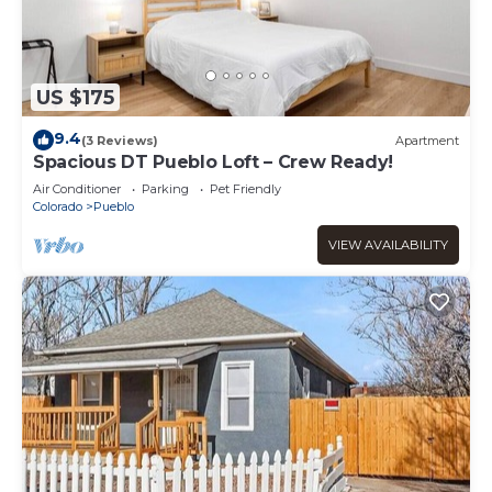
US $175
9.4
(3 Reviews)
Apartment
Spacious DT Pueblo Loft – Crew Ready!
Air Conditioner
Parking
Pet Friendly
Colorado
Pueblo
VIEW AVAILABILITY