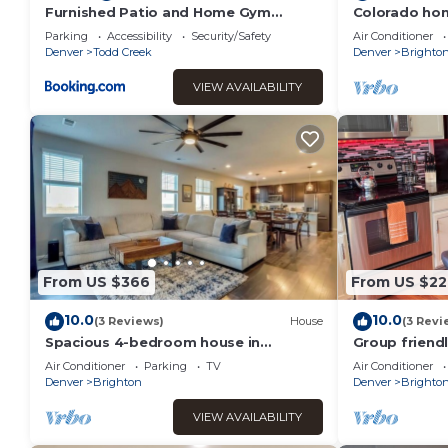
Furnished Patio and Home Gym
Colorado ho
Brighton Family Home!
Parking
Accessibility
Security/Safety
Air Conditioner
Denver
Todd Creek
Denver
Brighto
VIEW AVAILABILITY
From US $366
From US $22
10.0
10.0
(3 Reviews)
House
(3 Revi
Spacious 4-bedroom house in
Group friendl
charming Brighton w/WiFi, AC.
Home
Air Conditioner
Parking
TV
Air Conditioner
Denver
Brighton
Denver
Brighto
VIEW AVAILABILITY