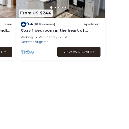
From US $244
9.4
House
(18 Reviews)
Apartment
endly
Cozy 1 bedroom in the heart of
Brighton
Parking
Pet Friendly
TV
Denver
Brighton
LITY
VIEW AVAILABILITY