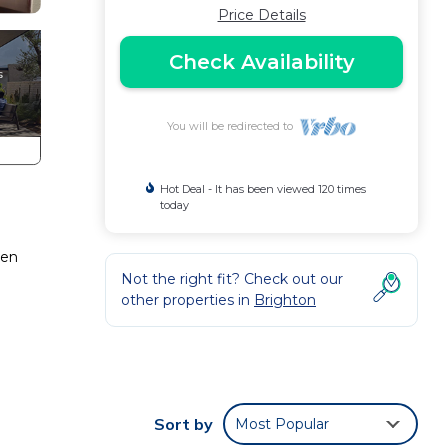
Price Details
Check Availability
You will be redirected to
Hot Deal - It has been viewed 120 times
today
pen
Not the right fit? Check out our
other properties in
Brighton
Sort by
Most Popular
ted