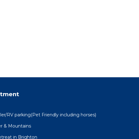
rtment
ler/RV parking(Pet Friendly including horses)
er & Mountains
treat in Brighton