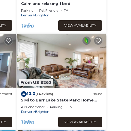
Calm and relaxing 1 bed
-Fi
Parking
Pet Friendly
TV
Denver
Brighton
LITY
VIEW AVAILABILITY
From US $262
10.0
artment
(1 Review)
House
5 Mi to Barr Lake State Park: Home
w/Game Room!
Air Conditioner
Parking
TV
Denver
Brighton
LITY
VIEW AVAILABILITY