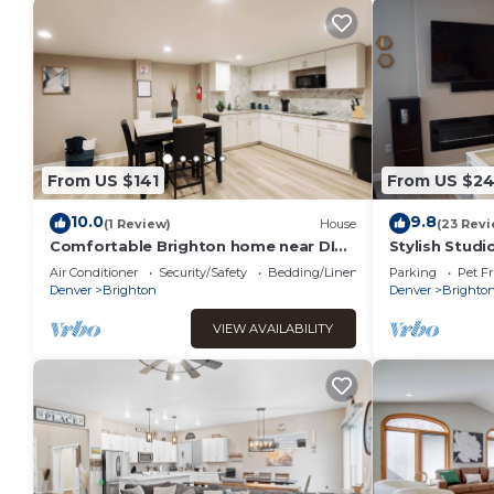
From US $141
From US $2
10.0
9.8
(1 Review)
House
(23 Revi
Comfortable Brighton home near DIA
Stylish Studi
& Denver
Air Conditioner
Security/Safety
Bedding/Linens
Parking
Pet Fr
Denver
Brighton
Denver
Brighto
VIEW AVAILABILITY