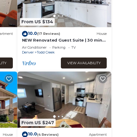
From US $134
10.0
artment
(17 Reviews)
House
NEW Renovated Guest Suite | 30 min
to DIA & DEN
Air Conditioner
Parking
TV
Denver
Todd Creek
LITY
VIEW AVAILABILITY
From US $247
10.0
House
(4 Reviews)
Apartment