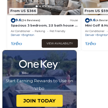
From US $366
From US $5
9.6
9.6
(24 Reviews)
House
(4 Revie
Spacious 3 bedroom, 2.5 bath house -
Mini Golf & H
20 min from DIA, 25 min from Denver
Brighton
Air Conditioner
Parking
Pet Friendly
Air Conditioner
Denver
Brighton
Denver
Brighto
VIEW AVAILABILITY
Start Earning Rewards to Use on
Vrbo
JOIN TODAY