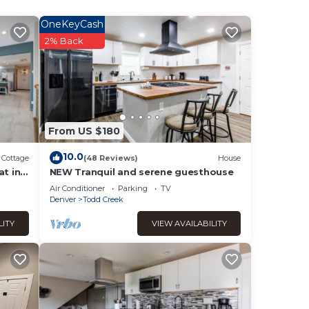
hild
OneKeyCash
2% Back
 max
lan
sts.
ndly
From US $180
such
10.0
Cottage
(48 Reviews)
House
at in
NEW Tranquil and serene guesthouse
Air Conditioner
Parking
TV
Denver
Todd Creek
LITY
VIEW AVAILABILITY