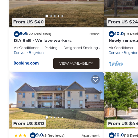
From US $40
From US $2
9.6
10.0
(22 Reviews)
House
(19 Rev
DIA BnB - We love workers
Newly renova
appartment.
Air Conditioner
Parking
Designated Smoking Area
Air Conditioner
w/jetted tub
Denver
Brighton
Denver
Brighto
VIEW AVAILABILITY
From US $313
From US $4
9.0
10.0
|
(3 Reviews)
Apartment
(10 Rev