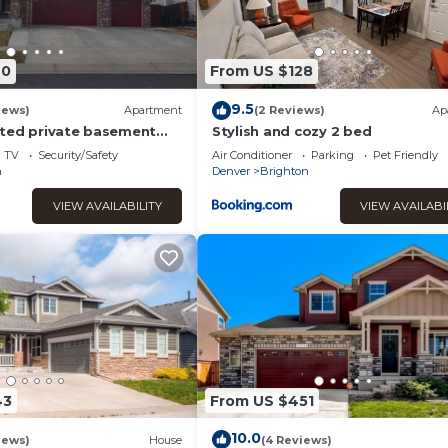
40
From US $128
9.5
iews)
Apartment
(2 Reviews)
Ap
ted private basement
Stylish and cozy 2 bed
 2 bedrooms, 2 bathroom
TV
Security/Safety
Air Conditioner
Parking
Pet Friendly
n
Denver
Brighton
VIEW AVAILABILITY
VIEW AVAILABI
43
From US $451
10.0
iews)
House
(4 Reviews)