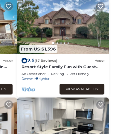
From US $1,396
9.6
House
(57 Reviews)
House
in
Resort Style Family Fun with Guest
 fast
House
Air Conditioner
Parking
Pet Friendly
Denver
Brighton
LITY
VIEW AVAILABILITY