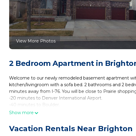
View More Photos
2 Bedroom Apartment in Brighto
Welcome to our newly remodeled basement apartment with 
kitchen/livingroom with a sofa bed. 2 bathrooms and 2 bedro
minutes away from I-76. You will be close to Prairie shoppi
-20 minutes to Denver International Airport.
-40 minutes to Boulder.
-1hr 15 min to Rocky Mountain National Park.
Show more
-30 minutes to Denver downtown.
-1.5-2 hours to sky areas and mountain cities.
Vacation Rentals Near Brighton
Newly renovated private basement appartment 2 bedrooms, 