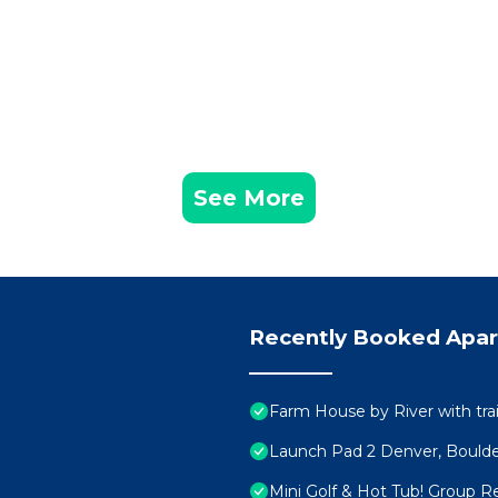
See More
Recently Booked Apa
Farm House by River with trai
Launch Pad 2 Denver, Bould
Mini Golf & Hot Tub! Group Re