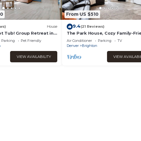
90
From US $510
9.4
ws)
House
(21 Reviews)
ot Tub! Group Retreat in
The Park House, Cozy Family-Fri
Retreat
Parking
Pet Friendly
Air Conditioner
Parking
TV
n
Denver
Brighton
VIEW AVAILABILITY
VIEW AVAILABI