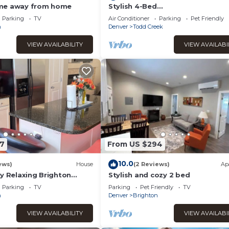
me away from home
Stylish 4-Bed
House/Spruce/Garden/Parking/Wi
Parking
TV
Air Conditioner
Parking
Pet Friendly
n
Denver
Todd Creek
VIEW AVAILABILITY
VIEW AVAILABI
7
From US $294
10.0
ews)
House
(2 Reviews)
Ap
y Relaxing Brighton
Stylish and cozy 2 bed
Parking
TV
Parking
Pet Friendly
TV
n
Denver
Brighton
VIEW AVAILABILITY
VIEW AVAILABI