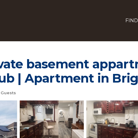
FIND
vate basement appart
ub | Apartment in Bri
 Guests