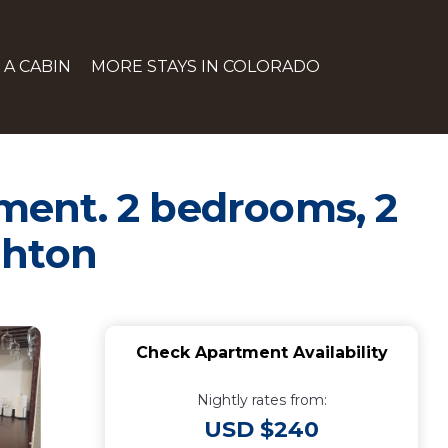
 A CABIN
MORE STAYS IN COLORADO
ment. 2 bedrooms, 2
ghton
Check Apartment Availability
Nightly rates from:
USD $240