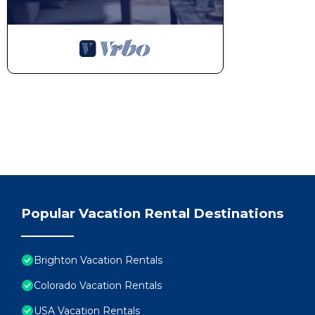
Popular Vacation Rental Destinations
Brighton Vacation Rentals
Colorado Vacation Rentals
USA Vacation Rentals