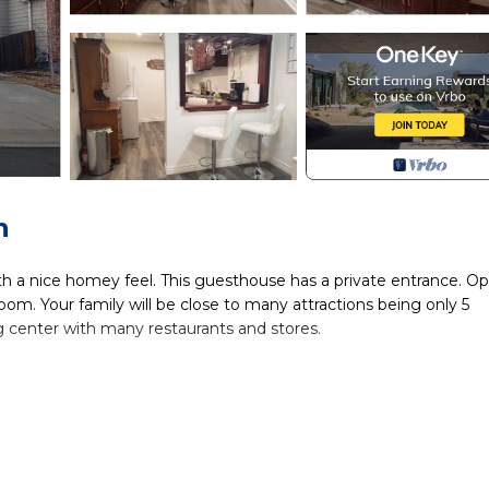
n
a nice homey feel. This guesthouse has a private entrance. O
om. Your family will be close to many attractions being only 5
ng center with many restaurants and stores.
2 bathroom w/jetted tub is located in Brighton. Newly renova