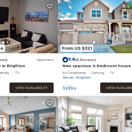
44
From US $321
9.8
ews)
Apartment
(8 Reviews)
o in Brighton
New spacious 4-bedroom house 
serene Brighton with cool AC and
iendly
TV
Air Conditioner
Parking
TV
Wi-Fi.
n
Denver
Brighton
VIEW AVAILABILITY
VIEW AVAILABI