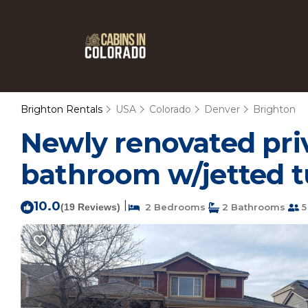
Brighton Rentals
USA
Colorado
Denver
Brighton
Newly renovated pri
bathroom w/jetted t
10.0
|
(19 Reviews)
2 Bedrooms
2 Bathrooms
5