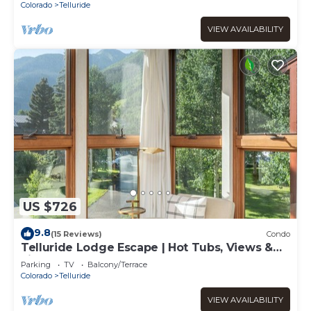
Colorado
Telluride
VIEW AVAILABILITY
US $726
9.8
(15 Reviews)
Condo
Telluride Lodge Escape | Hot Tubs, Views &
Fireplace
Parking
TV
Balcony/Terrace
Colorado
Telluride
VIEW AVAILABILITY