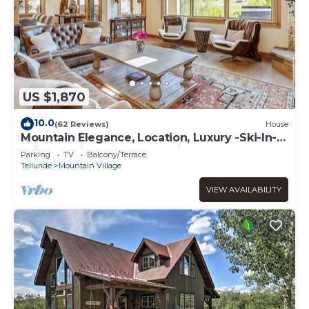
US $1,870
10.0
(62 Reviews)
House
Mountain Elegance, Location, Luxury -Ski-In-
Ski-Out -Village Core - 5 Suites!
Parking
TV
Balcony/Terrace
Telluride
Mountain Village
VIEW AVAILABILITY