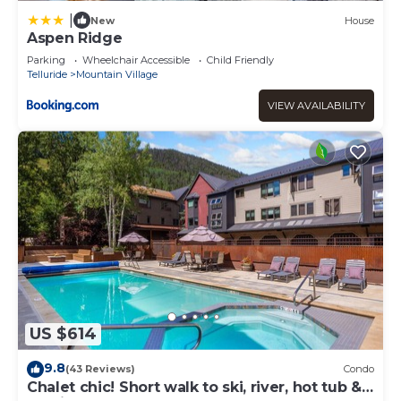
|
New
House
Aspen Ridge
Parking
Wheelchair Accessible
Child Friendly
Telluride
Mountain Village
VIEW AVAILABILITY
US $614
9.8
(43 Reviews)
Condo
Chalet chic! Short walk to ski, river, hot tub &