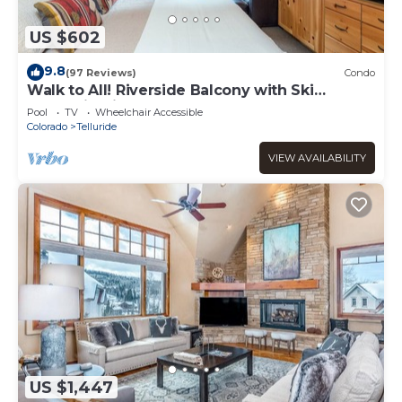
US $602
9.8
(97 Reviews)
Condo
Walk to All! Riverside Balcony with Ski
Mountain Views and pool + hot tub
Pool
TV
Wheelchair Accessible
Colorado
Telluride
VIEW AVAILABILITY
US $1,447