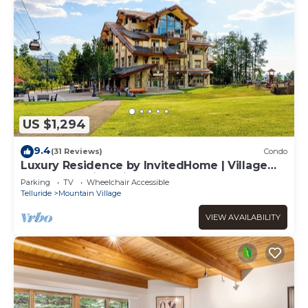
US $1,294
9.4
(31 Reviews)
Condo
Luxury Residence by InvitedHome | Village
Core, Sweeping Views
Parking
TV
Wheelchair Accessible
Telluride
Mountain Village
VIEW AVAILABILITY