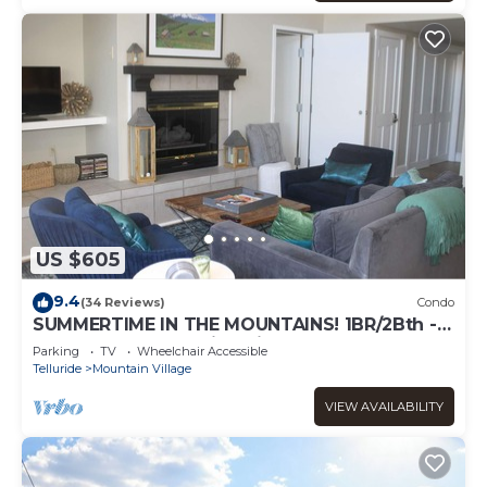
US $605
9.4
(34 Reviews)
Condo
SUMMERTIME IN THE MOUNTAINS! 1BR/2Bth -
VIEWS, garage parking, fireplace, balcony
Parking
TV
Wheelchair Accessible
Telluride
Mountain Village
VIEW AVAILABILITY