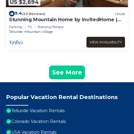
US $2,694
9.4
(23 Reviews)
House
Stunning Mountain Home by InvitedHome |
Hot Tub, Game Room, Golf Course, Hiking
Parking
TV
Balcony/Terrace
Telluride
Mountain Village
VIEW AVAILABILITY
See More
Popular Vacation Rental Destinations
Telluride Vacation Rentals
Colorado Vacation Rentals
USA Vacation Rentals