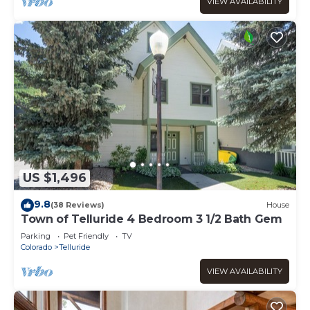
VIEW AVAILABILITY
US $1,496
9.8
(38 Reviews)
House
Town of Telluride 4 Bedroom 3 1/2 Bath Gem
Parking
Pet Friendly
TV
Colorado
Telluride
VIEW AVAILABILITY