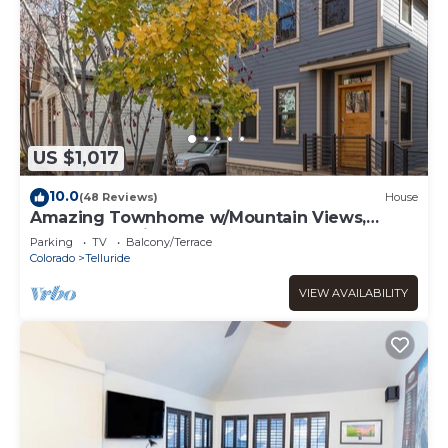
US $1,017
10.0
(48 Reviews)
House
Amazing Townhome w/Mountain Views,
Perfect Location! - 1 Block to Gondola,
Parking
TV
Balcony/Terrace
Restaurants & Shops!
Colorado
Telluride
VIEW AVAILABILITY