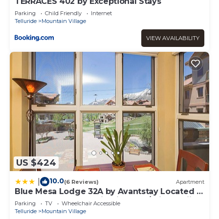
TERRACES 402 by Exceptional Stays
Parking
Child Friendly
Internet
Telluride
Mountain Village
VIEW AVAILABILITY
US $424
10.0
|
(6 Reviews)
Apartment
Blue Mesa Lodge 32A by Avantstay Located In
The Heart Of Mountain Village w/Prime Skiing
Parking
TV
Wheelchair Accessible
Access
Telluride
Mountain Village