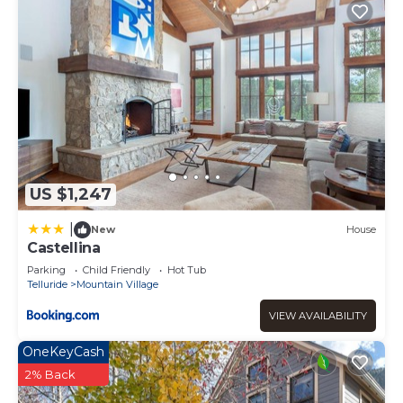
US $1,247
|
New
House
Castellina
Parking
Child Friendly
Hot Tub
Telluride
Mountain Village
VIEW AVAILABILITY
OneKeyCash
2% Back