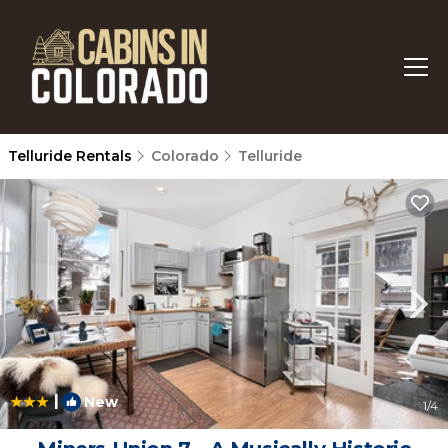
Telluride Rentals
Colorado
Telluride
|
New
1
/4