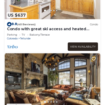
US $637
8.8
(40 Reviews)
Condo
Condo with great ski access and heated
garage.
Parking
TV
Balcony/Terrace
Colorado
Telluride
VIEW AVAILABILITY