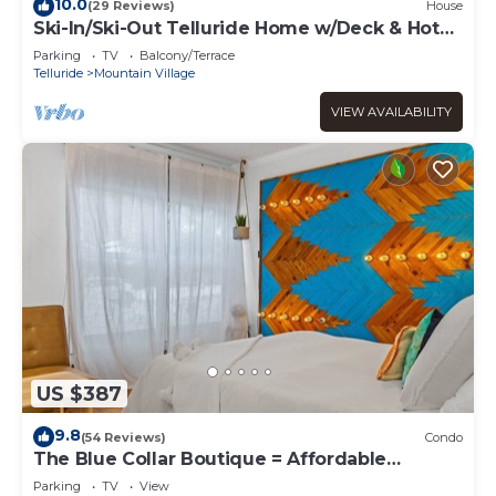
10.0
(29 Reviews)
House
Ski-In/Ski-Out Telluride Home w/Deck & Hot
Tub!
Parking
TV
Balcony/Terrace
Telluride
Mountain Village
VIEW AVAILABILITY
US $387
9.8
(54 Reviews)
Condo
The Blue Collar Boutique = Affordable
Adventure!
Parking
TV
View