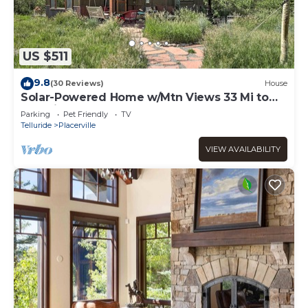
US $511
9.8
(30 Reviews)
House
Solar-Powered Home w/Mtn Views 33 Mi to
Telluride
Parking
Pet Friendly
TV
Telluride
Placerville
VIEW AVAILABILITY