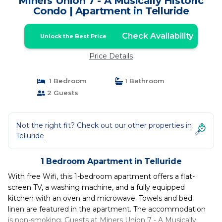
Miners Union 7 - A Musically Historic
Condo | Apartment in Telluride
Check Availability
Unlock the Best Price
Price Details
1 Bedroom
1 Bathroom
2 Guests
Not the right fit? Check out our other properties in
Telluride
1 Bedroom Apartment in Telluride
With free Wifi, this 1-bedroom apartment offers a flat-
screen TV, a washing machine, and a fully equipped
kitchen with an oven and microwave. Towels and bed
linen are featured in the apartment. The accommodation
is non-smoking. Guests at Miners Union 7 - A Musically