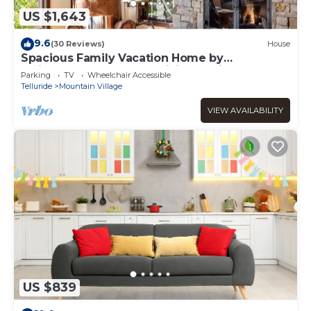
US $1,643
9.6
(30 Reviews)
House
Spacious Family Vacation Home by
InvitedHome | Hot Tub, Billiards, Hike, Golf
Parking
TV
Wheelchair Accessible
Telluride
Mountain Village
VIEW AVAILABILITY
US $839