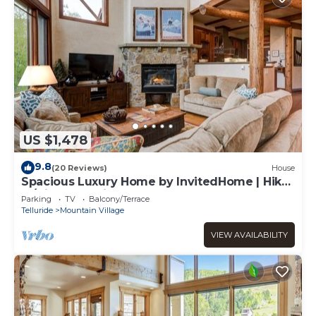
US $1,478
9.8
(20 Reviews)
House
Spacious Luxury Home by InvitedHome | Hike-
In/Hike-Out, Village Core
Parking
TV
Balcony/Terrace
Telluride
Mountain Village
VIEW AVAILABILITY