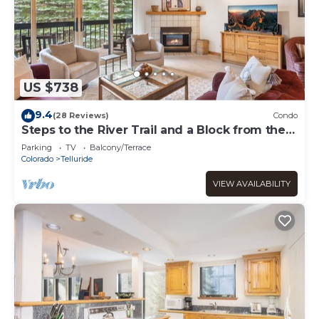
US $738
9.4
(28 Reviews)
Condo
Steps to the River Trail and a Block from the
Gondola!
Parking
TV
Balcony/Terrace
Colorado
Telluride
VIEW AVAILABILITY