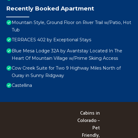
Recently Booked Apartment
Mountain Style, Ground Floor on River Trail w/Patio, Hot
Tub
TERRACES 402 by Exceptional Stays
Blue Mesa Lodge 32A by Avantstay Located In The
Heart Of Mountain Village w/Prime Skiing Access
Cow Creek Suite for Two 9 Highway Miles North of
Ouray in Sunny Ridgway
Castellina
Cabins in
Colorado –
Pet
Friendly,