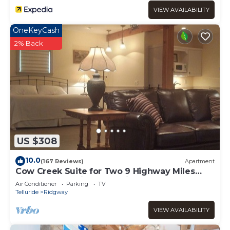
VIEW AVAILABILITY
OneKeyCash
2% Back
US $308
10.0
(167 Reviews)
Apartment
Cow Creek Suite for Two 9 Highway Miles
North of Ouray in Sunny Ridgway
Air Conditioner
Parking
TV
Telluride
Ridgway
VIEW AVAILABILITY