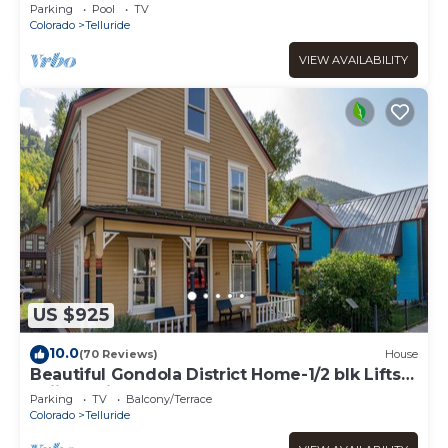
parking
Parking
Pool
TV
Colorado
Telluride
VIEW AVAILABILITY
US $925
10.0
(70 Reviews)
House
Beautiful Gondola District Home-1/2 blk Lifts-
Skiing-Private Hot Tub!
Parking
TV
Balcony/Terrace
Colorado
Telluride