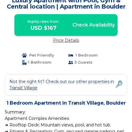
Luxury Apartment with Pool, Gym &
Central location | Apartment in Boulder
Nightly rates from:
Check Availability
USD $167
Price Details
Pet Friendly
1 Bedroom
1 Bathroom
3 Guests
Not the right fit? Check out our other properties in
Transit Village
1 Bedroom Apartment in Transit Village, Boulder
Summary:
Apartment Complex Amenities
➜ Rooftop Deck: Mountain views, pool, and hot tub.
➜ Fitness & Recreation: Gym, secured garage parking, pet