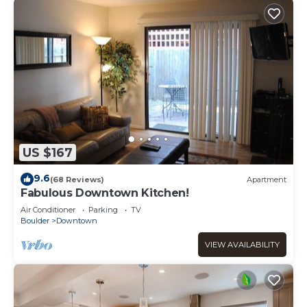
US $167
9.6
(68 Reviews)
Apartment
Fabulous Downtown Kitchen!
Air Conditioner
Parking
TV
Boulder
Downtown
VIEW AVAILABILITY