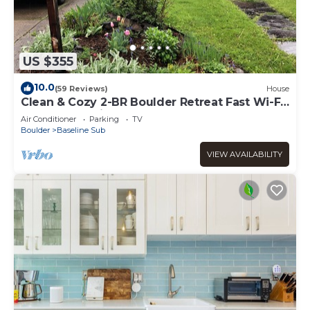
US $355
10.0
(59 Reviews)
House
Clean & Cozy 2-BR Boulder Retreat Fast Wi-Fi
& Great Location
Air Conditioner
Parking
TV
Boulder
Baseline Sub
VIEW AVAILABILITY