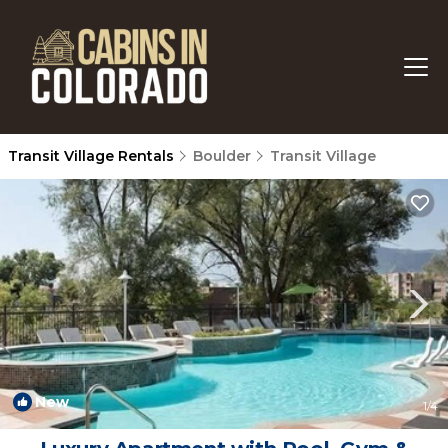
Transit Village Rentals
Boulder
Transit Village
New
1
/4