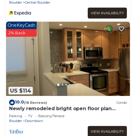
Boulder
Central Boulder
VIEW AVAILABILITY
OneKeyCash
2% Back
US $114
10.0
(18 Reviews)
Condo
Newly remodeled bright open floor plan
located in the heart of Boulder
Parking
TV
Balcony/Terrace
Boulder
Downtown
VIEW AVAILABILITY