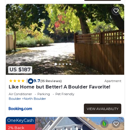
US $187
9.7
|
(15 Reviews)
Apartment
Like Home but Better! A Boulder Favorite!
Air Conditioner
Parking
Pet Friendly
Boulder
North Boulder
VIEW AVAILABILITY
OneKeyCash
2% Back