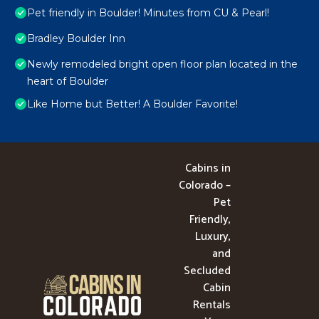
Pet friendly in Boulder! Minutes from CU & Pearl!
Bradley Boulder Inn
Newly remodeled bright open floor plan located in the
heart of Boulder
Like Home but Better! A Boulder Favorite!
Cabins in
Colorado –
Pet
Friendly,
Luxury,
and
Secluded
Cabin
Rentals