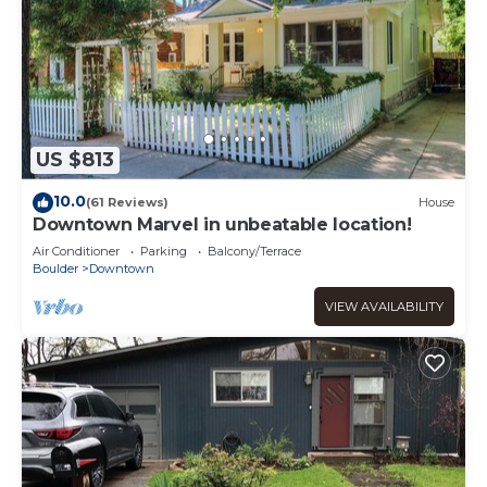
US $813
10.0
(61 Reviews)
House
Downtown Marvel in unbeatable location!
Air Conditioner
Parking
Balcony/Terrace
Boulder
Downtown
VIEW AVAILABILITY