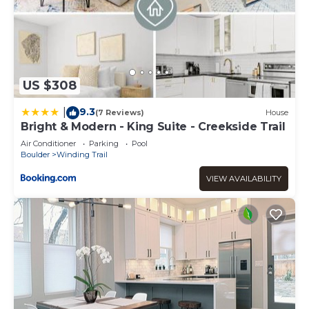
US $308
9.3
|
(7 Reviews)
House
Bright & Modern - King Suite - Creekside Trail
Air Conditioner
Parking
Pool
Boulder
Winding Trail
VIEW AVAILABILITY