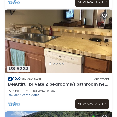
VIEW AVAILABILITY
US $223
10.0
(84 Reviews)
Apartment
Beautiful private 2 bedrooms/1 bathroom near
campus
Parking
TV
Balcony/Terrace
Boulder
Martin Acres
VIEW AVAILABILITY