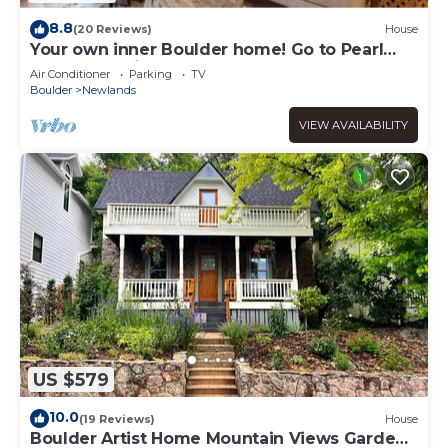
8.8
(20 Reviews)
House
Your own inner Boulder home! Go to Pearl
Street and hike!
Air Conditioner
Parking
TV
Boulder
Newlands
VIEW AVAILABILITY
US $579
10.0
(19 Reviews)
House
Boulder Artist Home Mountain Views Garden