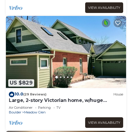
VIEW AVAILABILITY
US $829
10.0
(29 Reviews)
House
Large, 2-story Victorian home, w/huge
backyard & Flatiron views! Ideal location
Air Conditioner
Parking
TV
Boulder
Meadow Glen
VIEW AVAILABILITY