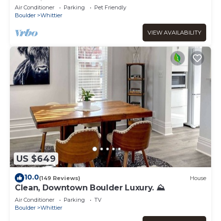
Pet-Friendly
Air Conditioner
Parking
Pet Friendly
Boulder
Whittier
VIEW AVAILABILITY
US $649
10.0
(149 Reviews)
House
Clean, Downtown Boulder Luxury. ⛰
Air Conditioner
Parking
TV
Boulder
Whittier