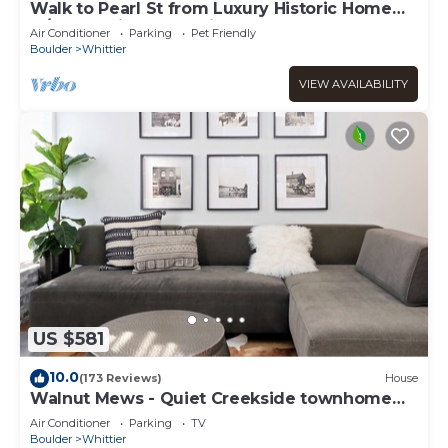
Walk to Pearl St from Luxury Historic Home
w/Chef's Kitchen & Private Yard
Air Conditioner
Parking
Pet Friendly
Boulder
Whittier
VIEW AVAILABILITY
US $581
10.0
(173 Reviews)
House
Walnut Mews - Quiet Creekside townhome
next to Pearl Street
Air Conditioner
Parking
TV
Boulder
Whittier