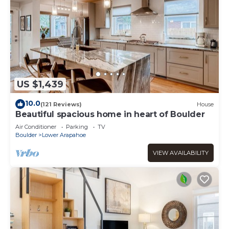
US $1,439
10.0
(121 Reviews)
House
Beautiful spacious home in heart of Boulder
Air Conditioner
Parking
TV
Boulder
Lower Arapahoe
VIEW AVAILABILITY