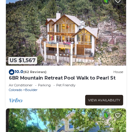
US $1,567
10.0
(62 Reviews)
House
6BR Mountain Retreat Pool Walk to Pearl St
Air Conditioner
Parking
Pet Friendly
Colorado
Boulder
VIEW AVAILABILITY