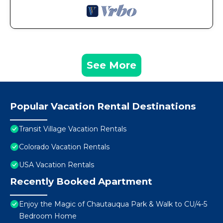
See More
Popular Vacation Rental Destinations
Transit Village Vacation Rentals
Colorado Vacation Rentals
USA Vacation Rentals
Recently Booked Apartment
Enjoy the Magic of Chautauqua Park & Walk to CU/4-5
Bedroom Home