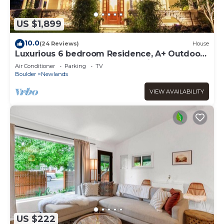
US $1,899
10.0
(24 Reviews)
House
Luxurious 6 bedroom Residence, A+ Outdoor
spaces Walk to Pearl St, Mt. Sanitas
Air Conditioner
Parking
TV
Boulder
Newlands
VIEW AVAILABILITY
US $222