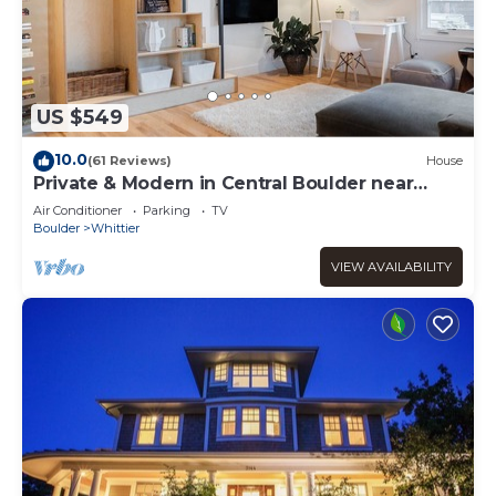
US $549
10.0
(61 Reviews)
House
Private & Modern in Central Boulder near
Downtown, CU & Google
Air Conditioner
Parking
TV
Boulder
Whittier
VIEW AVAILABILITY