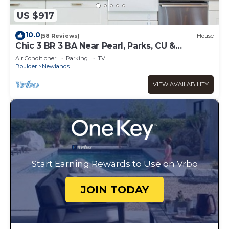
US $917
10.0
(58 Reviews)
House
Chic 3 BR 3 BA Near Pearl, Parks, CU &
Sundance
Air Conditioner
Parking
TV
Boulder
Newlands
VIEW AVAILABILITY
Start Earning Rewards to Use on Vrbo
JOIN TODAY