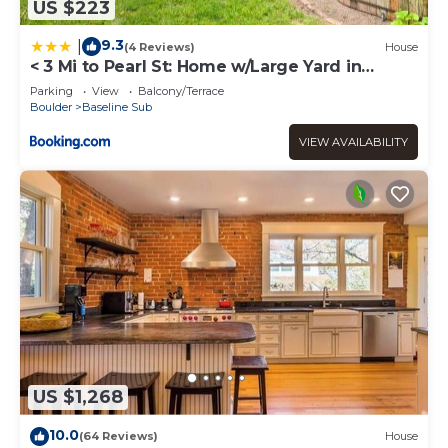
US $223
9.3
|
(4 Reviews)
House
< 3 Mi to Pearl St: Home w/Large Yard in
Boulder
Parking
View
Balcony/Terrace
Boulder
Baseline Sub
VIEW AVAILABILITY
US $1,268
10.0
(64 Reviews)
House