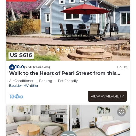
US $616
10.0
(236 Reviews)
House
Walk to the Heart of Pearl Street from this
Charming Historic Home.
Air Conditioner
Parking
Pet Friendly
Boulder
Whittier
VIEW AVAILABILITY