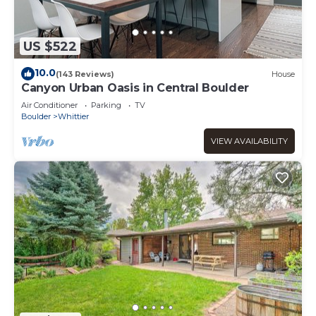
US $522
10.0
(143 Reviews)
House
Canyon Urban Oasis in Central Boulder
Air Conditioner
Parking
TV
Boulder
Whittier
VIEW AVAILABILITY