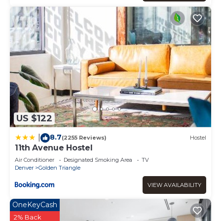
US $122
8.7
|
(2255 Reviews)
Hostel
11th Avenue Hostel
Air Conditioner
Designated Smoking Area
TV
Denver
Golden Triangle
VIEW AVAILABILITY
OneKeyCash
2% Back