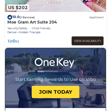
US $202
10.0
(1 Review)
Apartment
Moe Gram Art Suite 204
Security/Safety
Child Friendly
Denver
Golden Triangle
VIEW AVAILABILITY
Start Earning Rewards to Use on Vrbo
JOIN TODAY