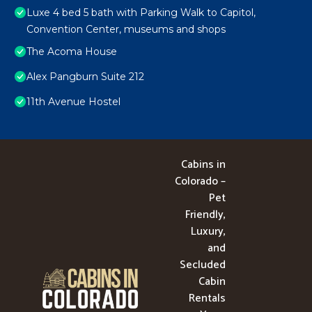
Luxe 4 bed 5 bath with Parking Walk to Capitol,
Convention Center, museums and shops
The Acoma House
Alex Pangburn Suite 212
11th Avenue Hostel
Cabins in
Colorado –
Pet
Friendly,
Luxury,
and
Secluded
Cabin
Rentals