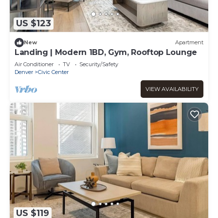
US $123
New
Apartment
Landing | Modern 1BD, Gym, Rooftop Lounge
Air Conditioner
TV
Security/Safety
Denver
Civic Center
VIEW AVAILABILITY
US $119