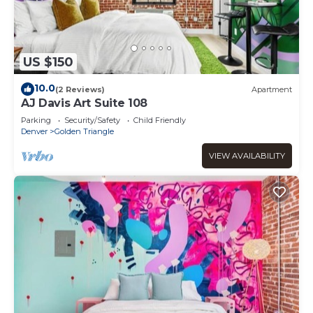
US $150
10.0
(2 Reviews)
Apartment
AJ Davis Art Suite 108
Parking
Security/Safety
Child Friendly
Denver
Golden Triangle
VIEW AVAILABILITY