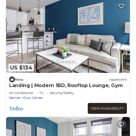
US $134
New
Apartment
Landing | Modern 1BD, Rooftop Lounge, Gym
Air Conditioner
TV
Security/Safety
Denver
Civic Center
VIEW AVAILABILITY