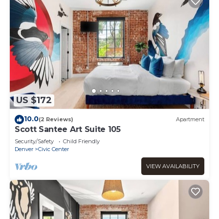
US $172
10.0
(2 Reviews)
Apartment
Scott Santee Art Suite 105
Security/Safety
Child Friendly
Denver
Civic Center
VIEW AVAILABILITY