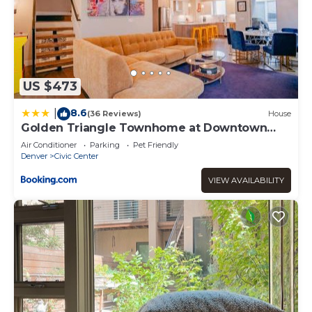
US $473
8.6
|
(36 Reviews)
House
Golden Triangle Townhome at Downtown
Denver
Air Conditioner
Parking
Pet Friendly
Denver
Civic Center
VIEW AVAILABILITY