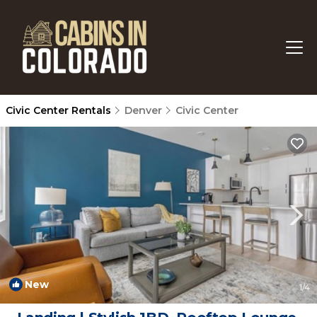
Civic Center Rentals
Denver
Civic Center
New
1
/4