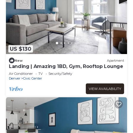
US $130
New
Apartment
Landing | Amazing 1BD, Gym, Rooftop Lounge
Air Conditioner
TV
Security/Safety
Denver
Civic Center
VIEW AVAILABILITY