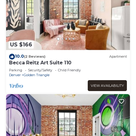
US $166
10.0
(2 Reviews)
Apartment
Becca Reitz Art Suite 110
Parking
Security/Safety
Child Friendly
Denver
Golden Triangle
VIEW AVAILABILITY