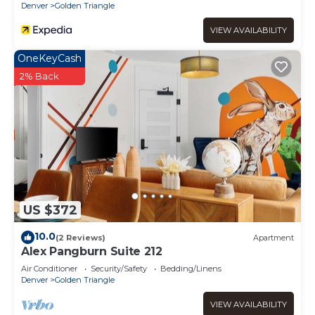
Denver
Golden Triangle
VIEW AVAILABILITY
OneKeyCash
2% Back
US $372
10.0
(2 Reviews)
Apartment
Alex Pangburn Suite 212
Air Conditioner
Security/Safety
Bedding/Linens
Denver
Golden Triangle
VIEW AVAILABILITY