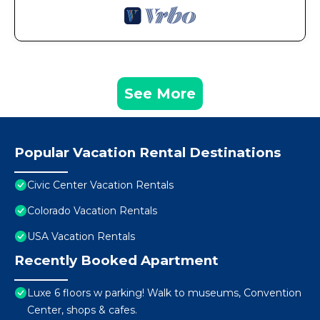
See More
Popular Vacation Rental Destinations
Civic Center Vacation Rentals
Colorado Vacation Rentals
USA Vacation Rentals
Recently Booked Apartment
Luxe 6 floors w parking! Walk to museums, Convention
Center, shops & cafes.