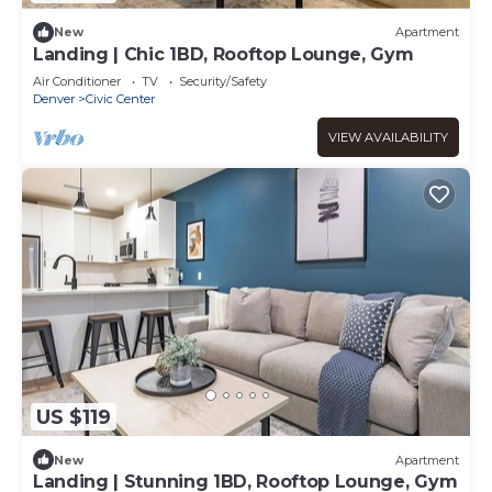
New
Apartment
Landing | Chic 1BD, Rooftop Lounge, Gym
Air Conditioner
TV
Security/Safety
Denver
Civic Center
VIEW AVAILABILITY
US $119
New
Apartment
Landing | Stunning 1BD, Rooftop Lounge, Gym