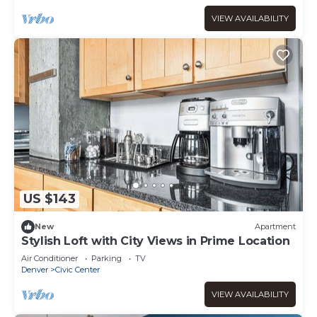
VIEW AVAILABILITY
US $143
New
Apartment
Stylish Loft with City Views in Prime Location
Air Conditioner
Parking
TV
Denver
Civic Center
VIEW AVAILABILITY