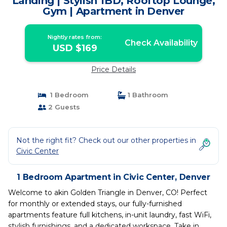
Landing | Stylish 1BD, Rooftop Lounge,
Gym | Apartment in Denver
Nightly rates from:
Check Availability
USD $169
Price Details
1 Bedroom
1 Bathroom
2 Guests
Not the right fit? Check out our other properties in
Civic Center
1 Bedroom Apartment in Civic Center, Denver
Welcome to akin Golden Triangle in Denver, CO! Perfect
for monthly or extended stays, our fully-furnished
apartments feature full kitchens, in-unit laundry, fast WiFi,
stylish furnishings, and a dedicated workspace. Take in