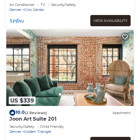
Air Conditioner
TV
Security/Safety
Denver
Civic Center
VIEW AVAILABILITY
US $339
10.0
(2 Reviews)
Apartment
Joon Art Suite 201
Security/Safety
Child Friendly
Denver
Golden Triangle