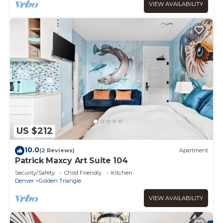
VIEW AVAILABILITY
US $212
10.0
(2 Reviews)
Apartment
Patrick Maxcy Art Suite 104
Security/Safety
Child Friendly
Kitchen
Denver
Golden Triangle
VIEW AVAILABILITY