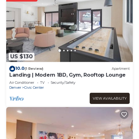
US $130
10.0
(1 Review)
Apartment
Landing | Modern 1BD, Gym, Rooftop Lounge
Air Conditioner
TV
Security/Safety
Denver
Civic Center
VIEW AVAILABILITY