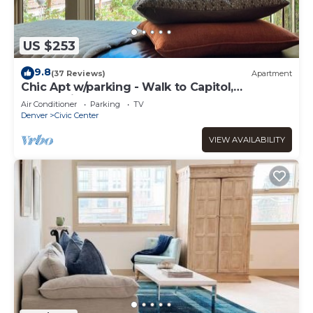
US $253
9.8
(37 Reviews)
Apartment
Chic Apt w/parking - Walk to Capitol,
Convention Center, museums & shops!
Air Conditioner
Parking
TV
Denver
Civic Center
VIEW AVAILABILITY