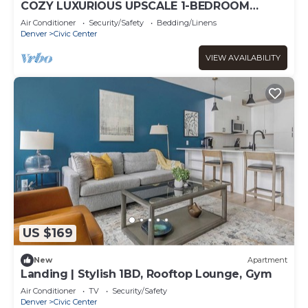
COZY LUXURIOUS UPSCALE 1-BEDROOM
PENTHOUSE DOWNTOWN DENVER!
Air Conditioner
Security/Safety
Bedding/Linens
Denver
Civic Center
VIEW AVAILABILITY
US $169
New
Apartment
Landing | Stylish 1BD, Rooftop Lounge, Gym
Air Conditioner
TV
Security/Safety
Denver
Civic Center