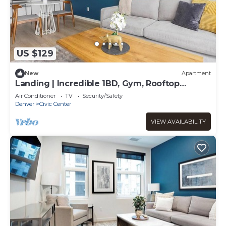
US $129
New
Apartment
Landing | Incredible 1BD, Gym, Rooftop
Lounge
Air Conditioner
TV
Security/Safety
Denver
Civic Center
VIEW AVAILABILITY