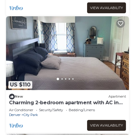
VIEW AVAILABILITY
US $110
New
Apartment
Charming 2-bedroom apartment with AC in
vibrant Denver
Air Conditioner
Security/Safety
Bedding/Linens
Denver
City Park
VIEW AVAILABILITY