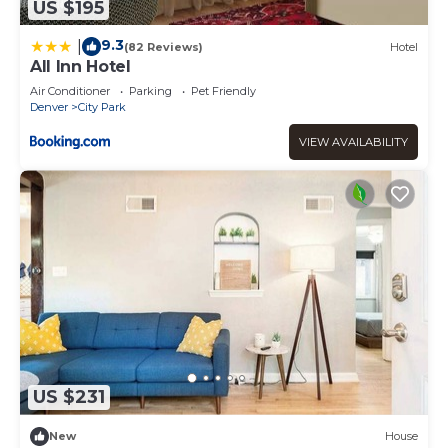
US $195
9.3
|
(82 Reviews)
Hotel
All Inn Hotel
Air Conditioner
Parking
Pet Friendly
Denver
City Park
VIEW AVAILABILITY
US $231
New
House