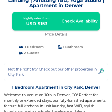
Landing | Amazing 1BD, Yoga Studio |
Apartment in Denver
Nightly rates from:
Check Availability
USD $153
Price Details
1 Bedroom
1 Bathroom
2 Guests
Not the right fit? Check out our other properties in
City Park
1 Bedroom Apartment in City Park, Denver
Welcome to Venue on 16th in Denver, CO! Perfect for
monthly or extended stays, our fully-furnished apartments
feature full kitchens, in-unit laundry, fast WiFi, stylish
furnishings, and a dedicated workspace. Take in