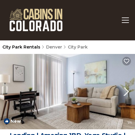
City Park Rentals
Denver
City Park
New
1
/4