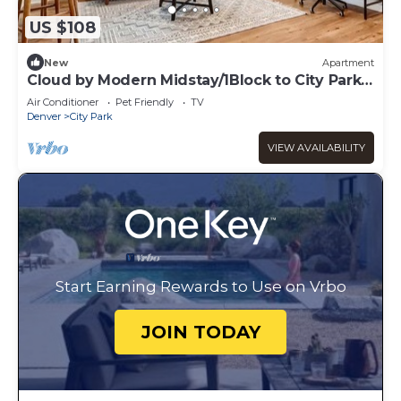
US $108
New
Apartment
Cloud by Modern Midstay/1Block to City Park
#C14
Air Conditioner
Pet Friendly
TV
Denver
City Park
VIEW AVAILABILITY
Start Earning Rewards to Use on Vrbo
JOIN TODAY