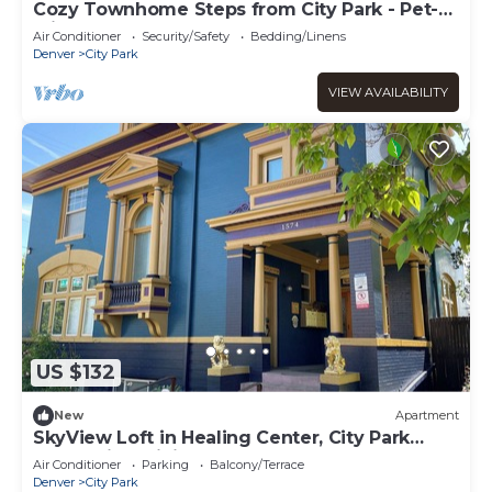
Cozy Townhome Steps from City Park - Pet-
Friendly Monthly Stays
Air Conditioner
Security/Safety
Bedding/Linens
Denver
City Park
VIEW AVAILABILITY
US $132
New
Apartment
SkyView Loft in Healing Center, City Park
West, with WiFi, Bathtub & Balcony
Air Conditioner
Parking
Balcony/Terrace
Denver
City Park