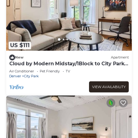
US $111
New
Apartment
Cloud by Modern Midstay/1Block to City Park
#C10
Air Conditioner
Pet Friendly
TV
Denver
City Park
VIEW AVAILABILITY