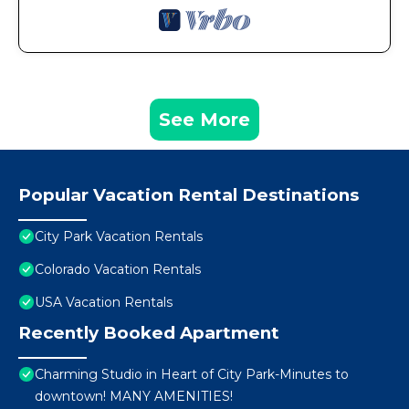
See More
Popular Vacation Rental Destinations
City Park Vacation Rentals
Colorado Vacation Rentals
USA Vacation Rentals
Recently Booked Apartment
Charming Studio in Heart of City Park-Minutes to
downtown! MANY AMENITIES!