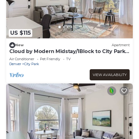
US $115
New
Apartment
Cloud by Modern Midstay/1Block to City Park
#C12
Air Conditioner
Pet Friendly
TV
Denver
City Park
VIEW AVAILABILITY