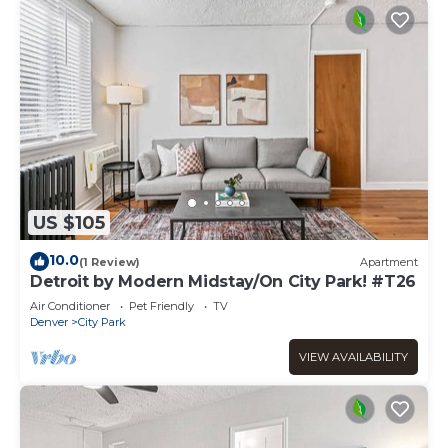
US $105
10.0
(1 Review)
Apartment
Detroit by Modern Midstay/On City Park! #T26
Air Conditioner
Pet Friendly
TV
Denver
City Park
VIEW AVAILABILITY