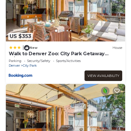
US $353
|
New
House
Walk to Denver Zoo: City Park Getaway
w/Garden
Parking
Security/Safety
Sports/Activities
Denver
City Park
VIEW AVAILABILITY