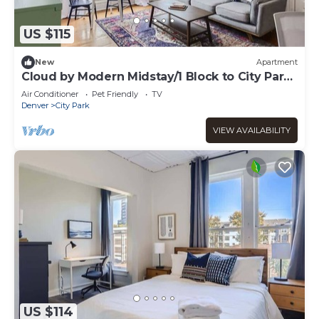
US $115
New
Apartment
Cloud by Modern Midstay/1 Block to City Park
#C9
Air Conditioner
Pet Friendly
TV
Denver
City Park
VIEW AVAILABILITY
US $114