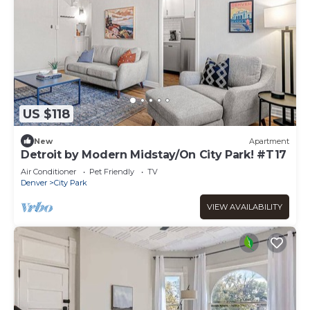
US $118
New
Apartment
Detroit by Modern Midstay/On City Park! #T17
Air Conditioner
Pet Friendly
TV
Denver
City Park
VIEW AVAILABILITY