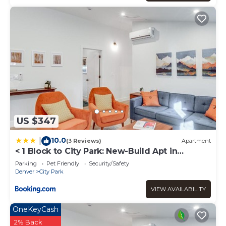
US $347
10.0
|
(3 Reviews)
Apartment
< 1 Block to City Park: New-Build Apt in
Denver!
Parking
Pet Friendly
Security/Safety
Denver
City Park
VIEW AVAILABILITY
OneKeyCash
2% Back