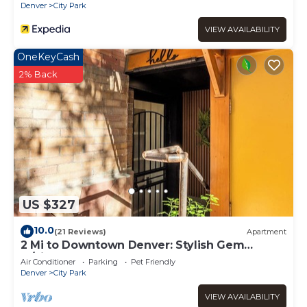
Denver
City Park
VIEW AVAILABILITY
OneKeyCash
2% Back
US $327
10.0
(21 Reviews)
Apartment
2 Mi to Downtown Denver: Stylish Gem
w/Fireplace!
Air Conditioner
Parking
Pet Friendly
Denver
City Park
VIEW AVAILABILITY