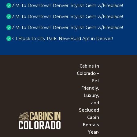
2 Mi to Downtown Denver: Stylish Gem w/Fireplace!
2 Mi to Downtown Denver: Stylish Gem w/Fireplace!
2 Mi to Downtown Denver: Stylish Gem w/Fireplace!
< 1 Block to City Park: New-Build Apt in Denver!
Cabins in
Colorado –
Pet
Friendly,
Luxury,
and
Secluded
Cabin
Rentals
Year-