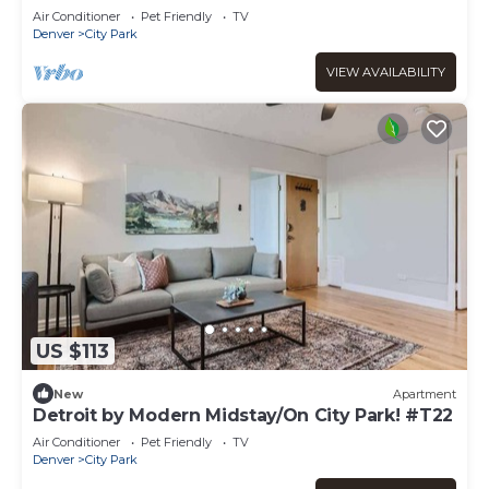
#C1
Air Conditioner
Pet Friendly
TV
Denver
City Park
VIEW AVAILABILITY
US $113
New
Apartment
Detroit by Modern Midstay/On City Park! #T22
Air Conditioner
Pet Friendly
TV
Denver
City Park