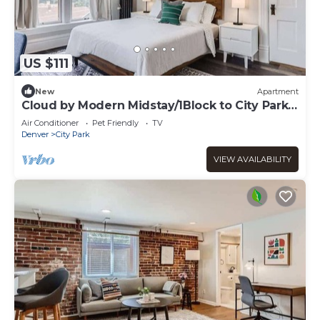
US $111
New
Apartment
Cloud by Modern Midstay/1Block to City Park
#C11
Air Conditioner
Pet Friendly
TV
Denver
City Park
VIEW AVAILABILITY