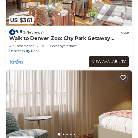
US $361
9.6
(5 Reviews)
House
Walk to Denver Zoo: City Park Getaway
w/Garden
Air Conditioner
TV
Balcony/Terrace
Denver
City Park
VIEW AVAILABILITY