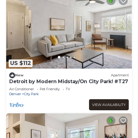
US $112
New
Apartment
Detroit by Modern Midstay/On City Park! #T27
Air Conditioner
Pet Friendly
TV
Denver
City Park
VIEW AVAILABILITY