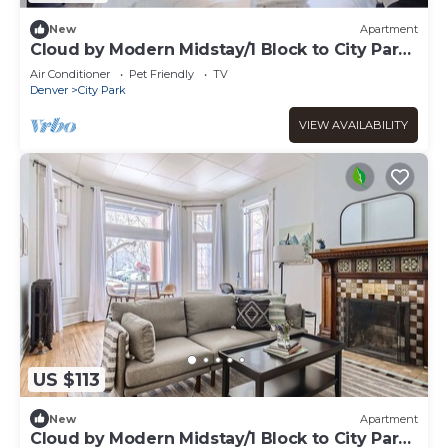
New
Apartment
Cloud by Modern Midstay/1 Block to City Park
#C6
Air Conditioner
Pet Friendly
TV
Denver
City Park
VIEW AVAILABILITY
US $113
New
Apartment
Cloud by Modern Midstay/1 Block to City Park