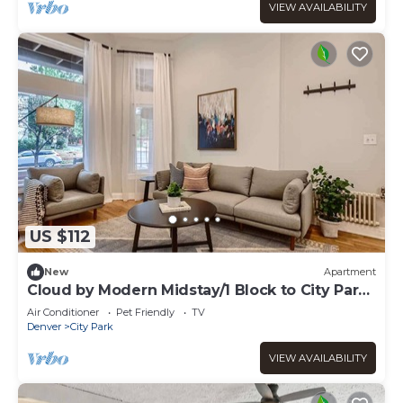
VIEW AVAILABILITY
US $112
New
Apartment
Cloud by Modern Midstay/1 Block to City Park
#C2
Air Conditioner
Pet Friendly
TV
Denver
City Park
VIEW AVAILABILITY