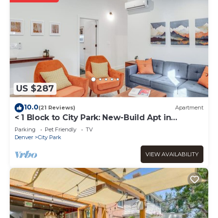
US $287
10.0
(21 Reviews)
Apartment
< 1 Block to City Park: New-Build Apt in
Denver!
Parking
Pet Friendly
TV
Denver
City Park
VIEW AVAILABILITY