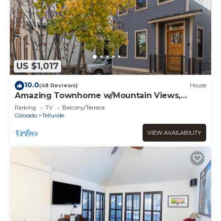
US $1,017
10.0
(48 Reviews)
House
Amazing Townhome w/Mountain Views,
Perfect Location! - 1 Block to Gondola,
Parking
TV
Balcony/Terrace
Restaurants & Shops!
Colorado
Telluride
VIEW AVAILABILITY