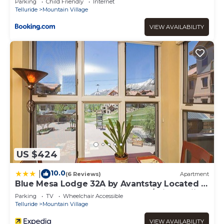
Parking
Child Friendly
Internet
Telluride
Mountain Village
VIEW AVAILABILITY
US $424
10.0
|
(6 Reviews)
Apartment
Blue Mesa Lodge 32A by Avantstay Located In
The Heart Of Mountain Village w/Prime Skiing
Parking
TV
Wheelchair Accessible
Access
Telluride
Mountain Village
VIEW AVAILABILITY