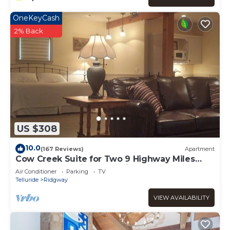
OneKeyCash
2% Back
US $308
10.0
(167 Reviews)
Apartment
Cow Creek Suite for Two 9 Highway Miles
North of Ouray in Sunny Ridgway
Air Conditioner
Parking
TV
Telluride
Ridgway
VIEW AVAILABILITY