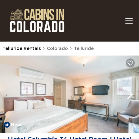
Telluride Rentals
Colorado
Telluride
New
1
/4