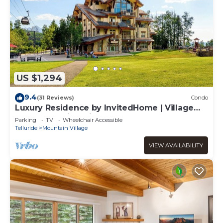
US $1,294
9.4
(31 Reviews)
Condo
Luxury Residence by InvitedHome | Village
Core, Sweeping Views
Parking
TV
Wheelchair Accessible
Telluride
Mountain Village
VIEW AVAILABILITY