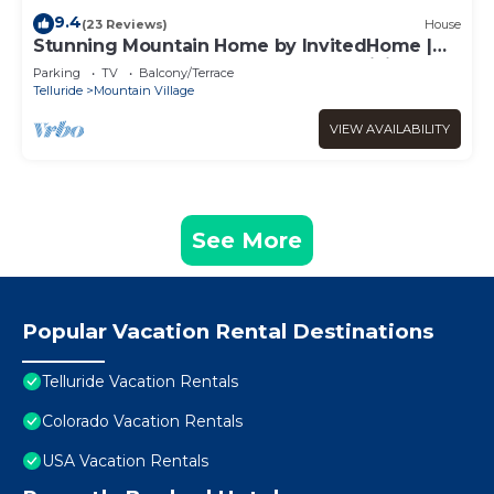
9.4
(23 Reviews)
House
Stunning Mountain Home by InvitedHome |
Hot Tub, Game Room, Golf Course, Hiking
Parking
TV
Balcony/Terrace
Telluride
Mountain Village
VIEW AVAILABILITY
See More
Popular Vacation Rental Destinations
Telluride Vacation Rentals
Colorado Vacation Rentals
USA Vacation Rentals