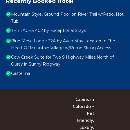
Recently Booked Hotel
Mountain Style, Ground Floor on River Trail w/Patio, Hot
Tub
TERRACES 402 by Exceptional Stays
Blue Mesa Lodge 32A by Avantstay Located In The
Heart Of Mountain Village w/Prime Skiing Access
Cow Creek Suite for Two 9 Highway Miles North of
Ouray in Sunny Ridgway
Castellina
Cabins in
Colorado –
Pet
Friendly,
Luxury,