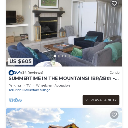
US $605
9.4
(34 Reviews)
Condo
SUMMERTIME IN THE MOUNTAINS! 1BR/2Bth -
VIEWS, garage parking, fireplace, balcony
Parking
TV
Wheelchair Accessible
Telluride
Mountain Village
VIEW AVAILABILITY