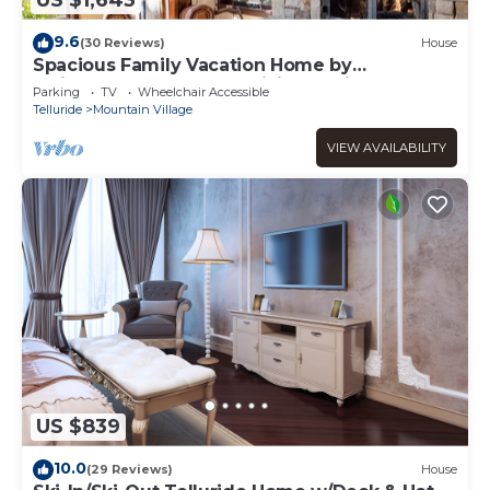
US $1,643
9.6
(30 Reviews)
House
Spacious Family Vacation Home by
InvitedHome | Hot Tub, Billiards, Hike, Golf
Parking
TV
Wheelchair Accessible
Telluride
Mountain Village
VIEW AVAILABILITY
US $839
10.0
(29 Reviews)
House