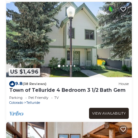
US $1,496
9.8
(38 Reviews)
House
Town of Telluride 4 Bedroom 3 1/2 Bath Gem
Parking
Pet Friendly
TV
Colorado
Telluride
VIEW AVAILABILITY