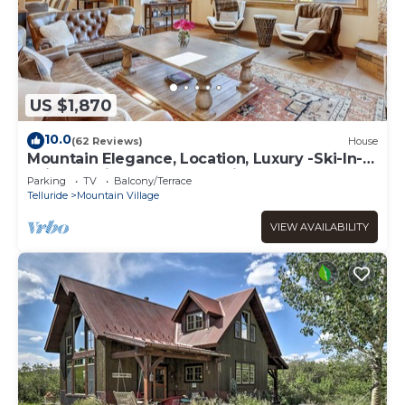
US $1,870
10.0
(62 Reviews)
House
Mountain Elegance, Location, Luxury -Ski-In-
Ski-Out -Village Core - 5 Suites!
Parking
TV
Balcony/Terrace
Telluride
Mountain Village
VIEW AVAILABILITY