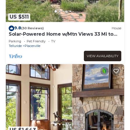
US $511
9.8
(30 Reviews)
House
Solar-Powered Home w/Mtn Views 33 Mi to
Telluride
Parking
Pet Friendly
TV
Telluride
Placerville
VIEW AVAILABILITY