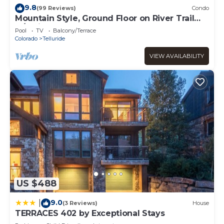
Room”. We solely rely on their shared details and are
9.8
(99 Reviews)
Condo
regarded as “accurate”. If you have any concerns about
Mountain Style, Ground Floor on River Trail
the information or accuracy describing this Hotel, please
w/Patio, Hot Tub
Pool
TV
Balcony/Terrace
let us know.
Colorado
Telluride
VIEW AVAILABILITY
US $488
9.0
|
(3 Reviews)
House
TERRACES 402 by Exceptional Stays