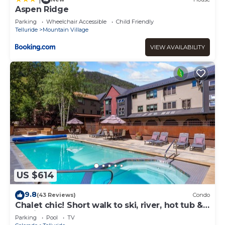
Aspen Ridge
Parking
Wheelchair Accessible
Child Friendly
Telluride
Mountain Village
VIEW AVAILABILITY
US $614
9.8
(43 Reviews)
Condo
Chalet chic! Short walk to ski, river, hot tub &
parking
Parking
Pool
TV