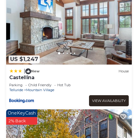
US $1,247
|
New
House
Castellina
Parking
Child Friendly
Hot Tub
Telluride
Mountain Village
VIEW AVAILABILITY
OneKeyCash
2% Back