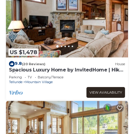
US $1,478
9.8
(20 Reviews)
House
Spacious Luxury Home by InvitedHome | Hike-
In/Hike-Out, Village Core
Parking
TV
Balcony/Terrace
Telluride
Mountain Village
VIEW AVAILABILITY