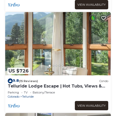
VIEW AVAILABILITY
US $726
9.8
(15 Reviews)
Condo
Telluride Lodge Escape | Hot Tubs, Views &
Fireplace
Parking
TV
Balcony/Terrace
Colorado
Telluride
VIEW AVAILABILITY