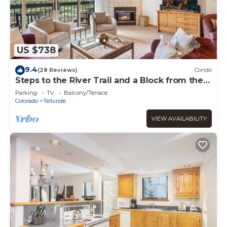
US $738
9.4
(28 Reviews)
Condo
Steps to the River Trail and a Block from the
Gondola!
Parking
TV
Balcony/Terrace
Colorado
Telluride
VIEW AVAILABILITY