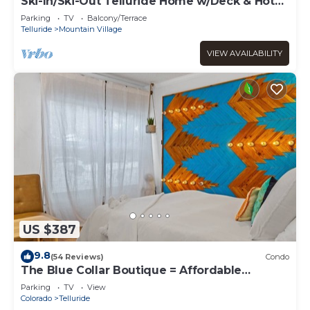
Ski-In/Ski-Out Telluride Home w/Deck & Hot
Tub!
Parking
TV
Balcony/Terrace
Telluride
Mountain Village
VIEW AVAILABILITY
US $387
9.8
(54 Reviews)
Condo
The Blue Collar Boutique = Affordable
Adventure!
Parking
TV
View
Colorado
Telluride