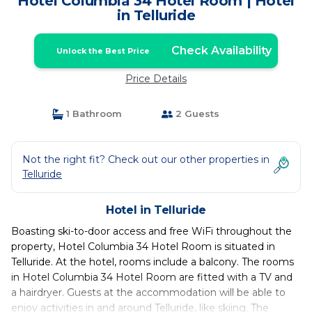
Hotel Columbia 34 Hotel Room | Hotel
in Telluride
Check Availability
Unlock the Best Price
Price Details
1 Bathroom
2 Guests
Not the right fit? Check out our other properties in
Telluride
Hotel in Telluride
Boasting ski-to-door access and free WiFi throughout the
property, Hotel Columbia 34 Hotel Room is situated in
Telluride. At the hotel, rooms include a balcony. The rooms
in Hotel Columbia 34 Hotel Room are fitted with a TV and
a hairdryer. Guests at the accommodation will be able to
enjoy activities in and around Telluride, like skiing. The