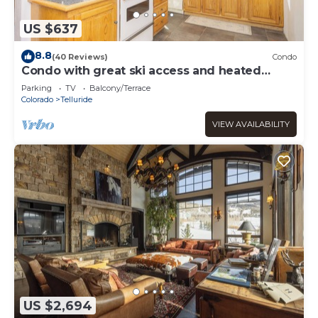
US $637
8.8
(40 Reviews)
Condo
Condo with great ski access and heated
garage.
Parking
TV
Balcony/Terrace
Colorado
Telluride
VIEW AVAILABILITY
US $2,694