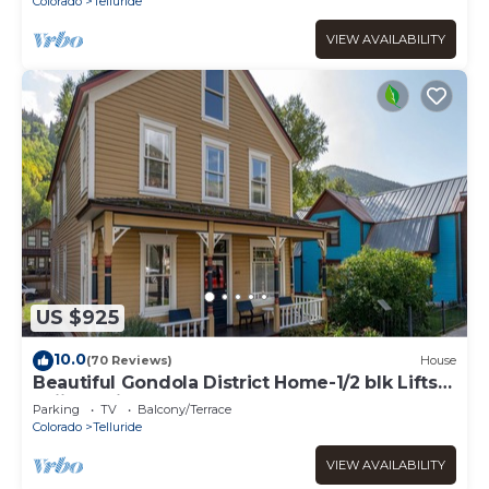
Colorado
Telluride
VIEW AVAILABILITY
US $925
10.0
(70 Reviews)
House
Beautiful Gondola District Home-1/2 blk Lifts-
Skiing-Private Hot Tub!
Parking
TV
Balcony/Terrace
Colorado
Telluride
VIEW AVAILABILITY