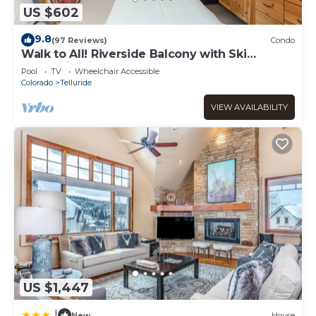
US $602
9.8
(97 Reviews)
Condo
Walk to All! Riverside Balcony with Ski
Mountain Views and pool + hot tub
Pool
TV
Wheelchair Accessible
Colorado
Telluride
VIEW AVAILABILITY
US $1,447
|
New
House