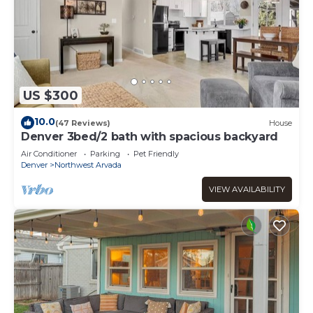
US $300
10.0
(47 Reviews)
House
Denver 3bed/2 bath with spacious backyard
Air Conditioner
Parking
Pet Friendly
Denver
Northwest Arvada
VIEW AVAILABILITY