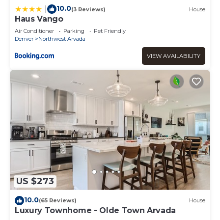
10.0
|
(3 Reviews)
House
Haus Vango
Air Conditioner
Parking
Pet Friendly
Denver
Northwest Arvada
VIEW AVAILABILITY
US $273
10.0
(65 Reviews)
House
Luxury Townhome - Olde Town Arvada