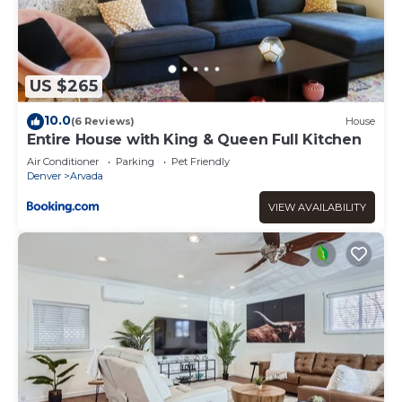
US $265
10.0
(6 Reviews)
House
Entire House with King & Queen Full Kitchen
Air Conditioner
Parking
Pet Friendly
Denver
Arvada
VIEW AVAILABILITY