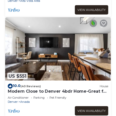
Denver
Alta Vista Area
VIEW AVAILABILITY
US $551
10.0
(40 Reviews)
House
Modern Close to Denver 4bdr Home-Great for
groups
Air Conditioner
Parking
Pet Friendly
Denver
Arvada
VIEW AVAILABILITY