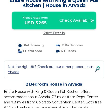
Entire House with King & Queen Full
Kitchen | House in Arvada
Nightly rates from:
Check Availability
USD $265
Price Details
Pet Friendly
2 Bedrooms
1 Bathroom
6 Guests
Not the right fit? Check out our other properties in
Arvada
2 Bedroom House in Arvada
Entire House with King & Queen Full Kitchen offers
accommodations in Arvada, 7.2 miles from Pepsi Center
and 7.8 miles from Colorado Convention Center. Both free
Wifi and parking on-site are available at the vacation