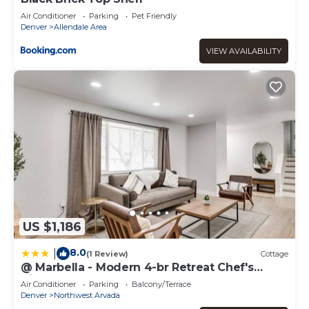
Air Conditioner
Parking
Pet Friendly
Denver
Allendale Area
VIEW AVAILABILITY
US $1,186
8.0
|
(1 Review)
Cottage
@ Marbella - Modern 4-br Retreat Chef's
Kitchen
Air Conditioner
Parking
Balcony/Terrace
Denver
Northwest Arvada