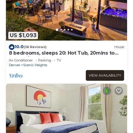
US $1,093
10.0
(36 Reviews)
House
8 bedrooms, sleeps 20: Hot Tub, 20mins to
Denver/Red Rocks
Air Conditioner
Parking
TV
Denver
Scenic Heights
VIEW AVAILABILITY