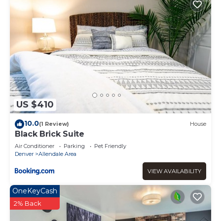
US $410
10.0
(1 Review)
House
Black Brick Suite
Air Conditioner
Parking
Pet Friendly
Denver
Allendale Area
VIEW AVAILABILITY
OneKeyCash
2% Back