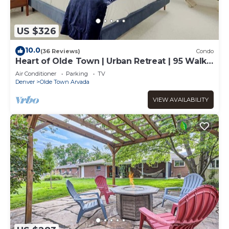
US $326
10.0
(36 Reviews)
Condo
Heart of Olde Town | Urban Retreat | 95 Walk
Score
Air Conditioner
Parking
TV
Denver
Olde Town Arvada
VIEW AVAILABILITY