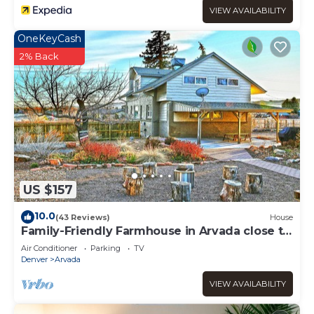
VIEW AVAILABILITY
OneKeyCash
2% Back
US $157
10.0
(43 Reviews)
House
Family-Friendly Farmhouse in Arvada close to
Denver, Golden, Red Rocks
Air Conditioner
Parking
TV
Denver
Arvada
VIEW AVAILABILITY