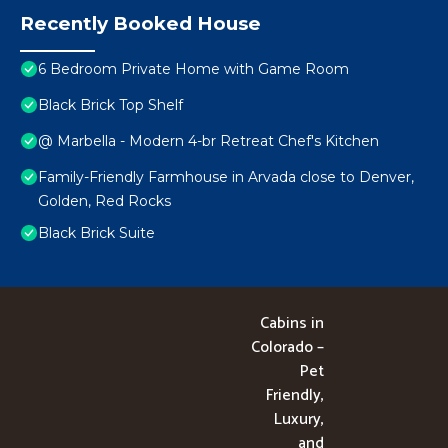
Recently Booked House
6 Bedroom Private Home with Game Room
Black Brick Top Shelf
@ Marbella - Modern 4-br Retreat Chef's Kitchen
Family-Friendly Farmhouse in Arvada close to Denver,
Golden, Red Rocks
Black Brick Suite
Cabins in
Colorado –
Pet
Friendly,
Luxury,
and