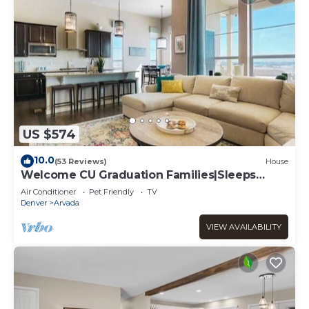
US $574
10.0
(53 Reviews)
House
Welcome CU Graduation Families|Sleeps
10|Gather
Air Conditioner
Pet Friendly
TV
Denver
Arvada
VIEW AVAILABILITY