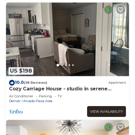
US $198
10.0
(38 Reviews)
Apartment
Cozy Carriage House - studio in serene
Arvada with WiFi, AC
Air Conditioner
Parking
TV
Denver
Arvada Plaza Area
VIEW AVAILABILITY