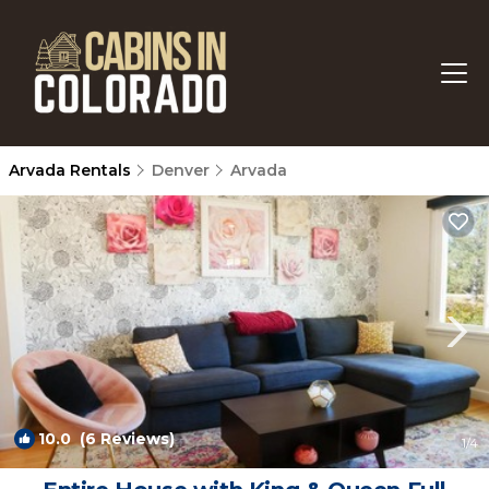
Arvada Rentals
Denver
Arvada
10.0
(6 Reviews)
1
/4