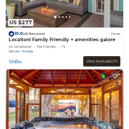
US $277
10.0
(45 Reviews)
House
Location! Family Friendly + amenities galore
Air Conditioner
Pet Friendly
TV
Denver
Arvada
VIEW AVAILABILITY