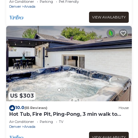
Air Conditioner
Parking
Pet Friendly
Denver
Arvada
VIEW AVAILABILITY
US $303
10.0
(55 Reviews)
House
Hot Tub, Fire Pit, Ping-Pong, 3 min walk to
Olde Town Arvada!
Air Conditioner
Parking
TV
Denver
Arvada
VIEW AVAILABILITY