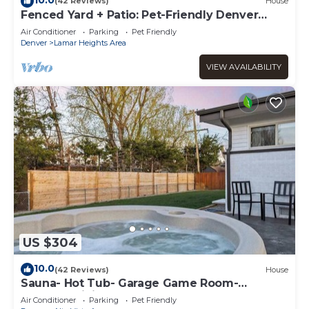
(42 Reviews)
House
Fenced Yard + Patio: Pet-Friendly Denver
Home Base
Air Conditioner
Parking
Pet Friendly
Denver
Lamar Heights Area
VIEW AVAILABILITY
US $304
10.0
(42 Reviews)
House
Sauna- Hot Tub- Garage Game Room-
Outdoor Dining
Air Conditioner
Parking
Pet Friendly