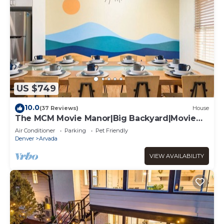
US $749
10.0
(37 Reviews)
House
The MCM Movie Manor|Big Backyard|Movie
Theater
Air Conditioner
Parking
Pet Friendly
Denver
Arvada
VIEW AVAILABILITY