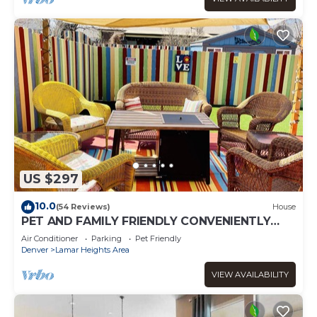
US $297
10.0
(54 Reviews)
House
PET AND FAMILY FRIENDLY CONVENIENTLY
LOCATED I HEART COLORADO HOME
Air Conditioner
Parking
Pet Friendly
Denver
Lamar Heights Area
VIEW AVAILABILITY