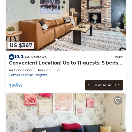
US $367
10.0
(130 Reviews)
House
Convenient Location! Up to 11 guests. 5 beds-2
Kings! Foosball, games. Garage.
Air Conditioner
Parking
TV
Denver
Scenic Heights
VIEW AVAILABILITY