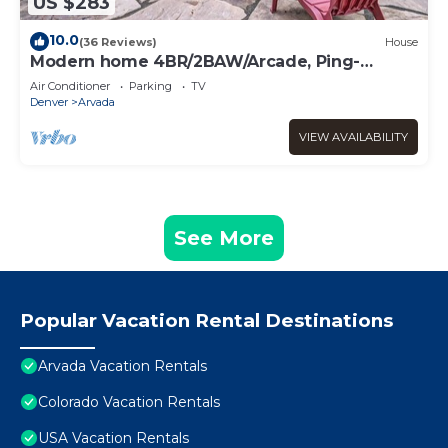
US $283
10.0
(36 Reviews)
House
Modern home 4BR/2BAW/Arcade, Ping-
Pong&Foosball. Close to Denver and Boulder.
Air Conditioner
Parking
TV
Denver
Arvada
VIEW AVAILABILITY
See More
Popular Vacation Rental Destinations
Arvada Vacation Rentals
Colorado Vacation Rentals
USA Vacation Rentals