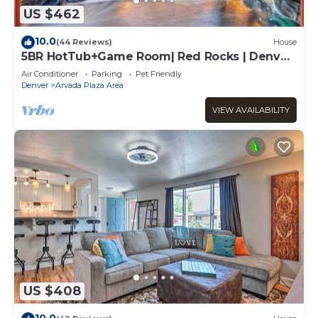
US $462
10.0
(44 Reviews)
House
5BR HotTub+Game Room| Red Rocks | Denver|
Old Town
Air Conditioner
Parking
Pet Friendly
Denver
Arvada Plaza Area
VIEW AVAILABILITY
US $408
10.0