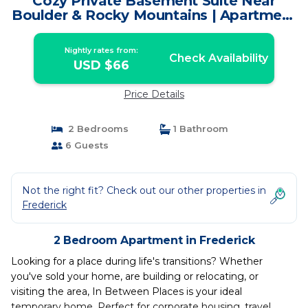
Cozy Private Basement Suite Near
Boulder & Rocky Mountains | Apartment
in Frederick
Nightly rates from:
Check Availability
USD $66
Price Details
2 Bedrooms
1 Bathroom
6 Guests
Not the right fit? Check out our other properties in
Frederick
2 Bedroom Apartment in Frederick
Looking for a place during life's transitions? Whether
you've sold your home, are building or relocating, or
visiting the area, In Between Places is your ideal
temporary home. Perfect for corporate housing, travel