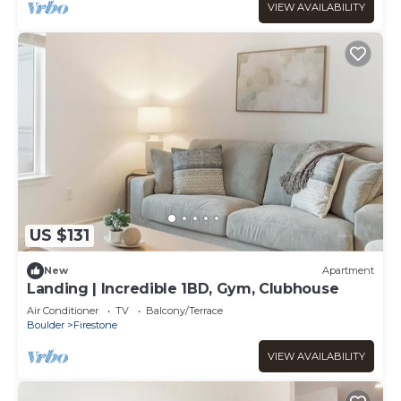
VIEW AVAILABILITY
US $131
New
Apartment
Landing | Incredible 1BD, Gym, Clubhouse
Air Conditioner
TV
Balcony/Terrace
Boulder
Firestone
VIEW AVAILABILITY