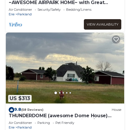
~AWESOME AIRPARK HOME~ with Great
amenities-3 bedroom 2 level large home
Air Conditioner
Security/Safety
Bedding/Linens
Erie
Parkland
VIEW AVAILABILITY
US $313
9.8
(58 Reviews)
House
THUNDERDOME (awesome Dome House)
Unique home with Beautiful views/Comfy and
Air Conditioner
Parking
Pet Friendly
Cozy
Erie
Parkland