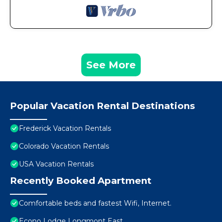
See More
Popular Vacation Rental Destinations
Frederick Vacation Rentals
Colorado Vacation Rentals
USA Vacation Rentals
Recently Booked Apartment
Comfortable beds and fastest Wifi, Internet.
Econo Lodge Longmont East