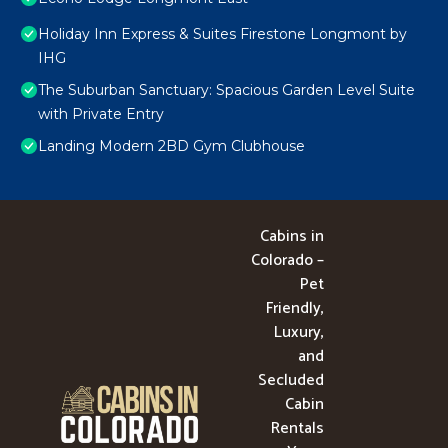
Holiday Inn Express & Suites Firestone Longmont by
IHG
The Suburban Sanctuary: Spacious Garden Level Suite
with Private Entry
Landing Modern 2BD Gym Clubhouse
Cabins in
Colorado –
Pet
Friendly,
Luxury,
and
Secluded
Cabin
Rentals