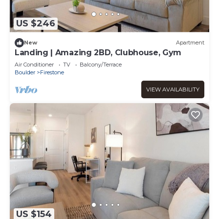
US $246
New
Apartment
Landing | Amazing 2BD, Clubhouse, Gym
Air Conditioner
TV
Balcony/Terrace
Boulder
Firestone
VIEW AVAILABILITY
US $154