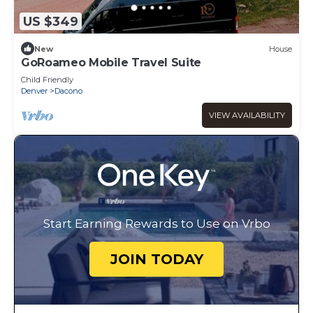
US $349
New
House
GoRoameo Mobile Travel Suite
Child Friendly
Denver
Dacono
VIEW AVAILABILITY
Start Earning Rewards to Use on Vrbo
JOIN TODAY