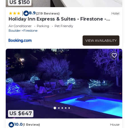
US $150
8.9
|
(219 Reviews)
Hotel
Holiday Inn Express & Suites - Firestone -
Longmont by IHG
Air Conditioner
Parking
Pet Friendly
Boulder
Firestone
VIEW AVAILABILITY
US $647
10.0
(1 Review)
House