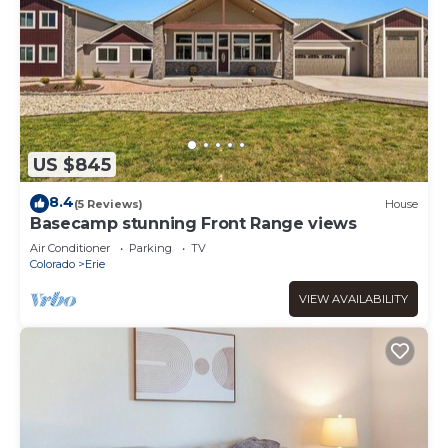
US $845
8.4
(5 Reviews)
House
Basecamp stunning Front Range views
Air Conditioner
Parking
TV
Colorado
Erie
VIEW AVAILABILITY