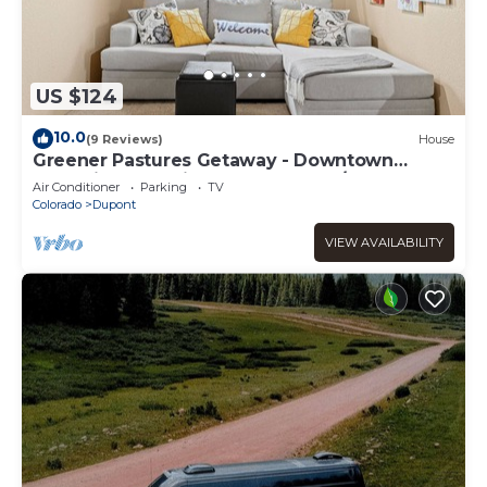
US $124
10.0
(9 Reviews)
House
Greener Pastures Getaway - Downtown
Frederick - 30 minutes to Boulder/Denver!
Air Conditioner
Parking
TV
Colorado
Dupont
VIEW AVAILABILITY