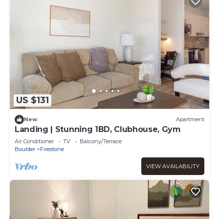
US $131
New
Apartment
Landing | Stunning 1BD, Clubhouse, Gym
Air Conditioner
TV
Balcony/Terrace
Boulder
Firestone
VIEW AVAILABILITY