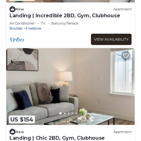
New
Apartment
Landing | Incredible 2BD, Gym, Clubhouse
Air Conditioner
TV
Balcony/Terrace
Boulder
Firestone
VIEW AVAILABILITY
US $154
New
Apartment
Landing | Chic 2BD, Gym, Clubhouse