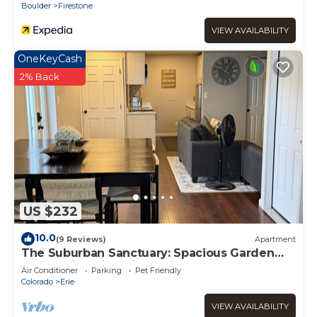
Boulder
Firestone
VIEW AVAILABILITY
OneKeyCash
2% Back
US $232
10.0
(9 Reviews)
Apartment
The Suburban Sanctuary: Spacious Garden
Level Suite with Private Entry
Air Conditioner
Parking
Pet Friendly
Colorado
Erie
VIEW AVAILABILITY