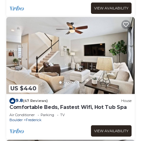
VIEW AVAILABILITY
US $440
9.8
(47 Reviews)
House
Comfortable Beds, Fastest Wifi, Hot Tub Spa
Air Conditioner
Parking
TV
Boulder
Frederick
VIEW AVAILABILITY