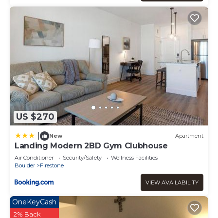
US $270
|
New
Apartment
Landing Modern 2BD Gym Clubhouse
Air Conditioner
Security/Safety
Wellness Facilities
Boulder
Firestone
VIEW AVAILABILITY
OneKeyCash
2% Back