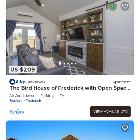
US $209
9.6
(9 Reviews)
Apartment
The Bird House of Frederick with Open Space
& Lake Views!
Air Conditioner
Parking
TV
Boulder
Frederick
VIEW AVAILABILITY