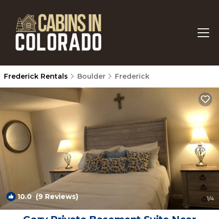
Frederick Rentals
Boulder
Frederick
10.0
(9 Reviews)
1
/4