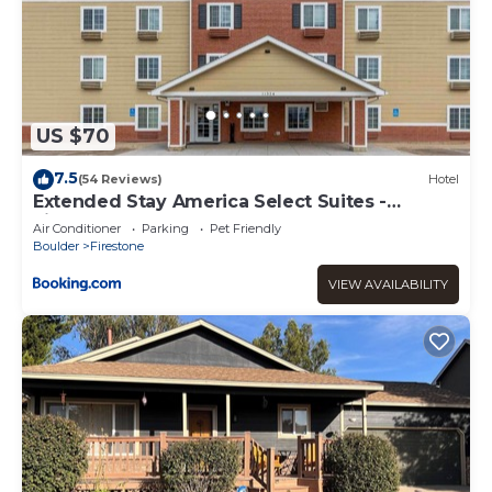
US $70
7.5
(54 Reviews)
Hotel
Extended Stay America Select Suites -
Firestone
Air Conditioner
Parking
Pet Friendly
Boulder
Firestone
VIEW AVAILABILITY