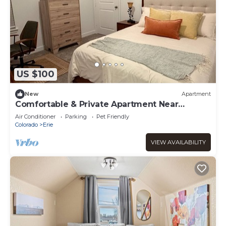
US $100
New
Apartment
Comfortable & Private Apartment Near
Boulder & Denver - Perfect for Longer Stays
Air Conditioner
Parking
Pet Friendly
Colorado
Erie
VIEW AVAILABILITY