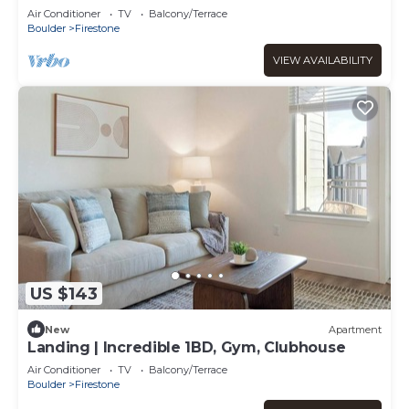
Air Conditioner
TV
Balcony/Terrace
Boulder
Firestone
VIEW AVAILABILITY
US $143
New
Apartment
Landing | Incredible 1BD, Gym, Clubhouse
Air Conditioner
TV
Balcony/Terrace
Boulder
Firestone