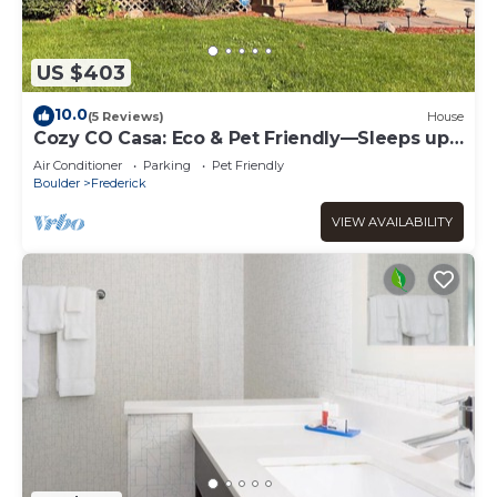
US $403
10.0
(5 Reviews)
House
Cozy CO Casa: Eco & Pet Friendly—Sleeps up
to 8, Remote Work Hub, Rec Center
Air Conditioner
Parking
Pet Friendly
Boulder
Frederick
VIEW AVAILABILITY