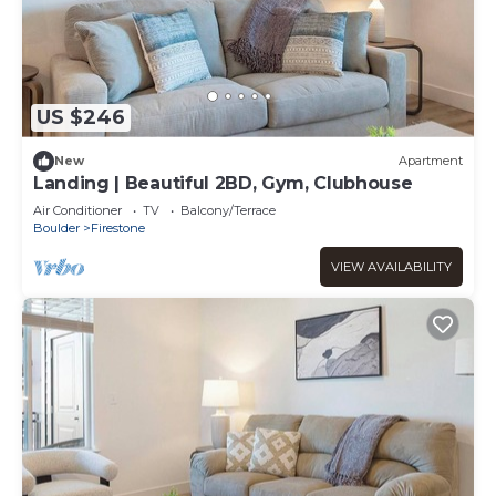
US $246
New
Apartment
Landing | Beautiful 2BD, Gym, Clubhouse
Air Conditioner
TV
Balcony/Terrace
Boulder
Firestone
VIEW AVAILABILITY