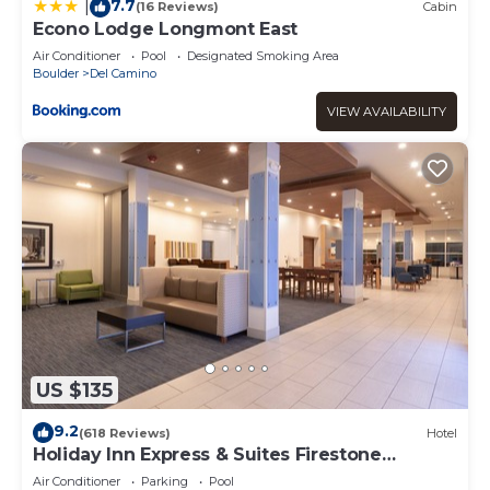
7.7
|
(16 Reviews)
Cabin
Econo Lodge Longmont East
Air Conditioner
Pool
Designated Smoking Area
Boulder
Del Camino
VIEW AVAILABILITY
US $135
9.2
(618 Reviews)
Hotel
Holiday Inn Express & Suites Firestone
Longmont by IHG
Air Conditioner
Parking
Pool