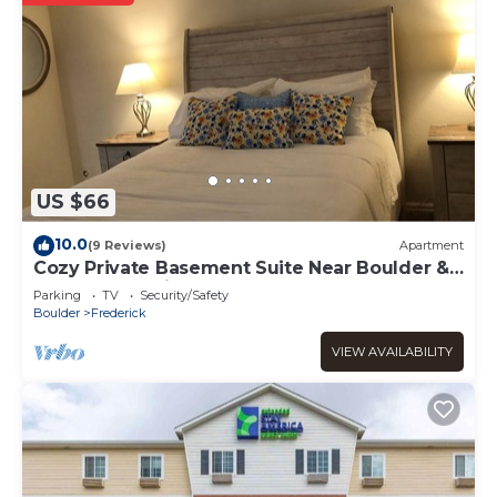
US $66
10.0
(9 Reviews)
Apartment
Cozy Private Basement Suite Near Boulder &
Rocky Mountains
Parking
TV
Security/Safety
Boulder
Frederick
VIEW AVAILABILITY