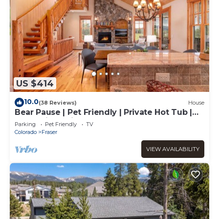
US $414
10.0
(38 Reviews)
House
Bear Pause | Pet Friendly | Private Hot Tub |
Mountain Cabin
Parking
Pet Friendly
TV
Colorado
Fraser
VIEW AVAILABILITY