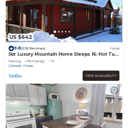
US $642
9.8
(239 Reviews)
House
5br Luxury Mountain Home Sleeps 16: Hot Tub,
Game Room, Free Ski/town Shuttle
Parking
Pet Friendly
TV
Colorado
Fraser
VIEW AVAILABILITY