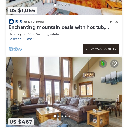
US $1,066
10.0
(55 Reviews)
House
Enchanting mountain oasis with hot tub,
fireplaces, deck, & views
Parking
TV
Security/Safety
Colorado
Fraser
VIEW AVAILABILITY
US $467