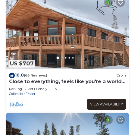
US $707
10.0
(63 Reviews)
Cabin
Close to everything, feels like you're a world
away
Parking
Pet Friendly
TV
Colorado
Fraser
VIEW AVAILABILITY