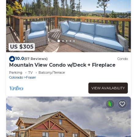
US $305
10.0
(57 Reviews)
Condo
Mountain View Condo w/Deck + Fireplace
Parking
TV
Balcony/Terrace
Colorado
Fraser
VIEW AVAILABILITY