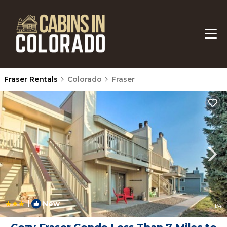
Fraser Rentals
Colorado
Fraser
|
New
1
/4