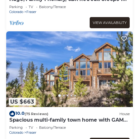
All King Beds. Hot Tub and Sauna!
Parking
TV
Balcony/Terrace
Colorado
Fraser
VIEW AVAILABILITY
US $663
10.0
(75 Reviews)
House
Spacious multi-family town home with GAME
ROOM, GREAT VIEWS & PRIVATE HOT TUB
Parking
TV
Balcony/Terrace
Colorado
Fraser