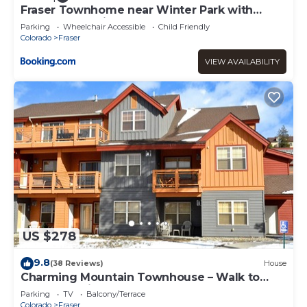
Fraser Townhome near Winter Park with
Balcony and Views
Parking
Wheelchair Accessible
Child Friendly
Colorado
Fraser
VIEW AVAILABILITY
US $278
9.8
(38 Reviews)
House
Charming Mountain Townhouse – Walk to
Shuttle, 3 Miles to Downtown
Parking
TV
Balcony/Terrace
Colorado
Fraser