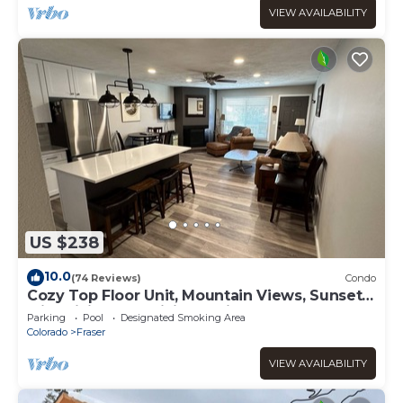
VIEW AVAILABILITY
US $238
10.0
(74 Reviews)
Condo
Cozy Top Floor Unit, Mountain Views, Sunsets
with Biking and Hiking Trail Access
Parking
Pool
Designated Smoking Area
Colorado
Fraser
VIEW AVAILABILITY