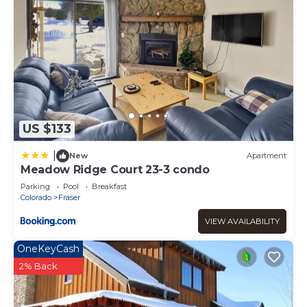
US $133
|
New
Apartment
Meadow Ridge Court 23-3 condo
Parking
Pool
Breakfast
Colorado
Fraser
VIEW AVAILABILITY
OneKeyCash
2% Back