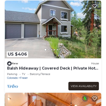
US $406
New
House
Balsh Hideaway | Covered Deck | Private Hot
Tub | Luxe Cabin
Parking
TV
Balcony/Terrace
Colorado
Fraser
VIEW AVAILABILITY