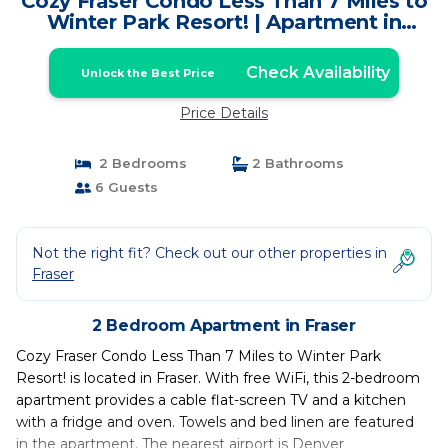
Cozy Fraser Condo Less Than 7 Miles to
Winter Park Resort! | Apartment in
Fraser
Check Availability
Unlock the Best Price
Price Details
2 Bedrooms
2 Bathrooms
6 Guests
Not the right fit? Check out our other properties in
Fraser
2 Bedroom Apartment in Fraser
Cozy Fraser Condo Less Than 7 Miles to Winter Park
Resort! is located in Fraser. With free WiFi, this 2-bedroom
apartment provides a cable flat-screen TV and a kitchen
with a fridge and oven. Towels and bed linen are featured
in the apartment. The nearest airport is Denver