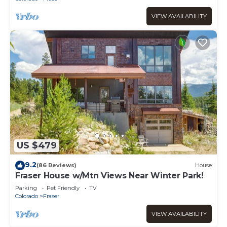
VIEW AVAILABILITY
US $479
9.2
(86 Reviews)
House
Fraser House w/Mtn Views Near Winter Park!
Parking
Pet Friendly
TV
Colorado
Fraser
VIEW AVAILABILITY