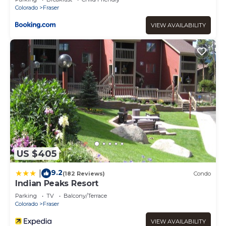
Colorado
Fraser
VIEW AVAILABILITY
US $405
9.2
|
(182 Reviews)
Condo
Indian Peaks Resort
Parking
TV
Balcony/Terrace
Colorado
Fraser
VIEW AVAILABILITY