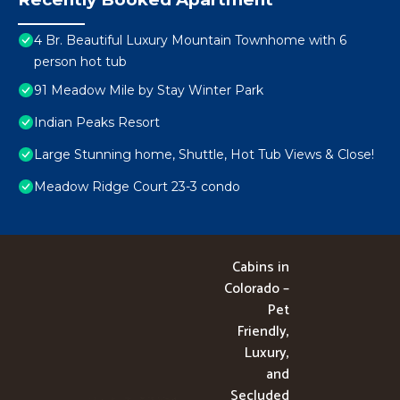
4 Br. Beautiful Luxury Mountain Townhome with 6
person hot tub
91 Meadow Mile by Stay Winter Park
Indian Peaks Resort
Large Stunning home, Shuttle, Hot Tub Views & Close!
Meadow Ridge Court 23-3 condo
Cabins in
Colorado –
Pet
Friendly,
Luxury,
and
Secluded