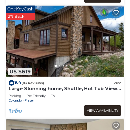
OneKeyCash
2% Back
US $619
9.4
(83 Reviews)
House
Large Stunning home, Shuttle, Hot Tub Views
& Close!
Parking
Pet Friendly
TV
Colorado
Fraser
VIEW AVAILABILITY