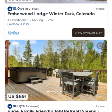
10.0
(91 Reviews)
House
Emberwood Lodge Winter Park, Colorado
Air Conditioner
Parking
Pool
Colorado
Fraser
VIEW AVAILABILITY
US $691
10.0
(78 Reviews)
House
Huge, Family Friendly, 6BR Retreat! Sleeps 16!