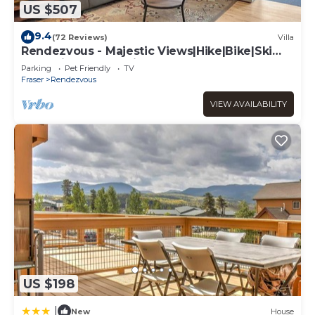
US $507
9.4
(72 Reviews)
Villa
Rendezvous - Majestic Views|Hike|Bike|Ski
and Ski Locker Available!
Parking
Pet Friendly
TV
Fraser
Rendezvous
VIEW AVAILABILITY
US $198
|
New
House