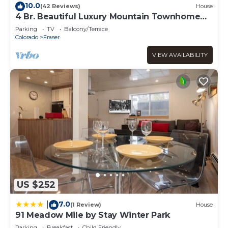
Fraser Condo Less Than 7 Miles to Winter Park Resort!”.
10.0
(42 Reviews)
House
We solely rely on their shared details and are regarded as
4 Br. Beautiful Luxury Mountain Townhome
with 6 person hot tub
“accurate”. If you have any concerns about the
Parking
TV
Balcony/Terrace
information or accuracy describing this Apartment, please
Colorado
Fraser
let us know.
VIEW AVAILABILITY
US $252
7.0
|
(1 Review)
House
91 Meadow Mile by Stay Winter Park
Parking
Breakfast
Child Friendly