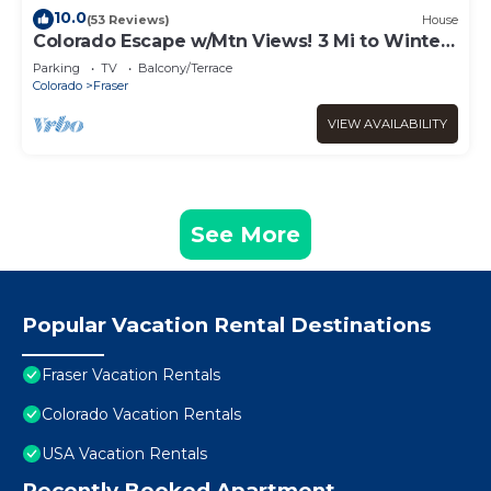
10.0
(53 Reviews)
House
Colorado Escape w/Mtn Views! 3 Mi to Winter
Park
Parking
TV
Balcony/Terrace
Colorado
Fraser
VIEW AVAILABILITY
See More
Popular Vacation Rental Destinations
Fraser Vacation Rentals
Colorado Vacation Rentals
USA Vacation Rentals
Recently Booked Apartment