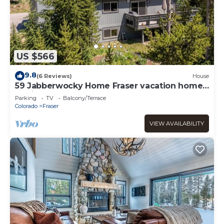
US $566
9.8
(6 Reviews)
House
59 Jabberwocky Home Fraser vacation home
family getaway, outdoor hot tub, garage
Parking
TV
Balcony/Terrace
Colorado
Fraser
VIEW AVAILABILITY