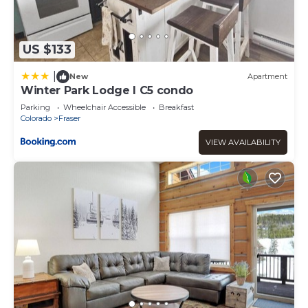
US $133
|
New
Apartment
Winter Park Lodge I C5 condo
Parking
Wheelchair Accessible
Breakfast
Colorado
Fraser
VIEW AVAILABILITY