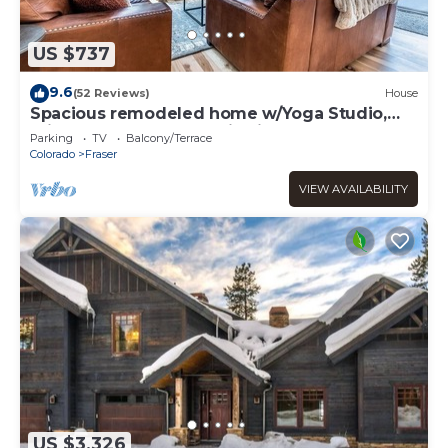
US $737
9.6
(52 Reviews)
House
Spacious remodeled home w/Yoga Studio,
private hot tub, mountain views.
Parking
TV
Balcony/Terrace
Colorado
Fraser
VIEW AVAILABILITY
US $3,326