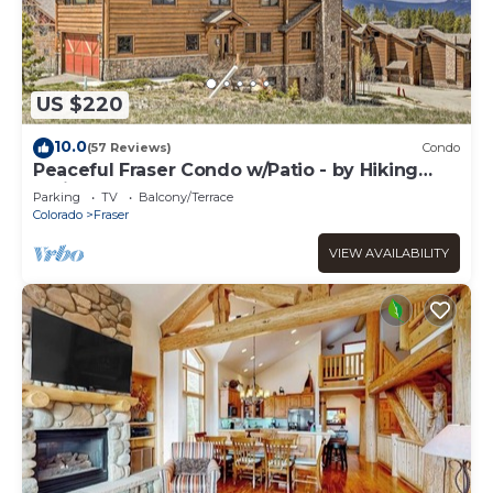
US $220
10.0
(57 Reviews)
Condo
Peaceful Fraser Condo w/Patio - by Hiking
Trails!
Parking
TV
Balcony/Terrace
Colorado
Fraser
VIEW AVAILABILITY