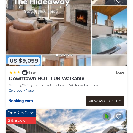
US $9,099
|
New
House
Downtown HOT TUB Walkable
Security/Safety
Sports/Activities
Wellness Facilities
Colorado
Fraser
VIEW AVAILABILITY
OneKeyCash
2% Back