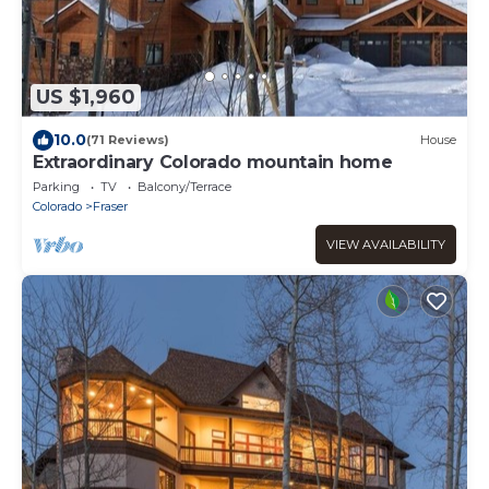
US $1,960
10.0
(71 Reviews)
House
Extraordinary Colorado mountain home
Parking
TV
Balcony/Terrace
Colorado
Fraser
VIEW AVAILABILITY