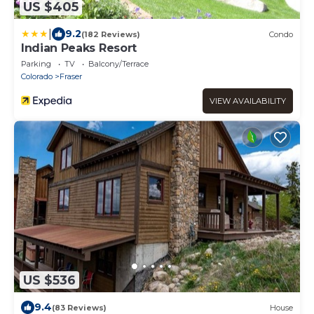
US $405
|
9.2
(182 Reviews)
Condo
Indian Peaks Resort
Parking
TV
Balcony/Terrace
Colorado
Fraser
VIEW AVAILABILITY
US $536
9.4
(83 Reviews)
House