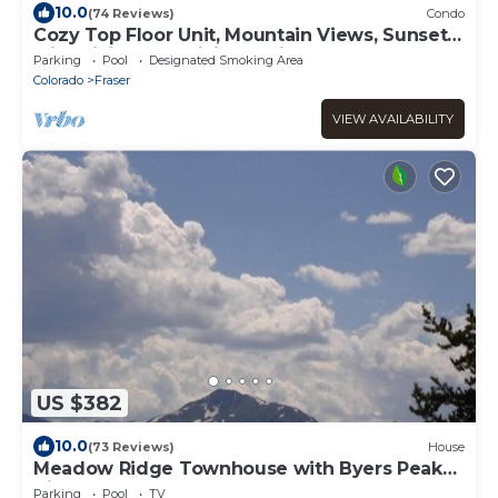
10.0
(74 Reviews)
Condo
Cozy Top Floor Unit, Mountain Views, Sunsets
with Biking and Hiking Trail Access
Parking
Pool
Designated Smoking Area
Colorado
Fraser
VIEW AVAILABILITY
US $382
10.0
(73 Reviews)
House
Meadow Ridge Townhouse with Byers Peak
View
Parking
Pool
TV