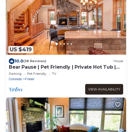
US $419
10.0
(38 Reviews)
House
Bear Pause | Pet Friendly | Private Hot Tub |
Mountain Cabin
Parking
Pet Friendly
TV
Colorado
Fraser
VIEW AVAILABILITY