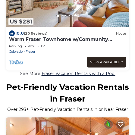
US $281
10.0
(20 Reviews)
House
Warm Fraser Townhome w/Community
Amenities!
Parking
Pool
TV
Colorado
Fraser
VIEW AVAILABILITY
See More
Fraser Vacation Rentals with a Pool
Pet-Friendly Vacation Rentals
in Fraser
Over
293
+ Pet-Friendly Vacation Rentals in or Near Fraser