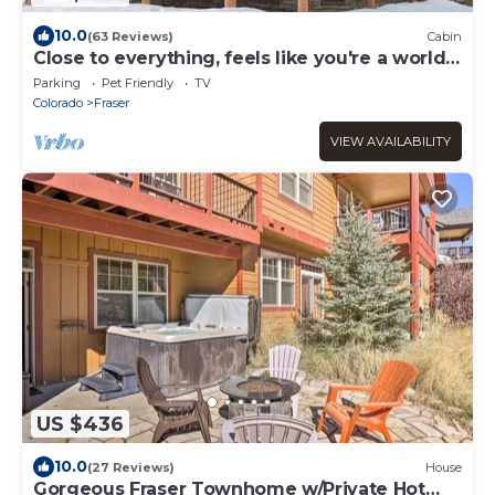
10.0
(63 Reviews)
Cabin
Close to everything, feels like you're a world
away
Parking
Pet Friendly
TV
Colorado
Fraser
VIEW AVAILABILITY
US $436
10.0
(27 Reviews)
House
Gorgeous Fraser Townhome w/Private Hot