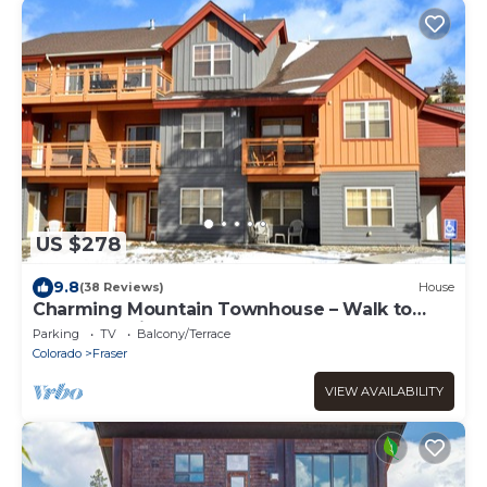
US $278
9.8
(38 Reviews)
House
Charming Mountain Townhouse – Walk to
Shuttle, 3 Miles to Downtown
Parking
TV
Balcony/Terrace
Colorado
Fraser
VIEW AVAILABILITY