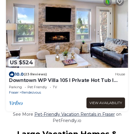
US $524
10.0
(23 Reviews)
House
Downtown WP Villa 105 I Private Hot Tub I
Great Views I Bunk Room I Discounted
Parking
Pet Friendly
TV
Attractions
Fraser
Rendezvous
VIEW AVAILABILITY
See More
Pet-Friendly Vacation Rentals in Fraser
on
PetFriendly.io
Large Vacation Homes &