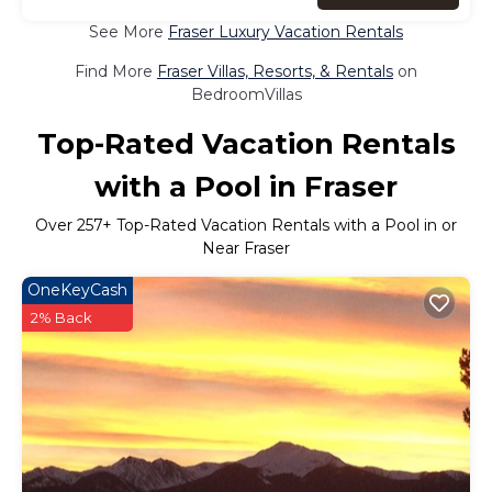
See More
Fraser Luxury Vacation Rentals
Find More
Fraser Villas, Resorts, & Rentals
on
BedroomVillas
Top-Rated Vacation Rentals
with a Pool in Fraser
Over
257
+ Top-Rated Vacation Rentals with a Pool in or
Near Fraser
OneKeyCash
2% Back