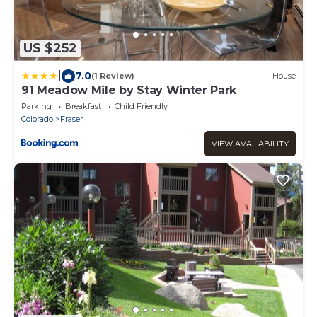
US $252
|
7.0
(1 Review)
House
91 Meadow Mile by Stay Winter Park
Parking
Breakfast
Child Friendly
Colorado
Fraser
VIEW AVAILABILITY