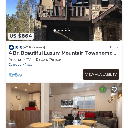
US $864
10.0
(42 Reviews)
House
4 Br. Beautiful Luxury Mountain Townhome
with 6 person hot tub
Parking
TV
Balcony/Terrace
Colorado
Fraser
VIEW AVAILABILITY