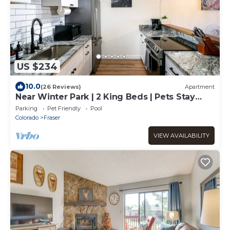
US $234
10.0
(26 Reviews)
Apartment
Near Winter Park | 2 King Beds | Pets Stay
Free
Parking
Pet Friendly
Pool
Colorado
Fraser
VIEW AVAILABILITY