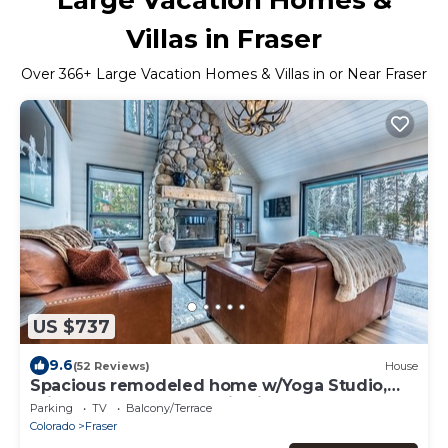
Villas in Fraser
Over
366
+ Large Vacation Homes & Villas in or Near Fraser
US $737
9.6
(52 Reviews)
House
Spacious remodeled home w/Yoga Studio,
private hot tub, mountain views.
Parking
TV
Balcony/Terrace
Colorado
Fraser