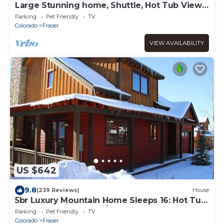
Large Stunning home, Shuttle, Hot Tub Views
& Close!
Parking
Pet Friendly
TV
Colorado
Fraser
VIEW AVAILABILITY
US $642
9.8
(239 Reviews)
House
5br Luxury Mountain Home Sleeps 16: Hot Tub,
Game Room, Free Ski/town Shuttle
Parking
Pet Friendly
TV
Colorado
Fraser