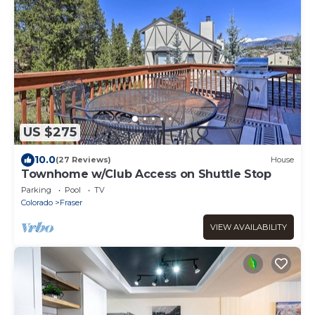
US $275
10.0
(27 Reviews)
House
Townhome w/Club Access on Shuttle Stop
Parking
Pool
TV
Colorado
Fraser
VIEW AVAILABILITY