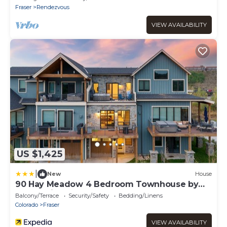
Fraser
Rendezvous
VIEW AVAILABILITY
US $1,425
|
New
House
90 Hay Meadow 4 Bedroom Townhouse by
RedAwning
Balcony/Terrace
Security/Safety
Bedding/Linens
Colorado
Fraser
VIEW AVAILABILITY