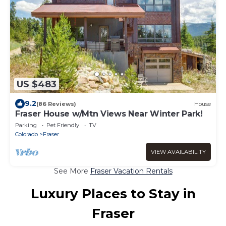
US $483
9.2
(86 Reviews)
House
Fraser House w/Mtn Views Near Winter Park!
Parking
Pet Friendly
TV
Colorado
Fraser
VIEW AVAILABILITY
See More
Fraser Vacation Rentals
Luxury Places to Stay in
Fraser