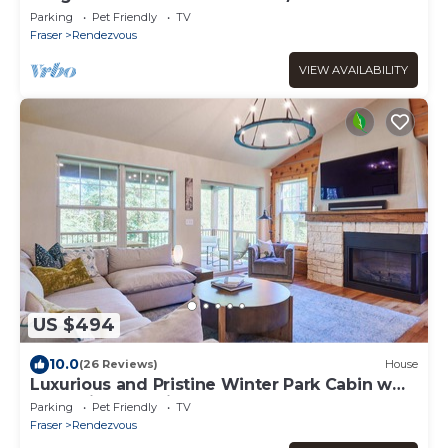
Tub!
Parking
Pet Friendly
TV
Fraser
Rendezvous
VIEW AVAILABILITY
US $494
10.0
(26 Reviews)
House
Luxurious and Pristine Winter Park Cabin w
Deck Views & Private Hot Tub
Parking
Pet Friendly
TV
Fraser
Rendezvous