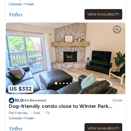
Colorado
Fraser
VIEW AVAILABILITY
US $332
10.0
(44 Reviews)
Condo
Dog-friendly condo close to Winter Park
shuttle with pool, hot tub, tennis, gym
Pet Friendly
Pool
TV
Colorado
Fraser
VIEW AVAILABILITY