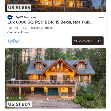
US $1,665
9.6
(67 Reviews)
House
Lux 8000 SQ Ft, 9 BDR, 15 Beds, Hot Tub,
Large Groups!
Parking
TV
Balcony/Terrace
Colorado
Fraser
VIEW AVAILABILITY
US $1,607