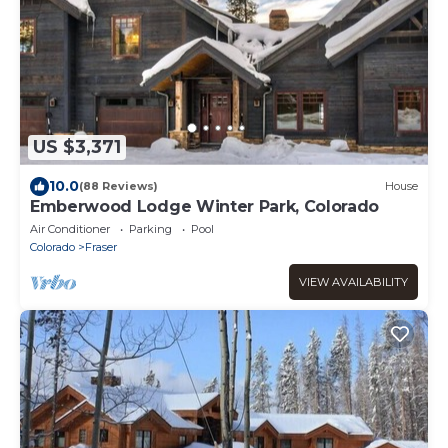
US $3,371
10.0
(88 Reviews)
House
Emberwood Lodge Winter Park, Colorado
Air Conditioner
Parking
Pool
Colorado
Fraser
VIEW AVAILABILITY