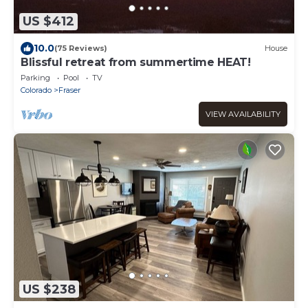
US $412
10.0
(75 Reviews)
House
Blissful retreat from summertime HEAT!
Parking
Pool
TV
Colorado
Fraser
VIEW AVAILABILITY
US $238