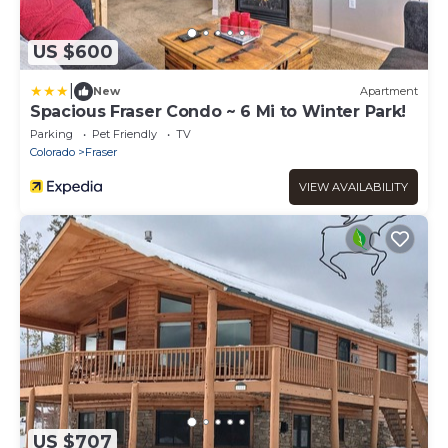
US $600
|
New
Apartment
Spacious Fraser Condo ~ 6 Mi to Winter Park!
Parking
Pet Friendly
TV
Colorado
Fraser
VIEW AVAILABILITY
US $707