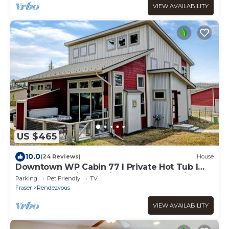
VIEW AVAILABILITY
US $465
10.0
(24 Reviews)
House
Downtown WP Cabin 77 I Private Hot Tub I
Desk I Great Views I Discounted Attractions
Parking
Pet Friendly
TV
Fraser
Rendezvous
VIEW AVAILABILITY