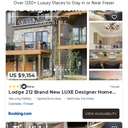
Over
1230
+ Luxury Places to Stay in or Near Fraser
US $9,154
|
New
House
Lodge 212 Brand New LUXE Designer Home
Hot Tub
Security/Safety
Sports/Activities
Wellness Facilities
Colorado
Fraser
VIEW AVAILABILITY