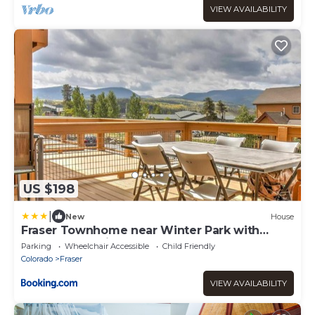
VIEW AVAILABILITY
US $198
|
New
House
Fraser Townhome near Winter Park with
Balcony and Views
Parking
Wheelchair Accessible
Child Friendly
Colorado
Fraser
VIEW AVAILABILITY