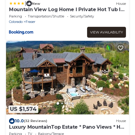
|
New
House
Mountain View Log Home I Private Hot Tub I
Great Views I Activity Program
Parking
Transportation/Shuttle
Security/Safety
Colorado
Fraser
VIEW AVAILABILITY
US $1,574
10.0
(32 Reviews)
House
Luxury MountainTop Estate * Pano Views * Hot
Tub * Wine Room
Parking
TV
Balcony/Terrace