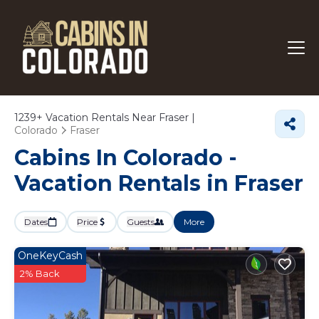
1239+
Vacation Rentals Near Fraser |
Colorado
Fraser
Cabins In Colorado -
Vacation Rentals in Fraser
Dates
Price
Guests
More
OneKeyCash
2% Back