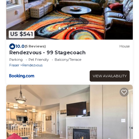
US $541
10.0
(5 Reviews)
House
Rendezvous - 99 Stagecoach
Parking
Pet Friendly
Balcony/Terrace
Fraser
Rendezvous
VIEW AVAILABILITY