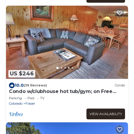
US $246
10.0
(39 Reviews)
Condo
Condo w/clubhouse hot tub/gym; on Free
Shuttle Route to Winter Park Ski Resort
Parking
Pool
TV
Colorado
Fraser
VIEW AVAILABILITY