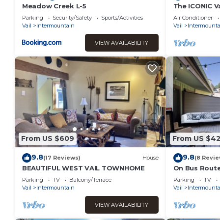
Meadow Creek L-5
The ICONIC V
Parking at Vai
Parking
Security/Safety
Sports/Activities
Air Conditioner
Vail
Intermountain
Vail
Intermounta
VIEW AVAILABILITY
From US $609
From US $42
9.8
9.8
(17 Reviews)
House
(8 Revie
BEAUTIFUL WEST VAIL TOWNHOME
On Bus Route |
Steps from E
Parking
TV
Balcony/Terrace
Parking
TV
Vail
Intermountain
Vail
Intermounta
VIEW AVAILABILITY