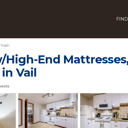
FIND
ntain
/High-End Mattresses,
in Vail
ests