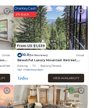
t
OneKeyCash
om
2% Back
 of
ht
g and
From US $1,539
 the
10.0
Condo
(54 Reviews)
House
room
Beautiful Luxury Mountain Retreat,
Great For Families and Groups
on
lace/Heating
Parking
TV
Balcony/Terrace
Vail
Intermountain
LITY
VIEW AVAILABILITY
m. Our
rectly
nce of
s!
le