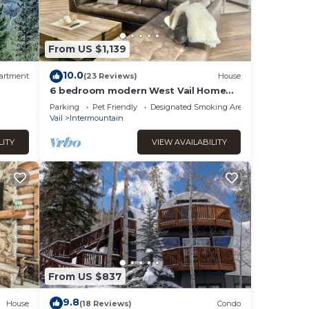
rs you
 you
From US $1,139
10.0
artment
(23 Reviews)
House
nied
6 bedroom modern West Vail Home
w/2 large decks, 300 yds from Vail
Parking
Pet Friendly
Designated Smoking Area
free shuttle
Vail
Intermountain
End
This
LITY
VIEW AVAILABILITY
ndered
or
od,
 as
From US $837
9.8
House
(18 Reviews)
Condo