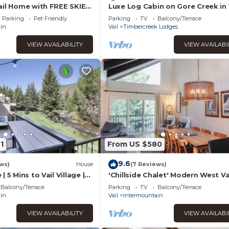
ail Home with FREE SKIER
Luxe Log Cabin on Gore Creek in 
l.
Parking
Pet Friendly
Parking
TV
Balcony/Terrace
in
Vail
Timbercreek Lodges
VIEW AVAILABILITY
VIEW AVAILABI
1
From US $580
9.6
ws)
House
(7 Reviews)
 5 Mins to Vail Village |
'Chillside Chalet' Modern West Va
agle River
Townhouse!
Balcony/Terrace
Parking
TV
Balcony/Terrace
in
Vail
Intermountain
VIEW AVAILABILITY
VIEW AVAILABI