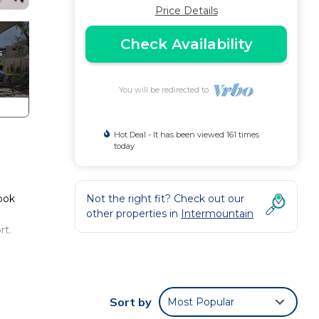
Price Details
Check Availability
You will be redirected to
Hot Deal - It has been viewed 161 times
today
Book
Not the right fit? Check out our
other properties in
Intermountain
rt.
side
Sort by
Most Popular
 area