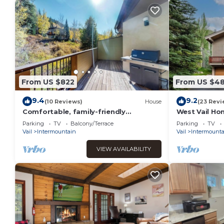
From US $822
From US $4
9.4
9.2
(10 Reviews)
House
(23 Revi
Comfortable, family-friendly
West Vail Hom
townhouse with mountain views and a
to Vail Villa
Parking
TV
Balcony/Terrace
Parking
TV
full kitchen
Vail
Intermountain
Vail
Intermounta
VIEW AVAILABILITY