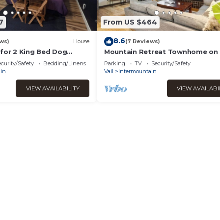
7
From US $464
8.6
ws)
House
(7 Reviews)
 for 2 King Bed Dog
Mountain Retreat Townhome on
Route with a Private Deck & Cov
curity/Safety
Bedding/Linens
Parking
TV
Security/Safety
Parking
in
Vail
Intermountain
VIEW AVAILABILITY
VIEW AVAILABI