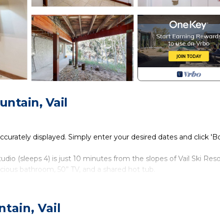
ntain, Vail
accurately displayed. Simply enter your desired dates and click '
io (sleeps 4) is just 10 minutes from the slopes of Vail Ski Reso
acious bathroom, 50” TV, and a shared hot tub.
heated driveway. After parking in the driveway, head along the left 
the door reading “Eagle’s Nest” signals your arrival.
tain, Vail
 immediately on your left. Near the foot of the bed, a cozy living