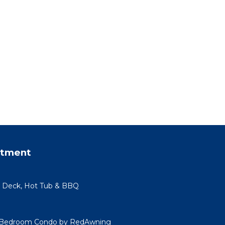
rtment
e Deck, Hot Tub & BBQ
 Bedroom Condo by RedAwning