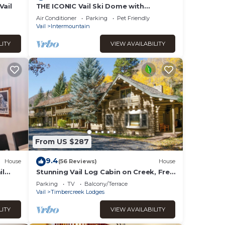
Vail
THE ICONIC Vail Ski Dome with
Amazing Views, New remodel. Free
Air Conditioner
Parking
Pet Friendly
Parking at Vail
Vail
Intermountain
LITY
VIEW AVAILABILITY
From US $287
9.4
House
(56 Reviews)
House
il
Stunning Vail Log Cabin on Creek, Free
Shuttle Access, Minutes to Slopes,
Parking
TV
Balcony/Terrace
Shops
Vail
Timbercreek Lodges
LITY
VIEW AVAILABILITY