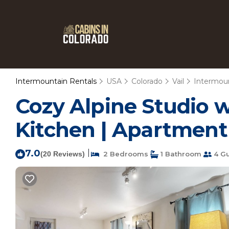
Intermountain Rentals
USA
Colorado
Vail
Intermou
Cozy Alpine Studio w
Kitchen | Apartment 
7.0
|
(20 Reviews)
2 Bedrooms
1 Bathroom
4 Gu