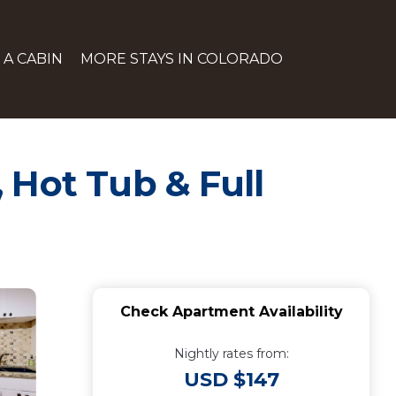
 A CABIN
MORE STAYS IN COLORADO
 Hot Tub & Full
Check Apartment Availability
Nightly rates from:
USD $147