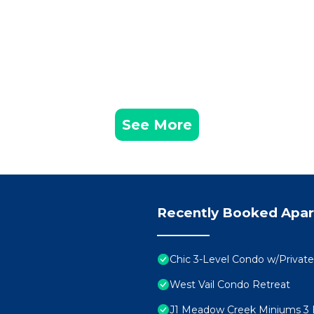
See More
Recently Booked Apa
Chic 3-Level Condo w/Privat
West Vail Condo Retreat
J1 Meadow Creek Miniums 3