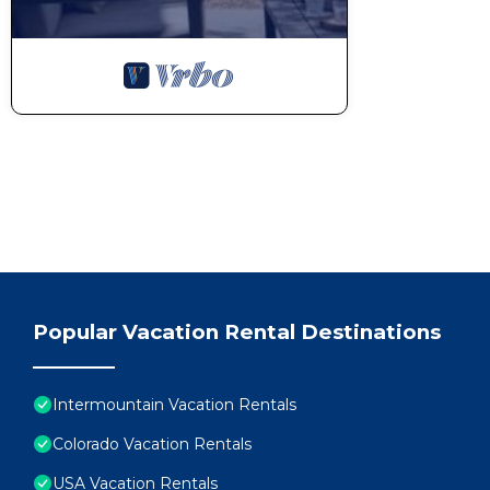
Popular Vacation Rental Destinations
Intermountain Vacation Rentals
Colorado Vacation Rentals
USA Vacation Rentals