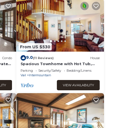
From US $530
9.0
Condo
(11 Reviews)
House
vate
Spacious Townhome with Hot Tub,
Adjacent to Gore Creek | 4.5 Miles to
Parking
Security/Safety
Bedding/Linens
Vail
Vail
Intermountain
LITY
VIEW AVAILABILITY