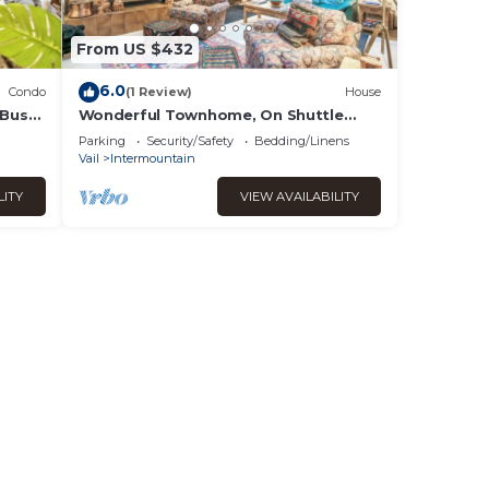
From US $432
6.0
Condo
(1 Review)
House
 Bus
Wonderful Townhome, On Shuttle
ered
Route
Parking
Security/Safety
Bedding/Linens
Vail
Intermountain
LITY
VIEW AVAILABILITY