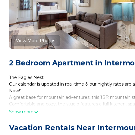
View More Photos
2 Bedroom Apartment in Intermou
The Eagles Nest
Our calendar is updated in real-time & our nightly rates are 
Now!'
A great base for mountain adventures, this 1BR mountain stud
Comfortable and cozy, the studio features a full kitchen, sp
INSIDE THE STUDIO
Show more
You’ll find this home, part of a triplex, up a short, sloping, 
of the garage to the front door of your studio. A sign above 
Vacation Rentals Near Intermoun
Once inside the studio, you’ll plush high-end queen-size bed