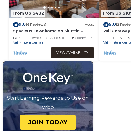
From US $432
From US $18
9.0
9.0
(4 Reviews)
House
(2 Revie
Spacious Townhome on Shuttle
Vail Getaway
Route, Just Minutes to Vail Resort!
Friendly!
Parking
Wheelchair Accessible
Balcony/Terrace
Pet Friendly
Se
Vail
Intermountain
Vail
Intermounta
VIEW AVAILABILITY
Start Earning Rewards to Use on
Vrbo
JOIN TODAY