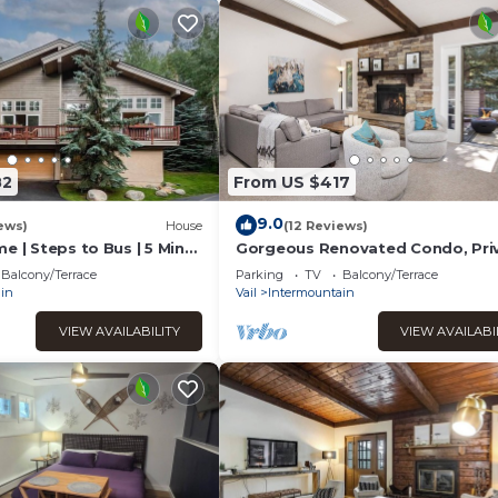
82
From US $417
9.0
ews)
House
(12 Reviews)
e | Steps to Bus | 5 Mins
Gorgeous Renovated Condo, Pri
ge | Heated Garage
Hot Tub, on Bus Route
Balcony/Terrace
Parking
TV
Balcony/Terrace
in
Vail
Intermountain
VIEW AVAILABILITY
VIEW AVAILABI