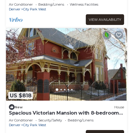
& St. Joseph Hospital
Air Conditioner
Bedding/Linens
Wellness Facilities
Denver
City Park West
VIEW AVAILABILITY
US $818
New
House
Spacious Victorian Mansion with 8-bedroom
in marvelous Denver with AC
Air Conditioner
Security/Safety
Bedding/Linens
Denver
City Park West