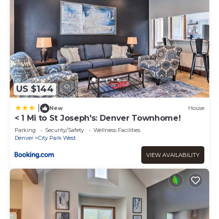
US $144
|
New
House
< 1 Mi to St Joseph's: Denver Townhome!
Parking
Security/Safety
Wellness Facilities
Denver
City Park West
VIEW AVAILABILITY