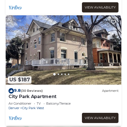
VIEW AVAILABILITY
US $187
9.8
(30 Reviews)
Apartment
City Park Apartment
Air Conditioner
TV
Balcony/Terrace
Denver
City Park West
VIEW AVAILABILITY