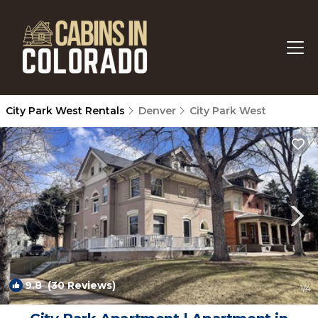
City Park West Rentals
Denver
City Park West
9.8
(30 Reviews)
1
/4