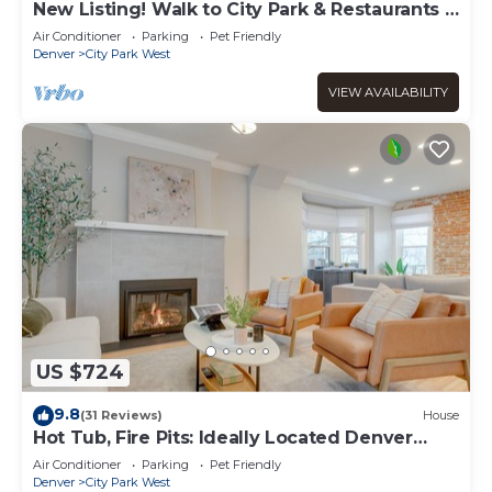
New Listing! Walk to City Park & Restaurants |
Extended Stays | Central AC
Air Conditioner
Parking
Pet Friendly
Denver
City Park West
VIEW AVAILABILITY
US $724
9.8
(31 Reviews)
House
Hot Tub, Fire Pits: Ideally Located Denver
Home!
Air Conditioner
Parking
Pet Friendly
Denver
City Park West