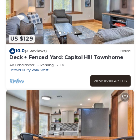
US $129
10.0
(2 Reviews)
House
Deck + Fenced Yard: Capitol Hill Townhome
Air Conditioner
Parking
TV
Denver
City Park West
VIEW AVAILABILITY