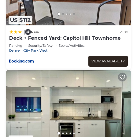
US $112
|
New
House
Deck + Fenced Yard: Capitol Hill Townhome
Parking
Security/Safety
Sports/Activities
Denver
City Park West
VIEW AVAILABILITY