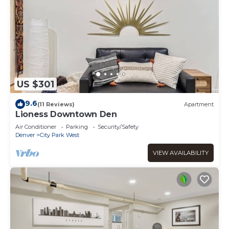
US $301
9.6
(11 Reviews)
Apartment
Lioness Downtown Den
Air Conditioner
Parking
Security/Safety
Denver
City Park West
VIEW AVAILABILITY