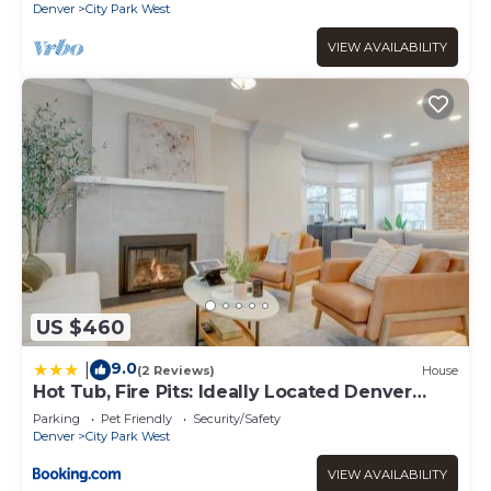
Denver
City Park West
VIEW AVAILABILITY
US $460
9.0
|
(2 Reviews)
House
Hot Tub, Fire Pits: Ideally Located Denver
Home!
Parking
Pet Friendly
Security/Safety
Denver
City Park West
VIEW AVAILABILITY