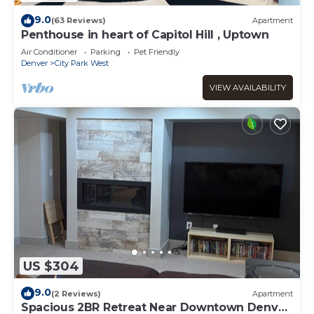
9.0
(63 Reviews)
Apartment
Penthouse in heart of Capitol Hill , Uptown
Air Conditioner
Parking
Pet Friendly
Denver
City Park West
VIEW AVAILABILITY
US $304
9.0
(2 Reviews)
Apartment
Spacious 2BR Retreat Near Downtown Denver