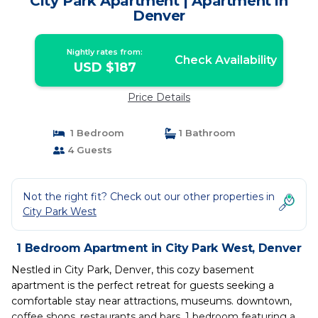
City Park Apartment | Apartment in
Denver
Nightly rates from:
Check Availability
USD $187
Price Details
1 Bedroom
1 Bathroom
4 Guests
Not the right fit? Check out our other properties in
City Park West
1 Bedroom Apartment in City Park West, Denver
Nestled in City Park, Denver, this cozy basement
apartment is the perfect retreat for guests seeking a
comfortable stay near attractions, museums. downtown,
coffee shops, restaurants and bars. 1 bedroom featuring a