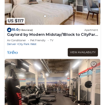
US $117
10.0
(1 Review)
Apartment
Gaylord by Modern Midstay/1Block to CityPark
#G4
Air Conditioner
Pet Friendly
TV
Denver
City Park West
VIEW AVAILABILITY