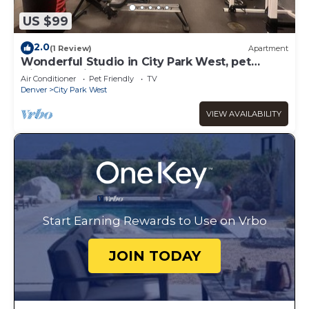
US $99
2.0
(1 Review)
Apartment
Wonderful Studio in City Park West, pet
friendly building.
Air Conditioner
Pet Friendly
TV
Denver
City Park West
VIEW AVAILABILITY
Start Earning Rewards to Use on Vrbo
JOIN TODAY