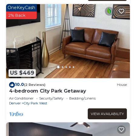
OneKeyCash
2% Back
US $469
10.0
(2 Reviews)
House
4-bedroom City Park Getaway
Air Conditioner
Security/Safety
Bedding/Linens
Denver
City Park West
VIEW AVAILABILITY