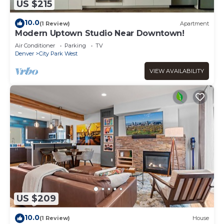
US $215
10.0
(1 Review)
Apartment
Modern Uptown Studio Near Downtown!
Air Conditioner
Parking
TV
Denver
City Park West
VIEW AVAILABILITY
US $209
10.0
(1 Review)
House