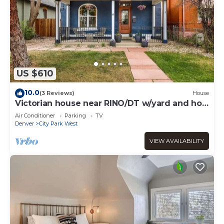
US $610
10.0
(3 Reviews)
House
Victorian house near RINO/DT w/yard and hot
tub!
Air Conditioner
Parking
TV
Denver
City Park West
VIEW AVAILABILITY