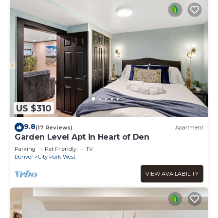
US $310
9.8
(17 Reviews)
Apartment
Garden Level Apt in Heart of Den
Parking
Pet Friendly
TV
Denver
City Park West
VIEW AVAILABILITY