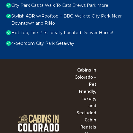
City Park Casita Walk To Eats Brews Park More
Stylish 4BR w/Rooftop + BBQ Walk to City Park Near
Downtown and RiNo
Hot Tub, Fire Pits: Ideally Located Denver Home!
4-bedroom City Park Getaway
Cabins in
Colorado –
Pet
Friendly,
Luxury,
and
Secluded
Cabin
Rentals