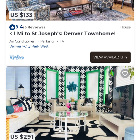
US $133
9.4
(3 Reviews)
House
< 1 Mi to St Joseph's: Denver Townhome!
Air Conditioner
Parking
TV
Denver
City Park West
VIEW AVAILABILITY
US $291