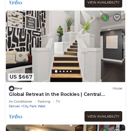
VIEW AVAILABILITY
US $667
New
House
Global Retreat in the Rockies | Central
Location
Air Conditioner
Parking
TV
Denver
City Park West
VIEW AVAILABILITY