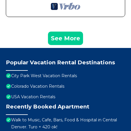
See More
Popular Vacation Rental Destinations
City Park West Vacation Rentals
Colorado Vacation Rentals
USA Vacation Rentals
Recently Booked Apartment
Walk to Music, Cafe, Bars, Food & Hospital in Central
Denver. Turo + 420 ok!