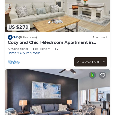
US $279
9.6
(8 Reviews)
Apartment
Cozy and Chic 1-Bedroom Apartment in
Historic Central Denver - Pet Friendly
Air Conditioner
Pet Friendly
TV
Denver
City Park West
VIEW AVAILABILITY