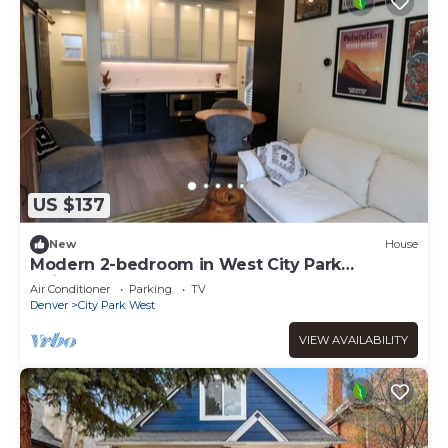
US $137
New
House
Modern 2-bedroom in West City Park
Neighborhood
Air Conditioner
Parking
TV
Denver
City Park West
VIEW AVAILABILITY