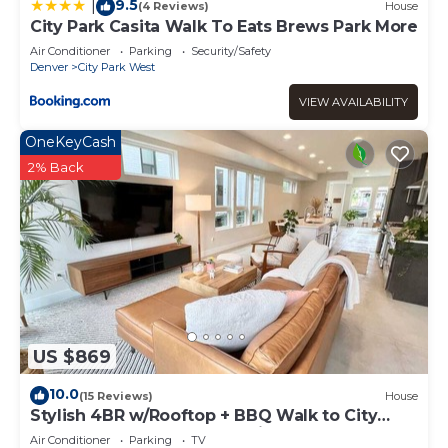
9.5
|
(4 Reviews)
House
City Park Casita Walk To Eats Brews Park More
Air Conditioner
Parking
Security/Safety
Denver
City Park West
VIEW AVAILABILITY
OneKeyCash
2% Back
US $869
10.0
(15 Reviews)
House
Stylish 4BR w/Rooftop + BBQ Walk to City
Park Near Downtown and RiNo
Air Conditioner
Parking
TV