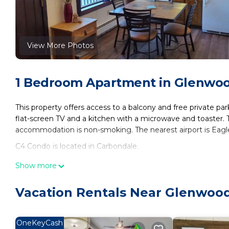
View More Photos
1 Bedroom Apartment in Glenwoo
This property offers access to a balcony and free private par
flat-screen TV and a kitchen with a microwave and toaster. 
accommodation is non-smoking. The nearest airport is Eagl
C4 Condo is located in Carbondale.
This 1 Bedroom Apartment is suitable for tourists and travel
Show more
amenities include: Parking, Child Friendly, Hot Tub, and seve
the average score of 8 . Coming to Carbondale and needing a p
Vacation Rentals Near Glenwood
Apartment for your next visit, you will surely love it.
You can check the reviews and description of this 1 Bedroo
OneKeyCash
These details are authentic, as they are provided by our par