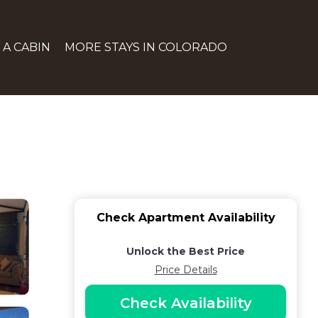
 A CABIN
MORE STAYS IN COLORADO
Check Apartment Availability
Unlock the Best Price
Price Details
Check Availability