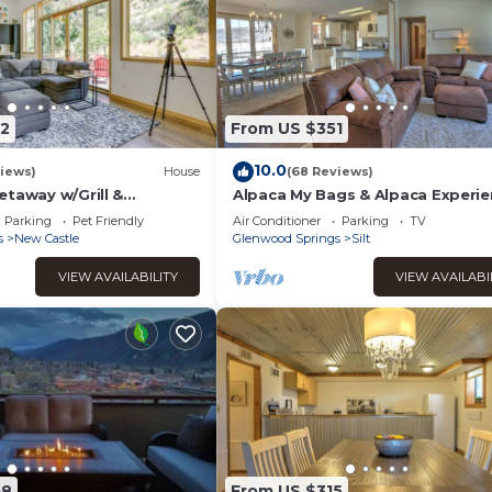
2
From US $351
10.0
iews)
House
(68 Reviews)
etaway w/Grill &
Alpaca My Bags & Alpaca Experie
ws!
Parking
Pet Friendly
Air Conditioner
Parking
TV
s
New Castle
Glenwood Springs
Silt
VIEW AVAILABILITY
VIEW AVAILABI
08
From US $315