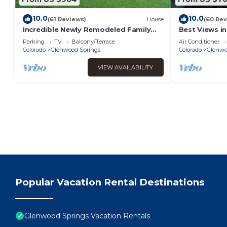
10.0
10.0
(61 Reviews)
House
(60 Rev
Incredible Newly Remodeled Family
Best Views i
Home w/Hot Tub!
Tub & Game
Parking
TV
Balcony/Terrace
Air Conditioner
Colorado
Glenwood Springs
Colorado
Glenwo
VIEW AVAILABILITY
Popular Vacation Rental Destinations
Glenwood Springs Vacation Rentals