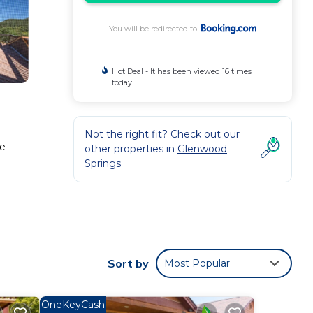
You will be redirected to
Hot Deal - It has been viewed 16 times
today
Not the right fit? Check out our
te
other properties in
Glenwood
Springs
 These
w with
this
Sort by
Most Popular
ndale
.
OneKeyCash