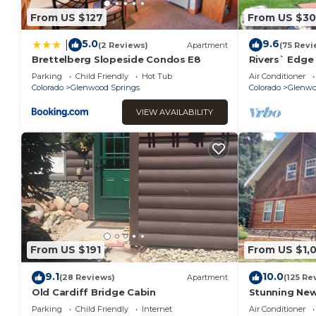
From US $127
From US $3
5.0
9.6
|
(2 Reviews)
Apartment
(75 Revi
Brettelberg Slopeside Condos E8
Rivers` Edge
33 mi 2 Aspe
Parking
Child Friendly
Hot Tub
Air Conditioner
Colorado
Glenwood Springs
Colorado
Glenwo
VIEW AVAILABILITY
From US $191
From US $1,
9.1
10.0
(28 Reviews)
Apartment
(125 Re
Old Cardiff Bridge Cabin
Stunning Ne
Bath Close to
Parking
Child Friendly
Internet
Air Conditioner