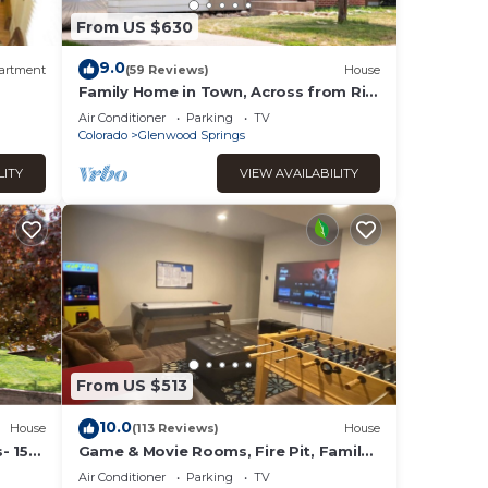
From US $630
9.0
artment
(59 Reviews)
House
Family Home in Town, Across from Rio
Grande Trail
Air Conditioner
Parking
TV
Colorado
Glenwood Springs
LITY
VIEW AVAILABILITY
From US $513
10.0
House
(113 Reviews)
House
- 15
Game & Movie Rooms, Fire Pit, Family
Friendly, A/C
Air Conditioner
Parking
TV