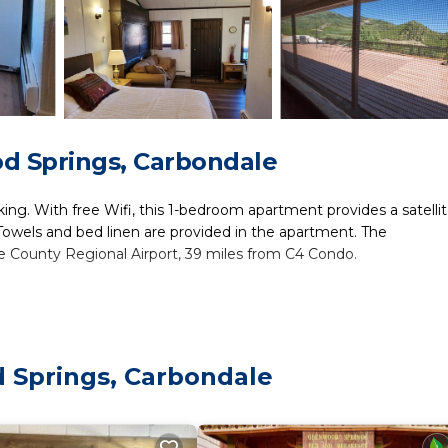
d Springs, Carbondale
king. With free Wifi, this 1-bedroom apartment provides a satelli
Towels and bed linen are provided in the apartment. The
e County Regional Airport, 39 miles from C4 Condo.
ers. It has several amenities that would guarantee your comfort.
ral others. This is a good star rated property and has over 1 revie
lace to stay? Be it for work or for leisure, consider staying at 
 Springs, Carbondale
m Apartment if you want to learn more about this place in Carbo
tner, booking.com.