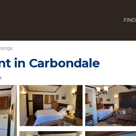
FIND
prings
t in Carbondale
s