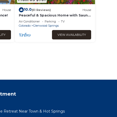
10.0
House
(51 Reviews)
House
ence!
Peaceful & Spacious Home with Sauna
Sleeps 12
Air Conditioner
Parking
TV
Colorado
Glenwood Springs
LITY
VIEW AVAILABILITY
rtment
ide Retreat Near Town & Hot Springs