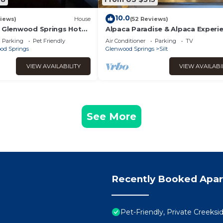
10.0
iews)
House
(52 Reviews)
n Glenwood Springs Hot
Alpaca Paradise & Alpaca Experi
 Room
Parking
Pet Friendly
Air Conditioner
Parking
TV
od Springs
Glenwood Springs
Silt
VIEW AVAILABILITY
VIEW AVAILABI
See More
Recently Booked Apa
Pet-Friendly, Private Creeks