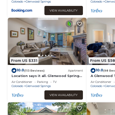
Super Clean!
Colorado
Glenwood Springs
Colorado
Glenwo
VIEW AVAILABILITY
From US $331
From US $5
10.0
10.0
(113 Reviews)
Apartment
(98 Rev
Location says it all. Glenwood Springs
A Glenwood T
Colorado beautiful one bedroom
Great-locati
Air Conditioner
Parking
TV
Air Conditioner
apartment
Colorado
Glenwood Springs
Colorado
Glenwo
VIEW AVAILABILITY