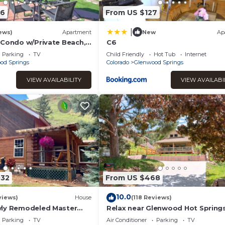
06
From US $127
|
ews)
Apartment
New
Ap
 Condo w/Private Beach,
C6
n
Parking
TV
Child Friendly
Hot Tub
Internet
od Springs
Colorado
Glenwood Springs
VIEW AVAILABILITY
VIEW AVAILABI
032
From US $468
10.0
views)
House
(118 Reviews)
wly Remodeled Master
Relax near Glenwood Hot Springs
 Roaring Fork River
minute walk
Parking
TV
Air Conditioner
Parking
TV