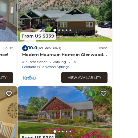
From US $339
10.0
House
(67 Reviews)
House
nce!
Modern Mountain Home in Glenwood
Springs, CO
Air Conditioner
Parking
TV
Colorado
Glenwood Springs
LITY
VIEW AVAILABILITY
From US $701