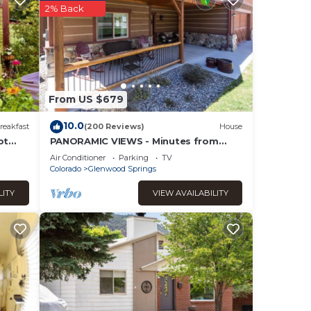
2% Back
s were
If
From US $679
10.0
reakfast
(200 Reviews)
House
ot
PANORAMIC VIEWS - Minutes from
Downtown discounted
Air Conditioner
Parking
TV
Colorado
Glenwood Springs
LITY
VIEW AVAILABILITY