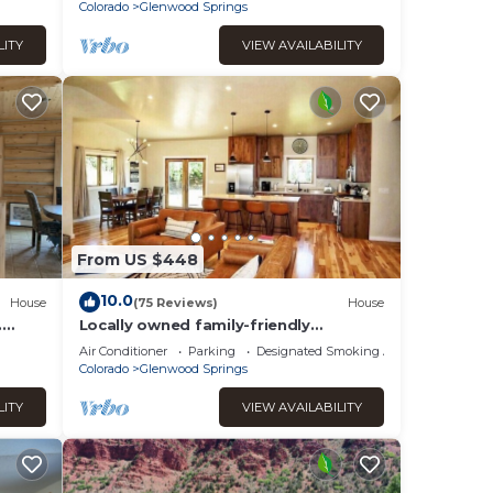
Colorado
Glenwood Springs
LITY
VIEW AVAILABILITY
From US $448
10.0
House
(75 Reviews)
House
.
Locally owned family-friendly
s
mountain getaway!
Air Conditioner
Parking
Designated Smoking Area
Colorado
Glenwood Springs
LITY
VIEW AVAILABILITY