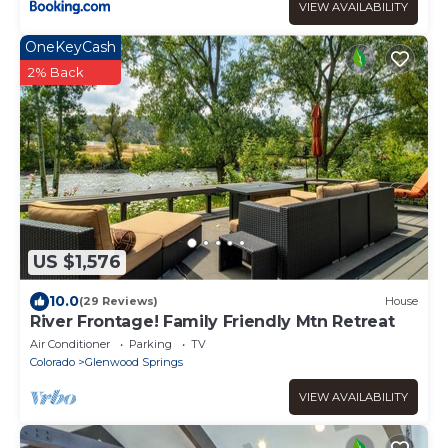
VIEW AVAILABILITY
OneKeyCash
2% Back
US $1,576
10.0
(29 Reviews)
House
River Frontage! Family Friendly Mtn Retreat
Air Conditioner
Parking
TV
Colorado
Glenwood Springs
VIEW AVAILABILITY