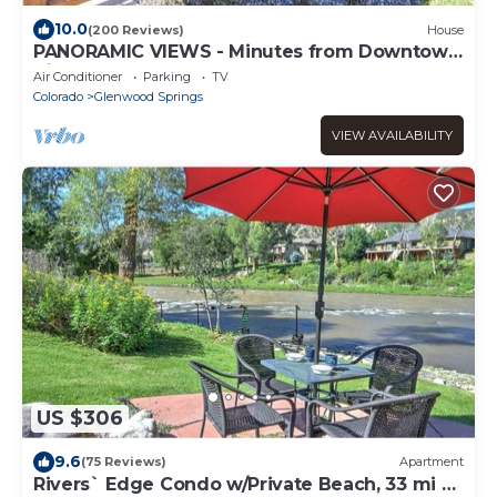
10.0
(200 Reviews)
House
PANORAMIC VIEWS - Minutes from Downtown
discounted
Air Conditioner
Parking
TV
Colorado
Glenwood Springs
VIEW AVAILABILITY
US $306
9.6
(75 Reviews)
Apartment
Rivers` Edge Condo w/Private Beach, 33 mi 2