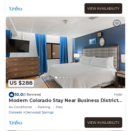
VIEW AVAILABILITY
US $288
10.0
(1 Review)
Hotel
Modern Colorado Stay Near Business District
& Local Events
Air Conditioner
Parking
Pool
Colorado
Glenwood Springs
VIEW AVAILABILITY