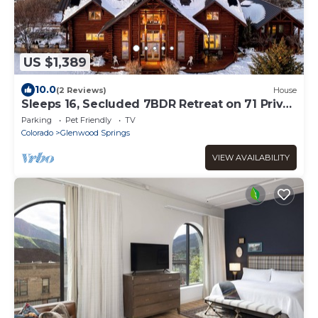
US $1,389
10.0
(2 Reviews)
House
Sleeps 16, Secluded 7BDR Retreat on 71 Priv
Acres | Elkstone Lodge by AvantStay
Parking
Pet Friendly
TV
Colorado
Glenwood Springs
VIEW AVAILABILITY