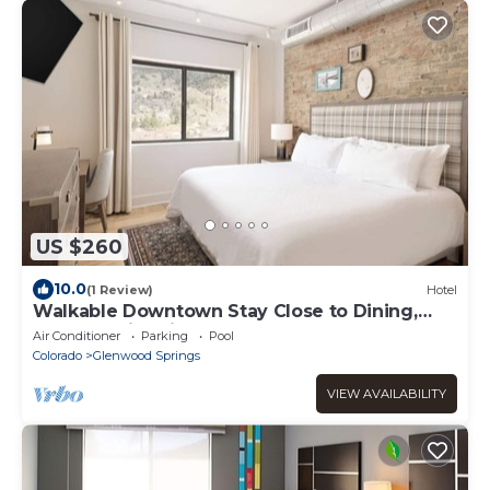
US $260
10.0
(1 Review)
Hotel
Walkable Downtown Stay Close to Dining,
Arts and Nightlife
Air Conditioner
Parking
Pool
Colorado
Glenwood Springs
VIEW AVAILABILITY