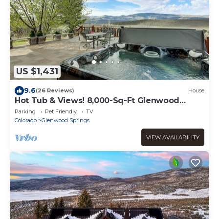
US $1,431
9.6
(26 Reviews)
House
Hot Tub & Views! 8,000-Sq-Ft Glenwood
Springs Gem
Parking
Pet Friendly
TV
Colorado
Glenwood Springs
VIEW AVAILABILITY