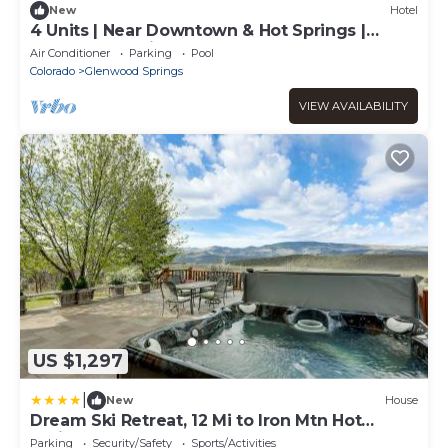
New
Hotel
4 Units | Near Downtown & Hot Springs |
Glenwood Springs
Air Conditioner
Parking
Pool
Colorado
Glenwood Springs
VIEW AVAILABILITY
US $1,297
|
New
House
Dream Ski Retreat, 12 Mi to Iron Mtn Hot
Spring!
Parking
Security/Safety
Sports/Activities