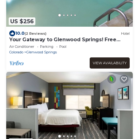
US $256
10.0
(2 Reviews)
Hotel
Your Gateway to Glenwood Springs! Free
Breakfast, Pool, Free Parking!
Air Conditioner
Parking
Pool
Colorado
Glenwood Springs
VIEW AVAILABILITY