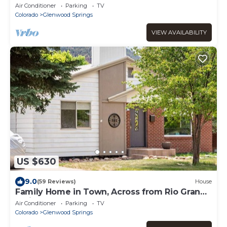
Aspen
Air Conditioner
Parking
TV
Colorado
Glenwood Springs
VIEW AVAILABILITY
US $630
9.0
(59 Reviews)
House
Family Home in Town, Across from Rio Grande
Trail
Air Conditioner
Parking
TV
Colorado
Glenwood Springs