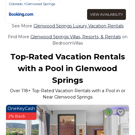
Colorado
Glenwood Springs
VIEW AVAILABILITY
See More
Glenwood Springs Luxury Vacation Rentals
Find More
Glenwood Springs Villas, Resorts, & Rentals
on
BedroomVillas
Top-Rated Vacation Rentals
with a Pool in Glenwood
Springs
Over
118
+ Top-Rated Vacation Rentals with a Pool in or
Near Glenwood Springs
OneKeyCash
2% Back