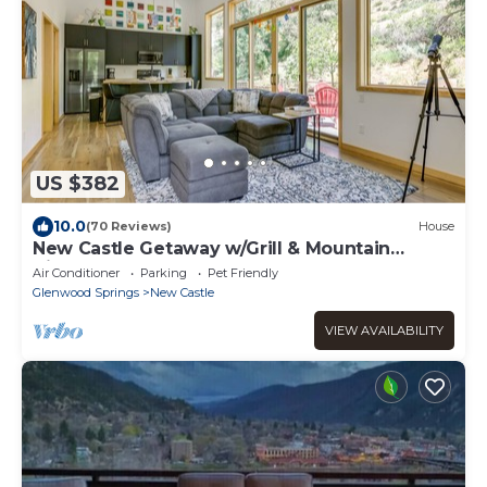
US $382
10.0
(70 Reviews)
House
New Castle Getaway w/Grill & Mountain
Views!
Air Conditioner
Parking
Pet Friendly
Glenwood Springs
New Castle
VIEW AVAILABILITY