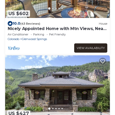
US $602
10.0
(43 Reviews)
House
Nicely Appointed Home with Mtn Views, Near
Skiing!
Air Conditioner
Parking
Pet Friendly
Colorado
Glenwood Springs
VIEW AVAILABILITY
US $427