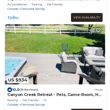
Waterbed, Massage Chair, Remodel 2024
Air Conditioner
Parking
Pet Friendly
Colorado
Glenwood Springs
VIEW AVAILABILITY
US $934
10.0
(35 Reviews)
House
Canyon Creek Retreat - Pets, Game-Room, Hot
Tub, Room-to-Roam
Parking
Pet Friendly
TV
Colorado
Glenwood Springs