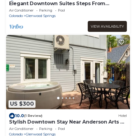
Elegant Downtown Suites Steps From
Anderson Attractions
Air Conditioner
Parking
Pool
Colorado
Glenwood Springs
VIEW AVAILABILITY
US $300
10.0
(1 Review)
Hotel
Stylish Downtown Stay Near Anderson Arts &
Local Dining Spots
Air Conditioner
Parking
Pool
Colorado
Glenwood Springs