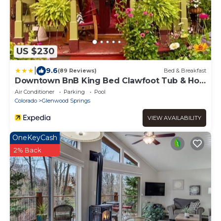
US $230
|
9.6
(89 Reviews)
Bed & Breakfast
Downtown BnB King Bed Clawfoot Tub & Hot
Tub
Air Conditioner
Parking
Pool
Colorado
Glenwood Springs
VIEW AVAILABILITY
OneKeyCash
2% Back