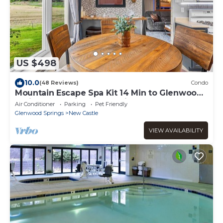
US $498
10.0
(48 Reviews)
Condo
Mountain Escape Spa Kit 14 Min to Glenwood
Springs Golf Views HotSprings
Air Conditioner
Parking
Pet Friendly
Glenwood Springs
New Castle
VIEW AVAILABILITY