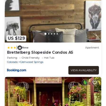
US $129
|
New
Apartment
Brettelberg Slopeside Condos A5
Parking
Child Friendly
Hot Tub
Colorado
Glenwood Springs
VIEW AVAILABILITY