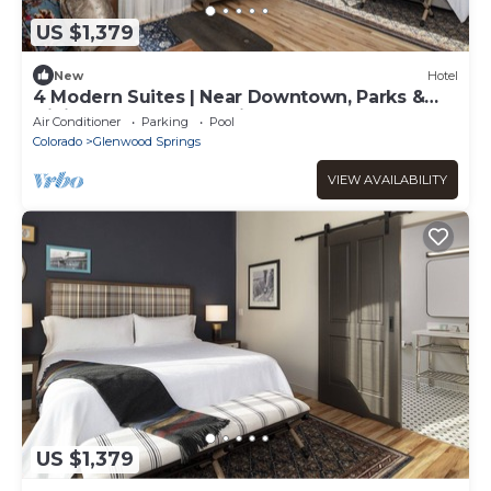
US $1,379
New
Hotel
4 Modern Suites | Near Downtown, Parks &
Dining | Glenwood Springs
Air Conditioner
Parking
Pool
Colorado
Glenwood Springs
VIEW AVAILABILITY
US $1,379