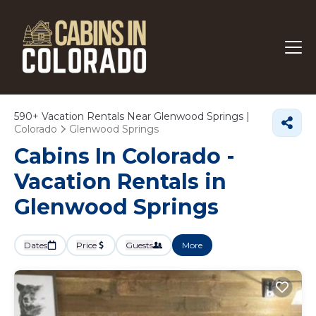
590+
Vacation Rentals Near Glenwood Springs |
Colorado
Glenwood Springs
Cabins In Colorado -
Vacation Rentals in
Glenwood Springs
Dates
Price
Guests
More