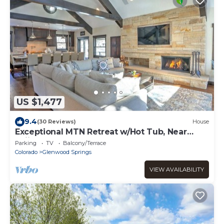
US $1,477
9.4
(30 Reviews)
House
Exceptional MTN Retreat w/Hot Tub, Near
Skiing!
Parking
TV
Balcony/Terrace
Colorado
Glenwood Springs
VIEW AVAILABILITY