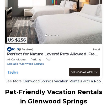
US $256
10.0
(1 Review)
Hotel
Perfect for Nature Lovers! Pets Allowed, Free
Breakfast, Free Parking, Pool!
Air Conditioner
Parking
Pool
Colorado
Glenwood Springs
VIEW AVAILABILITY
See More
Glenwood Springs Vacation Rentals with a Pool
Pet-Friendly Vacation Rentals
in Glenwood Springs