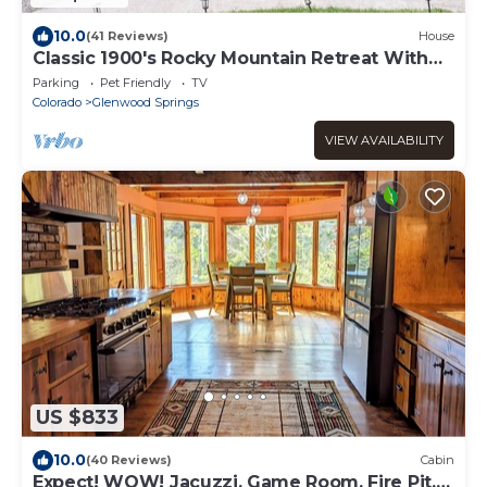
10.0
(41 Reviews)
House
Classic 1900's Rocky Mountain Retreat With
Steam Room & Sauna
Parking
Pet Friendly
TV
Colorado
Glenwood Springs
VIEW AVAILABILITY
US $833
10.0
(40 Reviews)
Cabin
Expect! WOW! Jacuzzi, Game Room, Fire Pit,