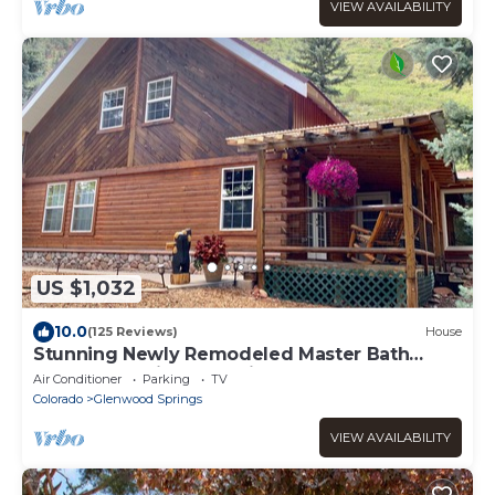
VIEW AVAILABILITY
US $1,032
10.0
(125 Reviews)
House
Stunning Newly Remodeled Master Bath
Close to Roaring Fork River Super Clean!
Air Conditioner
Parking
TV
Colorado
Glenwood Springs
VIEW AVAILABILITY