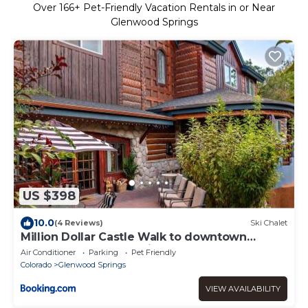
Over
166
+ Pet-Friendly Vacation Rentals in or Near
Glenwood Springs
US $398
10.0
(4 Reviews)
Ski Chalet
Million Dollar Castle Walk to downtown
Glenwood and HotSprings
Air Conditioner
Parking
Pet Friendly
Colorado
Glenwood Springs
VIEW AVAILABILITY