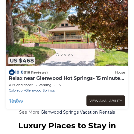
US $468
10.0
(118 Reviews)
House
Relax near Glenwood Hot Springs- 15 minute
walk
Air Conditioner
Parking
TV
Colorado
Glenwood Springs
VIEW AVAILABILITY
See More
Glenwood Springs Vacation Rentals
Luxury Places to Stay in