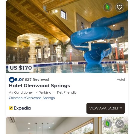
US $170
8.0
(1627 Reviews)
Hotel
Hotel Glenwood Springs
Air Conditioner
Parking
Pet Friendly
Colorado
Glenwood Springs
VIEW AVAILABILITY