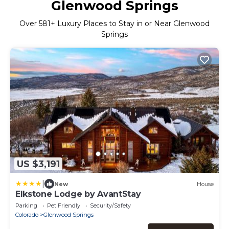
Glenwood Springs
Over
581
+ Luxury Places to Stay in or Near Glenwood
Springs
US $3,191
|
New
House
Elkstone Lodge by AvantStay
Parking
Pet Friendly
Security/Safety
Colorado
Glenwood Springs