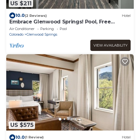
US $211
10.0
(2 Reviews)
Hotel
Embrace Glenwood Springs! Pool, Free
Breakfast, Pets Allowed, Free Parking!
Air Conditioner
Parking
Pool
Colorado
Glenwood Springs
VIEW AVAILABILITY
US $575
10.0
(1 Review)
Hotel