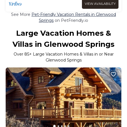
VIEW AVAILABILITY
See More
Pet-Friendly Vacation Rentals in Glenwood
Springs
on PetFriendly.io
Large Vacation Homes &
Villas in Glenwood Springs
Over
85
+ Large Vacation Homes & Villas in or Near
Glenwood Springs