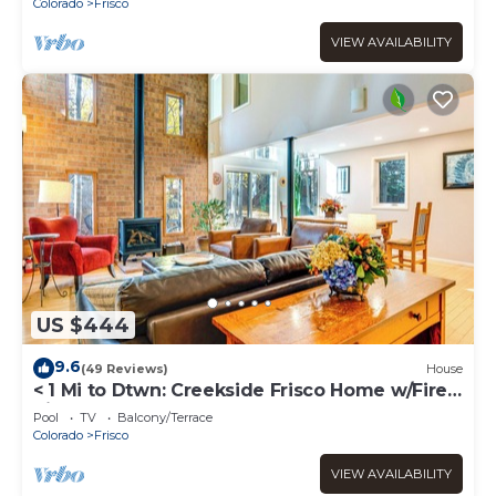
Colorado
Frisco
VIEW AVAILABILITY
US $444
9.6
(49 Reviews)
House
< 1 Mi to Dtwn: Creekside Frisco Home w/Fire
Pit
Pool
TV
Balcony/Terrace
Colorado
Frisco
VIEW AVAILABILITY