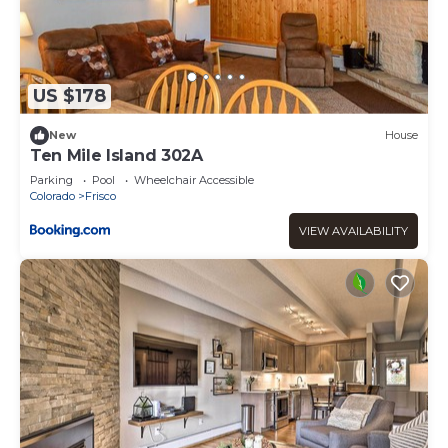
US $178
New
House
Ten Mile Island 302A
Parking
Pool
Wheelchair Accessible
Colorado
Frisco
VIEW AVAILABILITY