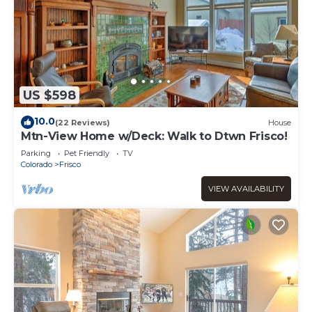
US $598
10.0
(22 Reviews)
House
Mtn-View Home w/Deck: Walk to Dtwn Frisco!
Parking
Pet Friendly
TV
Colorado
Frisco
VIEW AVAILABILITY