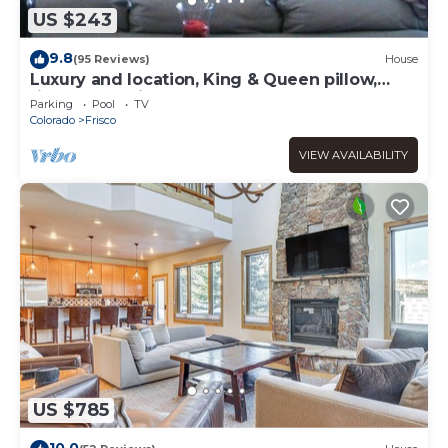
US $243
9.8
(95 Reviews)
House
Luxury and location, King & Queen pillow,
fireplace, whirlpool tub
Parking
Pool
TV
Colorado
Frisco
VIEW AVAILABILITY
US $785
10.0