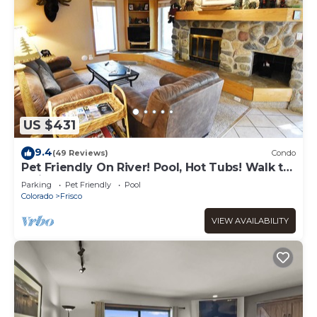
US $431
9.4
(49 Reviews)
Condo
Pet Friendly On River! Pool, Hot Tubs! Walk to
Main St. Shops, Restaurants
Parking
Pet Friendly
Pool
Colorado
Frisco
VIEW AVAILABILITY