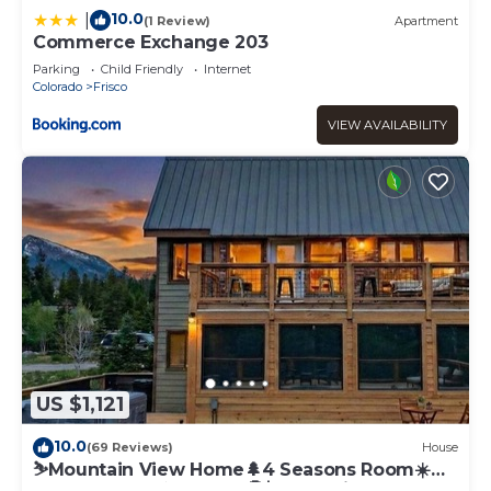
10.0
|
(1 Review)
Apartment
Commerce Exchange 203
Parking
Child Friendly
Internet
Colorado
Frisco
VIEW AVAILABILITY
US $1,121
10.0
(69 Reviews)
House
⛷️Mountain View Home🌲4 Seasons Room☀️
Rooftop Deck♨️Hot Tub🤑$0 Cleaning Fees