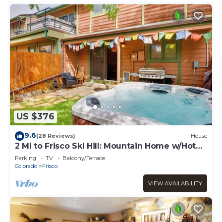
US $376
9.6
(28 Reviews)
House
2 Mi to Frisco Ski Hill: Mountain Home w/Hot
Tub!
Parking
TV
Balcony/Terrace
Colorado
Frisco
VIEW AVAILABILITY