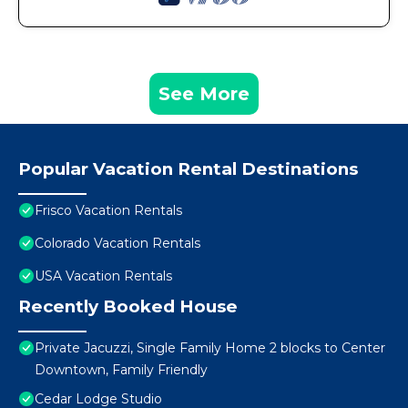
See More
Popular Vacation Rental Destinations
Frisco Vacation Rentals
Colorado Vacation Rentals
USA Vacation Rentals
Recently Booked House
Private Jacuzzi, Single Family Home 2 blocks to Center
Downtown, Family Friendly
Cedar Lodge Studio