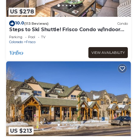
US $278
10.0
(113 Reviews)
Condo
Steps to Ski Shuttle! Frisco Condo w/Indoor
Pool
Parking
Pool
TV
Colorado
Frisco
VIEW AVAILABILITY
US $213