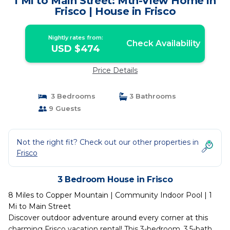
1 Mi to Main Street: Mtn-View Home in
Frisco | House in Frisco
Nightly rates from:
Check Availability
USD $474
Price Details
3 Bedrooms
3 Bathrooms
9 Guests
Not the right fit? Check out our other properties in
Frisco
3 Bedroom House in Frisco
8 Miles to Copper Mountain | Community Indoor Pool | 1
Mi to Main Street
Discover outdoor adventure around every corner at this
charming Frisco vacation rental! This 3-bedroom, 3.5-bath