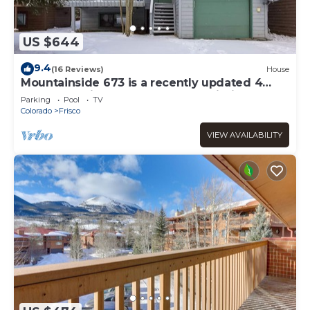
US $644
9.4
(16 Reviews)
House
Mountainside 673 is a recently updated 4
bedroom private home located within
Parking
Pool
TV
Mountainside so you have access to the
Colorado
Frisco
clubhouse but you do not share walls with
anyone else.
VIEW AVAILABILITY