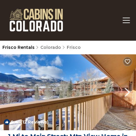
Frisco Rentals
Colorado
Frisco
9.4
(12 Reviews)
1
/4