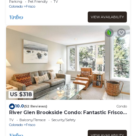
Parking
Pet Friendly
TV
Colorado
Frisco
VIEW AVAILABILITY
US $318
10.0
(52 Reviews)
Condo
River Glen Brookside Condo: Fantastic Frisco
Location
TV
Balcony/Terrace
Security/Safety
Colorado
Frisco
VIEW AVAILABILITY