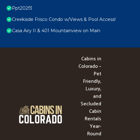
Ppt202f3
Creekside Frisco Condo w/Views & Pool Access!
Casa Airy II & 401 Mountainview on Main
Cabins in
Colorado –
Pet
Friendly,
Luxury,
and
Secluded
Cabin
Rentals
Year-
Round