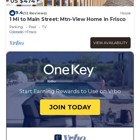
US $474
9.4
(12 Reviews)
House
1 Mi to Main Street: Mtn-View Home in Frisco
Parking
Pool
TV
Colorado
Frisco
VIEW AVAILABILITY
Start Earning Rewards to Use on Vrbo
JOIN TODAY