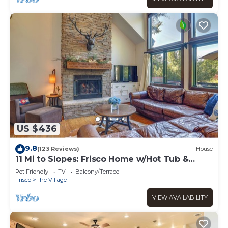
US $436
9.8
(123 Reviews)
House
11 Mi to Slopes: Frisco Home w/Hot Tub &
Sauna!
Pet Friendly
TV
Balcony/Terrace
Frisco
The Village
VIEW AVAILABILITY