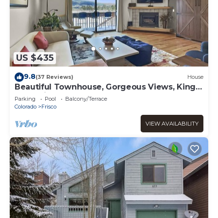
US $435
9.8
(37 Reviews)
House
Beautiful Townhouse, Gorgeous Views, King
Bed, Private Deck, Hot Tub - 732B
Parking
Pool
Balcony/Terrace
Colorado
Frisco
VIEW AVAILABILITY