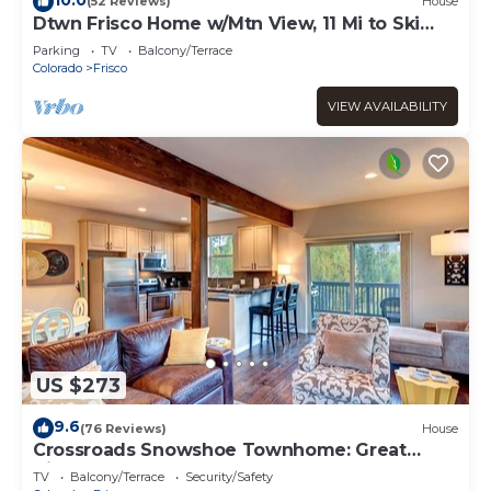
(52 Reviews)
House
Dtwn Frisco Home w/Mtn View, 11 Mi to Ski
Breck!
Parking
TV
Balcony/Terrace
Colorado
Frisco
VIEW AVAILABILITY
US $273
9.6
(76 Reviews)
House
Crossroads Snowshoe Townhome: Great
Views, On Rec Path
TV
Balcony/Terrace
Security/Safety