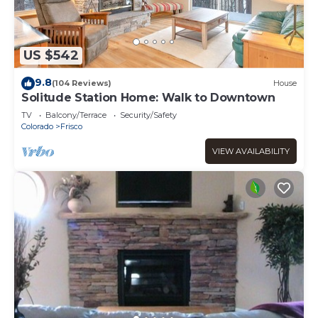
US $542
9.8
(104 Reviews)
House
Solitude Station Home: Walk to Downtown
TV
Balcony/Terrace
Security/Safety
Colorado
Frisco
VIEW AVAILABILITY