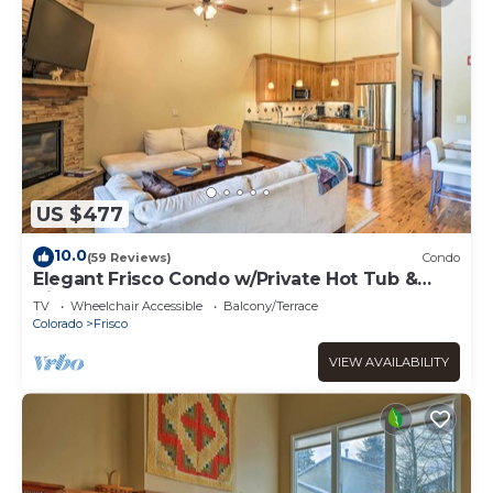
US $477
10.0
(59 Reviews)
Condo
Elegant Frisco Condo w/Private Hot Tub &
Views!
TV
Wheelchair Accessible
Balcony/Terrace
Colorado
Frisco
VIEW AVAILABILITY