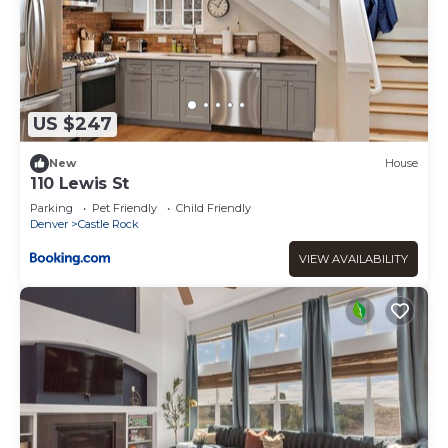
US $247
New
House
110 Lewis St
Parking
Pet Friendly
Child Friendly
Denver
Castle Rock
VIEW AVAILABILITY