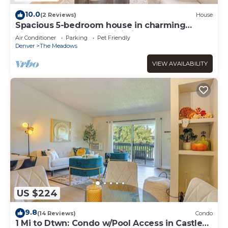
10.0
(2 Reviews)
House
Spacious 5-bedroom house in charming
Castle Rock with AC, WiFi, fitness area
Air Conditioner
Parking
Pet Friendly
Denver
The Meadows
VIEW AVAILABILITY
US $224
9.8
(14 Reviews)
Condo
1 Mi to Dtwn: Condo w/Pool Access in Castle