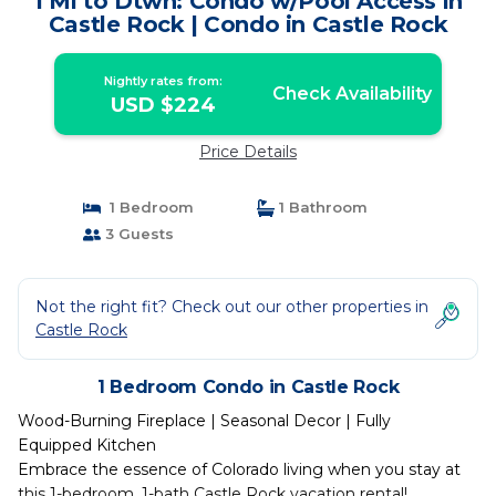
1 Mi to Dtwn: Condo w/Pool Access in
Castle Rock | Condo in Castle Rock
Nightly rates from:
Check Availability
USD $224
Price Details
1 Bedroom
1 Bathroom
3 Guests
Not the right fit? Check out our other properties in
Castle Rock
1 Bedroom Condo in Castle Rock
Wood-Burning Fireplace | Seasonal Decor | Fully
Equipped Kitchen
Embrace the essence of Colorado living when you stay at
this 1-bedroom, 1-bath Castle Rock vacation rental!