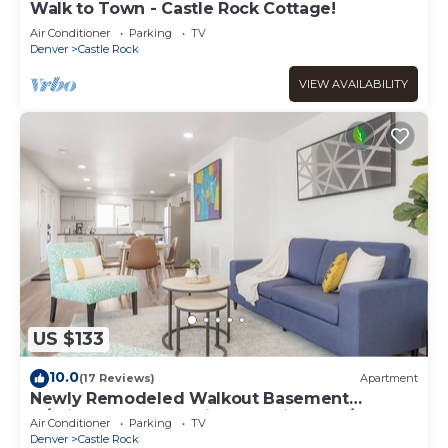
Walk to Town - Castle Rock Cottage!
Air Conditioner
Parking
TV
Denver
Castle Rock
VIEW AVAILABILITY
US $133
10.0
(17 Reviews)
Apartment
Newly Remodeled Walkout Basement
w/Private Entry, full kitchen, private W/D
Air Conditioner
Parking
TV
Denver
Castle Rock