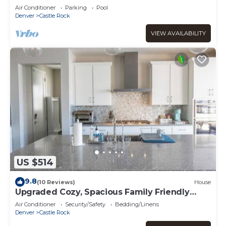
Rock
Air Conditioner
Parking
Pool
Denver
Castle Rock
VIEW AVAILABILITY
US $514
9.8
(10 Reviews)
House
Upgraded Cozy, Spacious Family Friendly
Home
Air Conditioner
Security/Safety
Bedding/Linens
Denver
Castle Rock