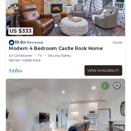
US $333
10.0
(5 Reviews)
House
Modern 4 Bedroom Castle Rock Home
Air Conditioner
TV
Security/Safety
Denver
Castle Rock
VIEW AVAILABILITY