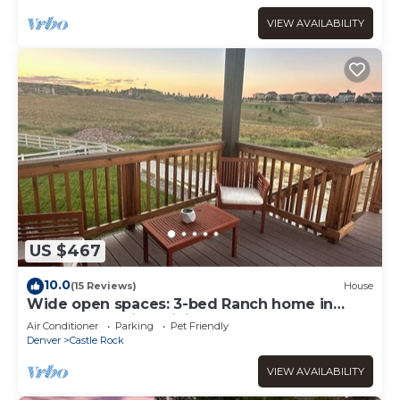
VIEW AVAILABILITY
US $467
10.0
(15 Reviews)
House
Wide open spaces: 3-bed Ranch home in
Castle Rock with WiFi and AC.
Air Conditioner
Parking
Pet Friendly
Denver
Castle Rock
VIEW AVAILABILITY