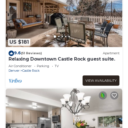
US $181
9.6
(51 Reviews)
Apartment
Relaxing Downtown Castle Rock guest suite.
Air Conditioner
Parking
TV
Denver
Castle Rock
VIEW AVAILABILITY