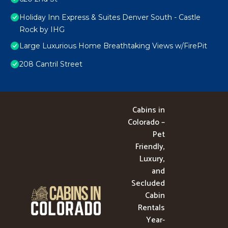
Holiday Inn Express & Suites Denver South - Castle
Rock by IHG
Large Luxurious Home Breathtaking Views w/FirePit
208 Cantril Street
Cabins in
Colorado –
Pet
Friendly,
Luxury,
and
Secluded
Cabin
Rentals
Year-