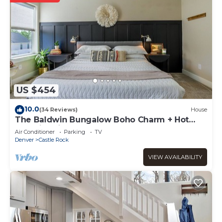
US $454
10.0
(34 Reviews)
House
The Baldwin Bungalow Boho Charm + Hot
Tub Historic Downtown Stay
Air Conditioner
Parking
TV
Denver
Castle Rock
VIEW AVAILABILITY