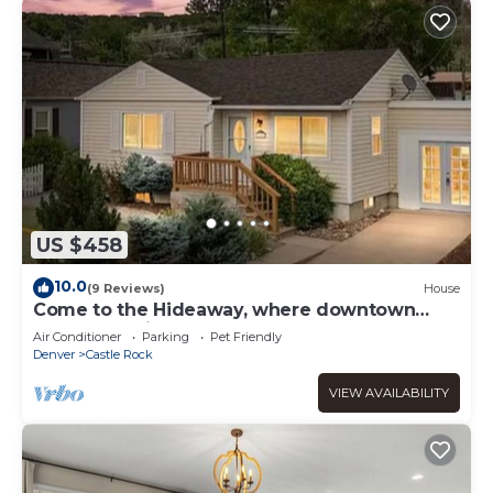
US $458
10.0
(9 Reviews)
House
Come to the Hideaway, where downtown
Castle Rock is a walk away!
Air Conditioner
Parking
Pet Friendly
Denver
Castle Rock
VIEW AVAILABILITY