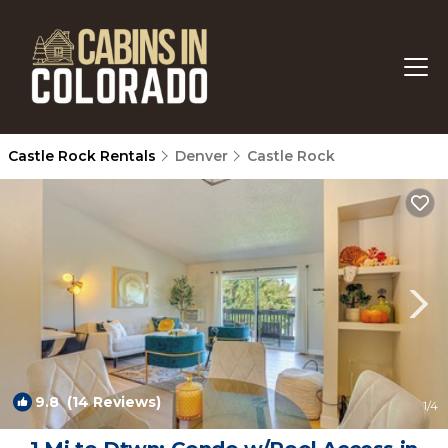
Castle Rock Rentals
Denver
Castle Rock
9.8
(14 Reviews)
1
/4