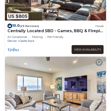
US $805
10.0
(29 Reviews)
House
Centrally Located 5BD - Games, BBQ & Firepit
Patio
Air Conditioner
Parking
Pet Friendly
Denver
Castle Rock
VIEW AVAILABILITY