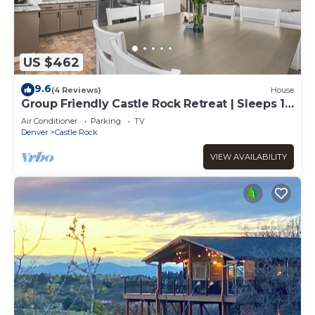
US $462
9.6
(4 Reviews)
House
Group Friendly Castle Rock Retreat | Sleeps 13
| Games, BBQ & Patio
Air Conditioner
Parking
TV
Denver
Castle Rock
VIEW AVAILABILITY