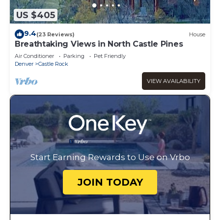
US $405
9.4
(23 Reviews)
House
Breathtaking Views in North Castle Pines
Air Conditioner
Parking
Pet Friendly
Denver
Castle Rock
VIEW AVAILABILITY
Start Earning Rewards to Use on Vrbo
JOIN TODAY