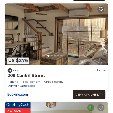
can change depending on the season you plan on
staying. Previous guests have given good rated it, and
VRBO labeled it a top-rated Condo because of the
excellent services rendered by the owner or manager of
this Condo, and has consistently provided great
experiences for their guests. Most families or guests that
use it recommend it to their friends and some of them
are repeat guests. Condo has a friendly neighborhood,
and the Castle Rock has interesting places to visit. If you
want to learn more about the Condo in Castle Rock, such
as places to visit and things to do nearby, you can check
US $276
below to learn more.
New
House
208 Cantril Street
Parking
Pet Friendly
Child Friendly
Denver
Castle Rock
VIEW AVAILABILITY
OneKeyCash
2% Back