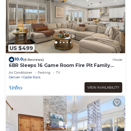
US $499
10.0
(6 Reviews)
House
6BR Sleeps 16 Game Room Fire Pit Family
Retreat
Air Conditioner
Parking
TV
Denver
Castle Rock
VIEW AVAILABILITY