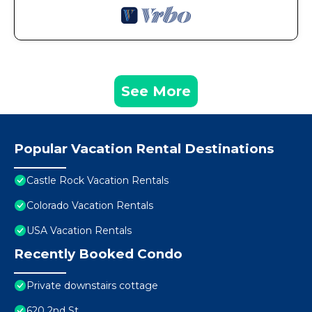
See More
Popular Vacation Rental Destinations
Castle Rock Vacation Rentals
Colorado Vacation Rentals
USA Vacation Rentals
Recently Booked Condo
Private downstairs cottage
620 2nd St