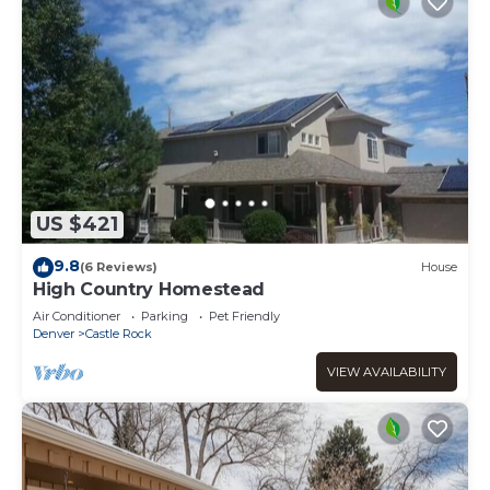
US $421
9.8
(6 Reviews)
House
High Country Homestead
Air Conditioner
Parking
Pet Friendly
Denver
Castle Rock
VIEW AVAILABILITY