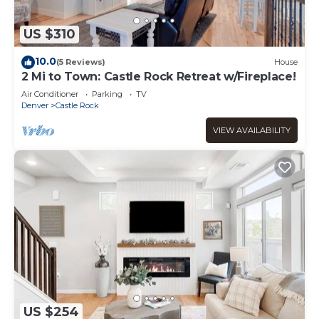
US $310
10.0
(5 Reviews)
House
2 Mi to Town: Castle Rock Retreat w/Fireplace!
Air Conditioner
Parking
TV
Denver
Castle Rock
VIEW AVAILABILITY
US $254