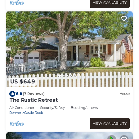
VIEW AVAILABILITY
US $649
9.8
(7 Reviews)
House
The Rustic Retreat
Air Conditioner
Security/Safety
Bedding/Linens
Denver
Castle Rock
VIEW AVAILABILITY