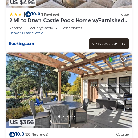
US $498
10.0
|
(1 Review)
House
2 Mi to Dtwn Castle Rock: Home w/Furnished
Patio
Parking
Security/Safety
Guest Services
Denver
Castle Rock
VIEW AVAILABILITY
US $366
10.0
(20 Reviews)
Cottage