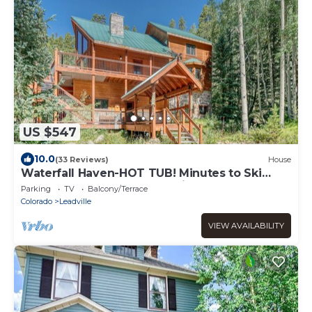
US $547
10.0
(33 Reviews)
House
Waterfall Haven-HOT TUB! Minutes to Ski
Cooper and Copper Mountain!
Parking
TV
Balcony/Terrace
Colorado
Leadville
VIEW AVAILABILITY