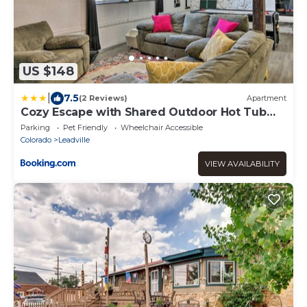
US $148
|
7.5
(2 Reviews)
Apartment
Cozy Escape with Shared Outdoor Hot Tub
and Mtn Views!
Parking
Pet Friendly
Wheelchair Accessible
Colorado
Leadville
VIEW AVAILABILITY