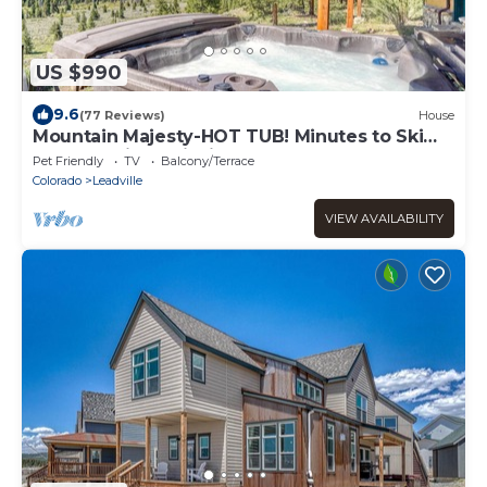
US $990
9.6
(77 Reviews)
House
Mountain Majesty-HOT TUB! Minutes to Ski
Cooper-Private fishing out your door!
Pet Friendly
TV
Balcony/Terrace
Colorado
Leadville
VIEW AVAILABILITY