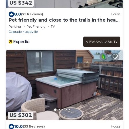
US $342
8.0
(75 Reviews)
House
Pet friendly and close to the trails in the heart
of downtown Leadville!
Parking
Pet Friendly
TV
Colorado
Leadville
VIEW AVAILABILITY
US $302
10.0
(33 Reviews)
House