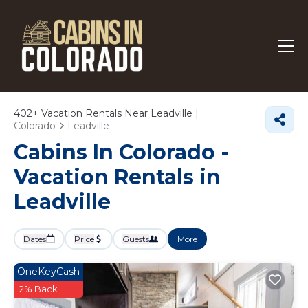
402+
Vacation Rentals Near Leadville |
Colorado
Leadville
Cabins In Colorado -
Vacation Rentals in
Leadville
Dates
Price
Guests
More
OneKeyCash
2% Back