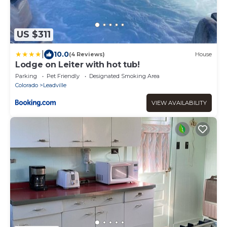
US $311
|
10.0
(4 Reviews)
House
Lodge on Leiter with hot tub!
Parking
Pet Friendly
Designated Smoking Area
Colorado
Leadville
VIEW AVAILABILITY