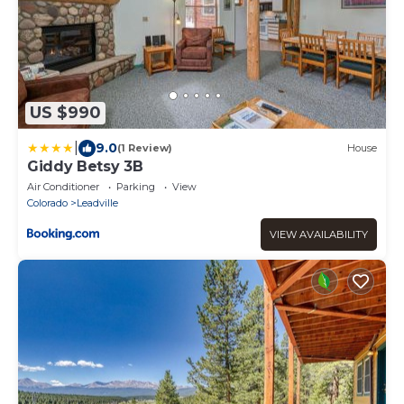
US $990
|
9.0
(1 Review)
House
Giddy Betsy 3B
Air Conditioner
Parking
View
Colorado
Leadville
VIEW AVAILABILITY