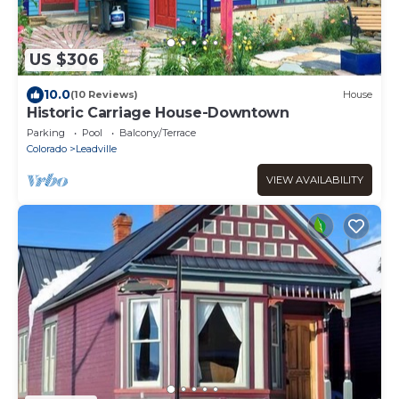
US $306
10.0
(10 Reviews)
House
Historic Carriage House-Downtown
Parking
Pool
Balcony/Terrace
Colorado
Leadville
VIEW AVAILABILITY