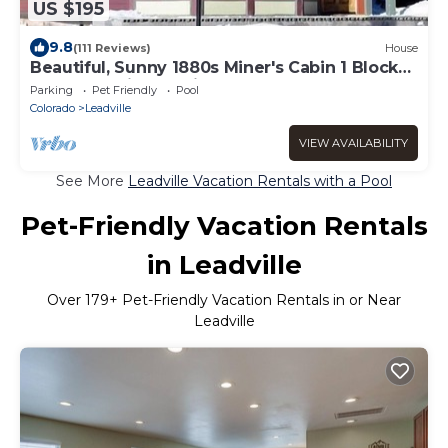
US $195
9.8
(111 Reviews)
House
Beautiful, Sunny 1880s Miner's Cabin 1 Block
from Leadville's Main Street
Parking
Pet Friendly
Pool
Colorado
Leadville
VIEW AVAILABILITY
See More
Leadville Vacation Rentals with a Pool
Pet-Friendly Vacation Rentals
in Leadville
Over
179
+ Pet-Friendly Vacation Rentals in or Near
Leadville