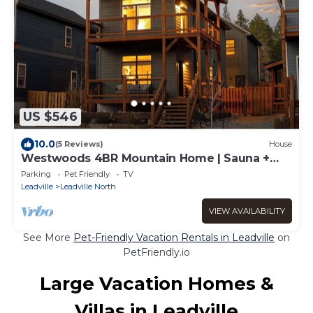
US $546
10.0
(5 Reviews)
House
Westwoods 4BR Mountain Home | Sauna +
Shuffleboard | Sleeps 8 | Pet OK
Parking
Pet Friendly
TV
Leadville
Leadville North
VIEW AVAILABILITY
See More
Pet-Friendly Vacation Rentals in Leadville
on
PetFriendly.io
Large Vacation Homes &
Villas in Leadville