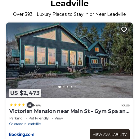
Leadville
Over
393
+ Luxury Places to Stay in or Near Leadville
US $2,473
|
New
House
Victorian Mansion near Main St - Gym Spa and
More
Parking
Pet Friendly
View
Colorado
Leadville
VIEW AVAILABILITY