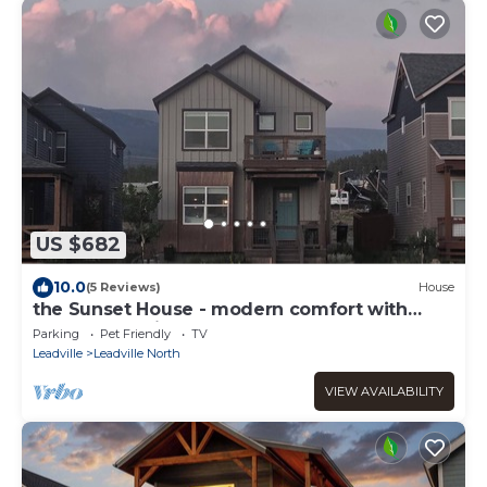
US $682
10.0
(5 Reviews)
House
the Sunset House - modern comfort with
spectacular views
Parking
Pet Friendly
TV
Leadville
Leadville North
VIEW AVAILABILITY