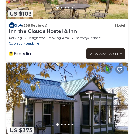
US $103
9.4
(336 Reviews)
Hostel
Inn the Clouds Hostel & Inn
Parking
Designated Smoking Area
Balcony/Terrace
Colorado
Leadville
VIEW AVAILABILITY
US $375