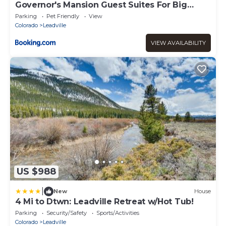
Governor's Mansion Guest Suites For Big
Groups
Parking
Pet Friendly
View
Colorado
Leadville
VIEW AVAILABILITY
US $988
|
New
House
4 Mi to Dtwn: Leadville Retreat w/Hot Tub!
Parking
Security/Safety
Sports/Activities
Colorado
Leadville