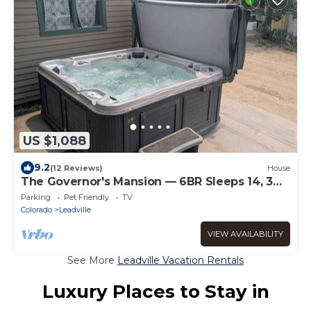
US $1,088
9.2
(12 Reviews)
House
The Governor's Mansion — 6BR Sleeps 14, 3
Private Units, Hot Tub, Sauna
Parking
Pet Friendly
TV
Colorado
Leadville
VIEW AVAILABILITY
See More
Leadville Vacation Rentals
Luxury Places to Stay in