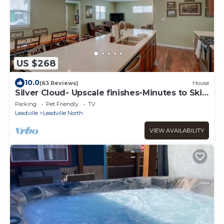
US $268
10.0
(63 Reviews)
House
Silver Cloud- Upscale finishes-Minutes to Ski
Cooper-PET FRIENDLY!
Parking
Pet Friendly
TV
Leadville
Leadville North
VIEW AVAILABILITY