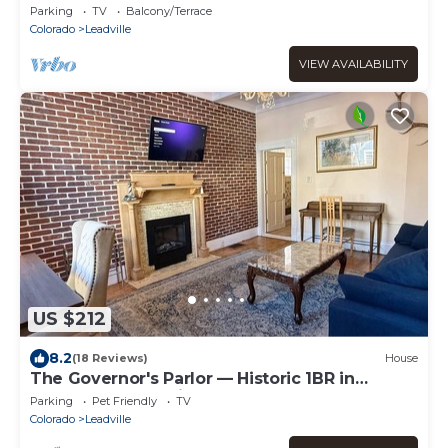
Private lake access!
Parking
TV
Balcony/Terrace
Colorado
Leadville
VIEW AVAILABILITY
US $212
8.2
(18 Reviews)
House
The Governor's Parlor — Historic 1BR in
Downtown Leadville, Sleeps 2, Pets OK
Parking
Pet Friendly
TV
Colorado
Leadville