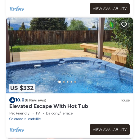
VIEW AVAILABILITY
US $332
10.0
(6 Reviews)
House
Elevated Escape With Hot Tub
Pet Friendly
TV
Balcony/Terrace
Colorado
Leadville
VIEW AVAILABILITY