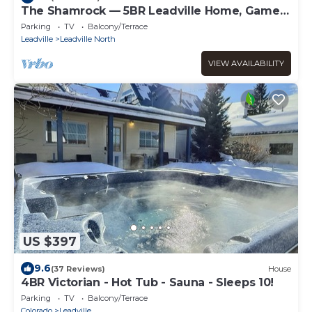
The Shamrock — 5BR Leadville Home, Game
Room + 2-Car Garage, Sleeps 10
Parking
TV
Balcony/Terrace
Leadville
Leadville North
VIEW AVAILABILITY
US $397
9.6
(37 Reviews)
House
4BR Victorian - Hot Tub - Sauna - Sleeps 10!
Parking
TV
Balcony/Terrace
Colorado
Leadville