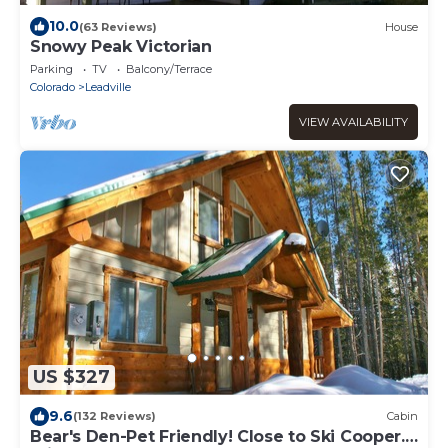
10.0
(63 Reviews)
House
Snowy Peak Victorian
Parking
TV
Balcony/Terrace
Colorado
Leadville
VIEW AVAILABILITY
US $327
9.6
(132 Reviews)
Cabin
Bear's Den-Pet Friendly! Close to Ski Cooper.