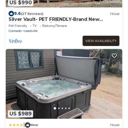
US $990
9.6
(27 Reviews)
House
Silver Vault- PET FRIENDLY-Brand New
Railyard home W/HOT TUB- minutes to
Pet Friendly
TV
Balcony/Terrace
Copper & Ski Cooper!
Colorado
Leadville
VIEW AVAILABILITY
US $989
|
New
House