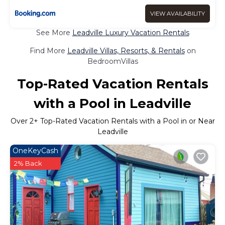
VIEW AVAILABILITY
See More
Leadville Luxury Vacation Rentals
Find More
Leadville Villas, Resorts, & Rentals
on
BedroomVillas
Top-Rated Vacation Rentals
with a Pool in Leadville
Over
2
+ Top-Rated Vacation Rentals with a Pool in or Near
Leadville
OneKeyCash
2% Back