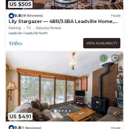
US $505
9.8
(18 Reviews)
House
Lily Stargazer — 4BR/3.5BA Leadville Home,
Game Room, Sleeps 8
Parking
TV
Balcony/Terrace
Leadville
Leadville North
VIEW AVAILABILITY
US $491
9.8
(7 Reviews)
House