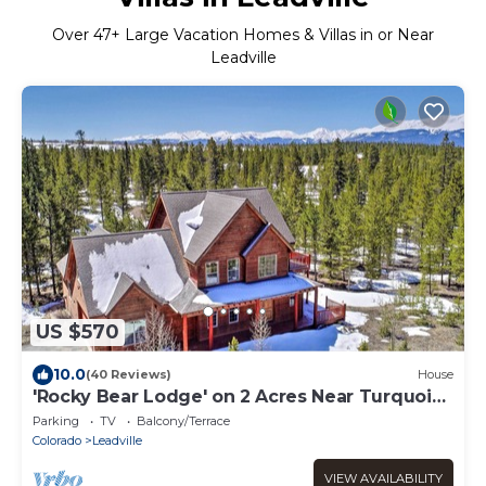
Over
47
+ Large Vacation Homes & Villas in or Near
Leadville
US $570
10.0
(40 Reviews)
House
'Rocky Bear Lodge' on 2 Acres Near Turquoise
Lake
Parking
TV
Balcony/Terrace
Colorado
Leadville
VIEW AVAILABILITY