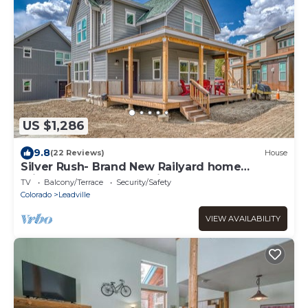
US $1,286
9.8
(22 Reviews)
House
Silver Rush- Brand New Railyard home
minutes to Copper & Ski Cooper!
TV
Balcony/Terrace
Security/Safety
Colorado
Leadville
VIEW AVAILABILITY