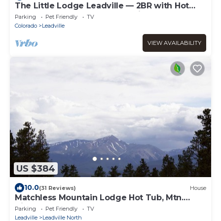
The Little Lodge Leadville — 2BR with Hot
Tub, Pet-OK, 1.5 Blocks to Harrison
Parking
Pet Friendly
TV
Colorado
Leadville
VIEW AVAILABILITY
US $384
10.0
(31 Reviews)
House
Matchless Mountain Lodge Hot Tub, Mtn.
Views
Parking
Pet Friendly
TV
Leadville
Leadville North