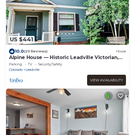
US $441
10.0
(20 Reviews)
House
Alpine House — Historic Leadville Victorian,
4BR Walk to Harrison Ave, Sleeps 10
Parking
TV
Security/Safety
Colorado
Leadville
VIEW AVAILABILITY