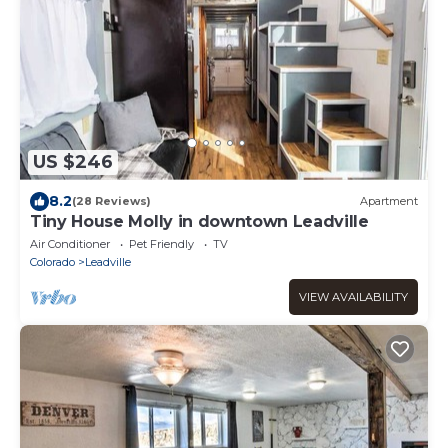
US $246
8.2
(28 Reviews)
Apartment
Tiny House Molly in downtown Leadville
Air Conditioner
Pet Friendly
TV
Colorado
Leadville
VIEW AVAILABILITY