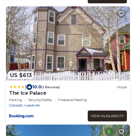
US $613
|
10.0
(1 Review)
House
The Ice Palace
Parking
Security/Safety
Fireplace/Heating
Colorado
Leadville
VIEW AVAILABILITY