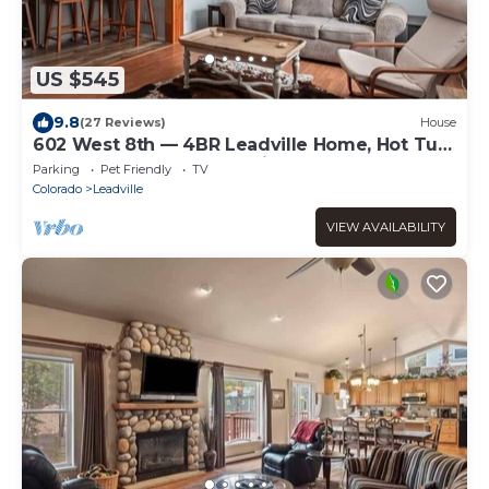
US $545
9.8
(27 Reviews)
House
602 West 8th — 4BR Leadville Home, Hot Tub,
Deck, Dogs OK, On the Mineral Belt
Parking
Pet Friendly
TV
Colorado
Leadville
VIEW AVAILABILITY