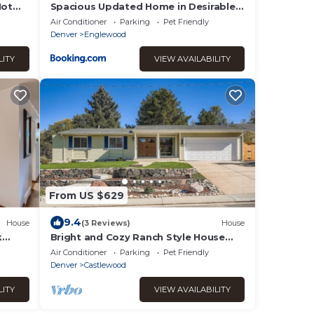
Hot
Spacious Updated Home in Desirable
e
Community
Air Conditioner
Parking
Pet Friendly
Denver
Englewood
LITY
VIEW AVAILABILITY
From US $629
9.4
House
(3 Reviews)
House
k
Bright and Cozy Ranch Style House
Centennial
Air Conditioner
Parking
Pet Friendly
Denver
Castlewood
LITY
VIEW AVAILABILITY