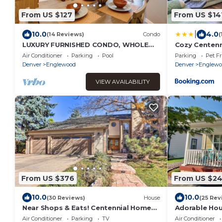
From US $127
From US $14
|
10.0
4.0
(14 Reviews)
Condo
(
LUXURY FURNISHED CONDO, WHOLE
Cozy Centenn
FOODS, COSTCO, HOSPITALS, &
Downtown De
Air Conditioner
Parking
Pool
Parking
Pet Fr
CENTENNIAL AIRPORT
Denver
Englewood
Denver
Englewo
VIEW AVAILABILITY
From US $376
From US $2
10.0
10.0
(30 Reviews)
House
(25 Rev
Near Shops & Eats! Centennial Home
Adorable Hou
w/Sunroom
Air Conditioner
Parking
TV
Air Conditioner