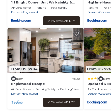
1 1 Bright Corner Unit Walkability &
Highline Haus
Close to Hospitals
Air Conditioner
Parking
Pet Friendly
Parking
Pet Fr
Denver
Englewood
Denver
Castlew
VIEW AVAILABILITY
From US $784
From US $7
|
New
House
New
Englewood Escape
Updated 4 B
with Air Hock
Air Conditioner
Security/Safety
Bedding/Linens
Air Conditioner
Denver
Englewood
Denver
Castlew
VIEW AVAILABILITY