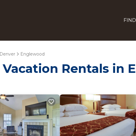
FIND
Denver
Englewood
- Vacation Rentals in