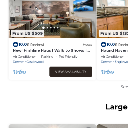
From US $509
From US $13
10.0
10.0
(1 Review)
House
(1 Revi
New! Highline Haus | Walk to Shows |
Hound Haven
Billiards, Hot tub, Theater
next to Dog 
Air Conditioner
Parking
Pet Friendly
Air Conditioner
Denver
Castlewood
Denver
Englewo
VIEW AVAILABILITY
Se
Large