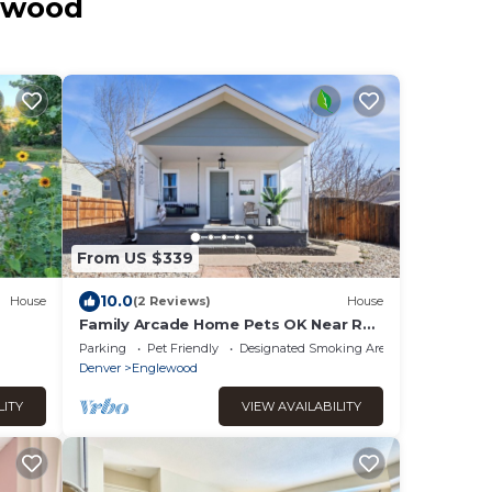
lewood
From US $339
10.0
House
(2 Reviews)
House
Family Arcade Home Pets OK Near Red
tlet
Rocks
Parking
Pet Friendly
Designated Smoking Area
Denver
Englewood
LITY
VIEW AVAILABILITY