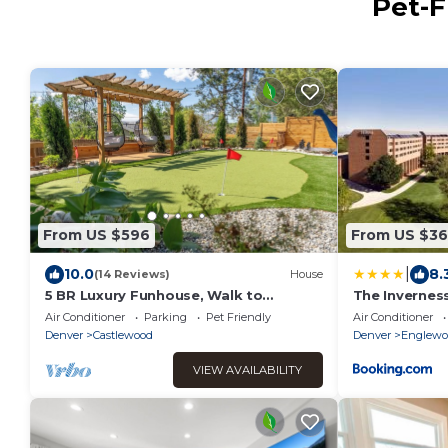
Pet-F
From US $596
From US $36
|
10.0
8.
(14 Reviews)
House
5 BR Luxury Funhouse, Walk to
The Inverness
Fiddler's Green, Hot Tub, Mini-Golf,
Spa Resort
Air Conditioner
Parking
Pet Friendly
Air Conditioner
FirePit, Theater Room
Denver
Castlewood
Denver
Englewo
VIEW AVAILABILITY