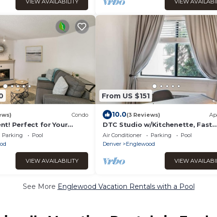
VIEW AVAILABILITY
VIEW AVAILABI
0
From US $151
10.0
ews)
Condo
(3 Reviews)
Ap
t! Perfect for Your
DTC Studio w/Kitchenette, Fast
y!
WiFi,Free Parking!
Parking
Pool
Air Conditioner
Parking
Pool
od
Denver
Englewood
VIEW AVAILABILITY
VIEW AVAILABI
See More
Englewood Vacation Rentals with a Pool