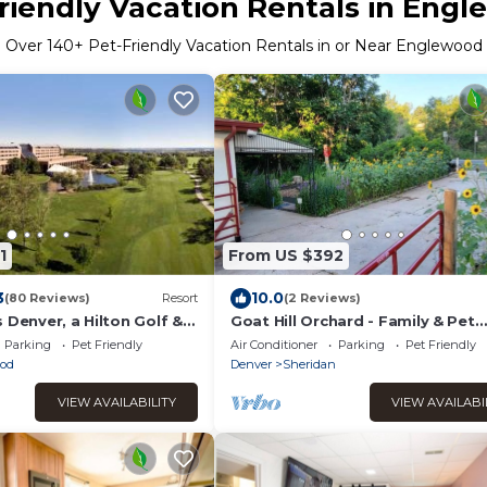
riendly Vacation Rentals in Eng
Over
140
+ Pet-Friendly Vacation Rentals in or Near Englewood
1
From US $392
3
10.0
(80 Reviews)
Resort
(2 Reviews)
 Denver, a Hilton Golf &
Goat Hill Orchard - Family & Pet
Friendly ; Level 2 EV Charging Ou
Parking
Pet Friendly
Air Conditioner
Parking
Pet Friendly
BYOCC
od
Denver
Sheridan
VIEW AVAILABILITY
VIEW AVAILABI