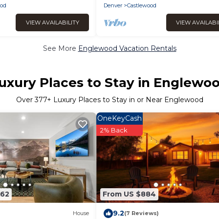
od
Denver
Castlewood
VIEW AVAILABILITY
VIEW AVAILABI
See More
Englewood Vacation Rentals
uxury Places to Stay in Englewo
Over
377
+ Luxury Places to Stay in or Near Englewood
OneKeyCash
2% Back
362
From US $884
9.2
House
(7 Reviews)