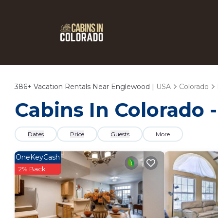
386+
Vacation Rentals Near Englewood |
USA
Colorado
Cabins In Colorado 
Dates
Price
Guests
More
OneKeyCash
2% Back