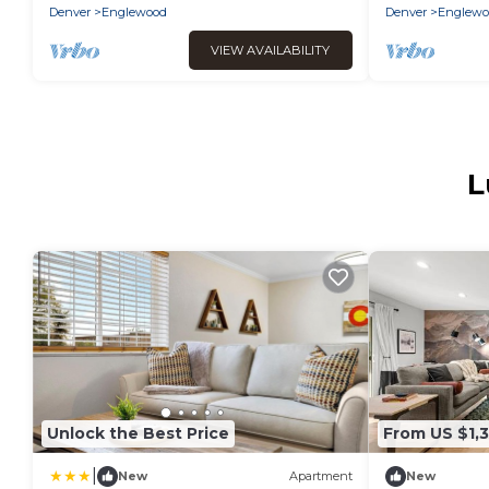
Denver
Englewood
Denver
Englewo
VIEW AVAILABILITY
L
Unlock the Best Price
From US $1,
|
New
Apartment
New