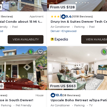
1
From US $128
|
9.4
1 Review)
Apartment
(1018 Reviews)
ial Condo about 15 Mi to
Drury Inn & Suites Denver Tech C
nver!
iendly
Pool
Air Conditioner
Parking
Pool
od
Denver
Englewood
VIEW AVAILABILITY
VIEW AVAILABI
40
From US $663
10.0
iews)
House
(18 Reviews)
se in South Denver!
Upscale Boho Retreat w/Spa Pat
Parking
Pet Friendly
Air Conditioner
Parking
TV