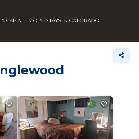
 A CABIN
MORE STAYS IN COLORADO
 Englewood