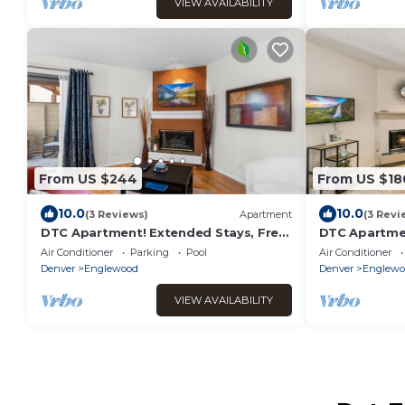
VIEW AVAILABILITY
From US $244
From US $18
10.0
10.0
(3 Reviews)
Apartment
(3 Revi
DTC Apartment! Extended Stays, Free
DTC Apartmen
Parking & Fast WiFi!
Extended Sta
Air Conditioner
Parking
Pool
Air Conditioner
Denver
Englewood
Denver
Englewo
VIEW AVAILABILITY