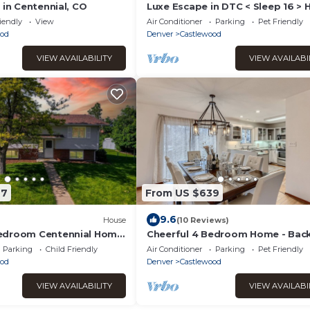
 in Centennial, CO
Luxe Escape in DTC < Sleep 16 > 
Tub, Fire Pit, Game Room & Hom
iendly
View
Air Conditioner
Parking
Pet Friendly
Gym
ood
Denver
Castlewood
VIEW AVAILABILITY
VIEW AVAILABI
67
From US $639
9.6
House
(10 Reviews)
edroom Centennial Home
Cheerful 4 Bedroom Home - Bac
ey
Yard/Game Room!
Parking
Child Friendly
Air Conditioner
Parking
Pet Friendly
ood
Denver
Castlewood
VIEW AVAILABILITY
VIEW AVAILABI