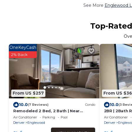
See More
Englewood Lu
Top-Rated
Ov
OneKeyCash
2% Back
From US $257
From US $36
10.0
10.0
(7 Reviews)
Condo
(3 Revi
Remodeled 2 Bed, 2 Bath | Near
2BR | 2Bath 
Denver w Gym
| Work
Air Conditioner
Parking
Pool
Air Conditioner
Denver
Englewood
Denver
Englewo