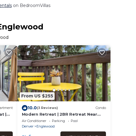
entals
on BedroomVillas
 Englewood
wood
From US $255
10.0
artment
(3 Reviews)
Condo
t |
Modern Retreat | 2BR Retreat Near
Denver | Gym
Air Conditioner
Parking
Pool
Denver
Englewood