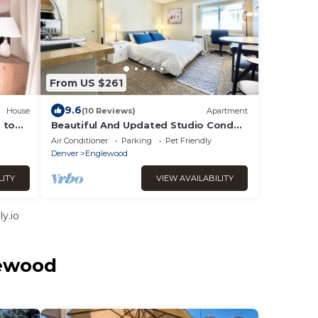
From US $261
9.6
House
(10 Reviews)
Apartment
 to
Beautiful And Updated Studio Condo
h.
In DTC!
Air Conditioner
Parking
Pet Friendly
Denver
Englewood
LITY
VIEW AVAILABILITY
y.io
lewood