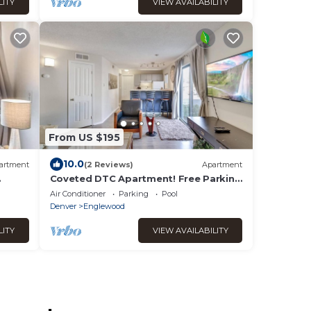
LITY
VIEW AVAILABILITY
From US $195
10.0
artment
(2 Reviews)
Apartment
Coveted DTC Apartment! Free Parking
& Fast WiFi!
Air Conditioner
Parking
Pool
Denver
Englewood
LITY
VIEW AVAILABILITY