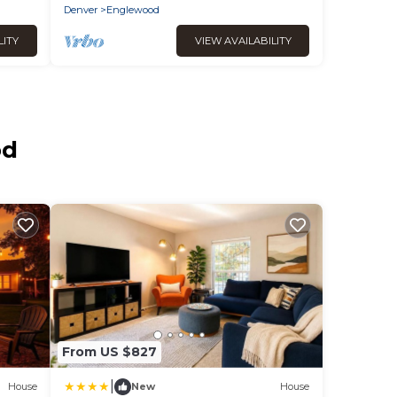
Denver
Englewood
LITY
VIEW AVAILABILITY
od
From US $827
|
House
New
House