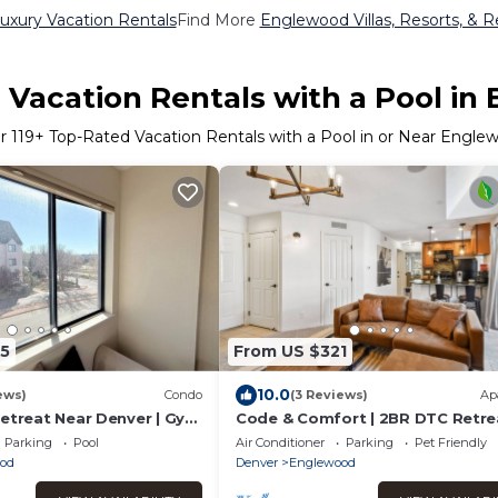
xury Vacation Rentals
Find More
Englewood Villas, Resorts, & R
 Vacation Rentals with a Pool in
er
119
+ Top-Rated Vacation Rentals with a Pool in or Near Engle
5
From US $321
10.0
ews)
Condo
(3 Reviews)
Ap
Retreat Near Denver | Gym
Code & Comfort | 2BR DTC Retrea
Pool + Home Office | Greenwood
Parking
Pool
Air Conditioner
Parking
Pet Friendly
Village
od
Denver
Englewood