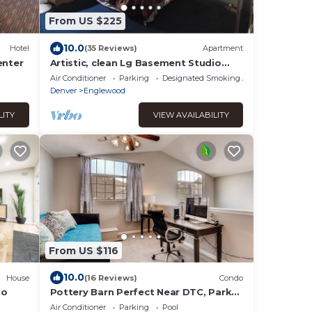
From US $225
10.0
Hotel
(35 Reviews)
Apartment
enter
Artistic, clean Lg Basement Studio
W/24hr Hottub & Lg private yard. City
Air Conditioner
Parking
Designated Smoking Area
Oasis.
Denver
Englewood
LITY
VIEW AVAILABILITY
From US $116
10.0
House
(16 Reviews)
Condo
io
Pottery Barn Perfect Near DTC, Park
Meadows Mall, Restaurants & Nightlife
Air Conditioner
Parking
Pool