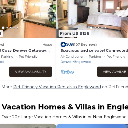
2
From US $156
9.8
ew)
House
(107 Reviews)
! Cozy Denver Getaway
Spacious and private! Connected
Park!
the internet to keep in touch wit
Parking
Pet Friendly
Air Conditioner
Parking
Pet Friendly
od
Denver
Englewood
VIEW AVAILABILITY
VIEW AVAILABI
e More
Pet-Friendly Vacation Rentals in Englewood
on PetFriendl
 Vacation Homes & Villas in Eng
Over
20
+ Large Vacation Homes & Villas in or Near Englewood