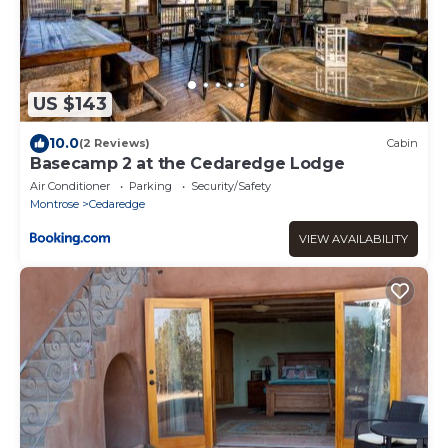
US $143
10.0
(2 Reviews)
Cabin
Basecamp 2 at the Cedaredge Lodge
Air Conditioner
Parking
Security/Safety
Montrose
Cedaredge
VIEW AVAILABILITY