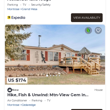
Parking
TV
Security/Safety
Montrose
Grand Mesa
VIEW AVAILABILITY
US $174
New
House
Hike, Fish & Unwind: Mtn-View Gem in
Cedaredge!
Air Conditioner
Parking
TV
Montrose
Cedaredge