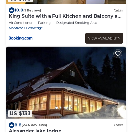
10.0
(1 Review)
Cabin
King Suite with a Full Kitchen and Balcony at
the Cedaredge Lodge
Air Conditioner
Parking
Designated Smoking Area
Montrose
Cedaredge
VIEW AVAILABILITY
US $133
8.8
(244 Reviews)
Cabin
Alexander lake lodge