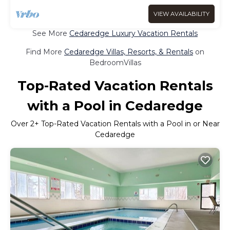
VIEW AVAILABILITY
See More
Cedaredge Luxury Vacation Rentals
Find More
Cedaredge Villas, Resorts, & Rentals
on
BedroomVillas
Top-Rated Vacation Rentals
with a Pool in Cedaredge
Over
2
+ Top-Rated Vacation Rentals with a Pool in or Near
Cedaredge