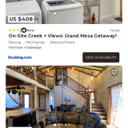
US $408
|
New
House
On-Site Creek + Views: Grand Mesa Getaway!
Parking
Pet Friendly
Balcony/Terrace
Montrose
Cedaredge
VIEW AVAILABILITY