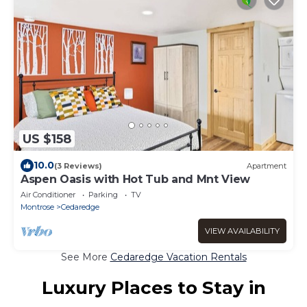
US $158
10.0
(3 Reviews)
Apartment
Aspen Oasis with Hot Tub and Mnt View
Air Conditioner
Parking
TV
Montrose
Cedaredge
VIEW AVAILABILITY
See More
Cedaredge Vacation Rentals
Luxury Places to Stay in