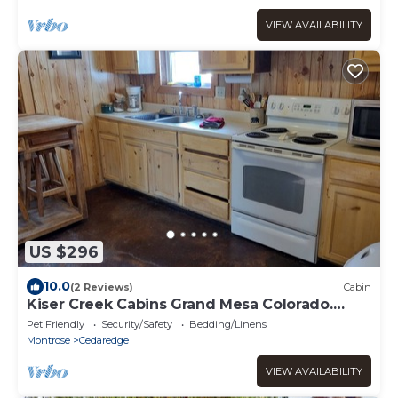
VIEW AVAILABILITY
US $296
10.0
(2 Reviews)
Cabin
Kiser Creek Cabins Grand Mesa Colorado.
Located on the Grand Mesa.
Pet Friendly
Security/Safety
Bedding/Linens
Montrose
Cedaredge
VIEW AVAILABILITY