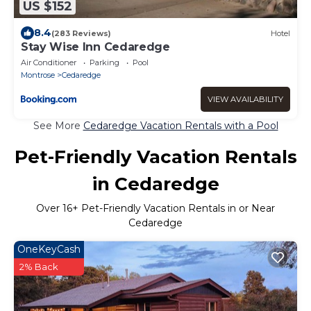
US $152
8.4
(283 Reviews)
Hotel
Stay Wise Inn Cedaredge
Air Conditioner
Parking
Pool
Montrose
Cedaredge
VIEW AVAILABILITY
See More
Cedaredge Vacation Rentals with a Pool
Pet-Friendly Vacation Rentals
in Cedaredge
Over
16
+ Pet-Friendly Vacation Rentals in or Near
Cedaredge
OneKeyCash
2% Back