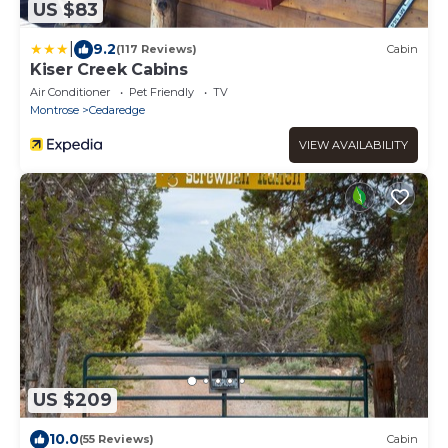
US $83
|
9.2
(117 Reviews)
Cabin
Kiser Creek Cabins
Air Conditioner
Pet Friendly
TV
Montrose
Cedaredge
VIEW AVAILABILITY
US $209
10.0
(55 Reviews)
Cabin