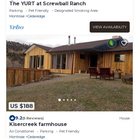
The YURT at Screwball Ranch
Parking
Pet Friendly
Designated Smoking Area
Montrose
Cedaredge
VIEW AVAILABILITY
US $188
9.2
(5 Reviews)
House
Kisercreek farmhouse
Air Conditioner
Parking
Pet Friendly
Montrose
Cedaredge