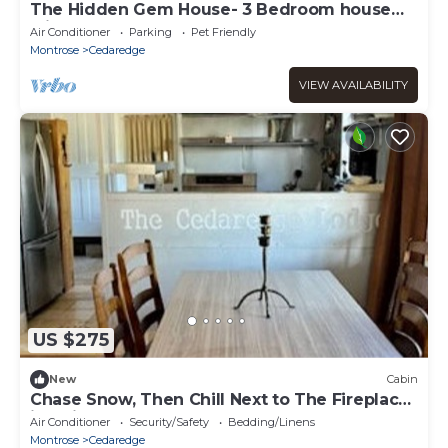
The Hidden Gem House- 3 Bedroom house
with hot tub
Air Conditioner
Parking
Pet Friendly
Montrose
Cedaredge
VIEW AVAILABILITY
US $275
New
Cabin
Chase Snow, Then Chill Next to The Fireplace
in Unit 11 at the Cedaredge Lodge
Air Conditioner
Security/Safety
Bedding/Linens
Montrose
Cedaredge