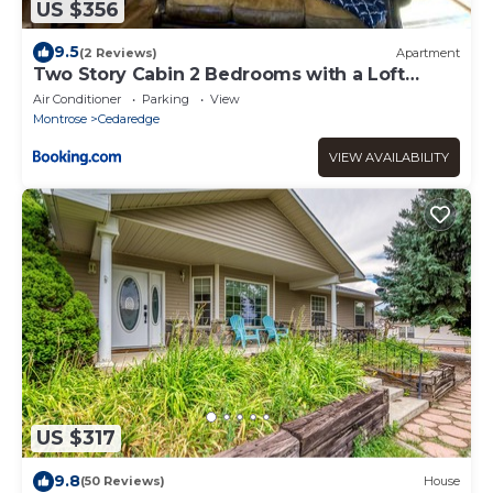
US $356
9.5
(2 Reviews)
Apartment
Two Story Cabin 2 Bedrooms with a Loft
Sleeps 8 at the Cedaredge Lodge
Air Conditioner
Parking
View
Montrose
Cedaredge
VIEW AVAILABILITY
US $317
9.8
(50 Reviews)
House