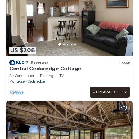
US $208
10.0
(71 Reviews)
House
Central Cedaredge Cottage
Air Conditioner
Parking
TV
Montrose
Cedaredge
VIEW AVAILABILITY