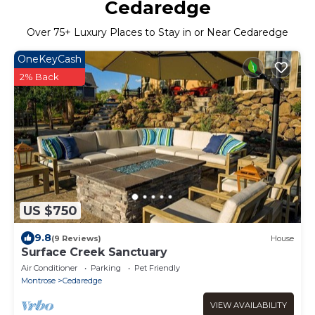
Cedaredge
Over
75
+ Luxury Places to Stay in or Near Cedaredge
OneKeyCash
2% Back
US $750
9.8
(9 Reviews)
House
Surface Creek Sanctuary
Air Conditioner
Parking
Pet Friendly
Montrose
Cedaredge
VIEW AVAILABILITY