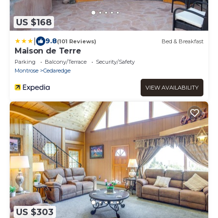
US $168
|
9.8
(101 Reviews)
Bed & Breakfast
Maison de Terre
Parking
Balcony/Terrace
Security/Safety
Montrose
Cedaredge
VIEW AVAILABILITY
US $303