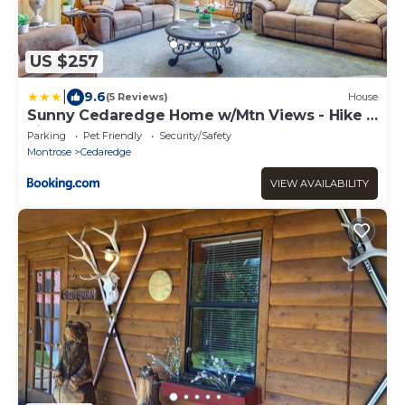
US $257
|
9.6
(5 Reviews)
House
Sunny Cedaredge Home w/Mtn Views - Hike &
Fish!
Parking
Pet Friendly
Security/Safety
Montrose
Cedaredge
VIEW AVAILABILITY