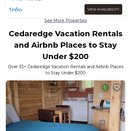
VIEW AVAILABILITY
See More Properties
Cedaredge Vacation Rentals
and Airbnb Places to Stay
Under $200
Over
33
+ Cedaredge Vacation Rentals and Airbnb Places
to Stay Under $200