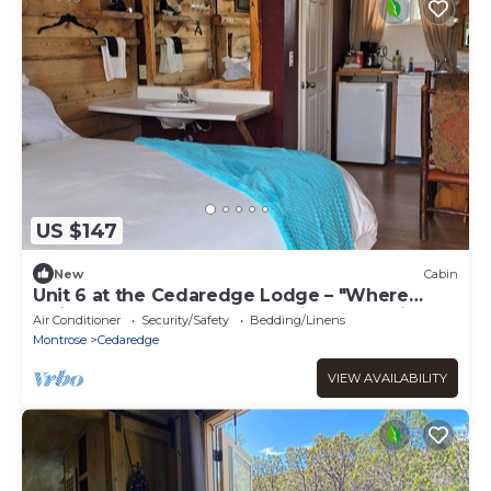
US $147
New
Cabin
Unit 6 at the Cedaredge Lodge – "Where
Quiet Moments Become Lasting Memories”
Air Conditioner
Security/Safety
Bedding/Linens
Montrose
Cedaredge
VIEW AVAILABILITY