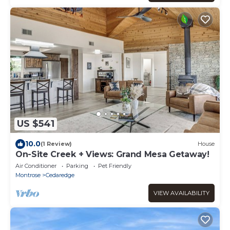
US $541
10.0
(1 Review)
House
On-Site Creek + Views: Grand Mesa Getaway!
Air Conditioner
Parking
Pet Friendly
Montrose
Cedaredge
VIEW AVAILABILITY