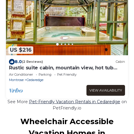
US $216
8.0
(2 Reviews)
Cabin
Rustic suite cabin, mountain view, hot tub
access
Air Conditioner
Parking
Pet Friendly
Montrose
Cedaredge
VIEW AVAILABILITY
See More
Pet-Friendly Vacation Rentals in Cedaredge
on
PetFriendly.io
Wheelchair Accessible
Vacation Homes in