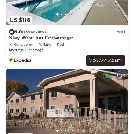
US $116
9.0
(734 Reviews)
Hotel
Stay Wise Inn Cedaredge
Air Conditioner
Parking
Pool
Montrose
Cedaredge
VIEW AVAILABILITY