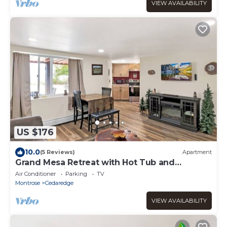
VIEW AVAILABILITY
US $176
10.0
(5 Reviews)
Apartment
Grand Mesa Retreat with Hot Tub and
Mountain View
Air Conditioner
Parking
TV
Montrose
Cedaredge
VIEW AVAILABILITY