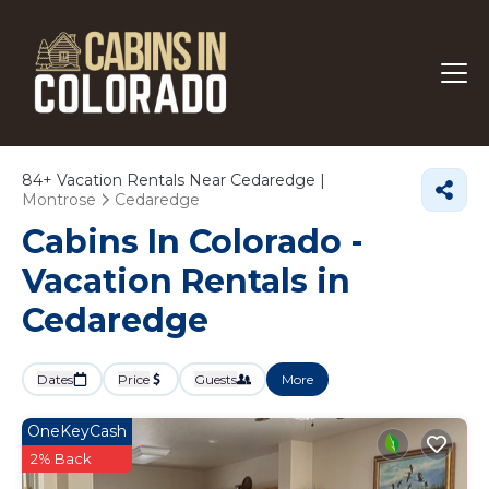
84+
Vacation Rentals Near Cedaredge |
Montrose
Cedaredge
Cabins In Colorado -
Vacation Rentals in
Cedaredge
Dates
Price
Guests
More
OneKeyCash
2% Back