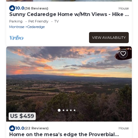
10.0
(36 Reviews)
House
Sunny Cedaredge Home w/Mtn Views - Hike &
Fish!
Parking
Pet Friendly
TV
Montrose
Cedaredge
VIEW AVAILABILITY
US $459
10.0
(22 Reviews)
House
Home on the mesa’s edge the Proverbial