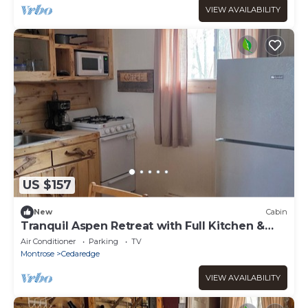
VIEW AVAILABILITY
US $157
New
Cabin
Tranquil Aspen Retreat with Full Kitchen &
Cozy Charm at the Cedaredge Lodge.
Air Conditioner
Parking
TV
Montrose
Cedaredge
VIEW AVAILABILITY