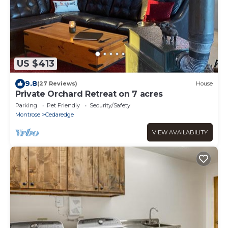
US $413
9.8
(27 Reviews)
House
Private Orchard Retreat on 7 acres
Parking
Pet Friendly
Security/Safety
Montrose
Cedaredge
VIEW AVAILABILITY