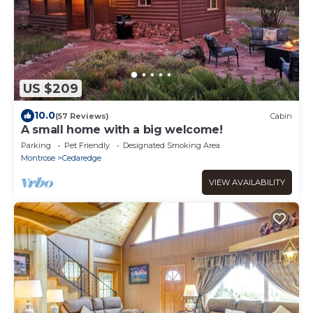
US $209
10.0
(57 Reviews)
Cabin
A small home with a big welcome!
Parking
Pet Friendly
Designated Smoking Area
Montrose
Cedaredge
VIEW AVAILABILITY