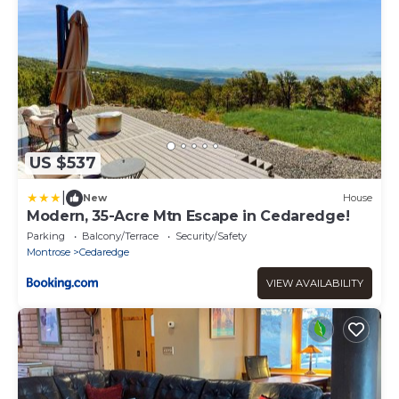
US $537
|
New
House
Modern, 35-Acre Mtn Escape in Cedaredge!
Parking
Balcony/Terrace
Security/Safety
Montrose
Cedaredge
VIEW AVAILABILITY