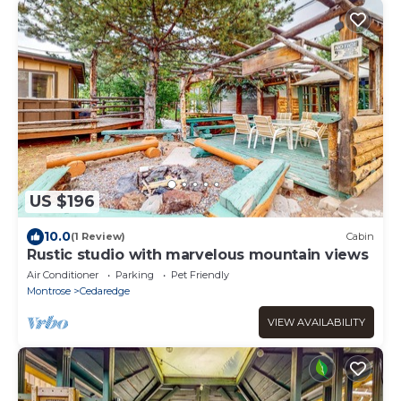
US $196
10.0
(1 Review)
Cabin
Rustic studio with marvelous mountain views
Air Conditioner
Parking
Pet Friendly
Montrose
Cedaredge
VIEW AVAILABILITY