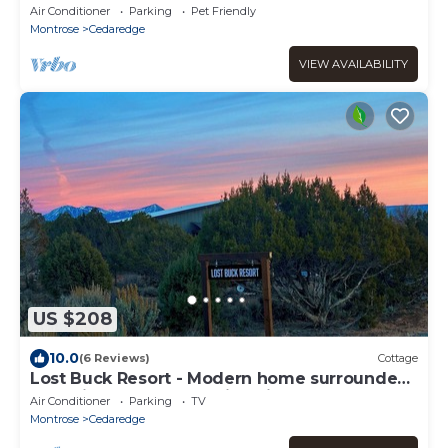
Million Dollar View, jacuzzi and orchard
Air Conditioner
Parking
Pet Friendly
Montrose
Cedaredge
VIEW AVAILABILITY
US $208
10.0
(6 Reviews)
Cottage
Lost Buck Resort - Modern home surrounded
by native trees & beautiful view
Air Conditioner
Parking
TV
Montrose
Cedaredge