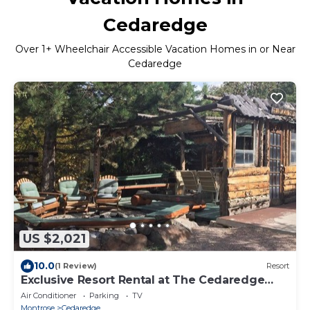
Cedaredge
Over
1
+ Wheelchair Accessible Vacation Homes in or Near
Cedaredge
US $2,021
10.0
(1 Review)
Resort
Exclusive Resort Rental at The Cedaredge
Lodge!
Air Conditioner
Parking
TV
Montrose
Cedaredge