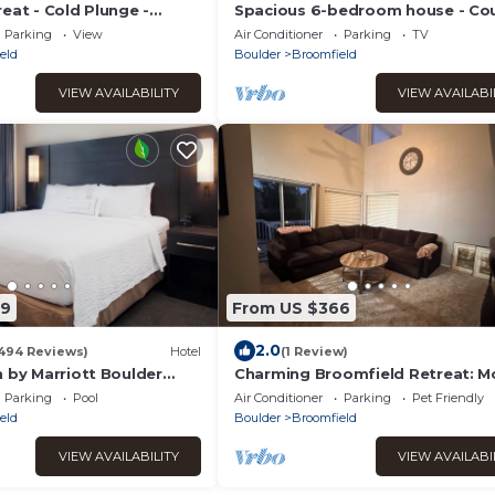
eat - Cold Plunge -
Spacious 6-bedroom house - Co
Tub
Club Golf Course Retreat
Parking
View
Air Conditioner
Parking
TV
eld
Boulder
Broomfield
VIEW AVAILABILITY
VIEW AVAILABI
69
From US $366
2.0
494 Reviews)
Hotel
(1 Review)
 by Marriott Boulder
Charming Broomfield Retreat: M
nterlocken
Comforts & Prime Location
Parking
Pool
Air Conditioner
Parking
Pet Friendly
eld
Boulder
Broomfield
VIEW AVAILABILITY
VIEW AVAILABI