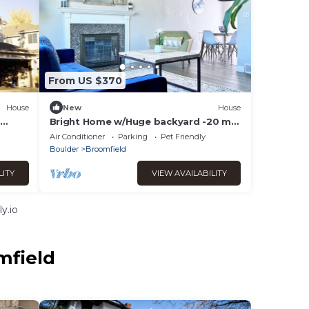
From US $370
House
New
House
d
Bright Home w/Huge backyard -20 min
Denver/Boulder & 1 hour from ski
Air Conditioner
Parking
Pet Friendly
resorts
Boulder
Broomfield
LITY
VIEW AVAILABILITY
y.io
mfield