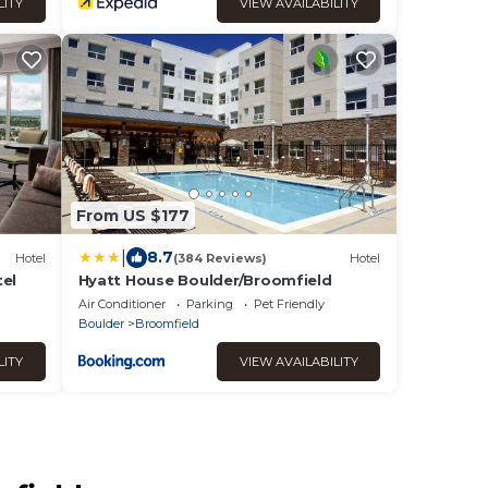
LITY
VIEW AVAILABILITY
From US $177
|
8.7
Hotel
(384 Reviews)
Hotel
tel
Hyatt House Boulder/Broomfield
Air Conditioner
Parking
Pet Friendly
Boulder
Broomfield
LITY
VIEW AVAILABILITY