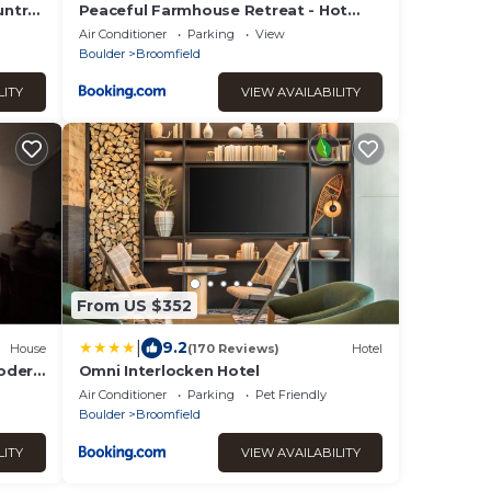
untry
Peaceful Farmhouse Retreat - Hot
Tub - Sleeps 15
Air Conditioner
Parking
View
Boulder
Broomfield
LITY
VIEW AVAILABILITY
From US $352
|
9.2
House
(170 Reviews)
Hotel
odern
Omni Interlocken Hotel
Air Conditioner
Parking
Pet Friendly
Boulder
Broomfield
LITY
VIEW AVAILABILITY