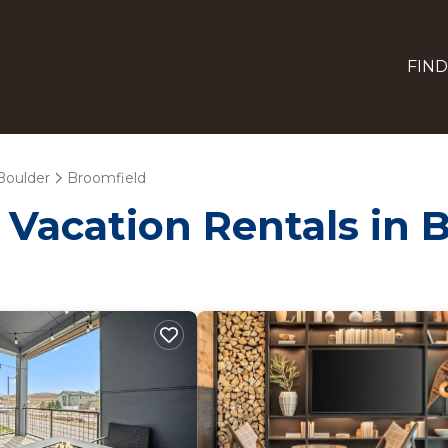
FIND
Boulder
Broomfield
- Vacation Rentals in 