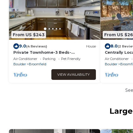
From US $243
From US $2
9.0
8.0
(4 Reviews)
House
(2 Revie
Private Townhome-3 Beds-
Centrally Loc
Boulder/Denver
with Firepit
Air Conditioner
Parking
Pet Friendly
Air Conditioner
Boulder
Broomfield
Boulder
Broomfi
VIEW AVAILABILITY
Se
Large