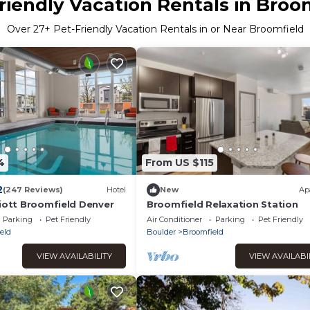
riendly Vacation Rentals in Broo
Over
27
+ Pet-Friendly Vacation Rentals in or Near Broomfield
4
From US $115
2
(247 Reviews)
Hotel
New
Ap
riott Broomfield Denver
Broomfield Relaxation Station
Parking
Pet Friendly
Air Conditioner
Parking
Pet Friendly
eld
Boulder
Broomfield
VIEW AVAILABILITY
VIEW AVAILABI