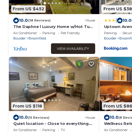
From US $452
From US $3
|
10.0
10.0
(38 Reviews)
House
The Daphne l Luxury Home w/Hot Tub,
Uptown Aven
Gym, Projector
Air Conditioner
Parking
Pet Friendly
Parking
Securi
Boulder
Broomfield
Boulder
Broomfi
VIEW AVAILABILITY
From US $118
From US $8
10.0
10.0
(15 Reviews)
House
(8 Revi
Quiet location - Close to everything
Wellness Retr
and backs to greenbelt!
Tub | Sauna
Air Conditioner
Parking
TV
Air Conditioner