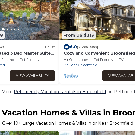
68
From US $313
6.0
ws)
House
(2 Reviews)
ated 3 Bed Master Suite
Cozy and Convenient Broomfiel
Home
Parking
Pet Friendly
Air Conditioner
Pet Friendly
TV
eld
Boulder
Broomfield
VIEW AVAILABILITY
VIEW AVAILABI
e More
Pet-Friendly Vacation Rentals in Broomfield
on PetFriendl
 Vacation Homes & Villas in Broo
Over
10
+ Large Vacation Homes & Villas in or Near Broomfield