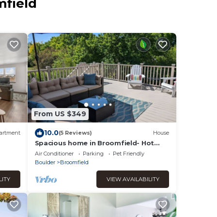
mfield
From US $349
10.0
artment
(5 Reviews)
House
Spacious home in Broomfield- Hot
Tub- Mtn Views!
Air Conditioner
Parking
Pet Friendly
Boulder
Broomfield
LITY
VIEW AVAILABILITY