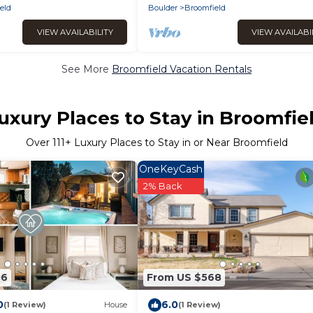
eld
Boulder
Broomfield
VIEW AVAILABILITY
VIEW AVAILABI
See More
Broomfield Vacation Rentals
uxury Places to Stay in Broomfie
Over
111
+ Luxury Places to Stay in or Near Broomfield
OneKeyCash
2% Back
06
From US $568
0
6.0
(1 Review)
House
(1 Review)