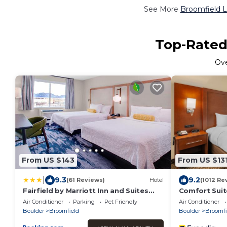
See More
Broomfield L
Top-Rated 
Ov
From US $143
From US $13
|
9.3
9.2
(61 Reviews)
Hotel
(1012 Re
Fairfield by Marriott Inn and Suites
Comfort Suit
Boulder Broomfield Interlocken
Boulder/Inte
Air Conditioner
Parking
Pet Friendly
Air Conditioner
Boulder
Broomfield
Boulder
Broomfi