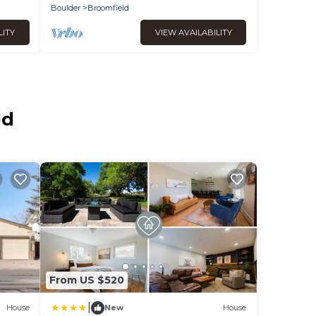
Boulder
Broomfield
LITY
VIEW AVAILABILITY
ld
From US $520
|
House
New
House