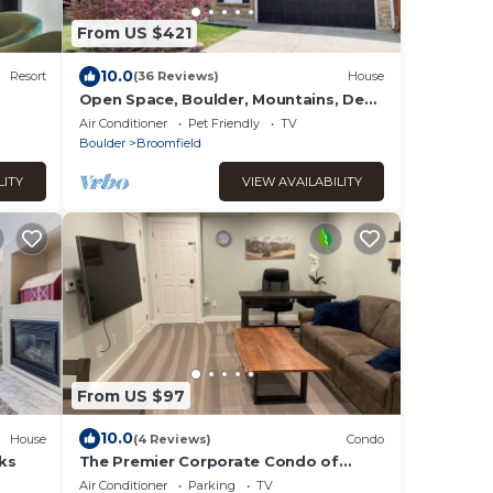
From US $421
10.0
Resort
(36 Reviews)
House
Open Space, Boulder, Mountains, Deck
and Views!
Air Conditioner
Pet Friendly
TV
Boulder
Broomfield
LITY
VIEW AVAILABILITY
From US $97
10.0
House
(4 Reviews)
Condo
ks
The Premier Corporate Condo of
Broomfield
Air Conditioner
Parking
TV