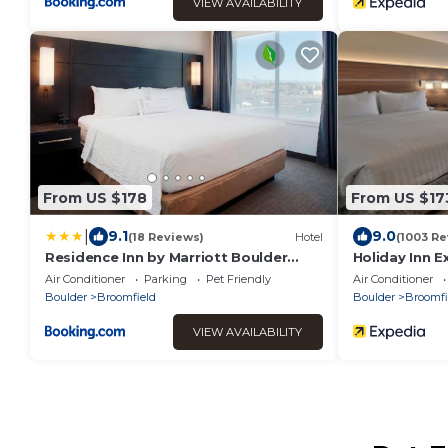
VIEW AVAILABILITY
From US $178
From US $17
|
9.1
9.0
(18 Reviews)
Hotel
(1003 Re
Residence Inn by Marriott Boulder
Holiday Inn E
Broomfield/Interlocken
Broomfield b
Air Conditioner
Parking
Pet Friendly
Air Conditioner
Boulder
Broomfield
Boulder
Broomfi
VIEW AVAILABILITY