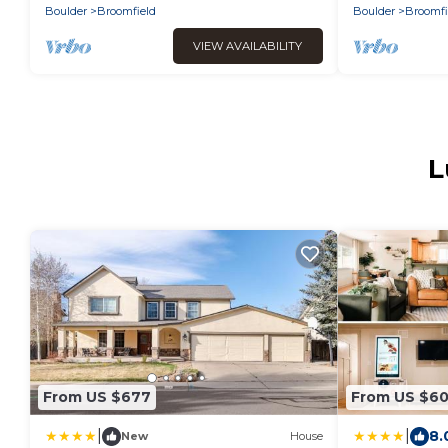
Boulder
Broomfield
Boulder
Broomfi
VIEW AVAILABILITY
L
From US $677
From US $6
|
|
8.
New
House