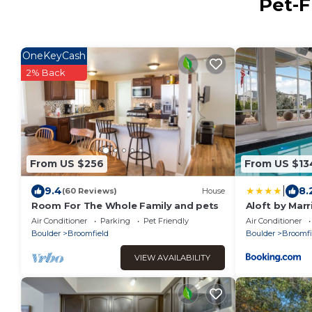
Pet-F
OneKeyCash
2% Back
From US $256
From US $13
|
9.4
8.
(60 Reviews)
House
Room For The Whole Family and pets
Aloft by Mar
Air Conditioner
Parking
Pet Friendly
Air Conditioner
Boulder
Broomfield
Boulder
Broomfi
VIEW AVAILABILITY