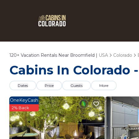
120+
Vacation Rentals Near Broomfield |
USA
Colorado
Cabins In Colorado 
Dates
Price
Guests
More
OneKeyCash
2% Back