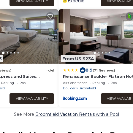
VIEW AVAILABILITY
VIEW AVAILABI
3
From US $234
|
8.9
views)
Hotel
(71 Reviews)
xpress and Suites
Renaissance Boulder Flatiron Ho
y IHG
Parking
Pool
Air Conditioner
Parking
Pool
eld
Boulder
Broomfield
VIEW AVAILABILITY
VIEW AVAILABI
See More
Broomfield Vacation Rentals with a Pool