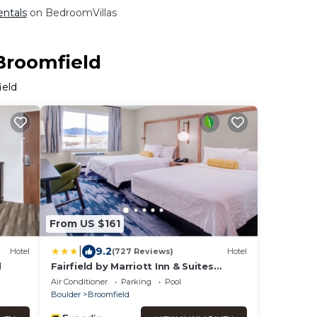
entals
on BedroomVillas
 Broomfield
ield
From US $161
|
9.2
Hotel
(727 Reviews)
Hotel
d
Fairfield by Marriott Inn & Suites
Boulder Broomfield/Interlocken
Air Conditioner
Parking
Pool
Boulder
Broomfield