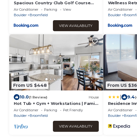
Spacious Country Club Golf Course
Wellness Retr
Retreat
Sauna - Hot 
Air Conditioner
Parking
View
Air Conditioner
Boulder
Broomfield
Boulder
Broomfi
VIEW AVAILABILITY
From US $448
From US $3
|
10.0
9.4
(1 Review)
House
(
Hot Tub + Gym + Workstations | Family
Residence Inn
Favorite
Broomfield/I
Air Conditioner
Parking
Pet Friendly
Air Conditioner
Boulder
Broomfield
Boulder
Broomfi
VIEW AVAILABILITY