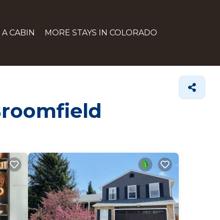
 A CABIN
MORE STAYS IN COLORADO
Broomfield