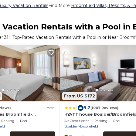
uxury Vacation Rentals
Find More
Broomfield Villas, Resorts, & R
Vacation Rentals with a Pool in
er
31
+ Top-Rated Vacation Rentals with a Pool in or Near Broomf
1
From US $172
|
9.2
views)
Hotel
(1007 Reviews)
es Broomfield-
HYATT house Boulder/Broomfiel
rlocken
Parking
Pool
Air Conditioner
Parking
Pool
eld
Boulder
Broomfield