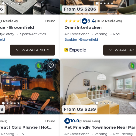
86
From US $286
|
9.4
(1 Review)
House
(1012 Reviews)
ue - Broomfield
Omni Interlocken
ty/Safety
Sports/Activities
Air Conditioner
Parking
Pool
eld
Boulder
Broomfield
VIEW AVAILABILITY
VIEW AVAILABI
68
From US $239
10.0
ews)
House
(5 Reviews)
eat | Cold Plunge | Hot
Pet Friendly Townhome Near Par
Parking
TV
Air Conditioner
Parking
Pet Friendly