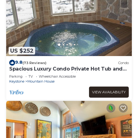
US $252
9.8
(73 Reviews)
Condo
Spacious Luxury Condo Private Hot Tub and
Sanua in Unit 1000' to ski lift
Parking
TV
Wheelchair Accessible
Keystone
Mountain House
VIEW AVAILABILITY