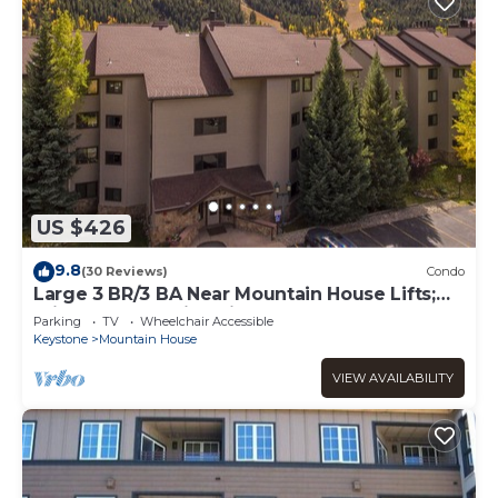
US $426
9.8
(30 Reviews)
Condo
Large 3 BR/3 BA Near Mountain House Lifts;
Private Hot Tub in unit; 7 beds
Parking
TV
Wheelchair Accessible
Keystone
Mountain House
VIEW AVAILABILITY