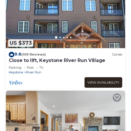
US $373
9.6
(109 Reviews)
Condo
Close to lift, Keystone River Run Village
Parking
Pool
TV
Keystone
River Run
VIEW AVAILABILITY