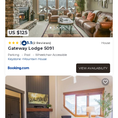
US $125
5.5
|
(2 Reviews)
House
Gateway Lodge 5091
Parking
Pool
Wheelchair Accessible
Keystone
Mountain House
VIEW AVAILABILITY