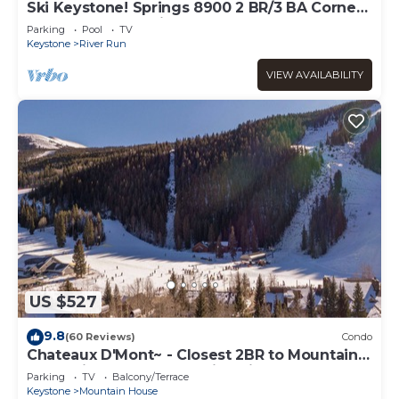
Ski Keystone! Springs 8900 2 BR/3 BA Corner
condo! Steps to Kindred and Gondola!
Parking
Pool
TV
Keystone
River Run
VIEW AVAILABILITY
US $527
9.8
(60 Reviews)
Condo
Chateaux D'Mont~ - Closest 2BR to Mountain
House lifts - Pvt Hot Tub in unit
Parking
TV
Balcony/Terrace
Keystone
Mountain House