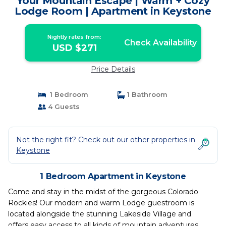
Your Mountain Escape | Warm + Cozy
Lodge Room | Apartment in Keystone
Nightly rates from:
Check Availability
USD $271
Price Details
1 Bedroom
1 Bathroom
4 Guests
Not the right fit? Check out our other properties in
Keystone
1 Bedroom Apartment in Keystone
Come and stay in the midst of the gorgeous Colorado
Rockies! Our modern and warm Lodge guestroom is
located alongside the stunning Lakeside Village and
offers easy access to all kinds of mountain adventures