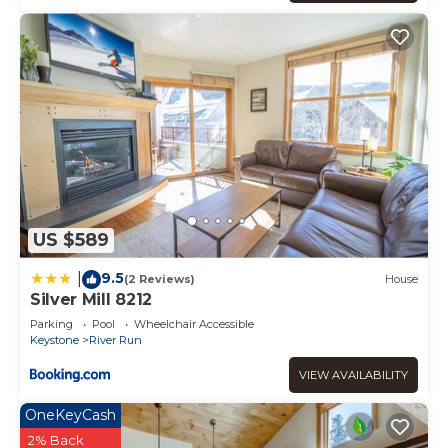
US $589
9.5
|
(2 Reviews)
House
Silver Mill 8212
Parking
Pool
Wheelchair Accessible
Keystone
River Run
VIEW AVAILABILITY
OneKeyCash
2% Back