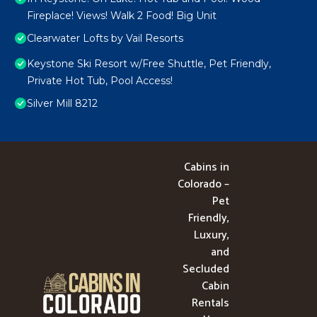
Fireplace! Views! Walk 2 Food! Big Unit
Clearwater Lofts by Vail Resorts
Keystone Ski Resort w/Free Shuttle, Pet Friendly,
Private Hot Tub, Pool Access!
Silver Mill 8212
Cabins in
Colorado –
Pet
Friendly,
Luxury,
and
Secluded
Cabin
Rentals