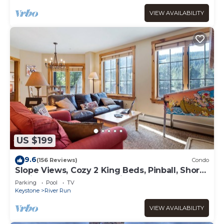
VIEW AVAILABILITY
US $199
9.6
(156 Reviews)
Condo
Slope Views, Cozy 2 King Beds, Pinball, Short
5 minute Walk to Everything!
Parking
Pool
TV
Keystone
River Run
VIEW AVAILABILITY