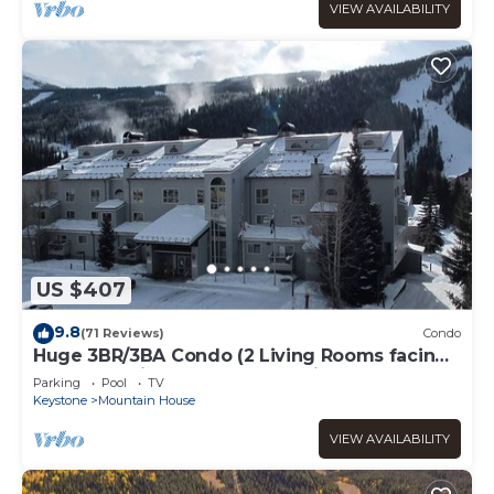
VIEW AVAILABILITY
US $407
9.8
(71 Reviews)
Condo
Huge 3BR/3BA Condo (2 Living Rooms facing
the slopes) in the Keystone Ski Area
Parking
Pool
TV
Keystone
Mountain House
VIEW AVAILABILITY