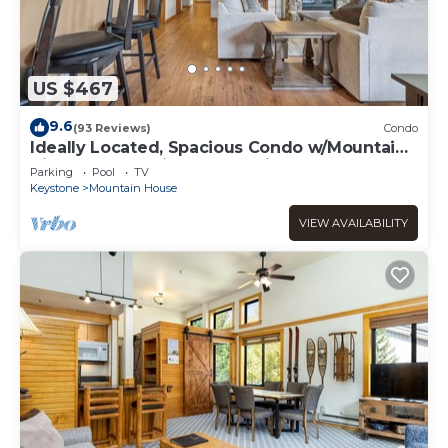
US $467
9.6
(93 Reviews)
Condo
Ideally Located, Spacious Condo w/Mountain
Views from 2 Private Balconies!
Parking
Pool
TV
Keystone
Mountain House
VIEW AVAILABILITY