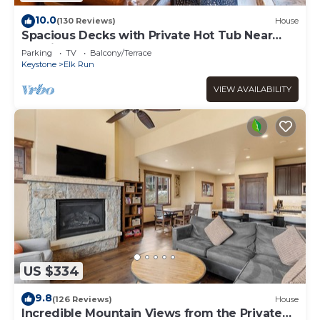
10.0
(130 Reviews)
House
Spacious Decks with Private Hot Tub Near
Nordic Center and Golf Course!
Parking
TV
Balcony/Terrace
Keystone
Elk Run
VIEW AVAILABILITY
US $334
9.8
(126 Reviews)
House
Incredible Mountain Views from the Private