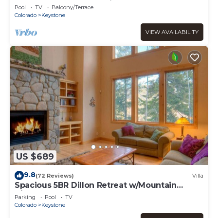
Deck and Walk-Out Patio
Pool
TV
Balcony/Terrace
Colorado
Keystone
VIEW AVAILABILITY
US $689
9.8
(72 Reviews)
Villa
Spacious 5BR Dillon Retreat w/Mountain
Views, Clubhouse Pool & Game Room
Parking
Pool
TV
Colorado
Keystone