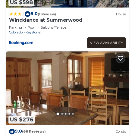
US $598
9.0
|
(1 Review)
House
Winddance at Summerwood
Parking
Pool
Balcony/Terrace
Colorado
Keystone
VIEW AVAILABILITY
US $276
9.8
(66 Reviews)
Condo