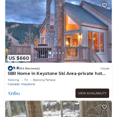
US $660
9.8
(94 Reviews)
House
5BR Home in Keystone Ski Area-private hot
tub; panoramic view; 16 separate beds
Parking
TV
Balcony/Terrace
Colorado
Keystone
VIEW AVAILABILITY