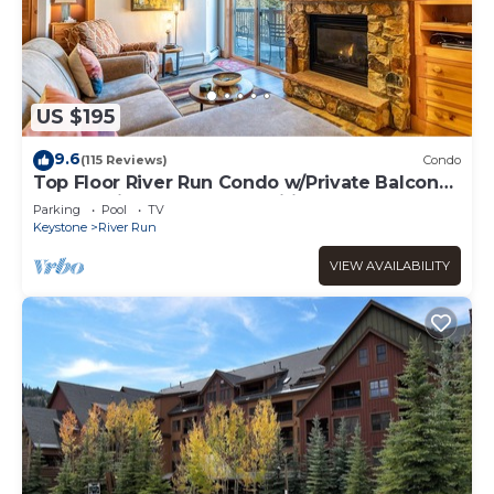
US $195
9.6
(115 Reviews)
Condo
Top Floor River Run Condo w/Private Balcony
Overlooking Shared Amenities!
Parking
Pool
TV
Keystone
River Run
VIEW AVAILABILITY