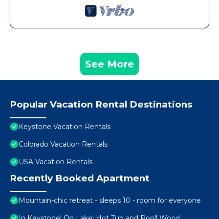
See More
Popular Vacation Rental Destinations
Keystone Vacation Rentals
Colorado Vacation Rentals
USA Vacation Rentals
Recently Booked Apartment
Mountain-chic retreat - sleeps 10 - room for everyone
In Keystone! On Lake! Hot Tub and Pool! Wood