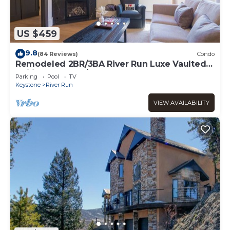
US $459
9.8
(84 Reviews)
Condo
Remodeled 2BR/3BA River Run Luxe Vaulted
Ceilings Washer/Dryer Sleeps 8
Parking
Pool
TV
Keystone
River Run
VIEW AVAILABILITY