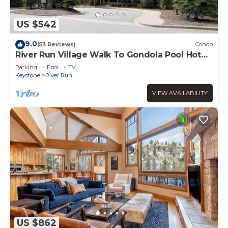
US $542
9.0
(53 Reviews)
Condo
River Run Village Walk To Gondola Pool Hot
Tubs Restaurants and Shops DELUXE
Parking
Pool
TV
Keystone
River Run
VIEW AVAILABILITY
US $862