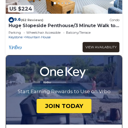
US $224
9.6
(62 Reviews)
Condo
Huge Slopeside Penthouse/3 Minute Walk to
Lifts/Hot Tub Access
Parking
Wheelchair Accessible
Balcony/Terrace
Keystone
Mountain House
VIEW AVAILABILITY
Start Earning Rewards to Use on Vrbo
JOIN TODAY