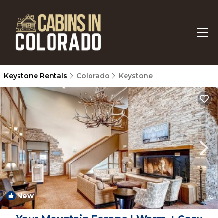
Keystone Rentals
Colorado
Keystone
New
1
/4