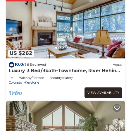
US $262
10.0
(76 Reviews)
House
Luxury 3 Bed/3bath-Townhome, River Behind,
hot tub
TV
Balcony/Terrace
Security/Safety
Colorado
Keystone
VIEW AVAILABILITY