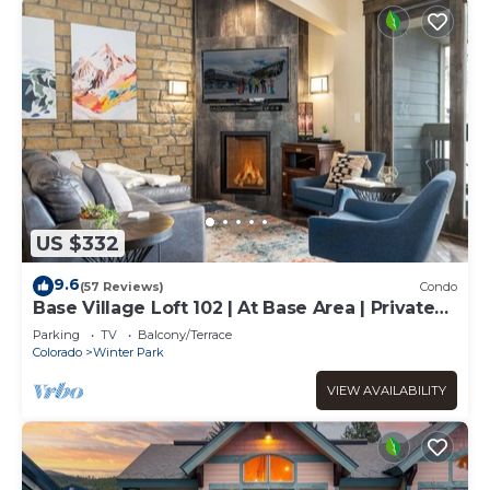
US $332
9.6
(57 Reviews)
Condo
Base Village Loft 102 | At Base Area | Private
Garage | Hot Tub
Parking
TV
Balcony/Terrace
Colorado
Winter Park
VIEW AVAILABILITY