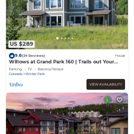
US $289
9.6
(39 Reviews)
House
Willows at Grand Park 160 | Trails out Your
Door | Bubbling Private Hot Tub
Parking
TV
Balcony/Terrace
Colorado
Winter Park
VIEW AVAILABILITY