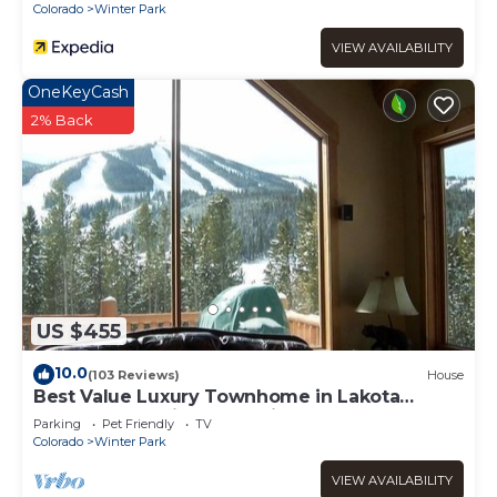
Colorado
Winter Park
VIEW AVAILABILITY
OneKeyCash
2% Back
US $455
10.0
(103 Reviews)
House
Best Value Luxury Townhome in Lakota
across from Ski Resort, Private Hot Tub!
Parking
Pet Friendly
TV
Colorado
Winter Park
VIEW AVAILABILITY