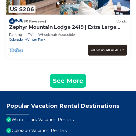
US $206
9.8
(80 Reviews)
Condo
Zephyr Mountain Lodge 2419 | Extra Large
Base Area Condo | Hip & Cool Decor | Foosball
Parking
TV
Wheelchair Accessible
Table
Colorado
Winter Park
VIEW AVAILABILITY
See More
Popular Vacation Rental Destinations
Winter Park Vacation Rentals
Colorado Vacation Rentals