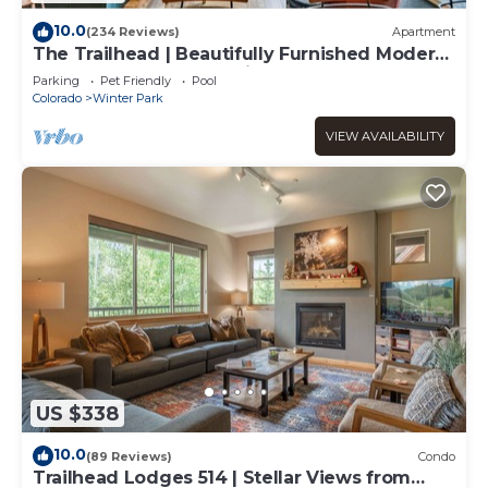
10.0
(234 Reviews)
Apartment
The Trailhead | Beautifully Furnished Modern
Condo In Downtown Winter Park
Parking
Pet Friendly
Pool
Colorado
Winter Park
VIEW AVAILABILITY
US $338
10.0
(89 Reviews)
Condo
Trailhead Lodges 514 | Stellar Views from