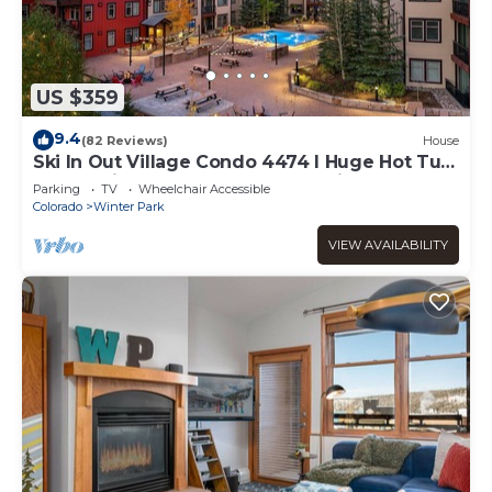
US $359
9.4
(82 Reviews)
House
Ski In Out Village Condo 4474 I Huge Hot Tub
I Great Views I Heated Garage I Discounted
Parking
TV
Wheelchair Accessible
Attractions
Colorado
Winter Park
VIEW AVAILABILITY