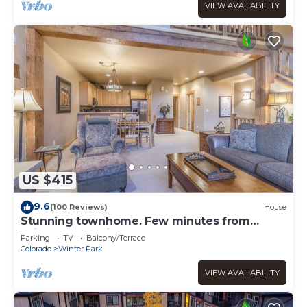
VIEW AVAILABILITY
US $415
9.6
(100 Reviews)
House
Stunning townhome. Few minutes from
Winter Park Ski Resort and Town of WP
Parking
TV
Balcony/Terrace
Colorado
Winter Park
VIEW AVAILABILITY