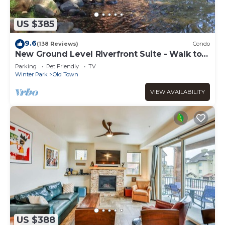
US $385
9.6
(138 Reviews)
Condo
New Ground Level Riverfront Suite - Walk to
Village!
Parking
Pet Friendly
TV
Winter Park
Old Town
VIEW AVAILABILITY
US $388