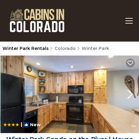
Winter Park Rentals
Colorado
Winter Park
|
New
1
/4