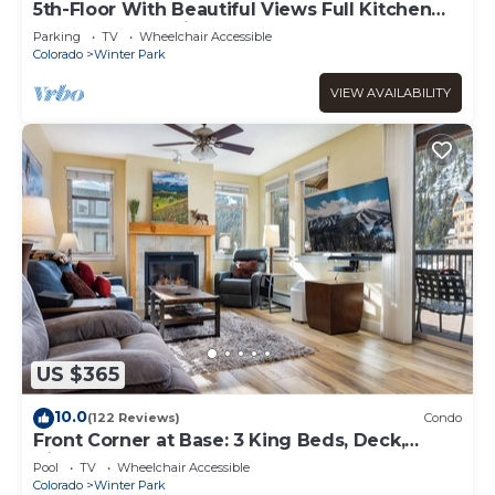
5th-Floor With Beautiful Views Full Kitchen
Elegant New Italian Sleeper Sofa
Parking
TV
Wheelchair Accessible
Colorado
Winter Park
VIEW AVAILABILITY
US $365
10.0
(122 Reviews)
Condo
Front Corner at Base: 3 King Beds, Deck,
Views
Pool
TV
Wheelchair Accessible
Colorado
Winter Park