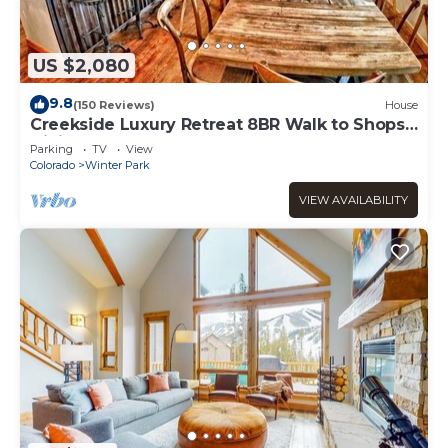
US $2,080
9.8
(150 Reviews)
House
Creekside Luxury Retreat 8BR Walk to Shops,
Dining & Shuttle Sleeps 22
Parking
TV
View
Colorado
Winter Park
VIEW AVAILABILITY