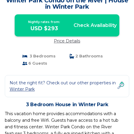
Winter Park Condo on the River | House
in Winter Park
Nightly rates from:
Check Availability
USD $293
Price Details
3 Bedrooms
2 Bathrooms
6 Guests
Not the right fit? Check out our other properties in
Winter Park
3 Bedroom House in Winter Park
This vacation home provides accommodations with a
balcony and free Wifi. Guests have access to a hot tub
and fitness center. Winter Park Condo on the River
features 3 bedrooms, a fully equipped kitchen with a