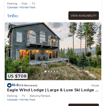
Balcony | Walk To The Best Restaurants
Parking
Pool
TV
Colorado
Winter Park
VIEW AVAILABILITY
US $708
10.0
(76 Reviews)
House
Eagle Wind Lodge | Large & Luxe Ski Lodge |
Private Hot Tub | Movie & Game Room
Parking
TV
Balcony/Terrace
Colorado
Winter Park