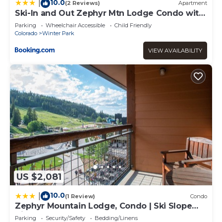
10.0
|
(2 Reviews)
Apartment
Ski-In and Out Zephyr Mtn Lodge Condo with
Hot Tub Access
Parking
Wheelchair Accessible
Child Friendly
Colorado
Winter Park
VIEW AVAILABILITY
US $2,081
10.0
|
(1 Review)
Condo
Zephyr Mountain Lodge, Condo | Ski Slope
View (Select-Rated Condo 2405)
Parking
Security/Safety
Bedding/Linens