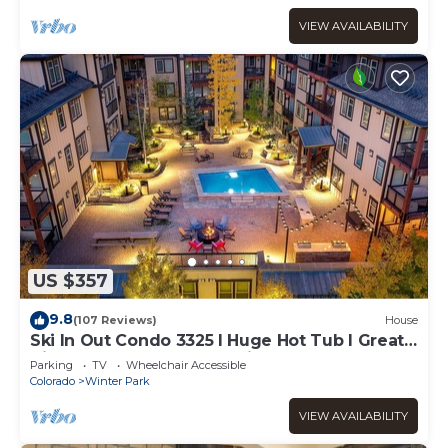
VIEW AVAILABILITY
US $357
9.8
(107 Reviews)
House
Ski In Out Condo 3325 I Huge Hot Tub I Great
Views I Heated Garage I Discounted
Parking
TV
Wheelchair Accessible
Attractions
Colorado
Winter Park
VIEW AVAILABILITY