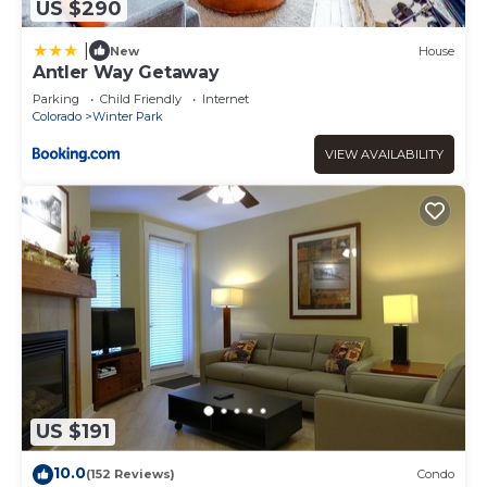
US $290
|
New
House
Antler Way Getaway
Parking
Child Friendly
Internet
Colorado
Winter Park
VIEW AVAILABILITY
US $191
10.0
(152 Reviews)
Condo