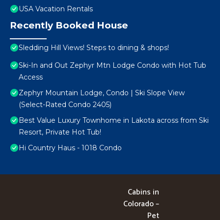
USA Vacation Rentals
Recently Booked House
Sledding Hill Views! Steps to dining & shops!
Ski-In and Out Zephyr Mtn Lodge Condo with Hot Tub
Access
Zephyr Mountain Lodge, Condo | Ski Slope View
(Select-Rated Condo 2405)
Best Value Luxury Townhome in Lakota across from Ski
Resort, Private Hot Tub!
Hi Country Haus - 1018 Condo
Cabins in
Colorado –
Pet