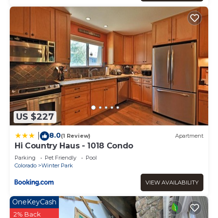
US $227
8.0
|
(1 Review)
Apartment
Hi Country Haus - 1018 Condo
Parking
Pet Friendly
Pool
Colorado
Winter Park
VIEW AVAILABILITY
OneKeyCash
2% Back