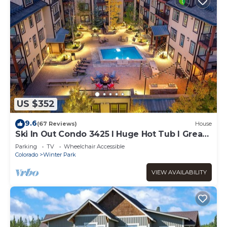
US $352
9.6
(67 Reviews)
House
Ski In Out Condo 3425 I Huge Hot Tub I Great
Views I Heated Garage I Discounted
Parking
TV
Wheelchair Accessible
Attractions
Colorado
Winter Park
VIEW AVAILABILITY