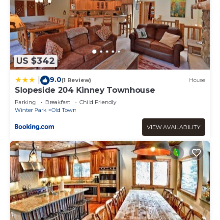
US $342
9.0
|
(1 Review)
House
Slopeside 204 Kinney Townhouse
Parking
Breakfast
Child Friendly
Winter Park
Old Town
VIEW AVAILABILITY