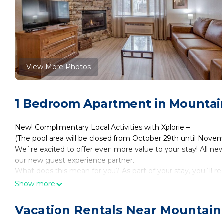
View More Photos
1 Bedroom Apartment in Mountai
New! Complimentary Local Activities with Xplorie –
(The pool area will be closed from October 29th until Nove
We`re excited to offer even more value to your stay! All new
our new guest experience partner.
What does this mean for you? As part of your stay, you`ll re
* 1 FREE adult admission per day to a variety of local attrac
Show more
* Access to top-rated activities like boat tours, museums, 
* Easy online booking through your personalized guest link
Vacation Rentals Near Mountain
These benefits refresh daily and are included at no extra cos