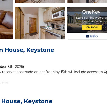
n House, Keystone
mber 8th, 2025)
 reservations made on or after May 15th will include access to Xp
ceive:
tions and experiences
adventure parks, and more
 House, Keystone
t!