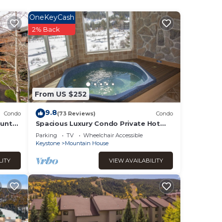
OneKeyCash
2% Back
From US $252
9.8
Condo
(73 Reviews)
Condo
unty
Spacious Luxury Condo Private Hot
Tub and Sanua in Unit 1000' to ski lift
Parking
TV
Wheelchair Accessible
Keystone
Mountain House
ing
LITY
VIEW AVAILABILITY
eps
ound
s