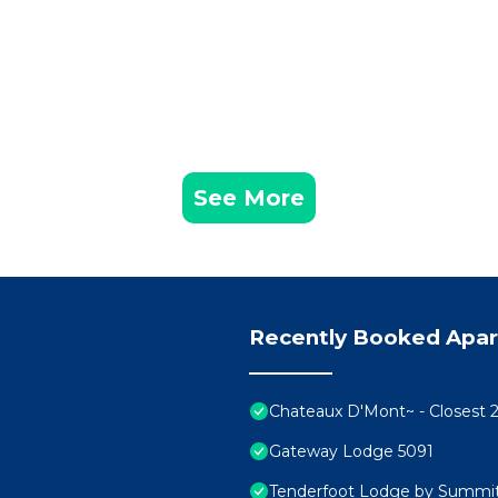
ol & Hot Tub has 1 Bedroom , 1 Bathroom, and max occupancy of
ut this can change depending on the season you plan on staying.
 it a top-rated Apartment because of the excellent services re
ntly provided great experiences for their guests. Most families 
of them are repeat guests. Apartment has a friendly neighborho
 you want to learn more about the Apartment in Mountain House,
low to learn more.
See More
Recently Booked Apa
Chateaux D'Mont~ - Closest 2
Gateway Lodge 5091
Tenderfoot Lodge by Summit