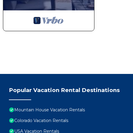
Walk to Keystone Lifts! Cozy Studio w/Mountain Views, Po
people. The minimum rental for this property is 1 nights, b
Previous guests have given good rated it, and VRBO labeled
by the owner or manager of this Apartment, and has consiste
guests that use it recommend it to their friends and some 
and the Mountain House has interesting places to visit. If
as places to visit and things to do nearby, you can check be
Popular Vacation Rental Destinations
Mountain House Vacation Rentals
Colorado Vacation Rentals
USA Vacation Rentals