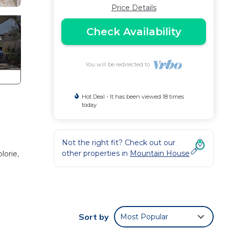
Price Details
Check Availability
You will be redirected to
Hot Deal - It has been viewed 18 times
today
Not the right fit? Check out our
other properties in
Mountain House
lorie,
Sort by
Most Popular