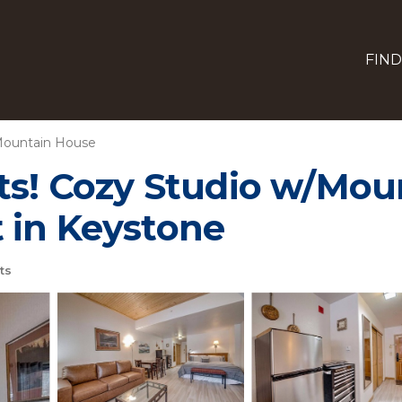
FIND
ountain House
ts! Cozy Studio w/Mou
 in Keystone
ts