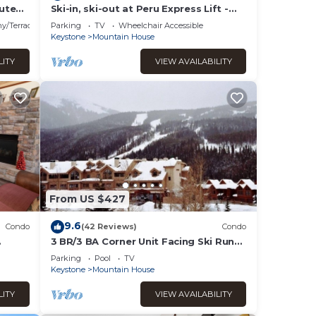
treat
ute
Ski-in, ski-out at Peru Express Lift -
Mountain House
y/Terrace
Parking
TV
Wheelchair Accessible
Keystone
Mountain House
ult
LITY
VIEW AVAILABILITY
ories
 an
curity
rately
the
outine
From US $427
to
9.6
Condo
(42 Reviews)
Condo
3 BR/3 BA Corner Unit Facing Ski Runs
e
near River Run Village
Parking
Pool
TV
Keystone
Mountain House
all
y,
LITY
VIEW AVAILABILITY