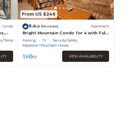
ll as
ay not
From US $246
ng it
9.4
Condo
(6 Reviews)
Apartment
ws,
Bright Mountain Condo for 4 with Full
bring
 to
Kitchen
heir
y/Terrace
Parking
TV
Security/Safety
Keystone
Mountain House
our
per
LITY
VIEW AVAILABILITY
al
y of
ow,
oned
!
mong