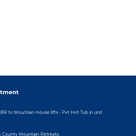
 4
ndered
or
od,
 such
rtment
BR to Mountain House lifts - Pvt Hot Tub in unit
 County Mountain Retreats