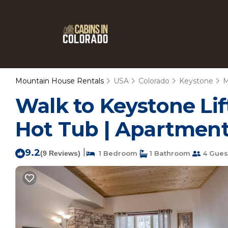
Mountain House Rentals
USA
Colorado
Keystone
M
Walk to Keystone Lif
Hot Tub | Apartment
9.2
|
(9 Reviews)
1 Bedroom
1 Bathroom
4 Gues