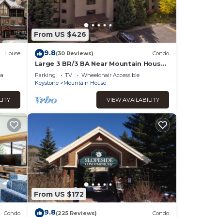
and
fee
From US $426
9.8
House
(30 Reviews)
Condo
g, and
Large 3 BR/3 BA Near Mountain House
Lifts; Private Hot Tub in unit; 7 beds
to A-
ea
Parking
TV
Wheelchair Accessible
Keystone
Mountain House
ave,
LITY
VIEW AVAILABILITY
ther
as
From US $172
9.8
Condo
(225 Reviews)
Condo