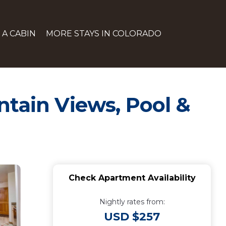
 A CABIN
MORE STAYS IN COLORADO
ntain Views, Pool &
Check Apartment Availability
Nightly rates from:
USD $257