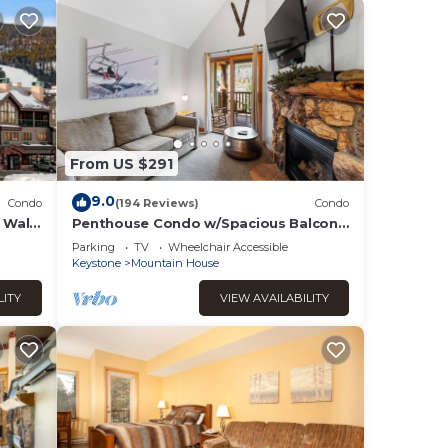
the
f the
ted
rs
From US $291
9.0
per
Condo
(194 Reviews)
Condo
 Walk
Penthouse Condo w/Spacious Balcony
ct to
 The
for Beautiful Views, 5 mins to Base
Parking
TV
Wheelchair Accessible
Area!
Keystone
Mountain House
t
LITY
VIEW AVAILABILITY
l be